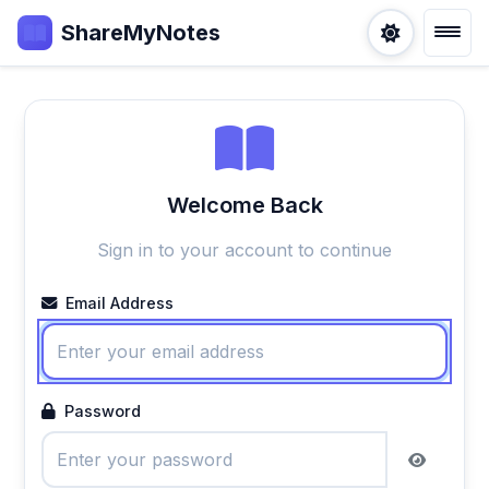
ShareMyNotes
Welcome Back
Sign in to your account to continue
Email Address
Password