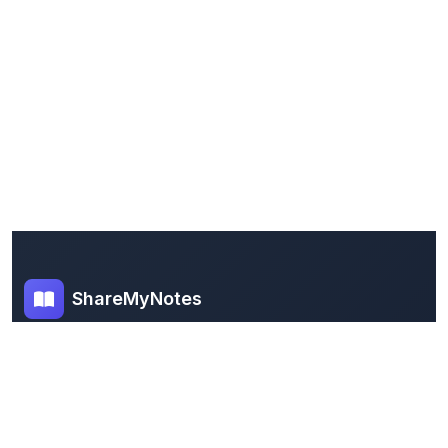
ShareMyNotes
Empowering students and educators to share
knowledge through our digital notes sharing
platform. Join our community and discover valuable
study materials from around the world.