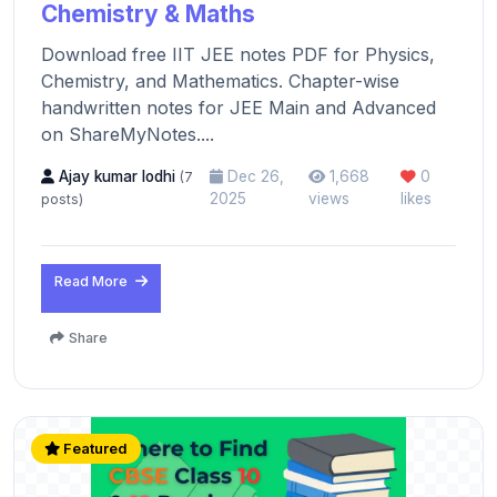
Chemistry & Maths
Download free IIT JEE notes PDF for Physics,
Chemistry, and Mathematics. Chapter-wise
handwritten notes for JEE Main and Advanced
on ShareMyNotes....
Ajay kumar lodhi
Dec 26,
1,668
0
(7
2025
views
likes
posts)
Read More
Share
Featured