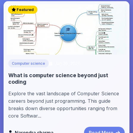
Featured
Jan 26, 2026
Computer science
What is computer science beyond just
coding
Explore the vast landscape of Computer Science
careers beyond just programming. This guide
breaks down diverse opportunities ranging from
core Softwar...
Narendra sharma
Read More