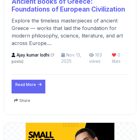
Ancient Books of Greece:
Foundations of European Civilization
Explore the timeless masterpieces of ancient
Greece — works that laid the foundation for
modern philosophy, science, literature, and art
across Europe....
Ajay kumar lodhi
Nov 13,
163
0
(7
2025
views
likes
posts)
Read More
Share