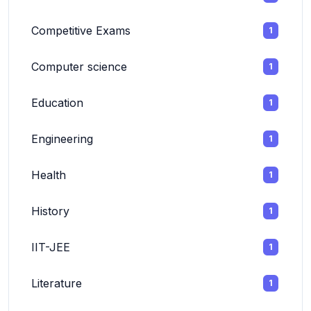
Competitive Exams
1
Computer science
1
Education
1
Engineering
1
Health
1
History
1
IIT-JEE
1
Literature
1