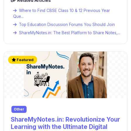
Related Articles
Where to Find CBSE Class 10 & 12 Previous Year
Que...
Top Education Discussion Forums You Should Join
ShareMyNotes.in: The Best Platform to Share Notes,...
Featured
Other
ShareMyNotes.in: Revolutionize Your
Learning with the Ultimate Digital