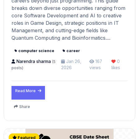
careers beyond just programming. This guide
breaks down diverse opportunities ranging from
core Software Development and AI to creative
roles in Game Design, strategic positions in IT
Management, and cutting-edge fields like
Quantum Computing and Bioinformatics....
computer science
career
Narendra sharma
Jan 26,
167
0
(5
2026
views
likes
posts)
Read More
Share
Featured