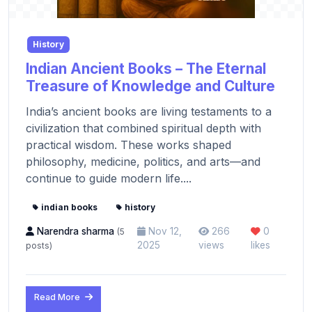
History
Indian Ancient Books – The Eternal
Treasure of Knowledge and Culture
India’s ancient books are living testaments to a
civilization that combined spiritual depth with
practical wisdom. These works shaped
philosophy, medicine, politics, and arts—and
continue to guide modern life....
indian books
history
Narendra sharma
Nov 12,
266
0
(5
2025
views
likes
posts)
Read More