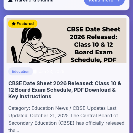
Featured
Jan 23, 2026
Education
CBSE Date Sheet 2026 Released: Class 10 &
12 Board Exam Schedule, PDF Download &
Key Instructions
Category: Education News / CBSE Updates Last
Updated: October 31, 2025 The Central Board of
Secondary Education (CBSE) has officially released
the...