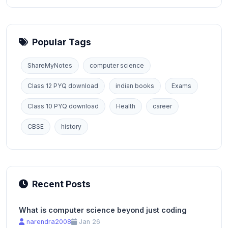
Popular Tags
ShareMyNotes
computer science
Class 12 PYQ download
indian books
Exams
Class 10 PYQ download
Health
career
CBSE
history
Recent Posts
What is computer science beyond just coding
narendra2008
Jan 26