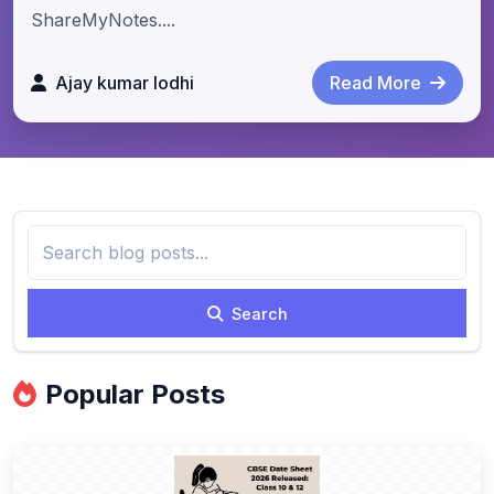
ShareMyNotes....
Ajay kumar lodhi
Read More
Search
Popular Posts