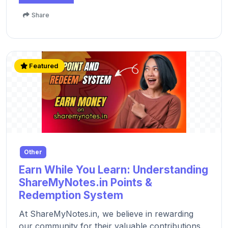
Share
Featured
Other
Earn While You Learn: Understanding
ShareMyNotes.in Points &
Redemption System
At ShareMyNotes.in, we believe in rewarding
our community for their valuable contributions.