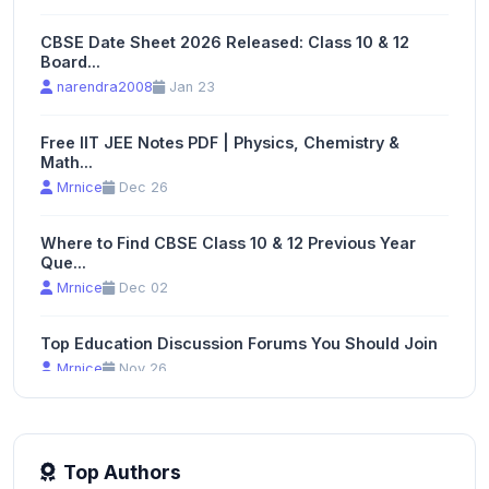
CBSE Date Sheet 2026 Released: Class 10 & 12
Board...
narendra2008
Jan 23
Free IIT JEE Notes PDF | Physics, Chemistry &
Math...
Mrnice
Dec 26
Where to Find CBSE Class 10 & 12 Previous Year
Que...
Mrnice
Dec 02
Top Education Discussion Forums You Should Join
Mrnice
Nov 26
Top Authors