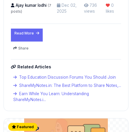
Ajay kumar lodhi
Dec 02,
736
0
(7
2025
views
likes
posts)
Read More
Share
Related Articles
Top Education Discussion Forums You Should Join
ShareMyNotes.in: The Best Platform to Share Notes,...
Earn While You Learn: Understanding
ShareMyNotes.i...
Featured