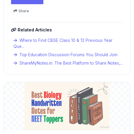
Share
Related Articles
Where to Find CBSE Class 10 & 12 Previous Year
Que...
Top Education Discussion Forums You Should Join
ShareMyNotes.in: The Best Platform to Share Notes,...