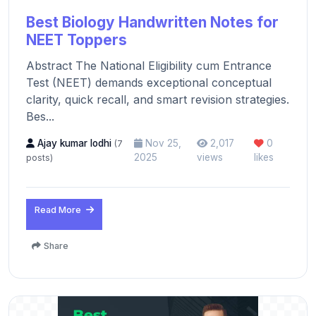
Best Biology Handwritten Notes for
NEET Toppers
Abstract The National Eligibility cum Entrance
Test (NEET) demands exceptional conceptual
clarity, quick recall, and smart revision strategies.
Bes...
Ajay kumar lodhi
Nov 25,
2,017
0
(7
2025
views
likes
posts)
Read More
Share