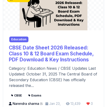
Education
CBSE Date Sheet 2026 Released:
Class 10 & 12 Board Exam Schedule,
PDF Download & Key Instructions
Category: Education News / CBSE Updates Last
Updated: October 31, 2025 The Central Board of
Secondary Education (CBSE) has officially
released the...
CBSE
Exams
Narendra sharma
Jan 23,
13,439
0
(5