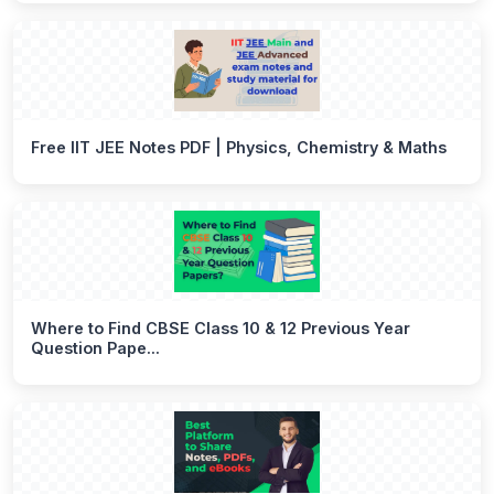
Free IIT JEE Notes PDF | Physics, Chemistry & Maths
Where to Find CBSE Class 10 & 12 Previous Year
Question Pape...