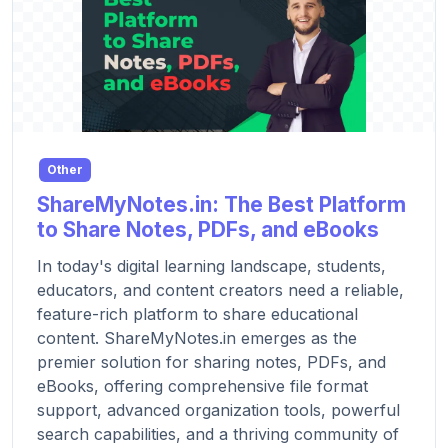
Other
ShareMyNotes.in: The Best Platform
to Share Notes, PDFs, and eBooks
In today's digital learning landscape, students,
educators, and content creators need a reliable,
feature-rich platform to share educational
content. ShareMyNotes.in emerges as the
premier solution for sharing notes, PDFs, and
eBooks, offering comprehensive file format
support, advanced organization tools, powerful
search capabilities, and a thriving community of