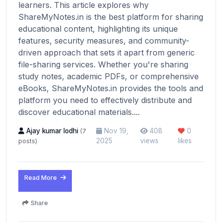
learners. This article explores why
ShareMyNotes.in is the best platform for sharing
educational content, highlighting its unique
features, security measures, and community-
driven approach that sets it apart from generic
file-sharing services. Whether you're sharing
study notes, academic PDFs, or comprehensive
eBooks, ShareMyNotes.in provides the tools and
platform you need to effectively distribute and
discover educational materials....
Ajay kumar lodhi
Nov 19,
408
0
(7
2025
views
likes
posts)
Read More
Share