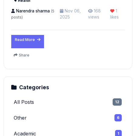
Health
Narendra sharma
Nov 06,
168
1
(5
2025
views
likes
posts)
Read More
Share
Categories
All Posts
12
Other
6
Academic
1