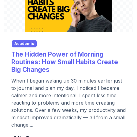
Academic
The Hidden Power of Morning
Routines: How Small Habits Create
Big Changes
When I began waking up 30 minutes earlier just
to journal and plan my day, I noticed I became
calmer and more intentional. I spent less time
reacting to problems and more time creating
solutions. Over a few weeks, my productivity and
mindset improved dramatically — all from a small
change....