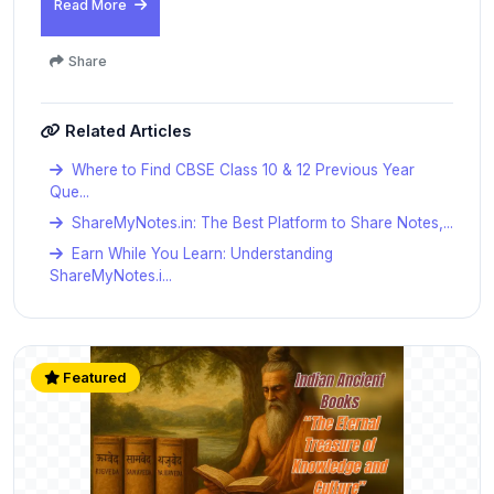
Read More
Share
Related Articles
Where to Find CBSE Class 10 & 12 Previous Year
Que...
ShareMyNotes.in: The Best Platform to Share Notes,...
Earn While You Learn: Understanding
ShareMyNotes.i...
Featured