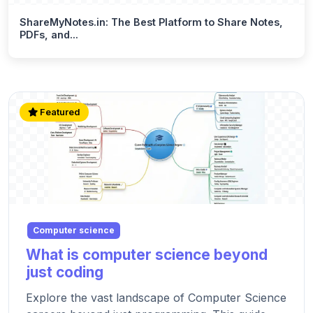
ShareMyNotes.in: The Best Platform to Share Notes,
PDFs, and...
Featured
Computer science
What is computer science beyond
just coding
Explore the vast landscape of Computer Science