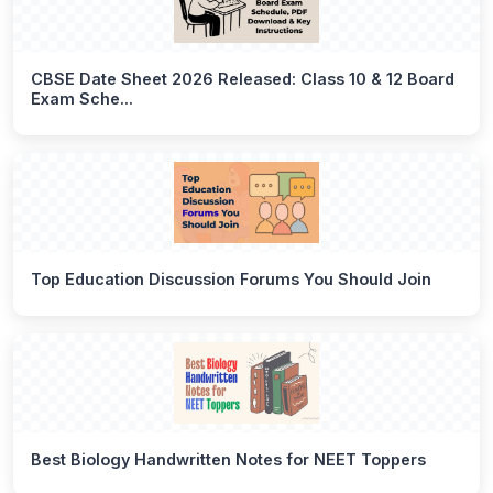
CBSE Date Sheet 2026 Released: Class 10 & 12 Board
Exam Sche...
Top Education Discussion Forums You Should Join
Best Biology Handwritten Notes for NEET Toppers