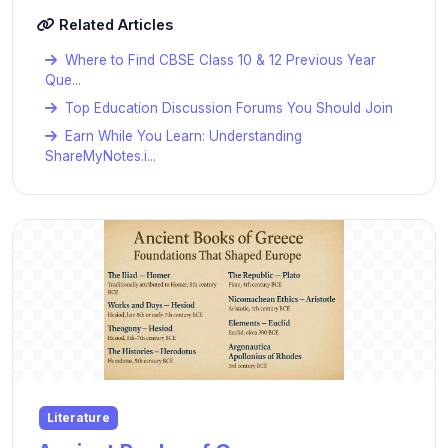
Related Articles
Where to Find CBSE Class 10 & 12 Previous Year
Que...
Top Education Discussion Forums You Should Join
Earn While You Learn: Understanding
ShareMyNotes.i...
Literature