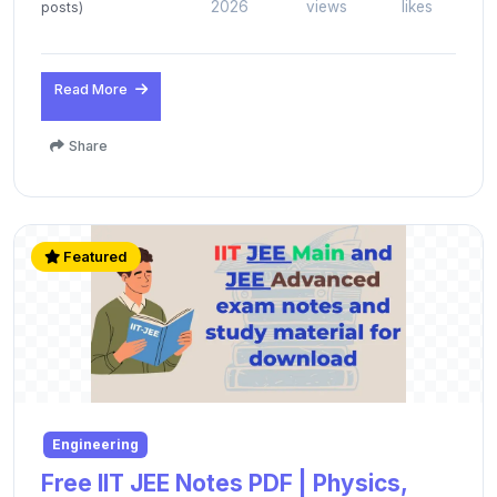
2026
views
likes
posts)
Read More
Share
Featured
Engineering
Free IIT JEE Notes PDF | Physics,