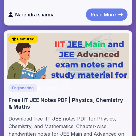
Narendra sharma
Read More
Featured
Dec 26, 2025
Engineering
Free IIT JEE Notes PDF | Physics, Chemistry
& Maths
Download free IIT JEE notes PDF for Physics,
Chemistry, and Mathematics. Chapter-wise
handwritten notes for JEE Main and Advanced on