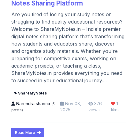
Notes Sharing Platform
Are you tired of losing your study notes or
struggling to find quality educational resources?
Welcome to ShareMyNotes.in – India's premier
digital notes sharing platform that's transforming
how students and educators share, discover,
and organize study materials. Whether you're
preparing for competitive exams, working on
academic projects, or teaching a class,
ShareMyNotes.in provides everything you need
to succeed in your educational journey....
ShareMyNotes
Narendra sharma
Nov 08,
376
1
(5
2025
views
likes
posts)
Read More