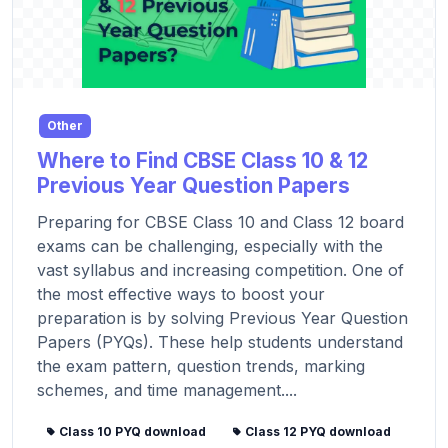
Other
Where to Find CBSE Class 10 & 12
Previous Year Question Papers
Preparing for CBSE Class 10 and Class 12 board
exams can be challenging, especially with the
vast syllabus and increasing competition. One of
the most effective ways to boost your
preparation is by solving Previous Year Question
Papers (PYQs). These help students understand
the exam pattern, question trends, marking
schemes, and time management....
Class 10 PYQ download
Class 12 PYQ download