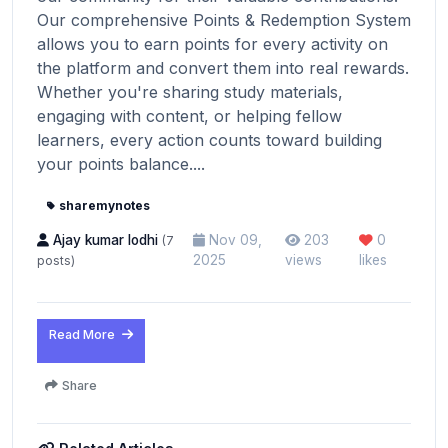
Our comprehensive Points & Redemption System
allows you to earn points for every activity on
the platform and convert them into real rewards.
Whether you're sharing study materials,
engaging with content, or helping fellow
learners, every action counts toward building
your points balance....
sharemynotes
Ajay kumar lodhi
Nov 09,
203
0
(7
2025
views
likes
posts)
Read More
Share