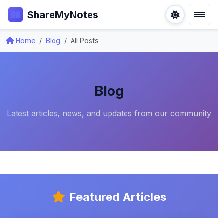
ShareMyNotes
Home
Blog
All Posts
Blog
Latest articles, news, and updates from our community
Featured Articles