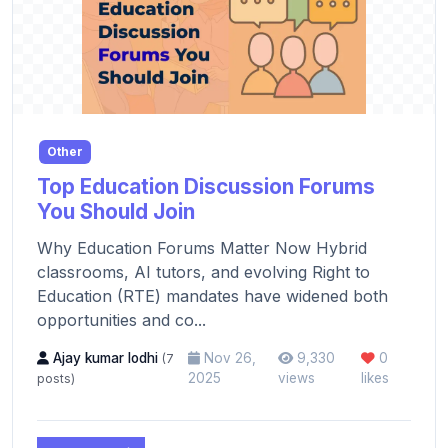
Other
Top Education Discussion Forums
You Should Join
Why Education Forums Matter Now Hybrid
classrooms, AI tutors, and evolving Right to
Education (RTE) mandates have widened both
opportunities and co...
Ajay kumar lodhi
Nov 26,
9,330
0
(7
2025
views
likes
posts)