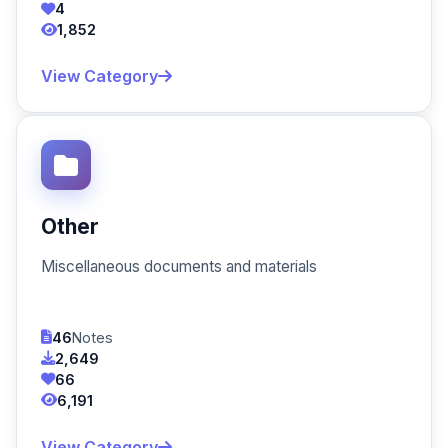
4
1,852
View Category
Other
Miscellaneous documents and materials
46
Notes
2,649
66
6,191
View Category