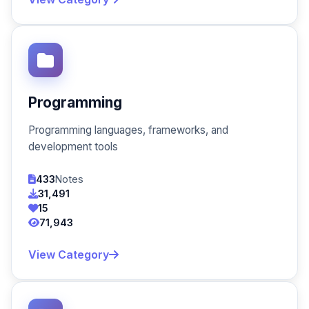
Programming
Programming languages, frameworks, and
development tools
433
Notes
31,491
15
71,943
View Category