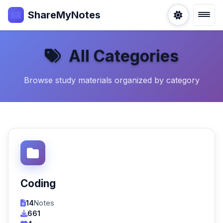
ShareMyNotes
All Categories
Browse study materials organized by category
Coding
14
Notes
661