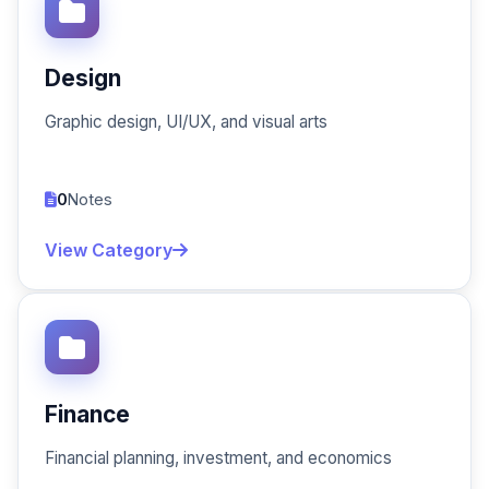
Design
Graphic design, UI/UX, and visual arts
0
Notes
View Category
Finance
Financial planning, investment, and economics