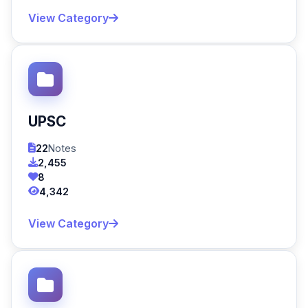
View Category
UPSC
22
Notes
2,455
8
4,342
View Category