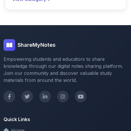
ShareMyNotes
Empowering students and educators to share
knowledge through our digital notes sharing platform.
Join our community and discover valuable study
materials from around the world.
Quick Links
Home