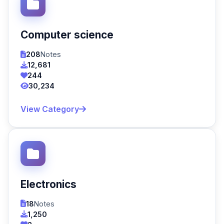
Computer science
208
Notes
12,681
244
30,234
View Category
Electronics
18
Notes
1,250