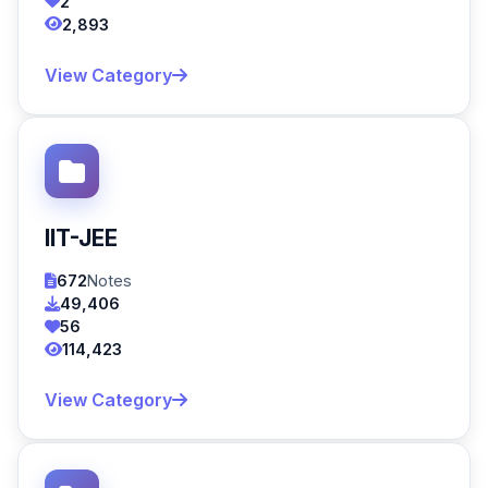
2
2,893
View Category
IIT-JEE
672
Notes
49,406
56
114,423
View Category