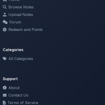
Browse Notes
Upload Notes
Forum
Redeem and Points
Categories
All Categories
Support
About
Contact Us
Terms of Service