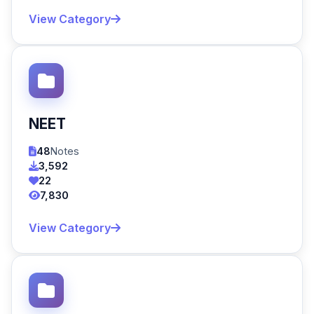
View Category
NEET
48
Notes
3,592
22
7,830
View Category