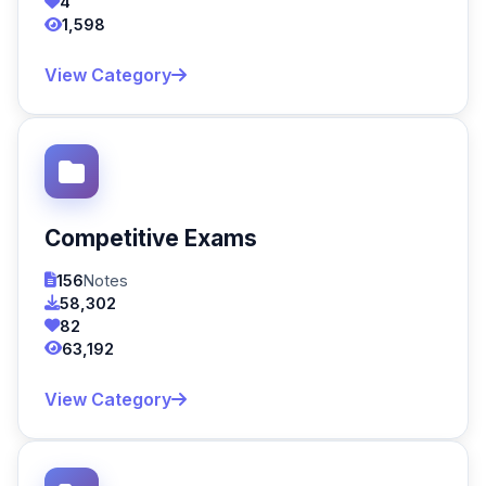
4
1,598
View Category
Competitive Exams
156
Notes
58,302
82
63,192
View Category