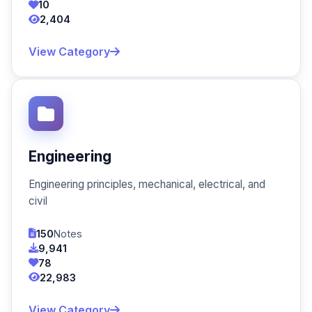
10
2,404
View Category
Engineering
Engineering principles, mechanical, electrical, and
civil
150
Notes
9,941
78
22,983
View Category