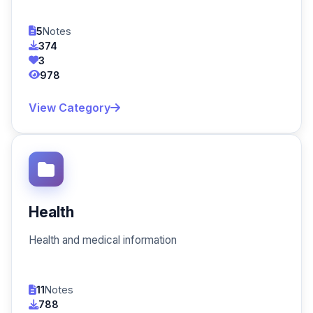
5
Notes
374
3
978
View Category
Health
Health and medical information
11
Notes
788