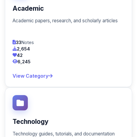
Academic
Academic papers, research, and scholarly articles
33
Notes
2,654
42
6,245
View Category
Technology
Technology guides, tutorials, and documentation