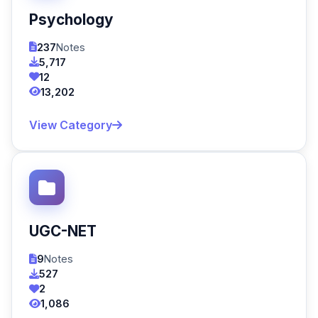
Psychology
237
Notes
5,717
12
13,202
View Category
UGC-NET
9
Notes
527
2
1,086