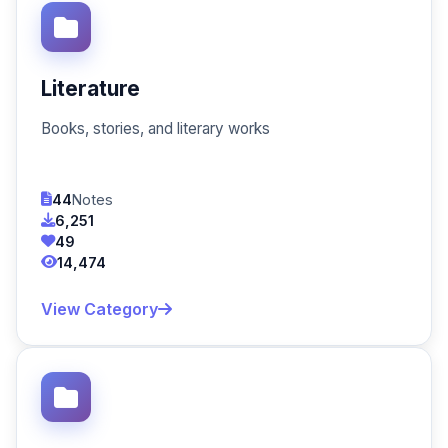
Literature
Books, stories, and literary works
44
Notes
6,251
49
14,474
View Category