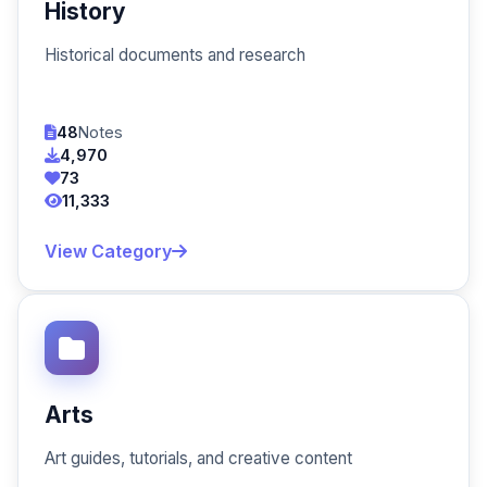
History
Historical documents and research
48
Notes
4,970
73
11,333
View Category
Arts
Art guides, tutorials, and creative content