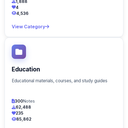
1,888
4
4,536
View Category
Education
Educational materials, courses, and study guides
300
Notes
62,488
235
85,862