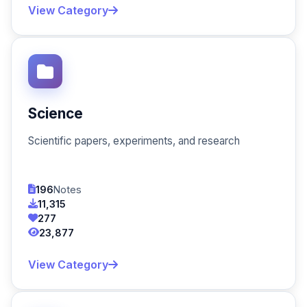
View Category
Science
Scientific papers, experiments, and research
196
Notes
11,315
277
23,877
View Category