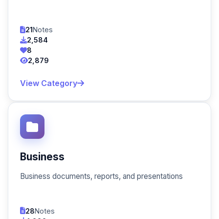
21
Notes
2,584
8
2,879
View Category
Business
Business documents, reports, and presentations
28
Notes