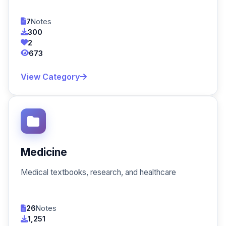
7
Notes
300
2
673
View Category
Medicine
Medical textbooks, research, and healthcare
26
Notes
1,251