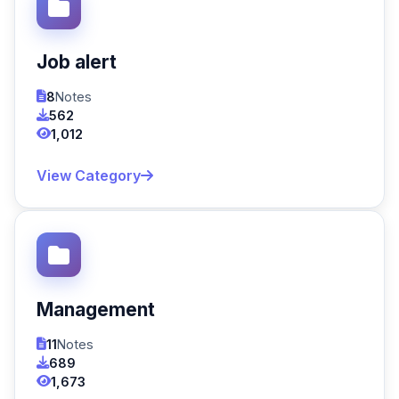
Job alert
8
Notes
562
1,012
View Category
Management
11
Notes
689
1,673