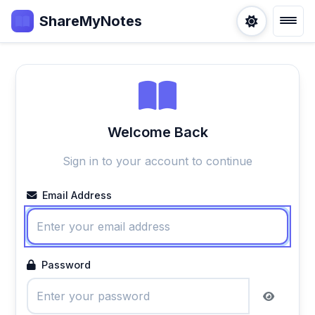
ShareMyNotes
Welcome Back
Sign in to your account to continue
Email Address
Password