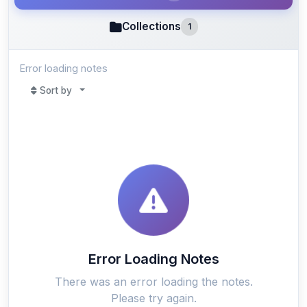
Collections
1
Error loading notes
Sort by
Error Loading Notes
There was an error loading the notes.
Please try again.