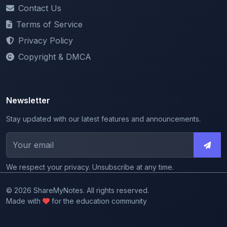
Contact Us
Terms of Service
Privacy Policy
Copyright & DMCA
Newsletter
Stay updated with our latest features and announcements.
We respect your privacy. Unsubscribe at any time.
© 2026 ShareMyNotes. All rights reserved.
Made with
for the education community