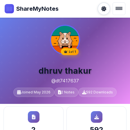
ShareMyNotes
Lvl 1
dhruv thakur
@dt7417637
Joined May 2026
2 Notes
592 Downloads
2
592