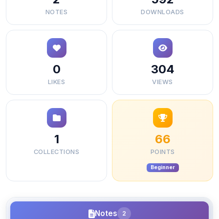
NOTES
DOWNLOADS
0
304
LIKES
VIEWS
1
66
COLLECTIONS
POINTS
Beginner
Notes
2