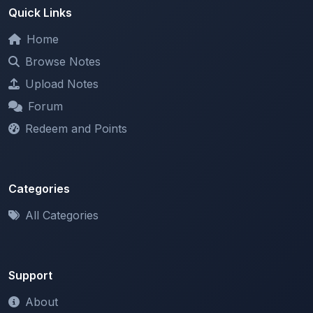
Quick Links
Home
Browse Notes
Upload Notes
Forum
Redeem and Points
Categories
All Categories
Support
About