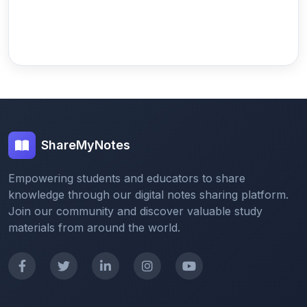
ShareMyNotes
Empowering students and educators to share
knowledge through our digital notes sharing platform.
Join our community and discover valuable study
materials from around the world.