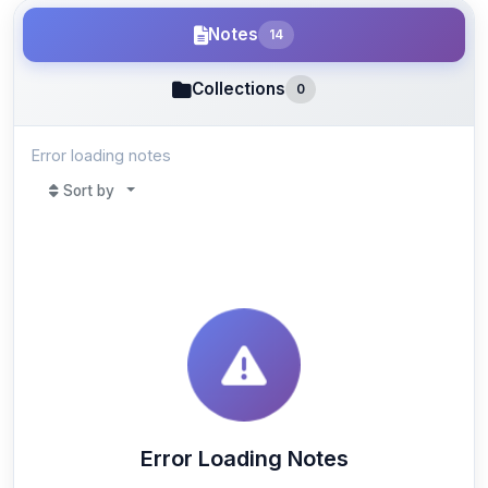
Notes
14
Collections
0
Error loading notes
Sort by
Error Loading Notes