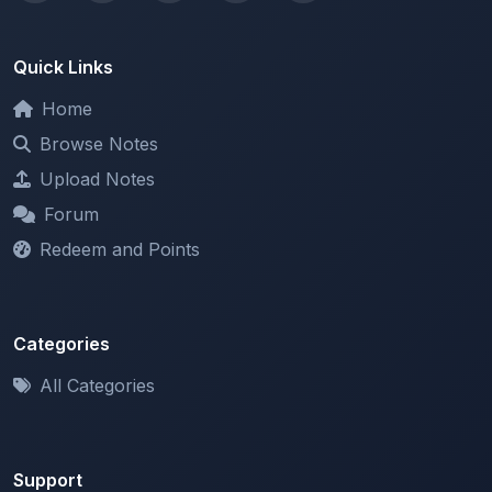
Quick Links
Home
Browse Notes
Upload Notes
Forum
Redeem and Points
Categories
All Categories
Support