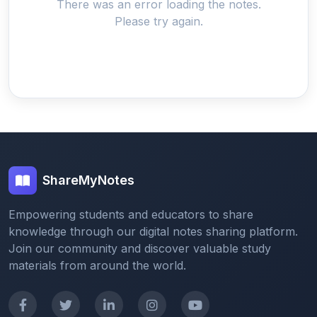
There was an error loading the notes.
Please try again.
ShareMyNotes
Empowering students and educators to share
knowledge through our digital notes sharing platform.
Join our community and discover valuable study
materials from around the world.