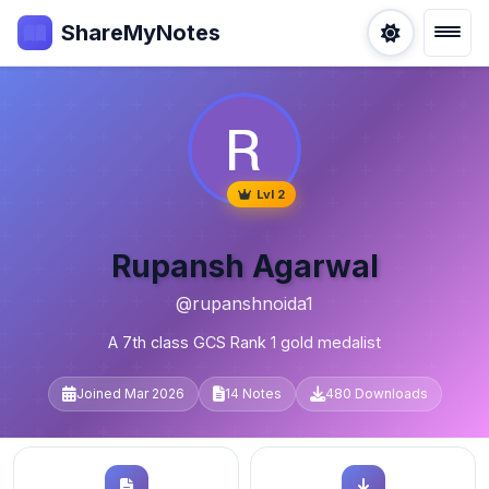
ShareMyNotes
Lvl 2
Rupansh Agarwal
@rupanshnoida1
A 7th class GCS Rank 1 gold medalist
Joined Mar 2026
14 Notes
480 Downloads