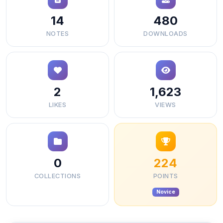
14
480
NOTES
DOWNLOADS
2
1,623
LIKES
VIEWS
0
224
COLLECTIONS
POINTS
Novice