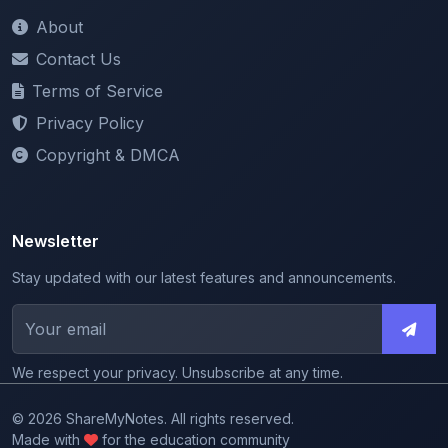
About
Contact Us
Terms of Service
Privacy Policy
Copyright & DMCA
Newsletter
Stay updated with our latest features and announcements.
We respect your privacy. Unsubscribe at any time.
© 2026 ShareMyNotes. All rights reserved.
Made with
for the education community