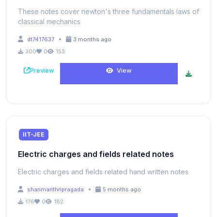
These notes cover newton's three fundamentals laws of
classical mechanics
•
dt7417637
3 months ago
300
0
153
Preview
View
IIT-JEE
Electric charges and fields related notes
Electric charges and fields related hand written notes
•
shanmanthripragada
5 months ago
176
0
182