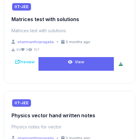
IIT-JEE
Matrices test with solutions
Matrices test with solutions
•
shanmanthripragada
5 months ago
90
0
157
Preview
View
IIT-JEE
Physics vector hand written notes
Physics notes for vector
•
shanmanthripragada
5 months ago