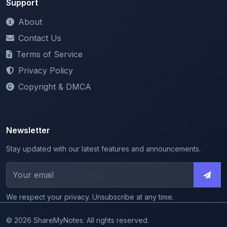
Support
About
Contact Us
Terms of Service
Privacy Policy
Copyright & DMCA
Newsletter
Stay updated with our latest features and announcements.
We respect your privacy. Unsubscribe at any time.
© 2026 ShareMyNotes. All rights reserved.