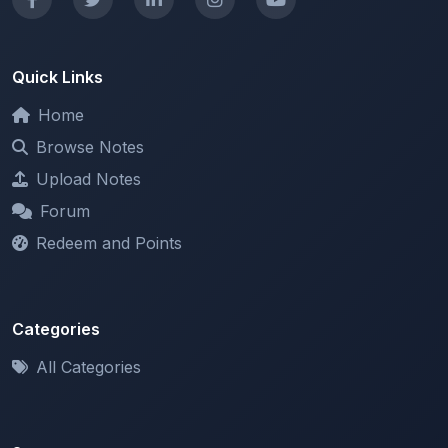
Quick Links
Home
Browse Notes
Upload Notes
Forum
Redeem and Points
Categories
All Categories