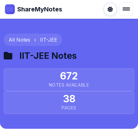
ShareMyNotes
All Notes
›
IIT-JEE
IIT-JEE Notes
672
NOTES AVAILABLE
38
PAGES