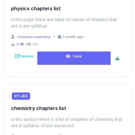
physics chapters list
in this page there are table of names of chapters that
are in jee syllabus
•
rolaniyasuryapratap
1 month ago
66
2
146
Preview
View
IIT-JEE
chemistry chapters list
in this section there is a list of chapters of chemistry that
are in syllabus of jee advanced.