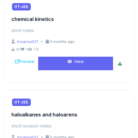
IIT-JEE
chemical kinetics
short notes
•
bsupriya021
5 months ago
88
0
178
Preview
View
IIT-JEE
haloalkanes and haloarens
short revision notes
•
bsupriya021
5 months ago