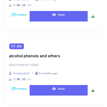
162
0
159
Preview
View
IIT-JEE
alcohol phenols and ethers
shot revision notes
•
bsupriya021
5 months ago
120
0
161
Preview
View