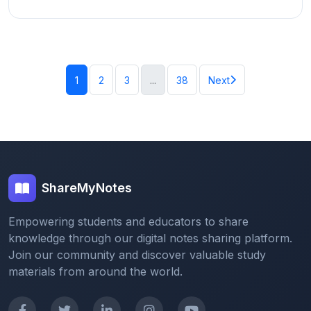
1
2
3
...
38
Next
ShareMyNotes
Empowering students and educators to share
knowledge through our digital notes sharing platform.
Join our community and discover valuable study
materials from around the world.