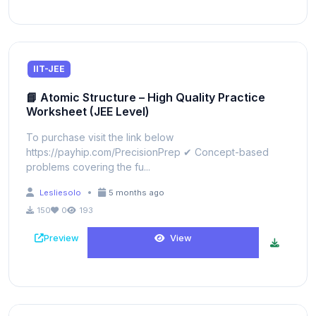
IIT-JEE
📘 Atomic Structure – High Quality Practice
Worksheet (JEE Level)
To purchase visit the link below
https://payhip.com/PrecisionPrep ✔ Concept-based
problems covering the fu...
•
Lesliesolo
5 months ago
150
0
193
Preview
View