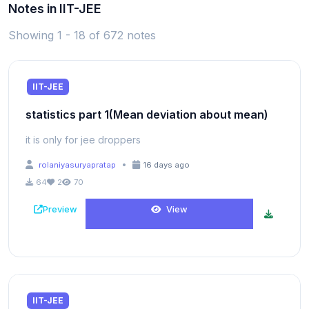
Notes in IIT-JEE
Showing 1 - 18 of 672 notes
IIT-JEE
statistics part 1(Mean deviation about mean)
it is only for jee droppers
•
rolaniyasuryapratap
16 days ago
64
2
70
Preview
View
IIT-JEE