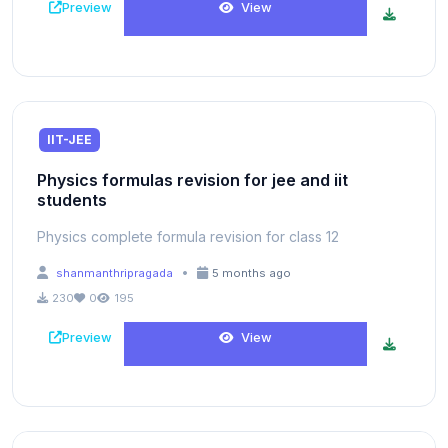
Preview
View
IIT-JEE
Physics formulas revision for jee and iit
students
Physics complete formula revision for class 12
•
shanmanthripragada
5 months ago
230
0
195
Preview
View