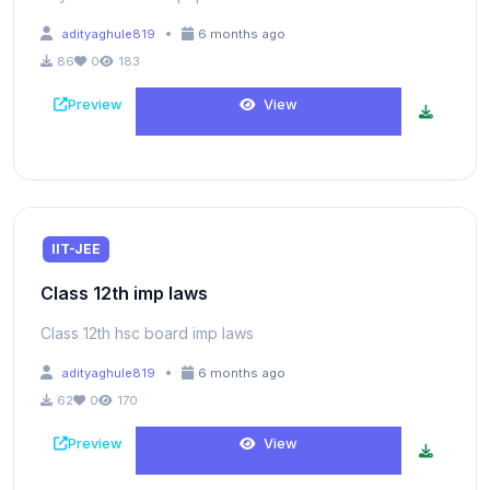
•
adityaghule819
6 months ago
86
0
183
Preview
View
IIT-JEE
Class 12th imp laws
Class 12th hsc board imp laws
•
adityaghule819
6 months ago
62
0
170
Preview
View