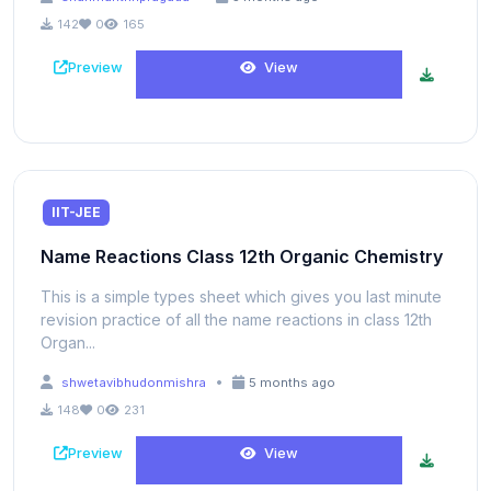
142
0
165
Preview
View
IIT-JEE
Name Reactions Class 12th Organic Chemistry
This is a simple types sheet which gives you last minute
revision practice of all the name reactions in class 12th
Organ...
•
shwetavibhudonmishra
5 months ago
148
0
231
Preview
View