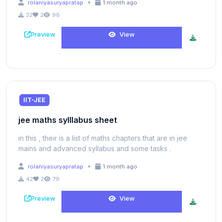
•
rolaniyasuryapratap
1 month ago
32
2
98
Preview
View
IIT-JEE
jee maths sylllabus sheet
in this , their is a list of maths chapters that are in jee
mains and advanced syllabus and some tasks .
•
rolaniyasuryapratap
1 month ago
42
2
79
Preview
View