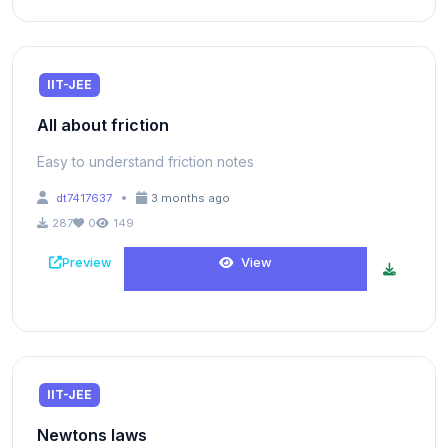
IIT-JEE
All about friction
Easy to understand friction notes
•
dt7417637
3 months ago
287
0
149
Preview
View
IIT-JEE
Newtons laws