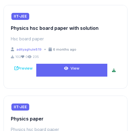
IIT-JEE
Physics hsc board paper with solution
Hsc board paper
•
adityaghule819
6 months ago
102
0
235
Preview
View
IIT-JEE
Physics paper
Physics hsc board paper