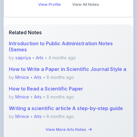
Related Notes
Introduction to Public Administration Notes
(Semes
by
saipriya
•
Arts
• 4 months ago
How to Write a Paper in Scientific Journal Style a
by
Mrnice
•
Arts
• 8 months ago
How to Read a Scientific Paper
by
Mrnice
•
Arts
• 8 months ago
Writing a scientific article A step-by-step guide
by
Mrnice
•
Arts
• 8 months ago
View More Arts Notes