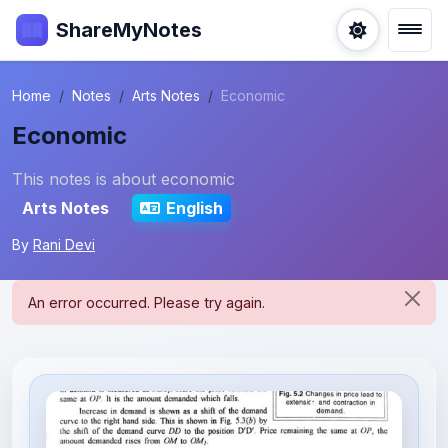
ShareMyNotes
Home
Notes
Arts Notes
Economic
Economic
This notes is about economic
Arts Notes
English
By
Rani Devi