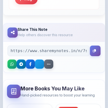
Share This Note
Help others discover this resource
More Books You May Like
Hand-picked resources to boost your learning
46% OFF