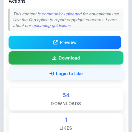
This content is
community-uploaded
for educational use.
Use the flag option to report copyright concerns. Learn
about our
uploading guidelines
.
Preview
Download
Login to Like
54
DOWNLOADS
1
LIKES
202