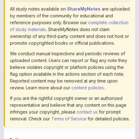
by members of the community for educational and
reference purposes only. Browse our
complete collection
of study materials
. ShareMyNotes does not claim
ownership of any third-party content and does not host or
promote copyrighted books or official publications.
We conduct manual inspections and periodic reviews of
uploaded content. Users can report or flag any note they
believe violates copyright or platform policies using the
flag option available in the actions section of each note.
Reported content may be removed at any time upon
review. Learn more about our
content policies
.
If you are the rightful copyright owner or an authorized
representative and believe that any content on this page
infringes your copyright, please
contact us
for prompt
removal. Check our
Terms of Service
for detailed policies.
Actions