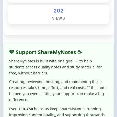
VIEWS
💚 Support ShareMyNotes ☕
ShareMyNotes is built with one goal — to help
students access quality notes and study material for
free, without barriers.
Creating, reviewing, hosting, and maintaining these
resources takes time, effort, and real costs. If this note
helped you even a little, your support can make a big
difference.
Even
₹10–₹50
helps us keep ShareMyNotes running,
improving content quality, and supporting thousands
of students like you ❤️