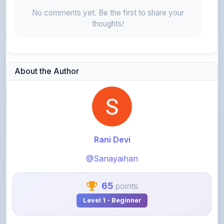
thoughts!
About the Author
Rani Devi
@Sanayaihan
65
points
Level 1 - Beginner
View Profile
View All Notes