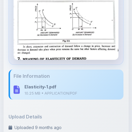
File Information
Elasticity-1.pdf
10.25 MB • APPLICATION/PDF
Upload Details
Uploaded 9 months ago
By
Rani Devi
Category:
Arts