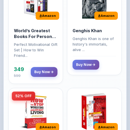
Amazon
Amazon
World’s Greatest
Genghis Khan
Books For Personal
Genghis Khan is one of
Growth & Wealth
history's immortals,
Perfect Motivational Gift
(Set of 4 Books)
alive ...
Set | How to Win
Friend...
Buy Now
349
Buy Now
599
52% OFF
Amazon
Amazon
How to Stop
A Brief History of