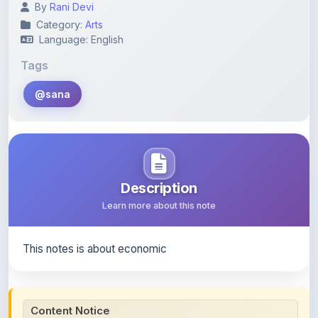
Language: English
Tags
@sana
Description
Learn more about this note
This notes is about economic
Content Notice
All study notes available on
ShareMyNotes
are uploaded