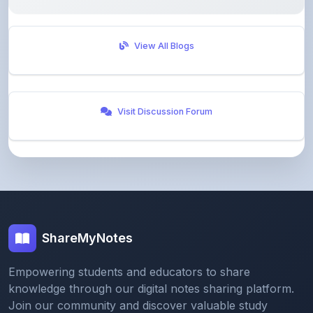
View All Blogs
Visit Discussion Forum
ShareMyNotes
Empowering students and educators to share
knowledge through our digital notes sharing platform.
Join our community and discover valuable study
materials from around the world.