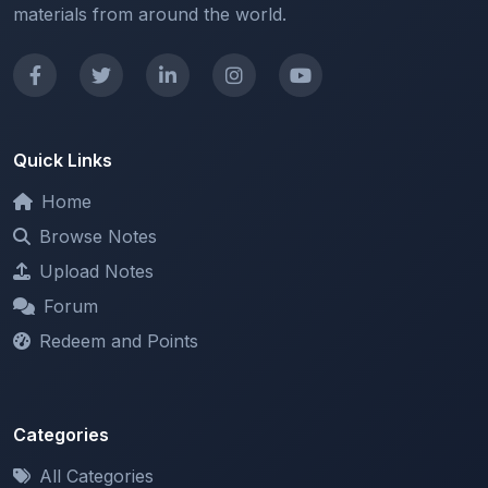
Quick Links
Home
Browse Notes
Upload Notes
Forum
Redeem and Points
Categories
All Categories