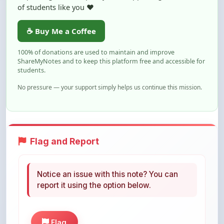
☕ Buy Me a Coffee
100% of donations are used to maintain and improve
ShareMyNotes and to keep this platform free and accessible for
students.
No pressure — your support simply helps us continue this mission.
Flag and Report
Notice an issue with this note? You can
report it using the option below.
Flag