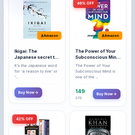
Amazon
Amazon
Ikigai: The
The Power of Your
Japanese secret to
Subconscious Mind:
a long and happy
Original Edition |
It's the Japanese word
The Power of Your
life
Premium Paperback
for 'a reason to live' or
Subconscious Mind is
'...
one of the ...
149
Buy Now
Buy Now
275
42% OFF