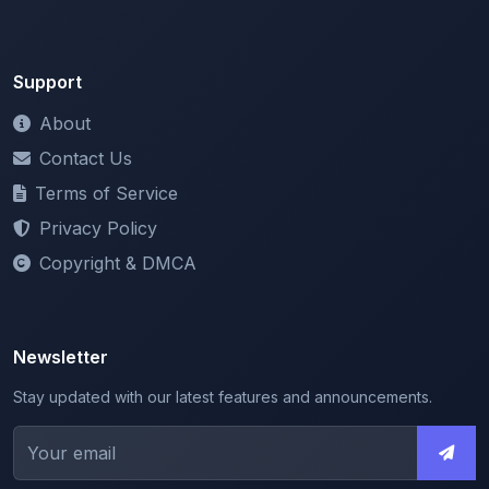
Support
About
Contact Us
Terms of Service
Privacy Policy
Copyright & DMCA
Newsletter
Stay updated with our latest features and announcements.
We respect your privacy. Unsubscribe at any time.