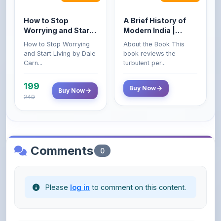
Worrying and Start
Modern India |
Living by Dale
Spectrum | UPSC |
How to Stop Worrying
About the Book This
Carnegie
Civil Services Exam
and Start Living by Dale
book reviews the
- 2025 (Revised and
Carn...
turbulent per...
Enlarged Edition)
199
Buy Now
Buy Now
249
Comments
0
Please
log in
to comment on this content.
No comments yet. Be the first to share your