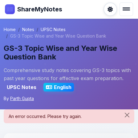
ShareMyNotes
Home
Notes
UPSC Notes
GS-3 Topic Wise and Year Wise Question Bank
GS-3 Topic Wise and Year Wise
Question Bank
Comprehensive study notes covering GS-3 topics with
past year questions for effective exam preparation.
UPSC Notes
English
By
Parth Gupta