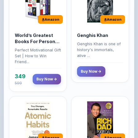
Amazon
Amazon
World’s Greatest
Genghis Khan
Books For Personal
Genghis Khan is one of
Growth & Wealth
history's immortals,
Perfect Motivational Gift
(Set of 4 Books)
alive ...
Set | How to Win
Friend...
Buy Now
349
Buy Now
599
Amazon
Amazon