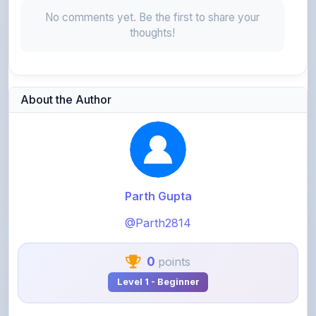
thoughts!
About the Author
Parth Gupta
@Parth2814
0
points
Level 1 - Beginner
View Profile
View All Notes