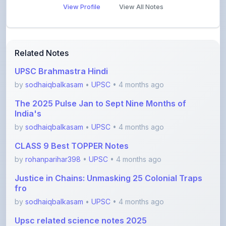
Related Notes
UPSC Brahmastra Hindi
by
sodhaiqbalkasam
•
UPSC
• 4 months ago
The 2025 Pulse Jan to Sept Nine Months of
India's
by
sodhaiqbalkasam
•
UPSC
• 4 months ago
CLASS 9 Best TOPPER Notes
by
rohanparihar398
•
UPSC
• 4 months ago
Justice in Chains: Unmasking 25 Colonial Traps
fro
by
sodhaiqbalkasam
•
UPSC
• 4 months ago
Upsc related science notes 2025
by
shanmanthripragada
•
UPSC
• 5 months ago