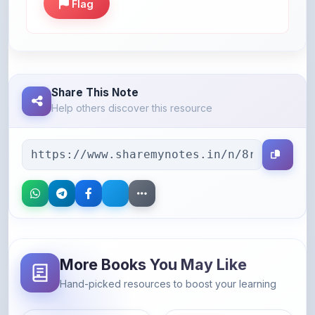
Share This Note
Help others discover this resource
More Books You May Like
Hand-picked resources to boost your learning
46% OFF