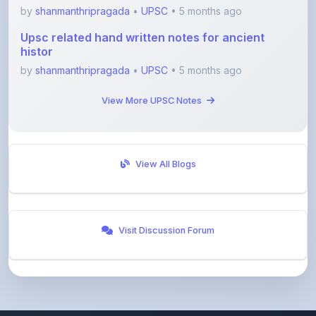
Upsc related hand written notes for ancient
histor
by
shanmanthripragada
•
UPSC
• 5 months ago
View More UPSC Notes
View All Blogs
Visit Discussion Forum