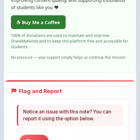
☕ Buy Me a Coffee
100% of donations are used to maintain and improve
ShareMyNotes and to keep this platform free and accessible for
students.
No pressure — your support simply helps us continue this mission.
Flag and Report
Notice an issue with this note? You can
report it using the option below.
Flag