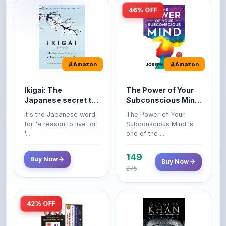
Amazon
Amazon
Ikigai: The
The Power of Your
Japanese secret to
Subconscious Mind:
a long and happy
Original Edition |
It's the Japanese word
The Power of Your
life
Premium Paperback
for 'a reason to live' or
Subconscious Mind is
'...
one of the ...
149
Buy Now
Buy Now
275
42% OFF