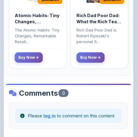
Atomic Habits: Tiny
Rich Dad Poor Dad:
Changes,
What the Rich Teach
Remarkable Results
Their Kids About
The Atomic Habits: Tiny
Rich Dad Poor Dad is
Money That the
Changes, Remarkable
Robert Kiyosaki's
Poor and Middle
Result...
personal fi...
Class Do Not!
Buy Now
Buy Now
Comments
0
Please
log in
to comment on this content.
No comments yet. Be the first to share your