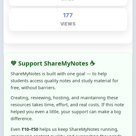
177
VIEWS
💚 Support ShareMyNotes ☕
ShareMyNotes is built with one goal — to help
students access quality notes and study material for
free, without barriers.
Creating, reviewing, hosting, and maintaining these
resources takes time, effort, and real costs. If this note
helped you even a little, your support can make a big
difference.
Even
₹10–₹50
helps us keep ShareMyNotes running,
improving content quality, and supporting thousands
of students like you ❤️