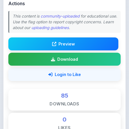
This content is
community-uploaded
for educational use.
Use the flag option to report copyright concerns. Learn
about our
uploading guidelines
.
Preview
Download
Login to Like
85
DOWNLOADS
0
LIKES