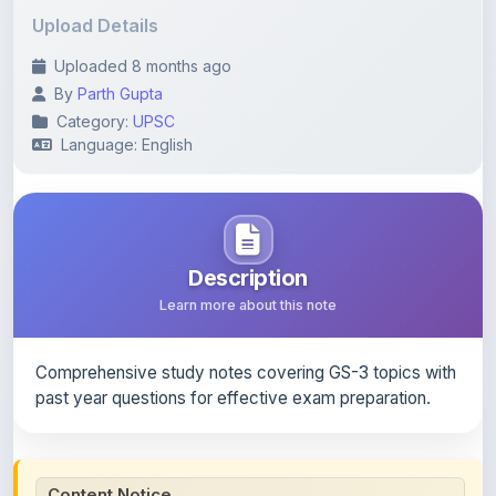
Uploaded 8 months ago
By
Parth Gupta
Category:
UPSC
Language: English
Description
Learn more about this note
Comprehensive study notes covering GS-3 topics with
past year questions for effective exam preparation.
Content Notice
All study notes available on
ShareMyNotes
are uploaded