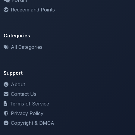
Categories
All Categories
Support
About
Contact Us
Terms of Service
Privacy Policy
Copyright & DMCA