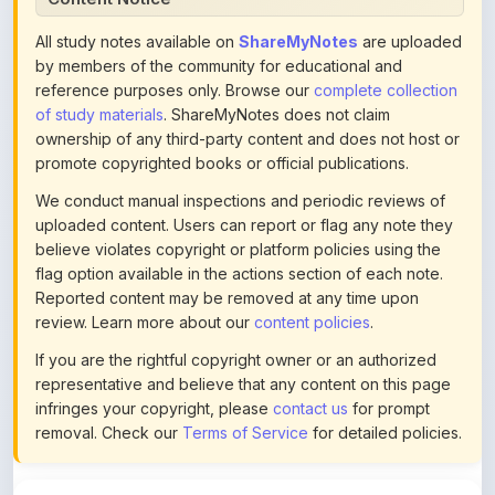
by members of the community for educational and
reference purposes only. Browse our
complete collection
of study materials
. ShareMyNotes does not claim
ownership of any third-party content and does not host or
promote copyrighted books or official publications.
We conduct manual inspections and periodic reviews of
uploaded content. Users can report or flag any note they
believe violates copyright or platform policies using the
flag option available in the actions section of each note.
Reported content may be removed at any time upon
review. Learn more about our
content policies
.
If you are the rightful copyright owner or an authorized
representative and believe that any content on this page
infringes your copyright, please
contact us
for prompt
removal. Check our
Terms of Service
for detailed policies.
Actions