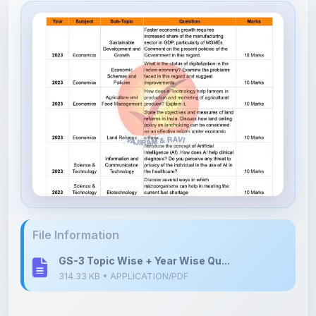
File Information
GS-3 Topic Wise + Year Wise Qu...
314.33 KB • APPLICATION/PDF
Upload Details