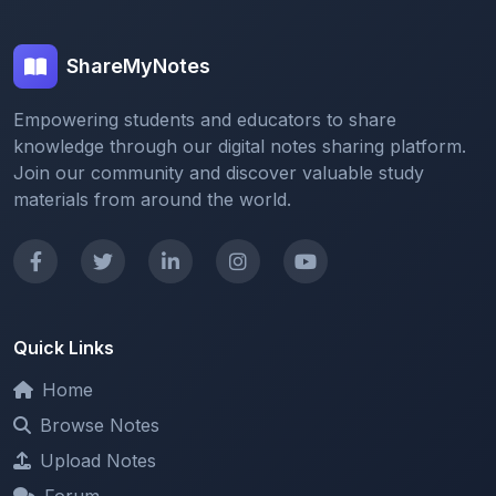
ShareMyNotes
Empowering students and educators to share
knowledge through our digital notes sharing platform.
Join our community and discover valuable study
materials from around the world.
Quick Links
Home
Browse Notes
Upload Notes
Forum
Redeem and Points