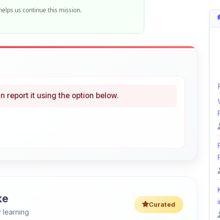
n report it using the option below.
ke
i
Curated
 learning
46% OFF