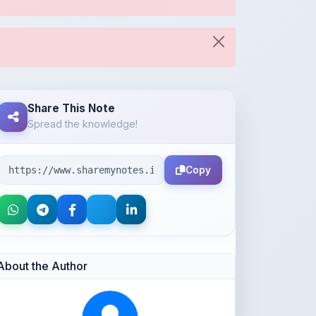
Share This Note
Spread the knowledge!
Copy
About the Author
Parth Gupta
@Parth2814