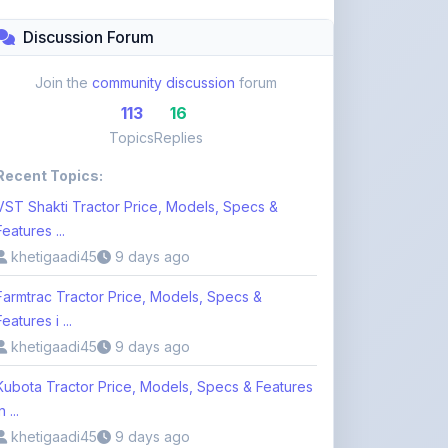
Topics
Replies
Recent Topics:
VST Shakti Tractor Price, Models, Specs &
Features ...
khetigaadi45
9 days ago
Farmtrac Tractor Price, Models, Specs &
Features i ...
khetigaadi45
9 days ago
Kubota Tractor Price, Models, Specs & Features
n ...
khetigaadi45
9 days ago
Browse 113 Topics
Login to Participate