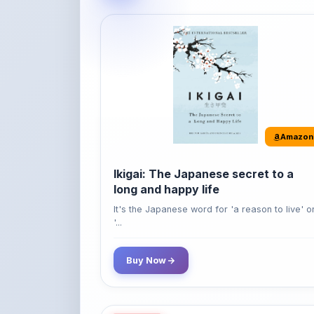
Amazon
Ikigai: The Japanese secret to a
long and happy life
It's the Japanese word for 'a reason to live' o
'...
Buy Now
42% OFF