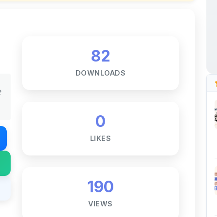
DOWNLOADS
t
0
LIKES
190
VIEWS