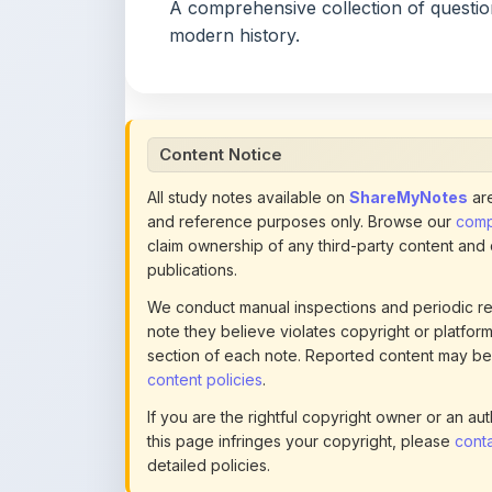
Content Notice
All study notes available on
ShareMyNotes
are
and reference purposes only. Browse our
compl
claim ownership of any third-party content and
publications.
We conduct manual inspections and periodic re
note they believe violates copyright or platform 
section of each note. Reported content may be
content policies
.
If you are the rightful copyright owner or an a
this page infringes your copyright, please
conta
detailed policies.
Actions