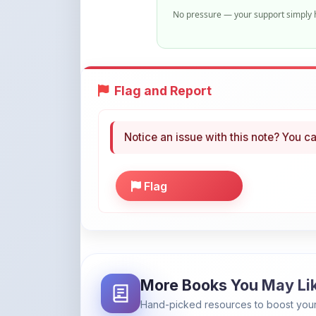
Flag and Report
Notice an issue with this note? You ca
Flag
More Books You May Li
Hand-picked resources to boost your