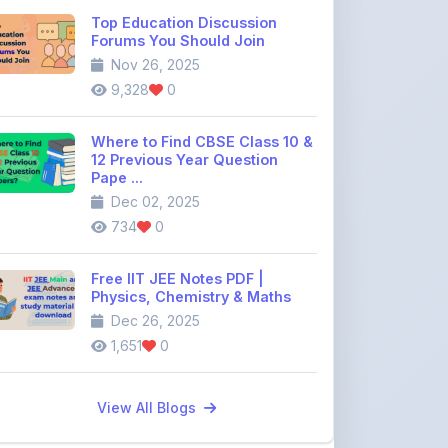
Where to Find CBSE Class 10 &
12 Previous Year Question
Pape ...
Dec 02, 2025
734
0
Free IIT JEE Notes PDF |
Physics, Chemistry & Maths
Dec 26, 2025
1,651
0
View All Blogs
Discussion Forum
Join the
community discussion
forum
113
16