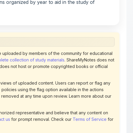
 uploaded by members of the community for educational
ete collection of study materials
. ShareMyNotes does not
 does not host or promote copyrighted books or official
views of uploaded content. Users can report or flag any
policies using the flag option available in the actions
 removed at any time upon review. Learn more about our
uthorized representative and believe that any content on
ct us
for prompt removal. Check our
Terms of Service
for
82