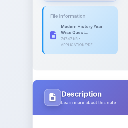
747.47 KB •
APPLICATION/PDF
Description
Learn more about this note
A comprehensive collection of question
modern history.