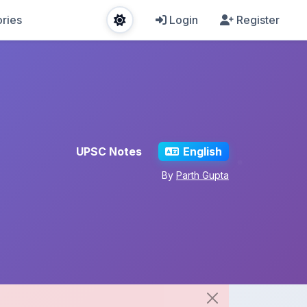
ries
Login
Register
UPSC Notes
English
By
Parth Gupta