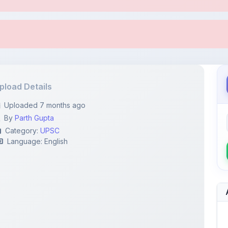
pload Details
Uploaded 7 months ago
By
Parth Gupta
Category:
UPSC
Language: English