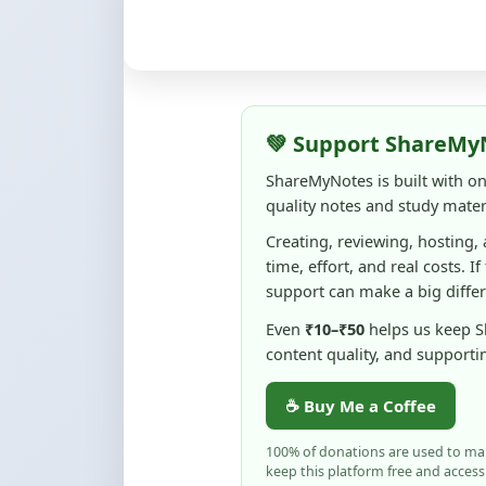
💚 Support ShareMy
ShareMyNotes is built with o
quality notes and study materi
Creating, reviewing, hosting,
time, effort, and real costs. If
support can make a big diffe
Even
₹10–₹50
helps us keep 
content quality, and supporti
☕ Buy Me a Coffee
100% of donations are used to m
keep this platform free and access
No pressure — your support simply h