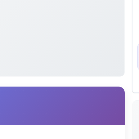
s organized by year to aid in the study of