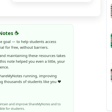
Notes ☕
ne goal — to help students access
al for free, without barriers.
 and maintaining these resources takes
 this note helped you even a little, your
rence.
ShareMyNotes running, improving
ng thousands of students like you ❤️
aintain and improve ShareMyNotes and to
ible for students.
elps us continue this mission.