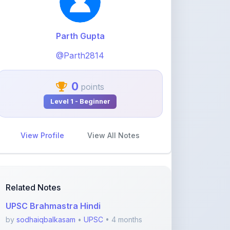
0
points
Level 1 - Beginner
View Profile
View All Notes
Related Notes
UPSC Brahmastra Hindi
by
sodhaiqbalkasam
•
UPSC
• 4 months
ago
The 2025 Pulse Jan to Sept Nine
Months of India's
by
sodhaiqbalkasam
•
UPSC
• 4 months
ago