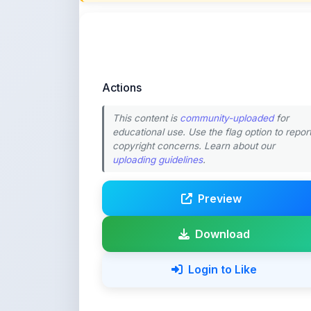
This content is
community-uploaded
for
educational use. Use the flag option to repor
copyright concerns. Learn about our
uploading guidelines
.
Preview
Download
Login to Like