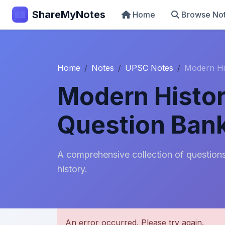
ShareMyNotes
Home
Browse No
Home
Notes
UPSC Notes
Modern Hi
Modern Histor
Question Ban
A comprehensive collection of questions
history.