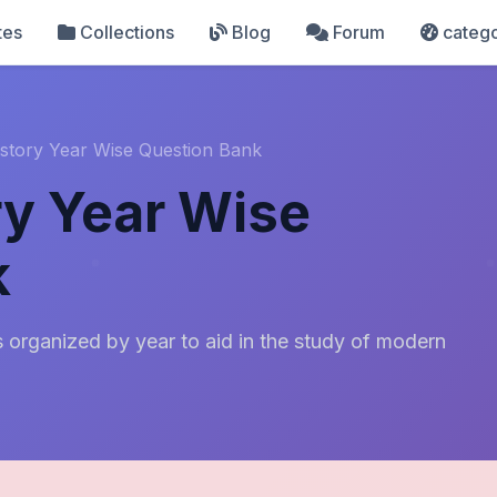
tes
Collections
Blog
Forum
catego
story Year Wise Question Bank
y Year Wise
k
 organized by year to aid in the study of modern