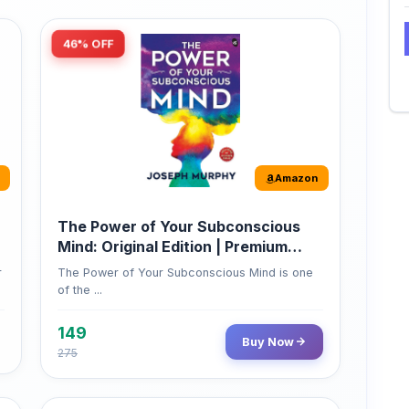
Amazon
The Power of Your Subconscious
Mind: Original Edition | Premium
Paperback
r
The Power of Your Subconscious Mind is one
of the ...
149
Buy Now
275