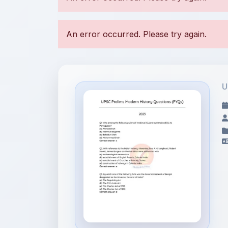
U
File Information
Modern History Year
Wise Quest...