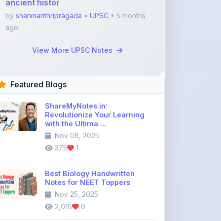
Featured Blogs
ShareMyNotes.in:
Revolutionize Your Learning
with the Ultima ...
Nov 08, 2025
375
1
Best Biology Handwritten
Notes for NEET Toppers
Nov 25, 2025
2,016
0
Top Education Discussion
Forums You Should Join
Nov 26, 2025
9,328
0