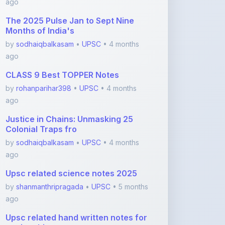
CLASS 9 Best TOPPER Notes
by
rohanparihar398
•
UPSC
• 4 months
ago
Justice in Chains: Unmasking 25
Colonial Traps fro
by
sodhaiqbalkasam
•
UPSC
• 4 months
ago
Upsc related science notes 2025
by
shanmanthripragada
•
UPSC
• 5 months
ago
Upsc related hand written notes for
ancient histor
by
shanmanthripragada
•
UPSC
• 5 months
ago
View More UPSC Notes