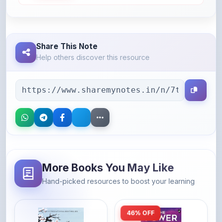
Share This Note
Help others discover this resource
More Books You May Like
Hand-picked resources to boost your learning
46% OFF