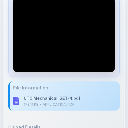
File Information
UTO Mechanical_SET-4.pdf
173.11 KB • APPLICATION/PDF
Upload Details
Uploaded 9 months ago