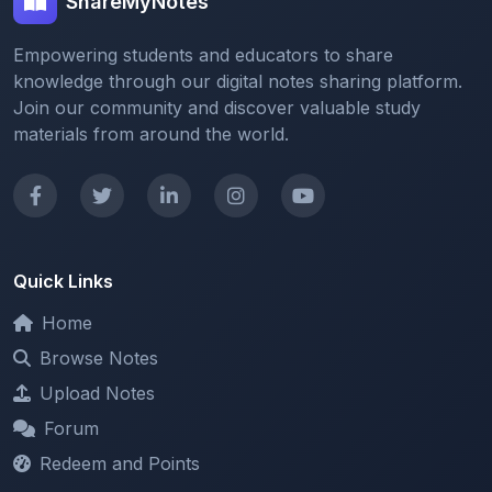
Empowering students and educators to share
knowledge through our digital notes sharing platform.
Join our community and discover valuable study
materials from around the world.
Quick Links
Home
Browse Notes
Upload Notes
Forum
Redeem and Points