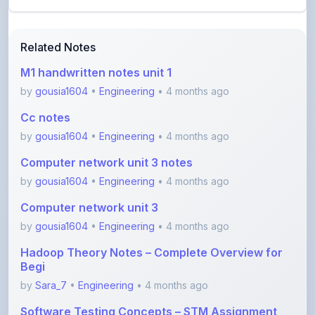
Related Notes
M1 handwritten notes unit 1
by
gousia1604
•
Engineering
• 4 months ago
Cc notes
by
gousia1604
•
Engineering
• 4 months ago
Computer network unit 3 notes
by
gousia1604
•
Engineering
• 4 months ago
Computer network unit 3
by
gousia1604
•
Engineering
• 4 months ago
Hadoop Theory Notes – Complete Overview for
Begi
by
Sara_7
•
Engineering
• 4 months ago
Software Testing Concepts – STM Assignment
Notes
by
Sara_7
•
Engineering
• 5 months ago