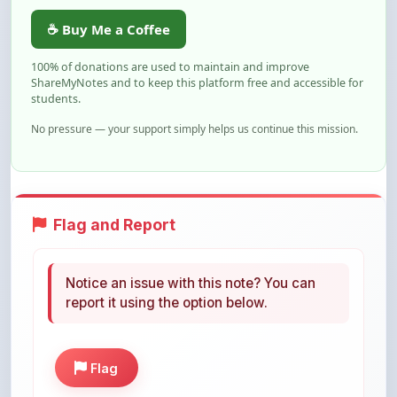
100% of donations are used to maintain and improve
ShareMyNotes and to keep this platform free and accessible for
students.
No pressure — your support simply helps us continue this mission.
Flag and Report
Notice an issue with this note? You can
report it using the option below.
Flag