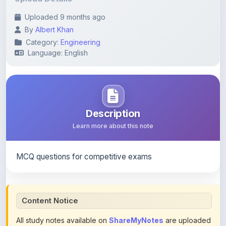
By
Albert Khan
Category:
Engineering
Language: English
Description
Learn more about this note
MCQ questions for competitive exams
Content Notice
All study notes available on
ShareMyNotes
are uploaded
by members of the community for educational and
reference purposes only. Browse our
complete collection