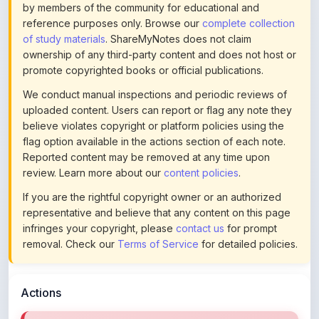
of study materials
. ShareMyNotes does not claim
ownership of any third-party content and does not host or
promote copyrighted books or official publications.
We conduct manual inspections and periodic reviews of
uploaded content. Users can report or flag any note they
believe violates copyright or platform policies using the
flag option available in the actions section of each note.
Reported content may be removed at any time upon
review. Learn more about our
content policies
.
If you are the rightful copyright owner or an authorized
representative and believe that any content on this page
infringes your copyright, please
contact us
for prompt
removal. Check our
Terms of Service
for detailed policies.
Actions
Download Restricted