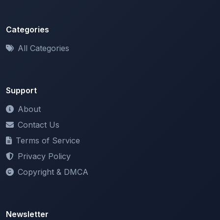
Categories
All Categories
Support
About
Contact Us
Terms of Service
Privacy Policy
Copyright & DMCA
Newsletter
Stay updated with our latest features and announcements.