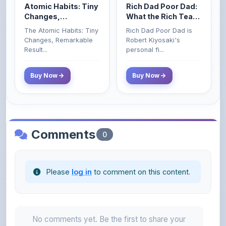
Remarkable Results
Their Kids About
The Atomic Habits: Tiny
Rich Dad Poor Dad is
Money That the
Changes, Remarkable
Robert Kiyosaki's
Poor and Middle
Result...
personal fi...
Class Do Not!
Buy Now
Buy Now
Comments
0
Please
log in
to comment on this content.
No comments yet. Be the first to share your
thoughts!