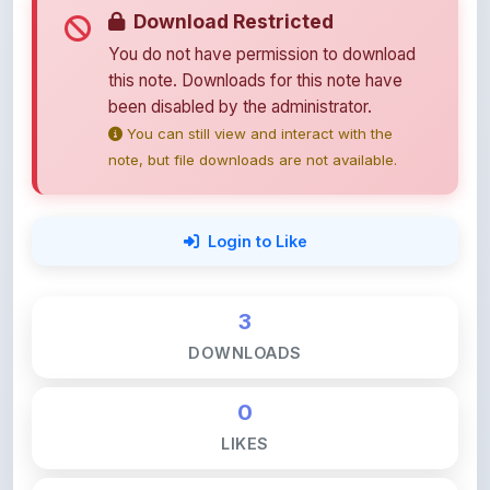
You do not have permission to download
this note. Downloads for this note have
been disabled by the administrator.
You can still view and interact with the
note, but file downloads are not available.
Login to Like
3
DOWNLOADS
0
LIKES
124
VIEWS