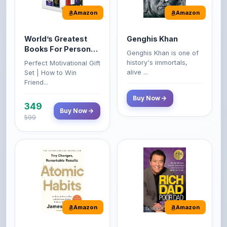
World’s Greatest
Genghis Khan
Books For Personal
Genghis Khan is one of
Growth & Wealth
history's immortals,
Perfect Motivational Gift
(Set of 4 Books)
alive ...
Set | How to Win
Friend...
Buy Now
349
Buy Now
599
Amazon
Amazon
Atomic Habits: Tiny
Rich Dad Poor Dad:
Changes,
What the Rich Teach