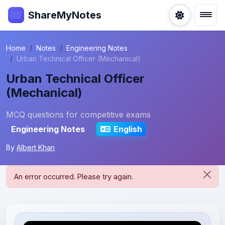
ShareMyNotes
Home
Notes
Engineering Notes
Urban Technical Officer (Mechanical)
Urban Technical Officer
(Mechanical)
MCQ questions for competitive exams
Engineering Notes
English
By
Albert Khan