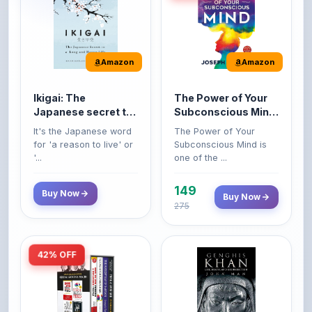
Amazon
Amazon
Ikigai: The
The Power of Your
Japanese secret to
Subconscious Mind:
a long and happy
Original Edition |
It's the Japanese word
The Power of Your
life
Premium Paperback
for 'a reason to live' or
Subconscious Mind is
'...
one of the ...
149
Buy Now
Buy Now
275
42% OFF
Amazon
Amazon