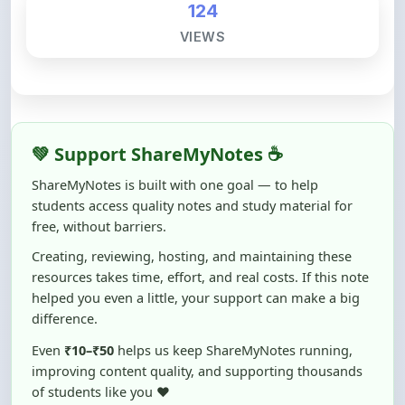
💚 Support ShareMyNotes ☕
ShareMyNotes is built with one goal — to help
students access quality notes and study material for
free, without barriers.
Creating, reviewing, hosting, and maintaining these
resources takes time, effort, and real costs. If this note
helped you even a little, your support can make a big
difference.
Even
₹10–₹50
helps us keep ShareMyNotes running,
improving content quality, and supporting thousands
of students like you ❤️
☕ Buy Me a Coffee