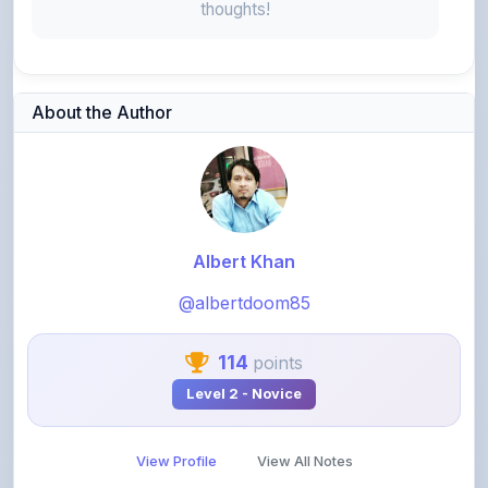
About the Author
Albert Khan
@albertdoom85
114
points
Level 2 - Novice
View Profile
View All Notes