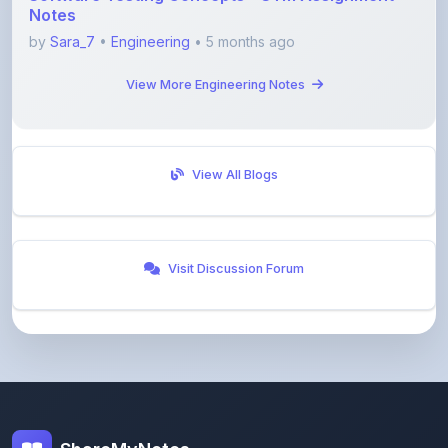
View More Engineering Notes
View All Blogs
Visit Discussion Forum
ShareMyNotes