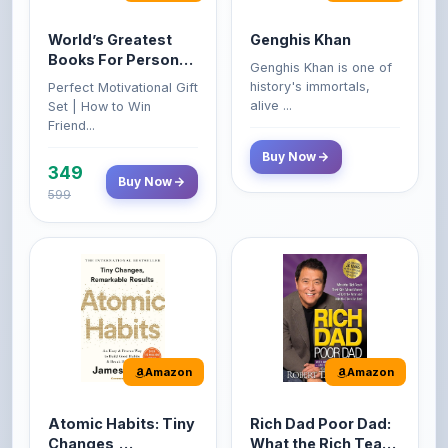
Books For Personal
Genghis Khan is one of
Growth & Wealth
history's immortals,
Perfect Motivational Gift
(Set of 4 Books)
alive ...
Set | How to Win
Friend...
Buy Now
349
Buy Now
599
Amazon
Amazon
Atomic Habits: Tiny
Rich Dad Poor Dad:
Changes,
What the Rich Teach
Remarkable Results
Their Kids About
The Atomic Habits: Tiny
Rich Dad Poor Dad is
Money That the
Changes, Remarkable
Robert Kiyosaki's