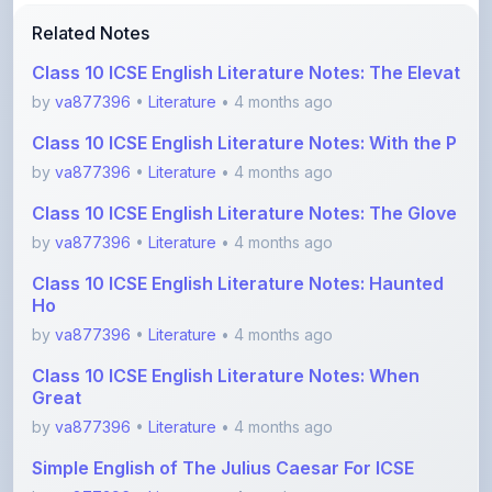
Class 10 ICSE English Literature Notes: The Elevat
by
va877396
•
Literature
• 4 months ago
Class 10 ICSE English Literature Notes: With the P
by
va877396
•
Literature
• 4 months ago
Class 10 ICSE English Literature Notes: The Glove
by
va877396
•
Literature
• 4 months ago
Class 10 ICSE English Literature Notes: Haunted
Ho
by
va877396
•
Literature
• 4 months ago
Class 10 ICSE English Literature Notes: When
Great
by
va877396
•
Literature
• 4 months ago
Simple English of The Julius Caesar For ICSE
by
va877396
•
Literature
• 4 months ago