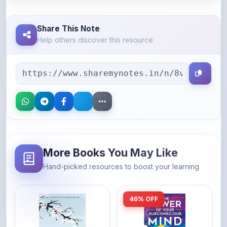
Share This Note
Help others discover this resource
More Books You May Like
Hand-picked resources to boost your learning
46% OFF