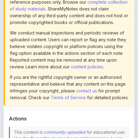
ownership of any third-party content and does not host or
promote copyrighted books or official publications.
We conduct manual inspections and periodic reviews of
uploaded content. Users can report or flag any note they
believe violates copyright or platform policies using the
flag option available in the actions section of each note.
Reported content may be removed at any time upon
review. Learn more about our
content policies
.
If you are the rightful copyright owner or an authorized
representative and believe that any content on this page
infringes your copyright, please
contact us
for prompt
removal. Check our
Terms of Service
for detailed policies.
Actions
This content is
community-uploaded
for educational use.
Use the flag option to report copyright concerns. Learn
about our
uploading guidelines
.