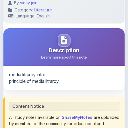
Language: English
Description
Learn more about this note
media litrarcy intro:
principle of media litrarcy
Content Notice
All study notes available on
ShareMyNotes
are uploaded
by members of the community for educational and
reference purposes only. Browse our
complete collection
of study materials
. ShareMyNotes does not claim