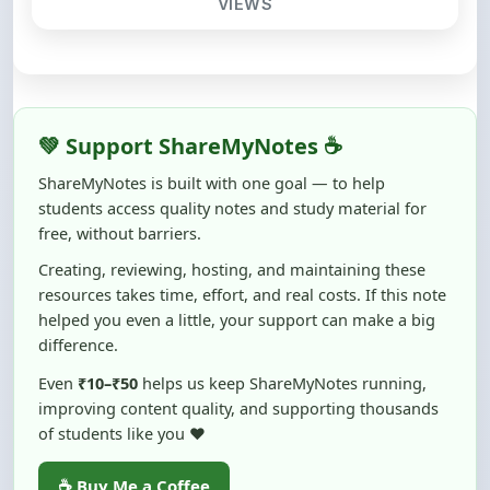
💚 Support ShareMyNotes ☕
ShareMyNotes is built with one goal — to help
students access quality notes and study material for
free, without barriers.
Creating, reviewing, hosting, and maintaining these
resources takes time, effort, and real costs. If this note
helped you even a little, your support can make a big
difference.
Even
₹10–₹50
helps us keep ShareMyNotes running,
improving content quality, and supporting thousands
of students like you ❤️
☕ Buy Me a Coffee
100% of donations are used to maintain and improve