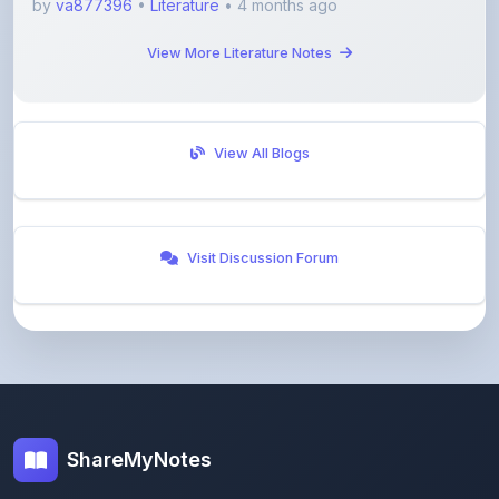
View More Literature Notes
View All Blogs
Visit Discussion Forum
ShareMyNotes
Empowering students and educators to share
knowledge through our digital notes sharing platform.