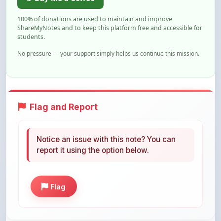
ShareMyNotes and to keep this platform free and accessible for
students.
No pressure — your support simply helps us continue this mission.
Flag and Report
Notice an issue with this note? You can
report it using the option below.
Flag