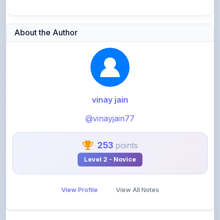
About the Author
vinay jain
@vinayjain77
253
points
Level 2 - Novice
View Profile
View All Notes
Related Notes