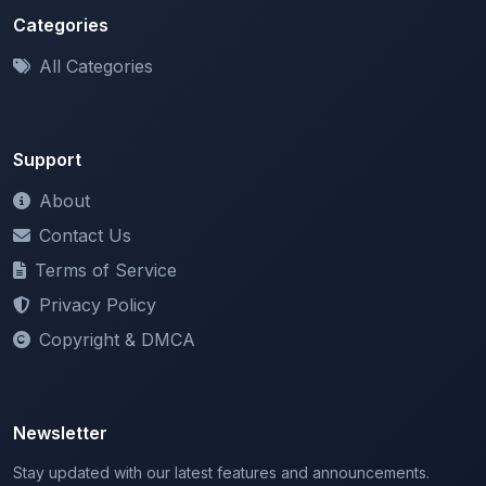
All Categories
Support
About
Contact Us
Terms of Service
Privacy Policy
Copyright & DMCA
Newsletter
Stay updated with our latest features and announcements.