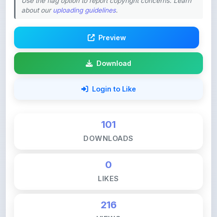
Preview
Download
Login to Like
101
DOWNLOADS
0
LIKES
216
VIEWS