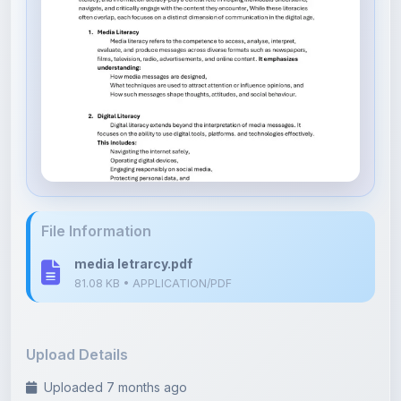
File Information
media letrarcy.pdf
81.08 KB • APPLICATION/PDF
Upload Details
Uploaded 7 months ago
By
vinay jain
Category:
Literature