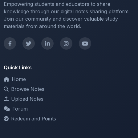
Join our community and discover valuable study
materials from around the world.
Quick Links
Home
Browse Notes
Upload Notes
Forum
Redeem and Points
Categories