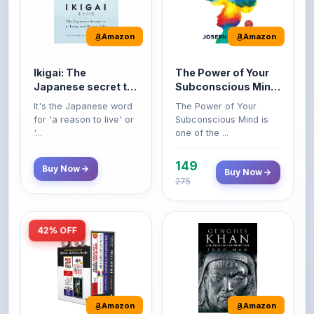
Amazon
Amazon
Ikigai: The
The Power of Your
Japanese secret to
Subconscious Mind:
a long and happy
Original Edition |
It's the Japanese word
The Power of Your
life
Premium Paperback
for 'a reason to live' or
Subconscious Mind is
'...
one of the ...
149
Buy Now
Buy Now
275
42% OFF
Amazon
Amazon
World’s Greatest
Genghis Khan