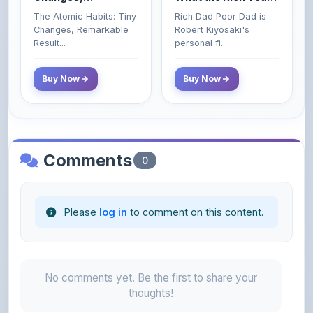
Poor and Middle
Result...
personal fi...
Class Do Not!
Buy Now
Buy Now
Comments
0
Please
log in
to comment on this content.
No comments yet. Be the first to share your
thoughts!