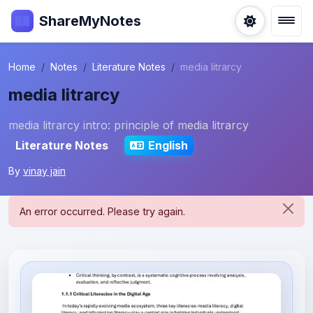
ShareMyNotes
Home
Notes
Literature Notes
media litrarcy
media litrarcy
media litrarcy intro: principle of media litrarcy
Literature Notes
English
By
vinay jain