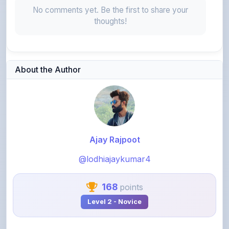
No comments yet. Be the first to share your
thoughts!
About the Author
Ajay Rajpoot
@lodhiajaykumar4
168
points
Level 2 - Novice