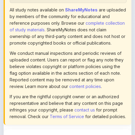
All study notes available on
ShareMyNotes
are uploaded
by members of the community for educational and
reference purposes only. Browse our
complete collection
of study materials
. ShareMyNotes does not claim
ownership of any third-party content and does not host or
promote copyrighted books or official publications.
We conduct manual inspections and periodic reviews of
uploaded content. Users can report or flag any note they
believe violates copyright or platform policies using the
flag option available in the actions section of each note.
Reported content may be removed at any time upon
review. Learn more about our
content policies
.
If you are the rightful copyright owner or an authorized
representative and believe that any content on this page
infringes your copyright, please
contact us
for prompt
removal. Check our
Terms of Service
for detailed policies.