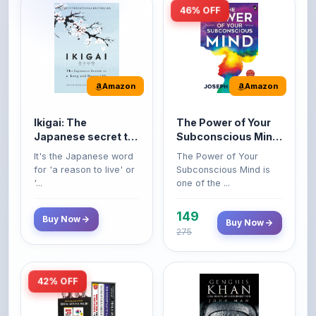
46% OFF
Amazon
Amazon
Ikigai: The
The Power of Your
Japanese secret to
Subconscious Mind:
a long and happy
Original Edition |
It's the Japanese word
The Power of Your
life
Premium Paperback
for 'a reason to live' or
Subconscious Mind is
'...
one of the ...
149
Buy Now
Buy Now
275
42% OFF