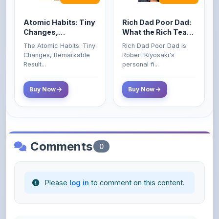
Atomic Habits: Tiny
Rich Dad Poor Dad:
Changes,
What the Rich Teach
Remarkable Results
Their Kids About
The Atomic Habits: Tiny
Rich Dad Poor Dad is
Money That the
Changes, Remarkable
Robert Kiyosaki's
Poor and Middle
Result...
personal fi...
Class Do Not!
Buy Now
Buy Now
Comments
0
Please
log in
to comment on this content.