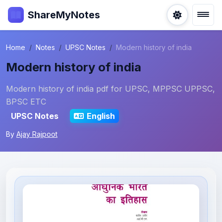
ShareMyNotes
Home
Notes
UPSC Notes
Modern history of india
Modern history of india
Modern history of india pdf for UPSC, MPPSC UPPSC,
BPSC ETC
UPSC Notes
English
By
Ajay Rajpoot