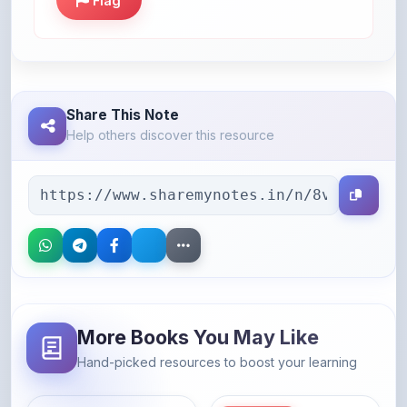
Flag
Share This Note
Help others discover this resource
More Books You May Like
Hand-picked resources to boost your learning