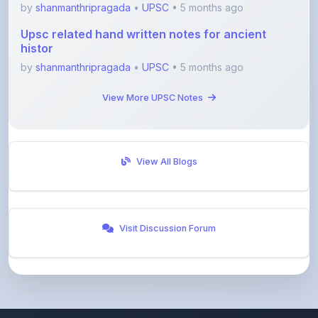
by
shanmanthripragada
•
UPSC
• 5 months ago
Upsc related hand written notes for ancient
histor
by
shanmanthripragada
•
UPSC
• 5 months ago
View More UPSC Notes
View All Blogs
Visit Discussion Forum