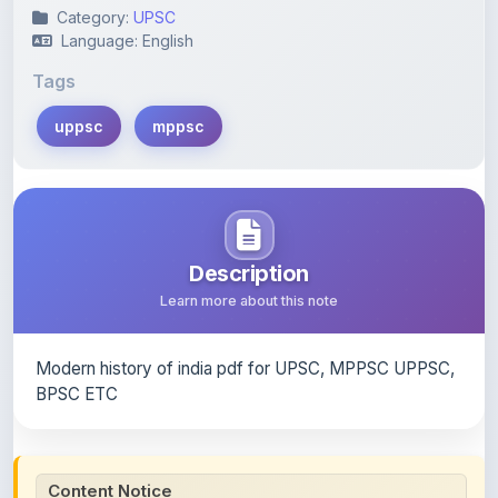
Category:
UPSC
Language: English
Tags
uppsc
mppsc
Description
Learn more about this note
Modern history of india pdf for UPSC, MPPSC UPPSC,
BPSC ETC
Content Notice