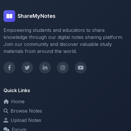
ShareMyNotes
Empowering students and educators to share
knowledge through our digital notes sharing platform.
Join our community and discover valuable study
materials from around the world.
Quick Links
Home
Browse Notes
Upload Notes
Forum