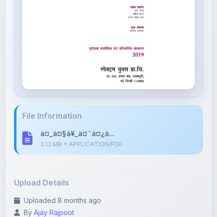
File Information
à¤_à¤§à¥_à¤¨à¤¿à...
3.13 MB • APPLICATION/PDF
Upload Details
Uploaded 8 months ago
By
Ajay Rajpoot