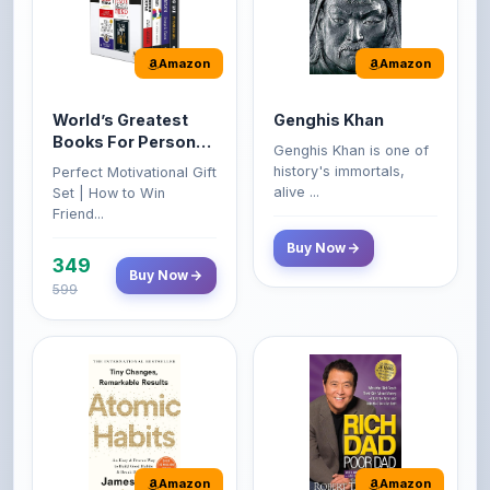
Amazon
Amazon
World’s Greatest
Genghis Khan
Books For Personal
Genghis Khan is one of
Growth & Wealth
history's immortals,
Perfect Motivational Gift
(Set of 4 Books)
alive ...
Set | How to Win
Friend...
Buy Now
349
Buy Now
599
Amazon
Amazon