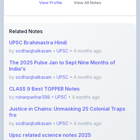
View Profile
View All Notes
Related Notes
UPSC Brahmastra Hindi
by
sodhaiqbalkasam
•
UPSC
• 4 months ago
The 2025 Pulse Jan to Sept Nine Months of
India's
by
sodhaiqbalkasam
•
UPSC
• 4 months ago
CLASS 9 Best TOPPER Notes
by
rohanparihar398
•
UPSC
• 4 months ago
Justice in Chains: Unmasking 25 Colonial Traps
fro
by
sodhaiqbalkasam
•
UPSC
• 4 months ago
Upsc related science notes 2025