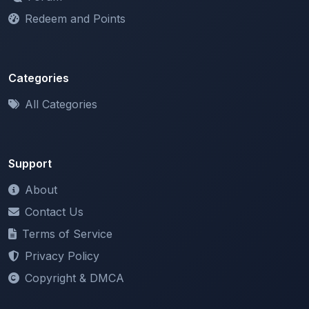
Redeem and Points
Categories
All Categories
Support
About
Contact Us
Terms of Service
Privacy Policy
Copyright & DMCA