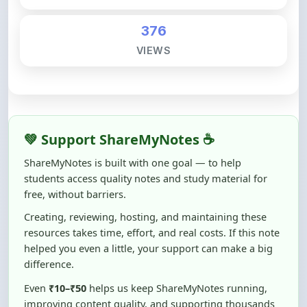
376
VIEWS
💚 Support ShareMyNotes ☕
ShareMyNotes is built with one goal — to help
students access quality notes and study material for
free, without barriers.
Creating, reviewing, hosting, and maintaining these
resources takes time, effort, and real costs. If this note
helped you even a little, your support can make a big
difference.
Even
₹10–₹50
helps us keep ShareMyNotes running,
improving content quality, and supporting thousands