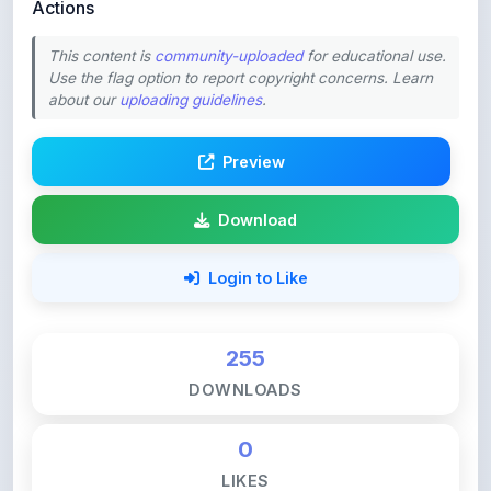
Actions
This content is
community-uploaded
for educational use.
Use the flag option to report copyright concerns. Learn
about our
uploading guidelines
.
Preview
Download
Login to Like
255
DOWNLOADS
0
LIKES