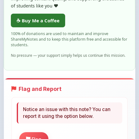
of students like you ❤️
☕ Buy Me a Coffee
100% of donations are used to maintain and improve
ShareMyNotes and to keep this platform free and accessible for
students.
No pressure — your support simply helps us continue this mission.
Flag and Report
Notice an issue with this note? You can
report it using the option below.