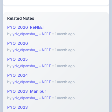
Related Notes
PYQ_2026_ReNEET
by
ydv_dipanshu__
•
NEET
• 1 month ago
PYQ_2026
by
ydv_dipanshu__
•
NEET
• 1 month ago
PYQ_2025
by
ydv_dipanshu__
•
NEET
• 1 month ago
PYQ_2024
by
ydv_dipanshu__
•
NEET
• 1 month ago
PYQ_2023_Manipur
by
ydv_dipanshu__
•
NEET
• 1 month ago
PYQ_2023
by
ydv_dipanshu__
•
NEET
• 1 month ago