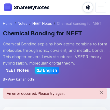
ShareMyNotes
Home
Notes
NEET Notes
Chemical Bonding for NEET
Chemical Bonding for NEET
Chemical Bonding explains how atoms combine to form
molecules through ionic, covalent, and metallic bonds.
This chapter covers Lewis structures, VSEPR theory,
hybridization, molecular orbital theory, ...
NEET Notes
English
By
Ajay kumar lodhi