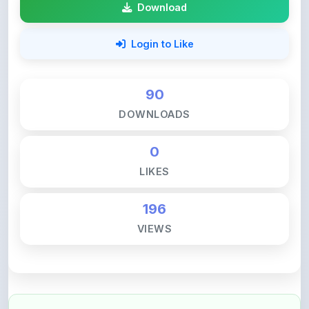
Login to Like
90
DOWNLOADS
0
LIKES
196
VIEWS
💚 Support ShareMyNotes ☕