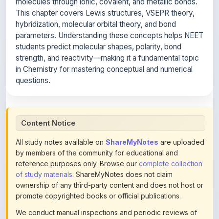
hybridization, molecular orbital theory, and bond
parameters. Understanding these concepts helps NEET
students predict molecular shapes, polarity, bond
strength, and reactivity—making it a fundamental topic
in Chemistry for mastering conceptual and numerical
questions.
Content Notice
All study notes available on
ShareMyNotes
are uploaded
by members of the community for educational and
reference purposes only. Browse our
complete collection
of study materials
. ShareMyNotes does not claim
ownership of any third-party content and does not host or
promote copyrighted books or official publications.
We conduct manual inspections and periodic reviews of
uploaded content. Users can report or flag any note they
believe violates copyright or platform policies using the