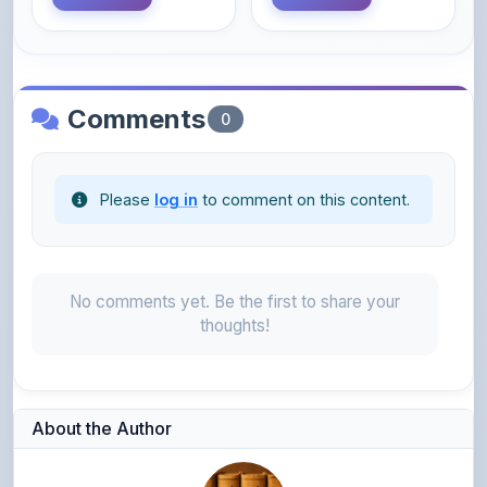
Comments
0
Please
log in
to comment on this content.
No comments yet. Be the first to share your
thoughts!
About the Author