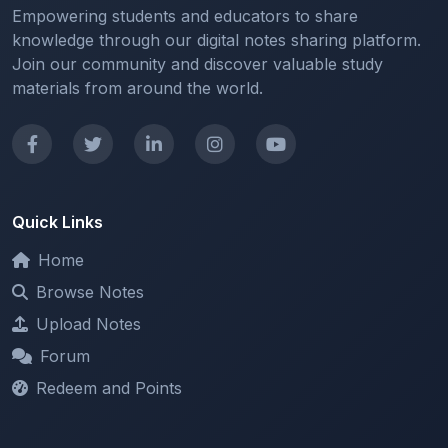
Join our community and discover valuable study
materials from around the world.
Quick Links
Home
Browse Notes
Upload Notes
Forum
Redeem and Points
Categories