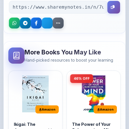
More Books You May Like
Hand-picked resources to boost your learning
46% OFF
Amazon
Amazon
Ikigai: The
The Power of Your
Japanese secret to
Subconscious Mind:
a long and happy
Original Edition |
It's the Japanese word
The Power of Your
life
Premium Paperback