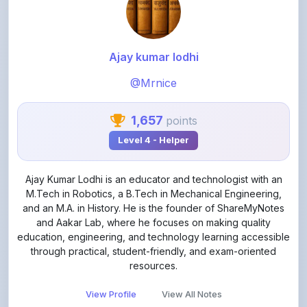
Ajay kumar lodhi
@Mrnice
1,657
points
Level 4 - Helper
Ajay Kumar Lodhi is an educator and technologist with an
M.Tech in Robotics, a B.Tech in Mechanical Engineering,
and an M.A. in History. He is the founder of ShareMyNotes
and Aakar Lab, where he focuses on making quality
education, engineering, and technology learning accessible
through practical, student-friendly, and exam-oriented
resources.
View Profile
View All Notes