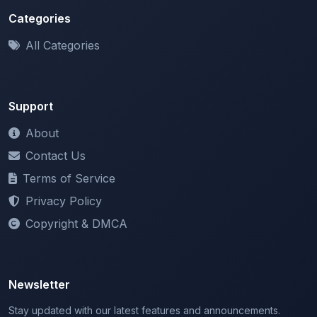
All Categories
Support
About
Contact Us
Terms of Service
Privacy Policy
Copyright & DMCA
Newsletter
Stay updated with our latest features and announcements.