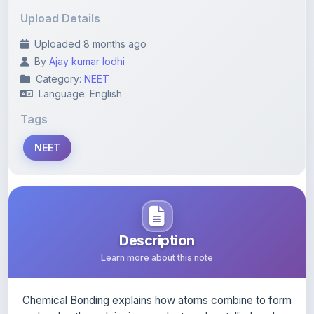
Uploaded 8 months ago
By
Ajay kumar lodhi
Category:
NEET
Language: English
Tags
NEET
Description
Learn more about this note
Chemical Bonding explains how atoms combine to form
molecules through ionic, covalent, and metallic bonds.
This chapter covers Lewis structures, VSEPR theory,