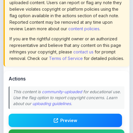
flag option available in the actions section of each note.
Reported content may be removed at any time upon
review. Learn more about our
content policies
.
If you are the rightful copyright owner or an authorized
representative and believe that any content on this page
infringes your copyright, please
contact us
for prompt
removal. Check our
Terms of Service
for detailed policies.
Actions
This content is
community-uploaded
for educational use.
Use the flag option to report copyright concerns. Learn
about our
uploading guidelines
.
Preview
Download