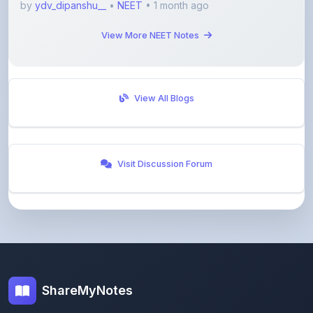
View More NEET Notes
View All Blogs
Visit Discussion Forum
ShareMyNotes
Empowering students and educators to share
knowledge through our digital notes sharing platform.