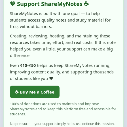
ShareMyNotes is built with one goal — to help
students access quality notes and study material for
free, without barriers.
Creating, reviewing, hosting, and maintaining these
resources takes time, effort, and real costs. If this note
helped you even a little, your support can make a big
difference.
Even
₹10–₹50
helps us keep ShareMyNotes running,
improving content quality, and supporting thousands
of students like you ❤️
☕ Buy Me a Coffee
100% of donations are used to maintain and improve
ShareMyNotes and to keep this platform free and accessible for
students.
No pressure — your support simply helps us continue this mission.