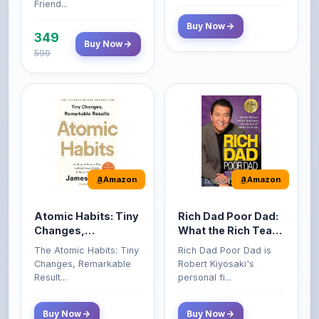
349
Buy Now
599
Amazon
Amazon
Atomic Habits: Tiny
Rich Dad Poor Dad:
Changes,
What the Rich Teach
Remarkable Results
Their Kids About
The Atomic Habits: Tiny
Rich Dad Poor Dad is
Money That the
Changes, Remarkable
Robert Kiyosaki's
Poor and Middle
Result...
personal fi...
Class Do Not!
Buy Now
Buy Now