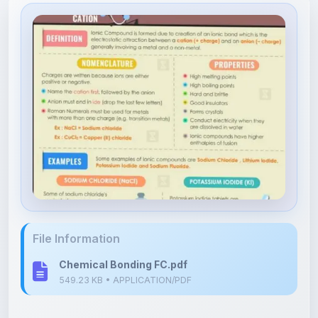
File Information
Chemical Bonding FC.pdf
549.23 KB • APPLICATION/PDF
Upload Details