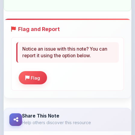
Flag and Report
Notice an issue with this note? You can
report it using the option below.
Flag
Share This Note
Help others discover this resource