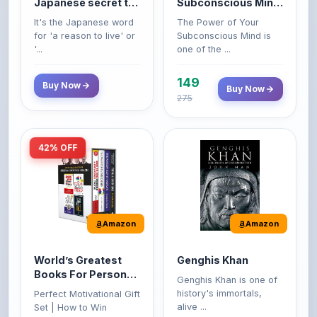
for 'a reason to live' or
Subconscious Mind is
'...
one of the ...
149
Buy Now
Buy Now
275
42% OFF
Amazon
Amazon
World’s Greatest
Genghis Khan
Books For Personal
Genghis Khan is one of
Growth & Wealth
history's immortals,
Perfect Motivational Gift
(Set of 4 Books)
alive ...
Set | How to Win
Friend...
Buy Now