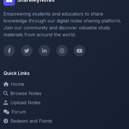
Empowering students and educators to share
knowledge through our digital notes sharing platform.
Join our community and discover valuable study
materials from around the world.
Quick Links
Home
Browse Notes
Upload Notes
Forum
Redeem and Points