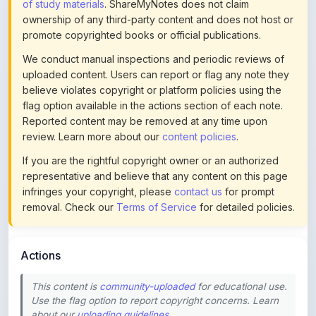
promote copyrighted books or official publications.
We conduct manual inspections and periodic reviews of
uploaded content. Users can report or flag any note they
believe violates copyright or platform policies using the
flag option available in the actions section of each note.
Reported content may be removed at any time upon
review. Learn more about our
content policies
.
If you are the rightful copyright owner or an authorized
representative and believe that any content on this page
infringes your copyright, please
contact us
for prompt
removal. Check our
Terms of Service
for detailed policies.
Actions
This content is
community-uploaded
for educational use.
Use the flag option to report copyright concerns. Learn
about our
uploading guidelines
.