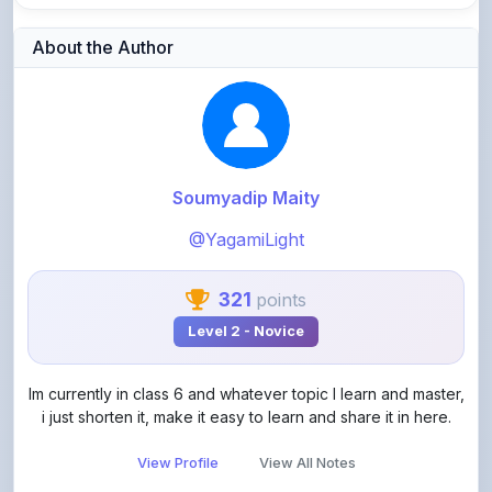
Soumyadip Maity
@YagamiLight
321
points
Level 2 - Novice
Im currently in class 6 and whatever topic I learn and master,
i just shorten it, make it easy to learn and share it in here.
View Profile
View All Notes