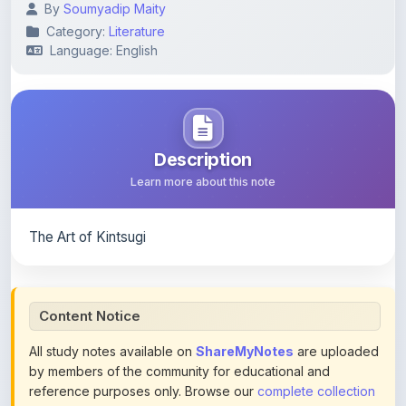
Language: English
Description
Learn more about this note
The Art of Kintsugi
Content Notice
All study notes available on
ShareMyNotes
are uploaded
by members of the community for educational and
reference purposes only. Browse our
complete collection
of study materials
. ShareMyNotes does not claim
ownership of any third-party content and does not host or