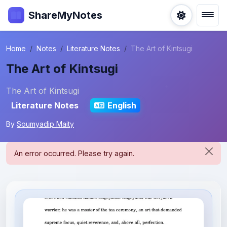
ShareMyNotes
Home
Notes
Literature Notes
The Art of Kintsugi
The Art of Kintsugi
The Art of Kintsugi
Literature Notes
English
By
Soumyadip Maity