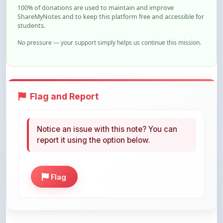
students.
No pressure — your support simply helps us continue this mission.
Flag and Report
Notice an issue with this note? You can
report it using the option below.
Flag
Share This Note