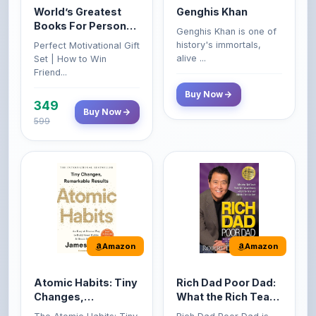
Growth & Wealth
history's immortals,
Perfect Motivational Gift
(Set of 4 Books)
alive ...
Set | How to Win
Friend...
Buy Now
349
Buy Now
599
Amazon
Amazon
Atomic Habits: Tiny
Rich Dad Poor Dad:
Changes,
What the Rich Teach
Remarkable Results
Their Kids About
The Atomic Habits: Tiny
Rich Dad Poor Dad is
Money That the
Changes, Remarkable
Robert Kiyosaki's
Poor and Middle
Result...
personal fi...