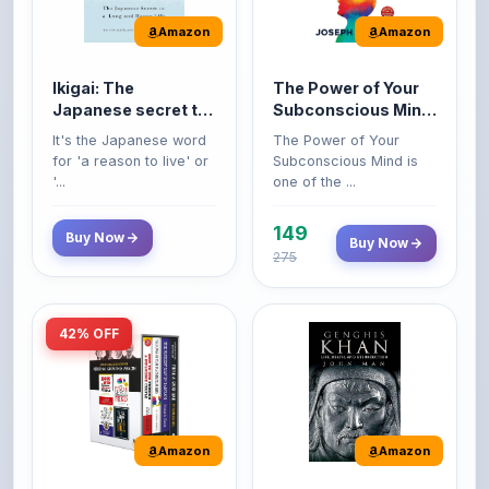
Ikigai: The
The Power of Your
Japanese secret to
Subconscious Mind:
a long and happy
Original Edition |
It's the Japanese word
The Power of Your
life
Premium Paperback
for 'a reason to live' or
Subconscious Mind is
'...
one of the ...
149
Buy Now
Buy Now
275
42% OFF
Amazon
Amazon
World’s Greatest
Genghis Khan
Books For Personal
Genghis Khan is one of