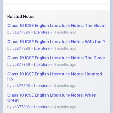
Related Notes
Class 10 ICSE English Literature Notes: The Elevat
by
va877396
•
Literature
• 4 months ago
Class 10 ICSE English Literature Notes: With the P
by
va877396
•
Literature
• 4 months ago
Class 10 ICSE English Literature Notes: The Glove
by
va877396
•
Literature
• 4 months ago
Class 10 ICSE English Literature Notes: Haunted
Ho
by
va877396
•
Literature
• 4 months ago
Class 10 ICSE English Literature Notes: When
Great
by
va877396
•
Literature
• 4 months ago
Simple English of The Julius Caesar For ICSE
by
va877396
•
Literature
• 4 months ago