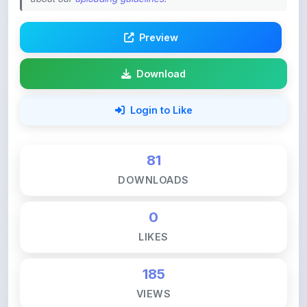
Preview
Download
Login to Like
81
DOWNLOADS
0
LIKES
185
VIEWS