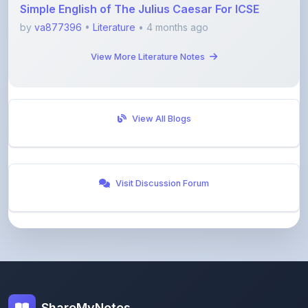
View More Literature Notes
View All Blogs
Visit Discussion Forum
ShareMyNotes