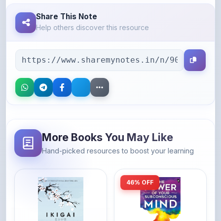
Help others discover this resource
More Books You May Like
Hand-picked resources to boost your learning
46% OFF
Amazon
Amazon