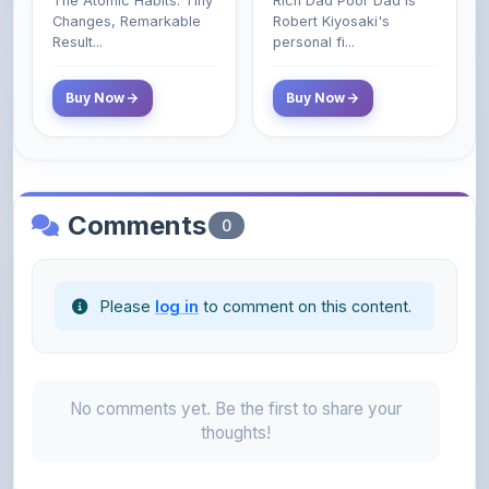
Class Do Not!
Buy Now
Buy Now
Comments
0
Please
log in
to comment on this content.
No comments yet. Be the first to share your
thoughts!
About the Author