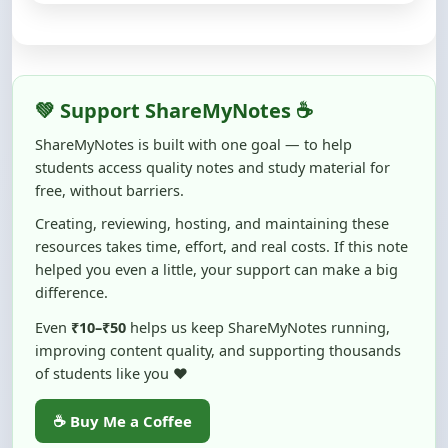
💚 Support ShareMyNotes ☕
ShareMyNotes is built with one goal — to help
students access quality notes and study material for
free, without barriers.
Creating, reviewing, hosting, and maintaining these
resources takes time, effort, and real costs. If this note
helped you even a little, your support can make a big
difference.
Even
₹10–₹50
helps us keep ShareMyNotes running,
improving content quality, and supporting thousands
of students like you ❤️
☕ Buy Me a Coffee
100% of donations are used to maintain and improve
ShareMyNotes and to keep this platform free and accessible for