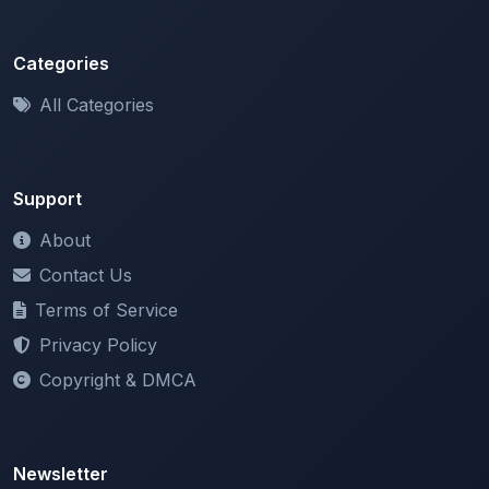
Categories
All Categories
Support
About
Contact Us
Terms of Service
Privacy Policy
Copyright & DMCA
Newsletter
Stay updated with our latest features and announcements.