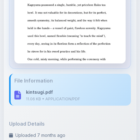
File Information
kintsugi.pdf
11.06 KB • APPLICATION/PDF
Upload Details
Uploaded 7 months ago
By
Soumyadip Maity
Category:
Literature