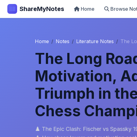
ShareMyNotes
Home
Browse No
Home
Notes
Literature Notes
The Lo
The Long Road
Motivation, A
Triumph in th
Chess Champ
♟️ The Epic Clash: Fischer vs Spassky 