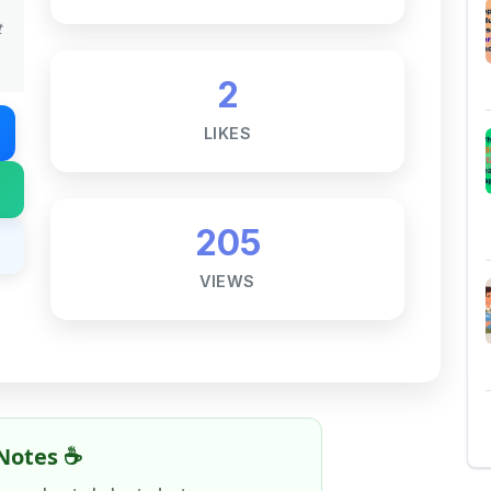
205
VIEWS
Notes ☕
ne goal — to help students access
al for free, without barriers.
 and maintaining these resources takes
 this note helped you even a little, your
rence.