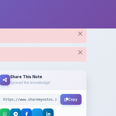
Share This Note
Spread the knowledge!
Copy
About the Author