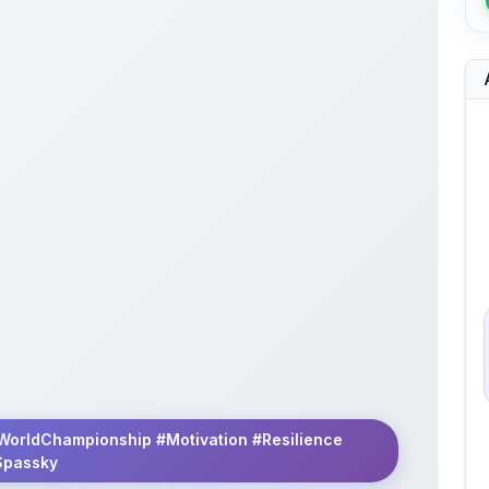
WorldChampionship #Motivation #Resilience
Spassky