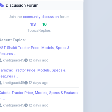
Recent Topics:
VST Shakti Tractor Price, Models, Specs &
Features ...
khetigaadi45
12 days ago
Farmtrac Tractor Price, Models, Specs &
Features i ...
khetigaadi45
12 days ago
Kubota Tractor Price, Models, Specs & Features
n ...
khetigaadi45
12 days ago
Browse 113 Topics
Login to Participate