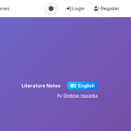
ries
Login
Register
Literature Notes
English
By
Shekhar Hazarika