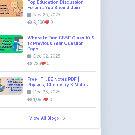
12 Previous Year Question
Pape ...
Dec 02, 2025
739
0
Free IIT JEE Notes PDF |
Physics, Chemistry & Maths
Dec 26, 2025
1,695
0
View All Blogs
Discussion Forum
Join the
community discussion
forum
113
16
Topics
Replies