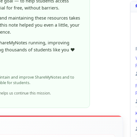
ShareMyNotes running, improving
ng thousands of students like you ❤️
aintain and improve ShareMyNotes and to
ible for students.
elps us continue this mission.
i
n report it using the option below.