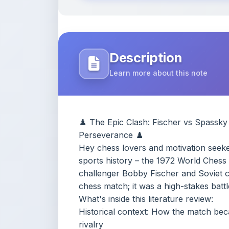
Learn more about this note
♟️ The Epic Clash: Fischer vs Spassky
Perseverance ♟️
Hey chess lovers and motivation seeker
sports history – the 1972 World Ches
challenger Bobby Fischer and Soviet c
chess match; it was a high-stakes battle
What's inside this literature review:
Historical context: How the match bec
rivalry
The long delays and drama: Fischer's 
lighting, cameras, chairs), and threats 
Psychological insights: Spassky's patie
and perfection
Key themes: Persistence through uncer