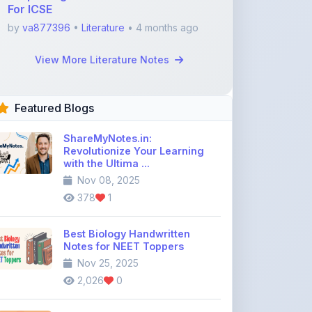
Featured Blogs
ShareMyNotes.in:
Revolutionize Your Learning
with the Ultima ...
Nov 08, 2025
378
1
Best Biology Handwritten
Notes for NEET Toppers
Nov 25, 2025
2,026
0
Top Education Discussion
Forums You Should Join
Nov 26, 2025
9,330
0
Where to Find CBSE Class 10 &