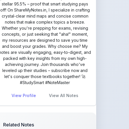
my resources are designed to save you time
and boost your grades. Why choose me? My
notes are visually engaging, easy-to-digest, and
packed with key insights from my own high-
achieving journey. Join thousands who've
leveled up their studies – subscribe now and
let's conquer those textbooks together! 🚀
#StudySmart #NoteMaster
View Profile
View All Notes
Related Notes
Class 10 ICSE English Literature
Notes: The Elevat
by
va877396
•
Literature
• 4 months ago
Class 10 ICSE English Literature
Notes: With the P