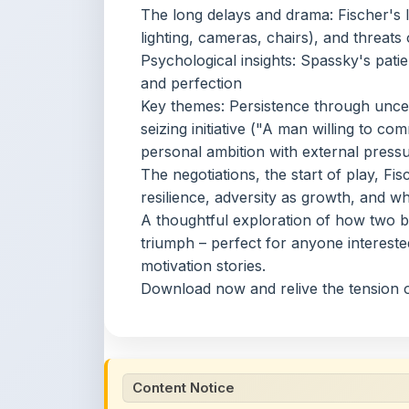
seizing initiative ("A man willing to com
personal ambition with external press
The negotiations, the start of play, Fis
resilience, adversity as growth, and w
A thoughtful exploration of how two br
triumph – perfect for anyone interested
motivation stories.
Download now and relive the tension o
Content Notice
All study notes available on
ShareMyNotes
are
and reference purposes only. Browse our
compl
claim ownership of any third-party content and
publications.
We conduct manual inspections and periodic re