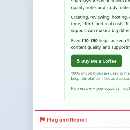
Even
₹10–₹50
helps us keep 
content quality, and supporti
☕ Buy Me a Coffee
100% of donations are used to m
keep this platform free and access
No pressure — your support simply h
Flag and Report
Notice an issue with this note? You ca
Flag