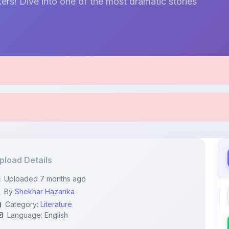
ers! Dive into one of the most dramatic stories
pload Details
Uploaded 7 months ago
By
Shekhar Hazarika
Category:
Literature
Language: English