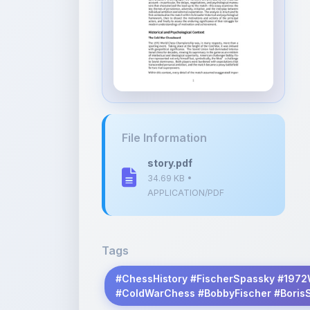
File Information
story.pdf
34.69 KB •
APPLICATION/PDF
Tags
#ChessHistory #FischerSpassky #1972
#ColdWarChess #BobbyFischer #Boris
Description