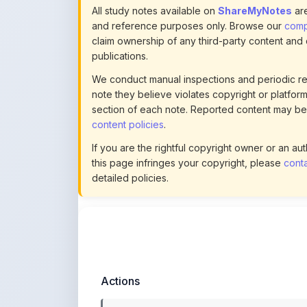
note they believe violates copyright or platform 
section of each note. Reported content may be
content policies
.
If you are the rightful copyright owner or an a
this page infringes your copyright, please
conta
detailed policies.
Actions
This content is
community-uploaded
for
educational use. Use the flag option to repor
copyright concerns. Learn about our
uploading guidelines
.
Preview