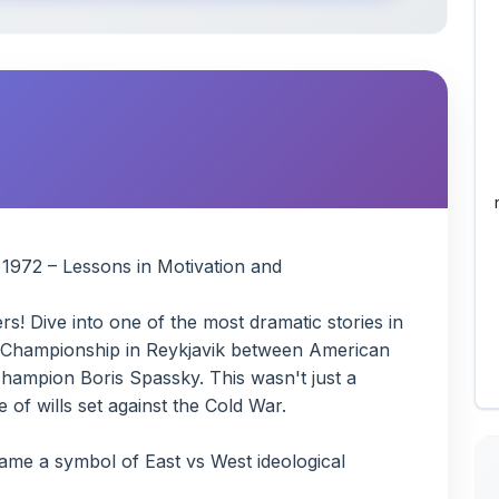
 1972 – Lessons in Motivation and
s! Dive into one of the most dramatic stories in
s Championship in Reykjavik between American
hampion Boris Spassky. This wasn't just a
 of wills set against the Cold War.
ame a symbol of East vs West ideological
late arrival, endless demands (prize money,
of cancellation
nt resolve vs Fischer's intense need for control
tainty, the power (and risks) of obsession,