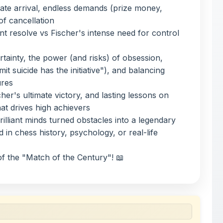
mit suicide has the initiative"), and balancing
ures
cher's ultimate victory, and lasting lessons on
hat drives high achievers
illiant minds turned obstacles into a legendary
 in chess history, psychology, or real-life
f the "Match of the Century"! 📖
 uploaded by members of the community for educational
ete collection of study materials
. ShareMyNotes does not
 does not host or promote copyrighted books or official
views of uploaded content. Users can report or flag any