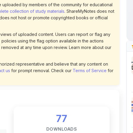
policies using the flag option available in the actions
 removed at any time upon review. Learn more about our
uthorized representative and believe that any content on
ct us
for prompt removal. Check our
Terms of Service
for
77
DOWNLOADS
t
2
LIKES