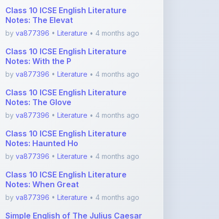
by
va877396
•
Literature
• 4 months ago
Class 10 ICSE English Literature
Notes: The Glove
by
va877396
•
Literature
• 4 months ago
Class 10 ICSE English Literature
Notes: Haunted Ho
by
va877396
•
Literature
• 4 months ago
Class 10 ICSE English Literature
Notes: When Great
by
va877396
•
Literature
• 4 months ago
Simple English of The Julius Caesar
For ICSE
by
va877396
•
Literature
• 4 months ago
View More Literature Notes