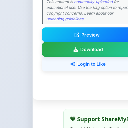
Download
Login to Like
💚 Support ShareMy
ShareMyNotes is built with o
quality notes and study materi
Creating, reviewing, hosting,
time, effort, and real costs. If
support can make a big diffe