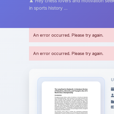
♟️ Hey chess lovers and motivation seek
in sports history ...
U