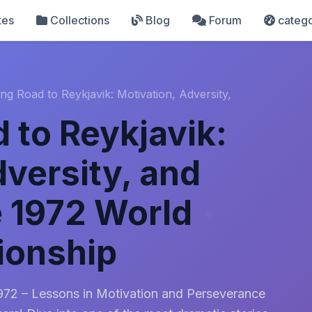
tes
Collections
Blog
Forum
catego
ng Road to Reykjavik: Motivation, Adversity,
 to Reykjavik:
dversity, and
e 1972 World
ionship
1972 – Lessons in Motivation and Perseverance