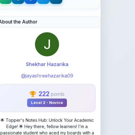
Shekhar Hazarika
@jayashreehazarika09
222
points
Level 2 - Novice
🌟 Topper's Notes Hub: Unlock Your Academic
Edge! 🌟 Hey there, fellow learners! I'm a
passionate student who aced my boards with a
stellar 95.5% – proof that smart studying pays
off! On ShareMyNotes.in, I specialize in crafting
crystal-clear mind maps and concise common
notes that make complex topics a breeze.
Whether you're prepping for exams, revising
concepts, or just seeking that "aha!" moment,