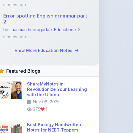
2
by
shanmanthripragada
•
Education
• 3
months ago
View More Education Notes
Featured Blogs
ShareMyNotes.in:
Revolutionize Your Learning
with the Ultima ...
Nov 08, 2025
375
1
Best Biology Handwritten
Notes for NEET Toppers
Nov 25, 2025
2,015
0