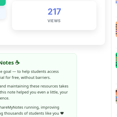
VIEWS
Notes ☕
ne goal — to help students access
al for free, without barriers.
 and maintaining these resources takes
 this note helped you even a little, your
rence.
ShareMyNotes running, improving
ng thousands of students like you ❤️