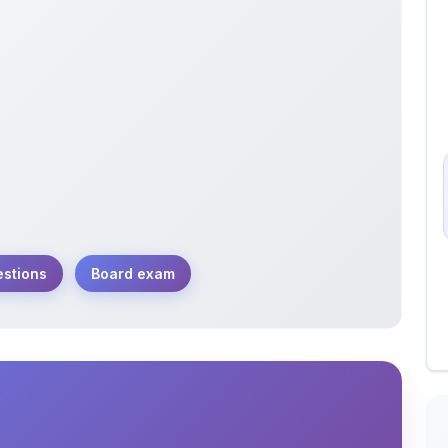
estions
Board exam