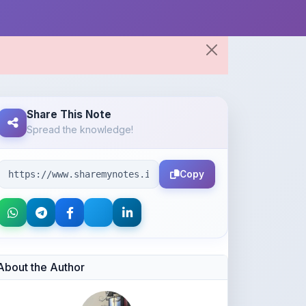
Share This Note
Spread the knowledge!
Copy
About the Author