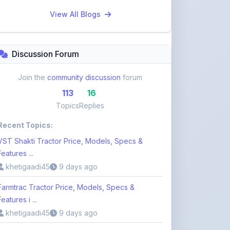
Discussion Forum
Join the
community discussion
forum
113
16
Topics
Replies
Recent Topics:
VST Shakti Tractor Price, Models, Specs &
Features ...
khetigaadi45
9 days ago
Farmtrac Tractor Price, Models, Specs &
Features i ...
khetigaadi45
9 days ago
Kubota Tractor Price, Models, Specs & Features
n ...