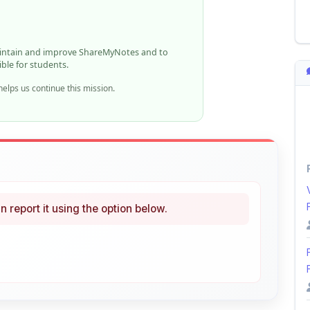
aintain and improve ShareMyNotes and to
ible for students.
elps us continue this mission.
n report it using the option below.
i