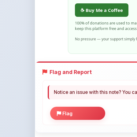
100% of donations are used to m
keep this platform free and access
No pressure — your support simply h
Flag and Report
Notice an issue with this note? You ca
Flag