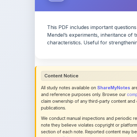
This PDF includes important questions
Mendel’s experiments, inheritance of tr
characteristics. Useful for strengtheni
Content Notice
All study notes available on
ShareMyNotes
are
and reference purposes only. Browse our
compl
claim ownership of any third-party content and
publications.
We conduct manual inspections and periodic re
note they believe violates copyright or platform 
section of each note. Reported content may be
content policies
.
If you are the rightful copyright owner or an a