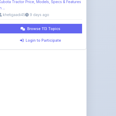
khetigaadi45
9 days ago
Browse 113 Topics
Login to Participate