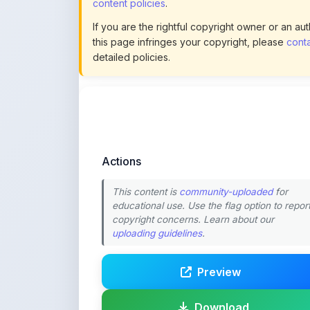
this page infringes your copyright, please
conta
detailed policies.
Actions
This content is
community-uploaded
for
educational use. Use the flag option to repor
copyright concerns. Learn about our
uploading guidelines
.
Preview
Download
Login to Like