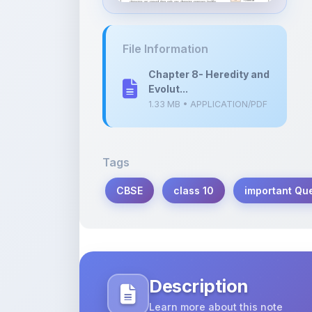
File Information
Chapter 8- Heredity and
Evolut...
1.33 MB • APPLICATION/PDF
Tags
CBSE
class 10
important Qu
Description
Learn more about this note