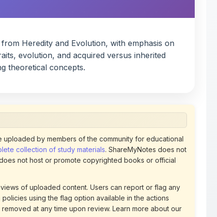
 from Heredity and Evolution, with emphasis on
aits, evolution, and acquired versus inherited
ng theoretical concepts.
 uploaded by members of the community for educational
ete collection of study materials
. ShareMyNotes does not
 does not host or promote copyrighted books or official
views of uploaded content. Users can report or flag any
policies using the flag option available in the actions
 removed at any time upon review. Learn more about our
uthorized representative and believe that any content on