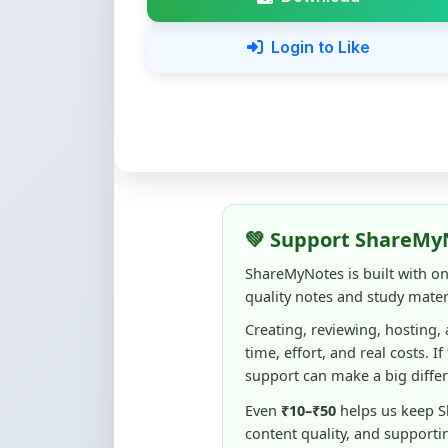
💚 Support ShareMy
ShareMyNotes is built with o
quality notes and study materi
Creating, reviewing, hosting,
time, effort, and real costs. If
support can make a big diffe
Even
₹10–₹50
helps us keep 
content quality, and supporti
☕ Buy Me a Coffee