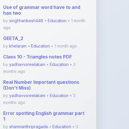
by
singhharikesh448
•
Education
• 1 month
ago
GEETA_2
by
khelaram
•
Education
• 1 month ago
Class 10 - Triangles notes PDF
by
yadhavvsreelakam
•
Education
• 3
months ago
Real Number Important questions
(Don't Miss)
by
yadhavvsreelakam
•
Education
• 3
months ago
Error spotting English grammar part
1
by
shanmanthripragada
•
Education
• 3
months ago
Error spotting English grammar part