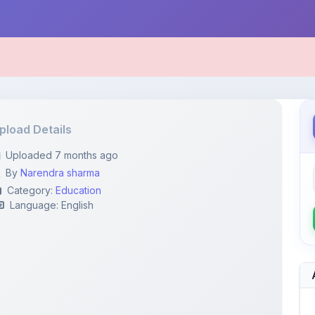
pload Details
Uploaded 7 months ago
By
Narendra sharma
Category:
Education
Language: English