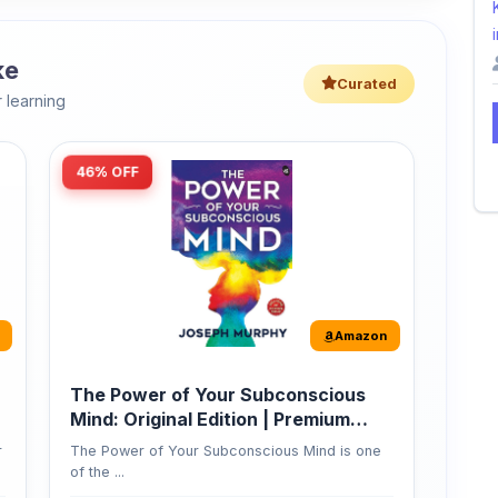
ke
Curated
 learning
46% OFF
Amazon
The Power of Your Subconscious
Mind: Original Edition | Premium
Paperback
r
The Power of Your Subconscious Mind is one
of the ...
149
Buy Now
275