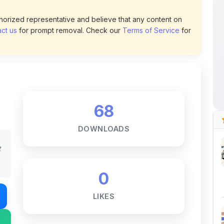
ct us
for prompt removal. Check our
Terms of Service
for
68
DOWNLOADS
t
0
LIKES
217