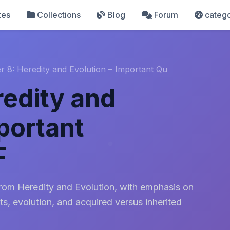
tes
Collections
Blog
Forum
catego
r 8: Heredity and Evolution – Important Qu
redity and
portant
F
from Heredity and Evolution, with emphasis on
ts, evolution, and acquired versus inherited