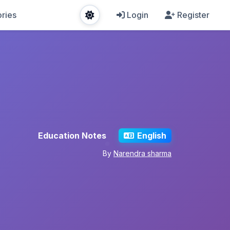
ries
Login
Register
Education Notes
English
By
Narendra sharma