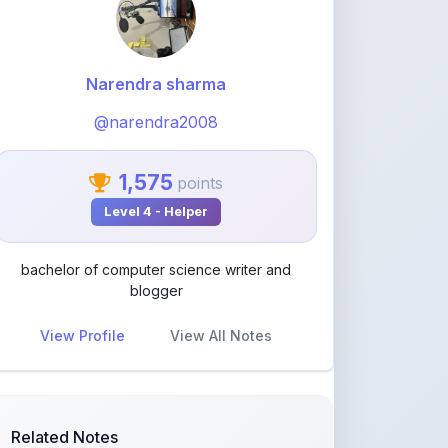
Narendra sharma
@narendra2008
1,575
points
Level 4 - Helper
bachelor of computer science writer and
blogger
View Profile
View All Notes
Related Notes
Use of grammar word have to and
has two