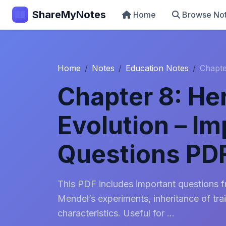
ShareMyNotes
Home
Browse No
Home
Notes
Education Notes
Chapte
Chapter 8: He
Evolution – Im
Questions PD
This PDF includes important questions 
Mendel’s experiments, inheritance of trai
characteristics. Useful for ...