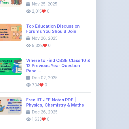
Top Education Discussion
Forums You Should Join
Nov 26, 2025
9,328
0
Where to Find CBSE Class 10 &
12 Previous Year Question
Pape ...
Dec 02, 2025
734
0
Free IIT JEE Notes PDF |
Physics, Chemistry & Maths
Dec 26, 2025
1,633
0
View All Blogs