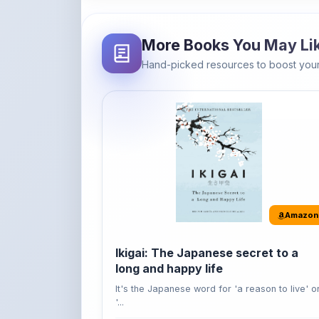
More Books You May Li
Hand-picked resources to boost your
Amazon
Ikigai: The Japanese secret to a
long and happy life
It's the Japanese word for 'a reason to live' o
'...
Buy Now