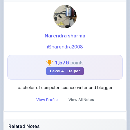
Narendra sharma
@narendra2008
1,576
points
Level 4 - Helper
bachelor of computer science writer and blogger
View Profile
View All Notes
Related Notes
Use of grammar word have to and has two