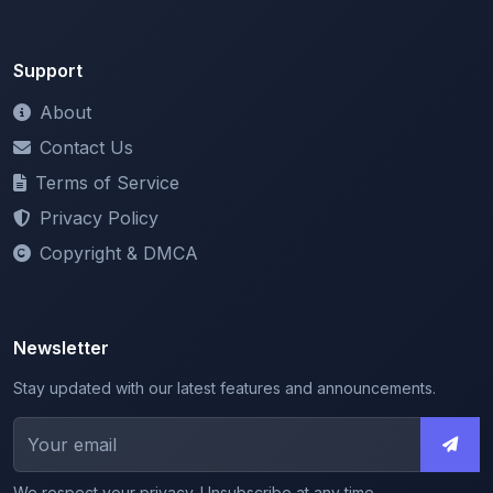
Support
About
Contact Us
Terms of Service
Privacy Policy
Copyright & DMCA
Newsletter
Stay updated with our latest features and announcements.
We respect your privacy. Unsubscribe at any time.