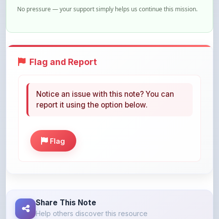
Flag and Report
Notice an issue with this note? You can
report it using the option below.
Flag
Share This Note
Help others discover this resource