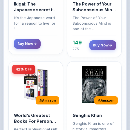
a long and happy
Original Edition |
It's the Japanese word
The Power of Your
life
Premium Paperback
for 'a reason to live' or
Subconscious Mind is
'...
one of the ...
149
Buy Now
Buy Now
275
42% OFF
Amazon
Amazon
World’s Greatest
Genghis Khan
Books For Personal
Genghis Khan is one of
Growth & Wealth
history's immortals,
Perfect Motivational Gift
(Set of 4 Books)
alive ...
Set | How to Win
Friend...