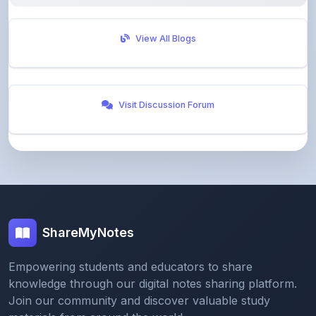
View All Blogs
Visit Discussion Forum
ShareMyNotes
Empowering students and educators to share
knowledge through our digital notes sharing platform.
Join our community and discover valuable study
materials from around the world.