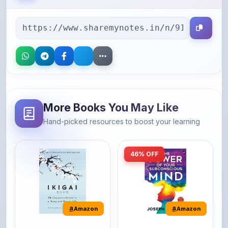
More Books You May Like
Hand-picked resources to boost your learning
46% OFF
Amazon
Amazon
Ikigai: The
The Power of Your
Japanese secret to
Subconscious Mind: