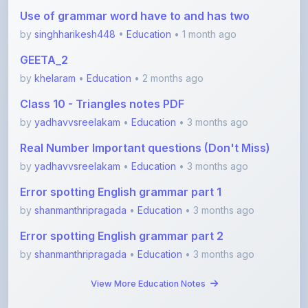
by
singhharikesh448
•
Education
• 1 month ago
GEETA_2
by
khelaram
•
Education
• 2 months ago
Class 10 - Triangles notes PDF
by
yadhavvsreelakam
•
Education
• 3 months ago
Real Number Important questions (Don't Miss)
by
yadhavvsreelakam
•
Education
• 3 months ago
Error spotting English grammar part 1
by
shanmanthripragada
•
Education
• 3 months ago
Error spotting English grammar part 2
by
shanmanthripragada
•
Education
• 3 months ago
View More Education Notes