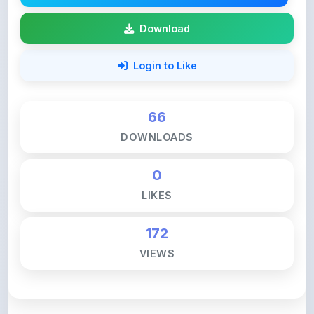
Login to Like
66
DOWNLOADS
0
LIKES
172
VIEWS
💚 Support ShareMyNotes ☕