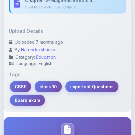
Upload Details
Uploaded 7 months ago
By
Narendra sharma
Category:
Education
Language: English
Tags
CBSE
class 10
important Questions
Board exam
Description
Learn more about this note