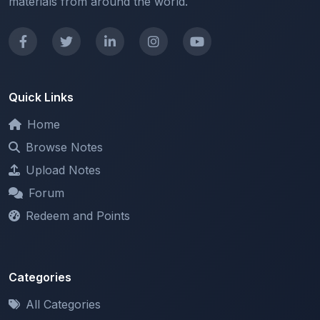
Quick Links
Home
Browse Notes
Upload Notes
Forum
Redeem and Points
Categories
All Categories