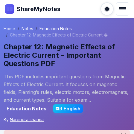
ShareMyNotes
Home
Notes
Education Notes
Chapter 12: Magnetic Effects of Electric Current �
Chapter 12: Magnetic Effects of
Electric Current – Important
Questions PDF
This PDF includes important questions from Magnetic
Effects of Electric Current. It focuses on magnetic
fields, Fleming’s rules, electric motors, electromagnets,
and current types. Suitable for exam...
Education Notes
English
By
Narendra sharma