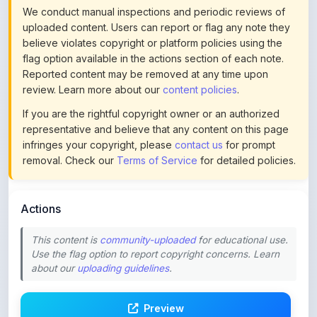
believe violates copyright or platform policies using the
flag option available in the actions section of each note.
Reported content may be removed at any time upon
review. Learn more about our
content policies
.
If you are the rightful copyright owner or an authorized
representative and believe that any content on this page
infringes your copyright, please
contact us
for prompt
removal. Check our
Terms of Service
for detailed policies.
Actions
This content is
community-uploaded
for educational use.
Use the flag option to report copyright concerns. Learn
about our
uploading guidelines
.
Preview
Download