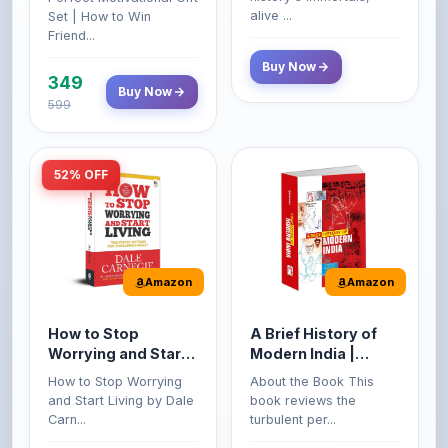
Buy Now
349
Buy Now
599
52% OFF
Amazon
Amazon
How to Stop
A Brief History of
Worrying and Start
Modern India |
Living by Dale
Spectrum | UPSC |
How to Stop Worrying
About the Book This
Carnegie
Civil Services Exam
and Start Living by Dale
book reviews the
- 2025 (Revised and
Carn...
turbulent per...
Enlarged Edition)
199
Buy Now
Buy Now
249