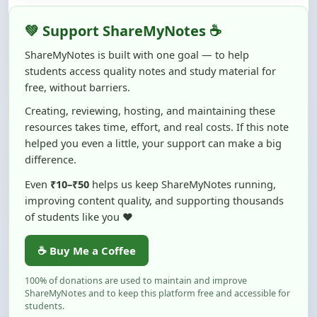
ShareMyNotes is built with one goal — to help
students access quality notes and study material for
free, without barriers.
Creating, reviewing, hosting, and maintaining these
resources takes time, effort, and real costs. If this note
helped you even a little, your support can make a big
difference.
Even
₹10–₹50
helps us keep ShareMyNotes running,
improving content quality, and supporting thousands
of students like you ❤️
☕ Buy Me a Coffee
100% of donations are used to maintain and improve
ShareMyNotes and to keep this platform free and accessible for
students.
No pressure — your support simply helps us continue this mission.