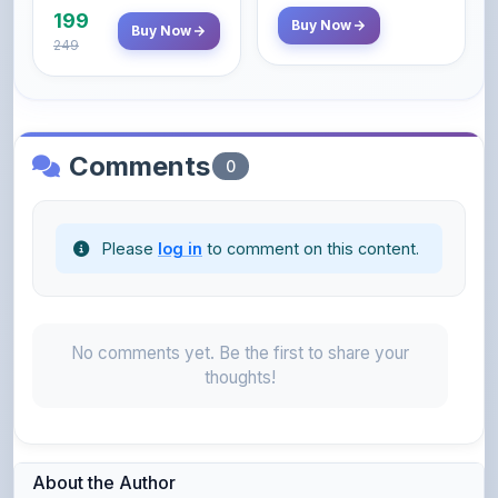
Comments
0
Please
log in
to comment on this content.
No comments yet. Be the first to share your
thoughts!
About the Author