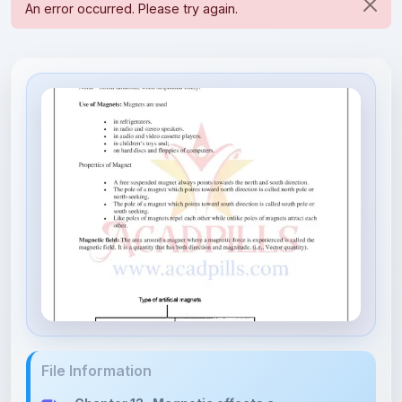
File Information
Chapter 12- Magnetic effects a...
5.24 MB • APPLICATION/PDF