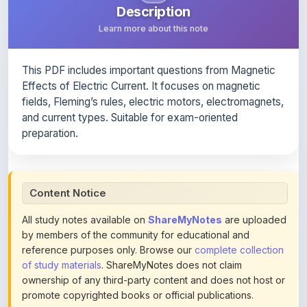
This PDF includes important questions from Magnetic
Effects of Electric Current. It focuses on magnetic
fields, Fleming’s rules, electric motors, electromagnets,
and current types. Suitable for exam-oriented
preparation.
Content Notice
All study notes available on
ShareMyNotes
are uploaded
by members of the community for educational and
reference purposes only. Browse our
complete collection
of study materials
. ShareMyNotes does not claim
ownership of any third-party content and does not host or
promote copyrighted books or official publications.
We conduct manual inspections and periodic reviews of
uploaded content. Users can report or flag any note they