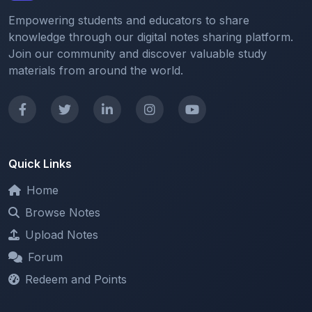
knowledge through our digital notes sharing platform.
Join our community and discover valuable study
materials from around the world.
Quick Links
Home
Browse Notes
Upload Notes
Forum
Redeem and Points
Categories