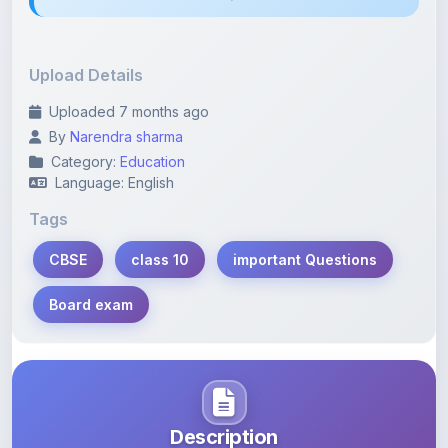
Upload Details
Uploaded 7 months ago
By
Narendra sharma
Category:
Education
Language: English
Tags
CBSE
class 10
important Questions
Board exam
Description
Learn more about this note