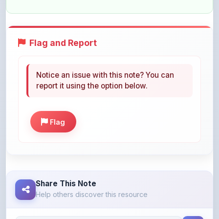
Flag and Report
Notice an issue with this note? You can
report it using the option below.
Flag
Share This Note
Help others discover this resource