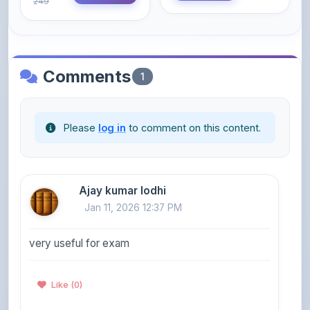
Comments
1
Please
log in
to comment on this content.
Ajay kumar lodhi
Jan 11, 2026 12:37 PM
very useful for exam
Like (0)