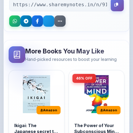
More Books You May Like
Hand-picked resources to boost your learning
46% OFF
Amazon
Amazon
Ikigai: The
The Power of Your
Japanese secret to
Subconscious Mind:
a long and happy
Original Edition |
It's the Japanese word
The Power of Your
life
Premium Paperback
for 'a reason to live' or
Subconscious Mind is