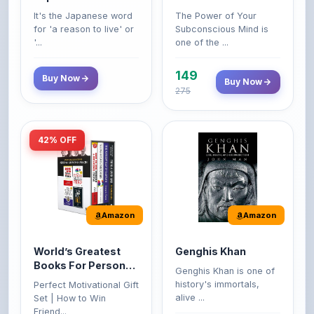
'...
one of the ...
149
Buy Now
Buy Now
275
42% OFF
Amazon
Amazon
World’s Greatest
Genghis Khan
Books For Personal
Genghis Khan is one of
Growth & Wealth
history's immortals,
Perfect Motivational Gift
(Set of 4 Books)
alive ...
Set | How to Win
Friend...
Buy Now
349