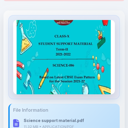
File Information
Science support material.pdf
11.32 MB • APPLICATION/PDF