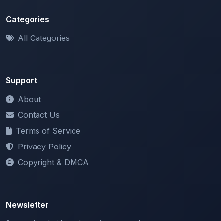
All Categories
Support
About
Contact Us
Terms of Service
Privacy Policy
Copyright & DMCA
Newsletter
Stay updated with our latest features and announcements.