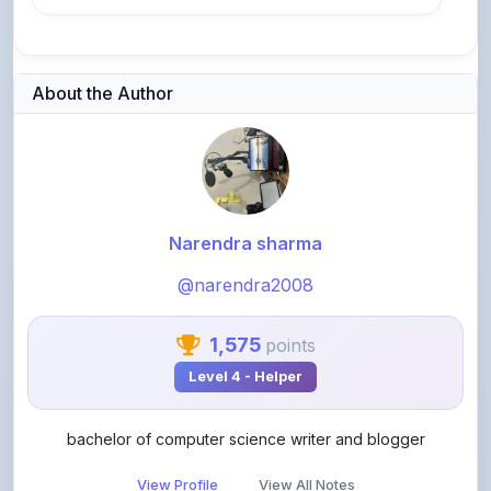
About the Author
Narendra sharma
@narendra2008
1,575
points
Level 4 - Helper
bachelor of computer science writer and blogger
View Profile
View All Notes