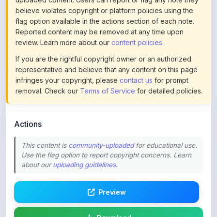
Reported content may be removed at any time upon
review. Learn more about our
content policies
.
If you are the rightful copyright owner or an authorized
representative and believe that any content on this page
infringes your copyright, please
contact us
for prompt
removal. Check our
Terms of Service
for detailed policies.
Actions
This content is
community-uploaded
for educational use.
Use the flag option to report copyright concerns. Learn
about our
uploading guidelines
.
Preview
Download