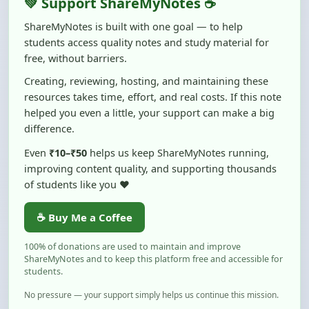
students access quality notes and study material for
free, without barriers.
Creating, reviewing, hosting, and maintaining these
resources takes time, effort, and real costs. If this note
helped you even a little, your support can make a big
difference.
Even
₹10–₹50
helps us keep ShareMyNotes running,
improving content quality, and supporting thousands
of students like you ❤️
☕ Buy Me a Coffee
100% of donations are used to maintain and improve
ShareMyNotes and to keep this platform free and accessible for
students.
No pressure — your support simply helps us continue this mission.