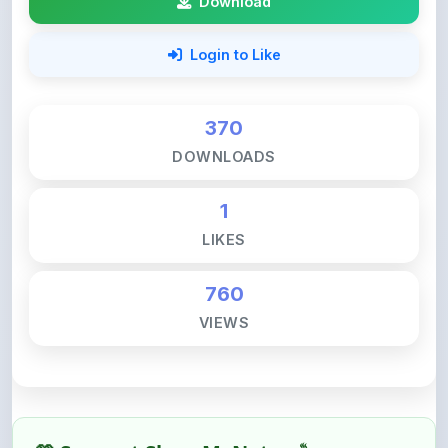
Login to Like
370
DOWNLOADS
1
LIKES
760
VIEWS
💚 Support ShareMyNotes ☕
ShareMyNotes is built with one goal — to help