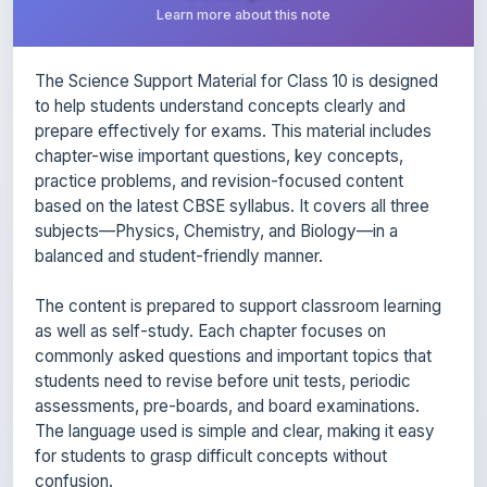
The Science Support Material for Class 10 is designed
to help students understand concepts clearly and
prepare effectively for exams. This material includes
chapter-wise important questions, key concepts,
practice problems, and revision-focused content
based on the latest CBSE syllabus. It covers all three
subjects—Physics, Chemistry, and Biology—in a
balanced and student-friendly manner.
The content is prepared to support classroom learning
as well as self-study. Each chapter focuses on
commonly asked questions and important topics that
students need to revise before unit tests, periodic
assessments, pre-boards, and board examinations.
The language used is simple and clear, making it easy
for students to grasp difficult concepts without
confusion.
This support material is useful for quick revision, exam