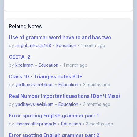
Related Notes
Use of grammar word have to and has two
by
singhharikesh448
•
Education
• 1 month ago
GEETA_2
by
khelaram
•
Education
• 1 month ago
Class 10 - Triangles notes PDF
by
yadhavvsreelakam
•
Education
• 3 months ago
Real Number Important questions (Don't Miss)
by
yadhavvsreelakam
•
Education
• 3 months ago
Error spotting English grammar part 1
by
shanmanthripragada
•
Education
• 3 months ago
Error spotting English grammar part 2
by
shanmanthripragada
•
Education
• 3 months ago