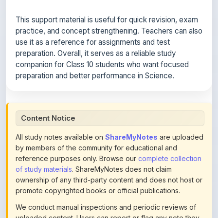
practice, and concept strengthening. Teachers can also
use it as a reference for assignments and test
preparation. Overall, it serves as a reliable study
companion for Class 10 students who want focused
preparation and better performance in Science.
Content Notice
All study notes available on
ShareMyNotes
are uploaded
by members of the community for educational and
reference purposes only. Browse our
complete collection
of study materials
. ShareMyNotes does not claim
ownership of any third-party content and does not host or
promote copyrighted books or official publications.
We conduct manual inspections and periodic reviews of
uploaded content. Users can report or flag any note they
believe violates copyright or platform policies using the
flag option available in the actions section of each note.