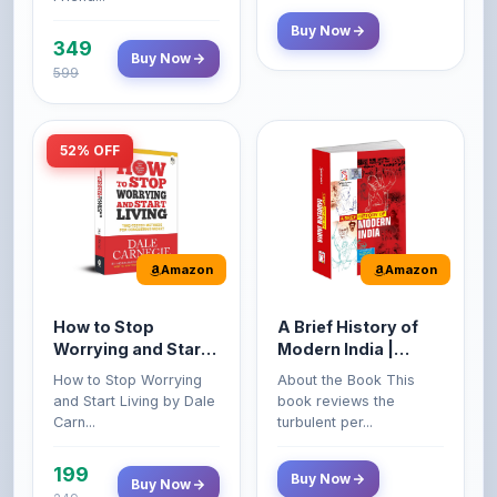
Buy Now
599
52% OFF
Amazon
Amazon
How to Stop
A Brief History of
Worrying and Start
Modern India |
Living by Dale
Spectrum | UPSC |
How to Stop Worrying
About the Book This
Carnegie
Civil Services Exam
and Start Living by Dale
book reviews the
- 2025 (Revised and
Carn...
turbulent per...
Enlarged Edition)
199
Buy Now
Buy Now
249