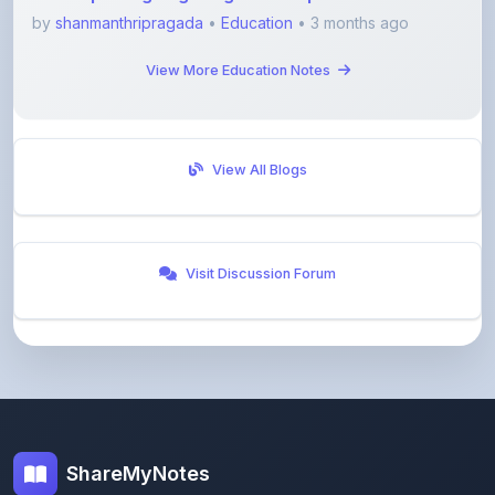
View More Education Notes
View All Blogs
Visit Discussion Forum
ShareMyNotes
Empowering students and educators to share