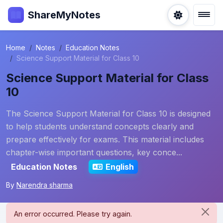
ShareMyNotes
Home
Notes
Education Notes
Science Support Material for Class 10
Science Support Material for Class
10
The Science Support Material for Class 10 is designed
to help students understand concepts clearly and
prepare effectively for exams. This material includes
chapter-wise important questions, key conce...
Education Notes
English
By
Narendra sharma