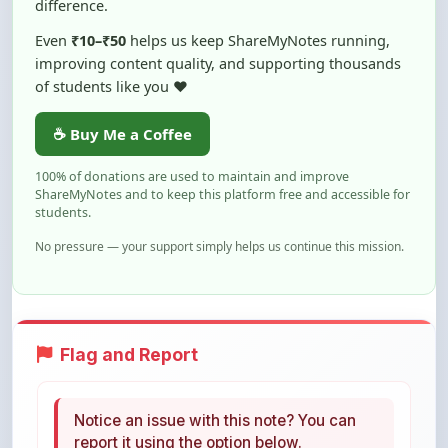
☕ Buy Me a Coffee
100% of donations are used to maintain and improve
ShareMyNotes and to keep this platform free and accessible for
students.
No pressure — your support simply helps us continue this mission.
Flag and Report
Notice an issue with this note? You can
report it using the option below.
Flag