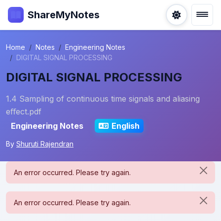
ShareMyNotes
Home
Notes
Engineering Notes
DIGITAL SIGNAL PROCESSING
DIGITAL SIGNAL PROCESSING
1.4 Sampling of continuous time signals and aliasing
eﬀect.pdf
Engineering Notes
English
By
Shuruti Rajendran