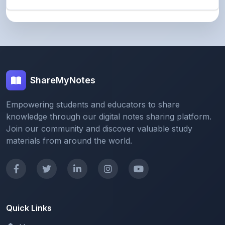
ShareMyNotes
Empowering students and educators to share
knowledge through our digital notes sharing platform.
Join our community and discover valuable study
materials from around the world.
Quick Links
Home
Browse Notes
Upload Notes
Forum