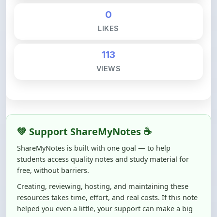
113
VIEWS
💚 Support ShareMyNotes ☕
ShareMyNotes is built with one goal — to help
students access quality notes and study material for
free, without barriers.
Creating, reviewing, hosting, and maintaining these
resources takes time, effort, and real costs. If this note
helped you even a little, your support can make a big
difference.
Even
₹10–₹50
helps us keep ShareMyNotes running,
improving content quality, and supporting thousands
of students like you ❤️