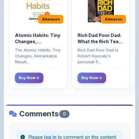
Atomic Habits: Tiny
Rich Dad Poor Dad:
Changes,
What the Rich Teach
Remarkable Results
Their Kids About
The Atomic Habits: Tiny
Rich Dad Poor Dad is
Money That the
Changes, Remarkable
Robert Kiyosaki's
Poor and Middle
Result...
personal fi...
Class Do Not!
Buy Now
Buy Now
Comments
0
Please
log in
to comment on this content.
No comments yet. Be the first to share your