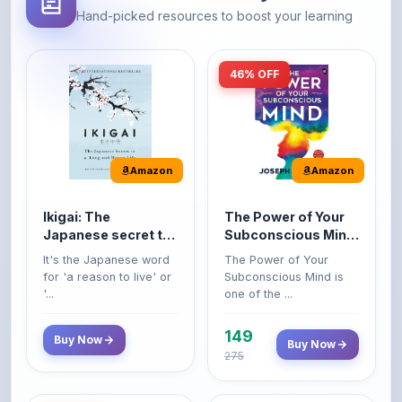
Amazon
Amazon
Ikigai: The
The Power of Your
Japanese secret to
Subconscious Mind:
a long and happy
Original Edition |
It's the Japanese word
The Power of Your
life
Premium Paperback
for 'a reason to live' or
Subconscious Mind is
'...
one of the ...
149
Buy Now
Buy Now
275
42% OFF