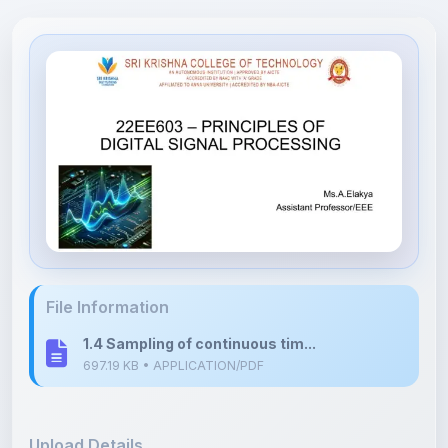
File Information
1.4 Sampling of continuous tim...
697.19 KB • APPLICATION/PDF
Upload Details
Uploaded 7 months ago
By
Shuruti Rajendran
Category:
Engineering
Language: English