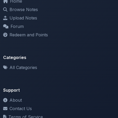
Redeem and Points
Categories
All Categories
Support
About
Contact Us
Terms of Service
Privacy Policy
Copyright & DMCA