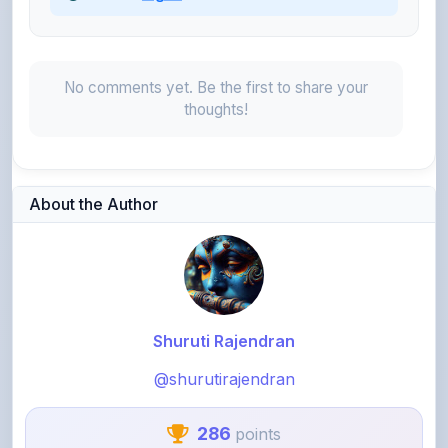
thoughts!
About the Author
Shuruti Rajendran
@shurutirajendran
286
points
Level 2 - Novice
As a Collage Student. I would like to share my notes those
who finds difficult in Electrical Subject.