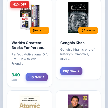
Amazon
Amazon
World’s Greatest
Genghis Khan
Books For Personal
Genghis Khan is one of
Growth & Wealth
history's immortals,
Perfect Motivational Gift
(Set of 4 Books)
alive ...
Set | How to Win
Friend...
Buy Now
349
Buy Now
599
Amazon
Amazon