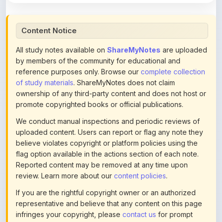
by members of the community for educational and
reference purposes only. Browse our
complete collection
of study materials
. ShareMyNotes does not claim
ownership of any third-party content and does not host or
promote copyrighted books or official publications.
We conduct manual inspections and periodic reviews of
uploaded content. Users can report or flag any note they
believe violates copyright or platform policies using the
flag option available in the actions section of each note.
Reported content may be removed at any time upon
review. Learn more about our
content policies
.
If you are the rightful copyright owner or an authorized
representative and believe that any content on this page
infringes your copyright, please
contact us
for prompt
removal. Check our
Terms of Service
for detailed policies.
Actions