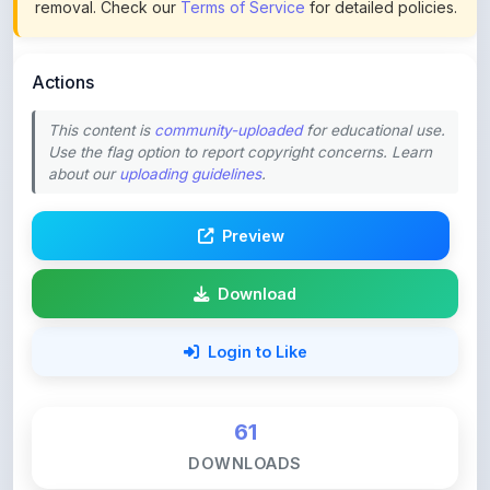
This content is
community-uploaded
for educational use.
Use the flag option to report copyright concerns. Learn
about our
uploading guidelines
.
Preview
Download
Login to Like
61
DOWNLOADS
0
LIKES