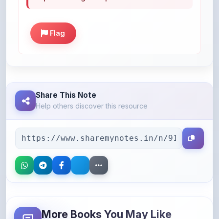
Share This Note
Help others discover this resource
More Books You May Like
Hand-picked resources to boost your learning
46% OFF