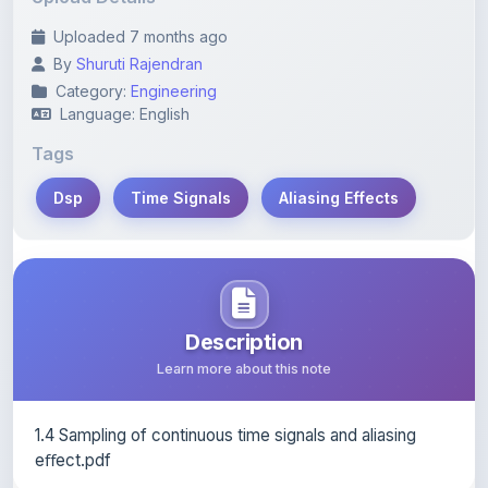
Tags
Dsp
Time Signals
Aliasing Effects
Description
Learn more about this note
1.4 Sampling of continuous time signals and aliasing
eﬀect.pdf
Content Notice
All study notes available on
ShareMyNotes
are uploaded