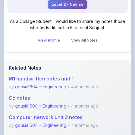
View Profile
View All Notes
Related Notes
M1 handwritten notes unit 1
by
gousia1604
•
Engineering
• 4 months ago
Cc notes
by
gousia1604
•
Engineering
• 4 months ago
Computer network unit 3 notes
by
gousia1604
•
Engineering
• 4 months ago
Computer network unit 3
by
gousia1604
•
Engineering
• 4 months ago
Hadoop Theory Notes – Complete Overview for
Begi