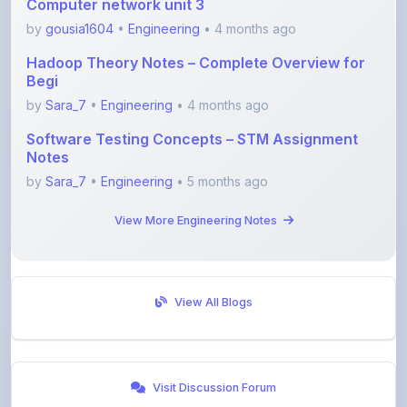
by
Sara_7
•
Engineering
• 4 months ago
Software Testing Concepts – STM Assignment
Notes
by
Sara_7
•
Engineering
• 5 months ago
View More Engineering Notes
View All Blogs
Visit Discussion Forum