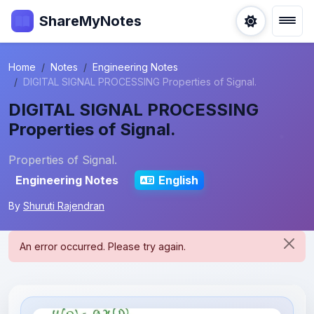
ShareMyNotes
Home
Notes
Engineering Notes
DIGITAL SIGNAL PROCESSING Properties of Signal.
DIGITAL SIGNAL PROCESSING
Properties of Signal.
Properties of Signal.
Engineering Notes
English
By
Shuruti Rajendran