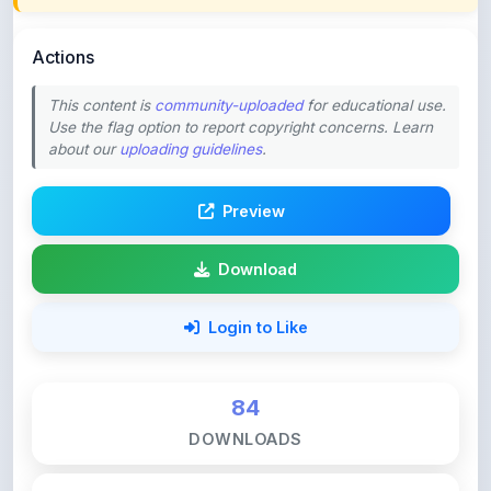
Actions
This content is
community-uploaded
for educational use.
Use the flag option to report copyright concerns. Learn
about our
uploading guidelines
.
Preview
Download
Login to Like
84
DOWNLOADS
0
LIKES