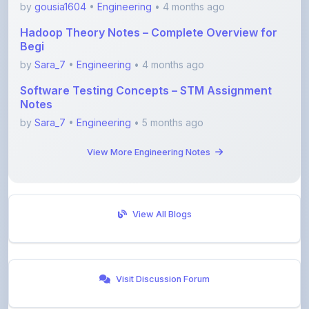
Hadoop Theory Notes – Complete Overview for
Begi
by
Sara_7
•
Engineering
• 4 months ago
Software Testing Concepts – STM Assignment
Notes
by
Sara_7
•
Engineering
• 5 months ago
View More Engineering Notes
View All Blogs
Visit Discussion Forum