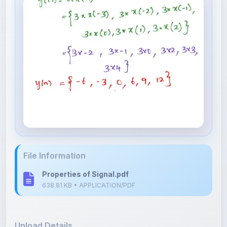
File Information
Properties of Signal.pdf
638.81 KB • APPLICATION/PDF
Upload Details
Uploaded 7 months ago