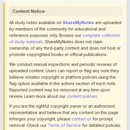
All study notes available on
ShareMyNotes
are uploaded
by members of the community for educational and
reference purposes only. Browse our
complete collection
of study materials
. ShareMyNotes does not claim
ownership of any third-party content and does not host or
promote copyrighted books or official publications.
We conduct manual inspections and periodic reviews of
uploaded content. Users can report or flag any note they
believe violates copyright or platform policies using the
flag option available in the actions section of each note.
Reported content may be removed at any time upon
review. Learn more about our
content policies
.
If you are the rightful copyright owner or an authorized
representative and believe that any content on this page
infringes your copyright, please
contact us
for prompt
removal. Check our
Terms of Service
for detailed policies.