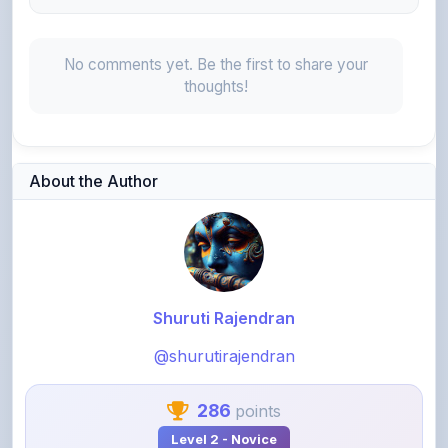
No comments yet. Be the first to share your
thoughts!
About the Author
Shuruti Rajendran
@shurutirajendran
286
points
Level 2 - Novice