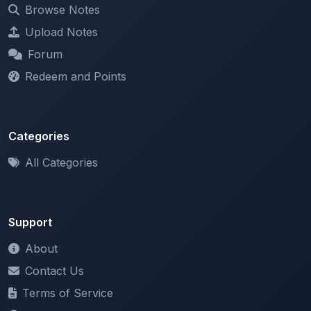
Upload Notes
Forum
Redeem and Points
Categories
All Categories
Support
About
Contact Us
Terms of Service
Privacy Policy
Copyright & DMCA