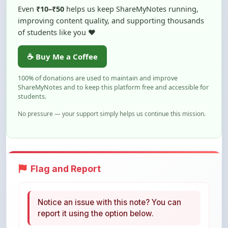
of students like you ❤️
☕ Buy Me a Coffee
100% of donations are used to maintain and improve
ShareMyNotes and to keep this platform free and accessible for
students.
No pressure — your support simply helps us continue this mission.
Flag and Report
Notice an issue with this note? You can
report it using the option below.