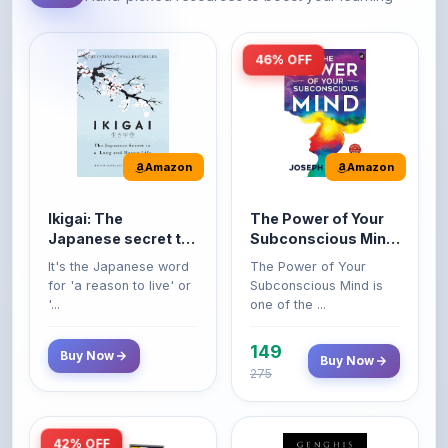
46% OFF
Amazon
Amazon
Ikigai: The
The Power of Your
Japanese secret to
Subconscious Mind:
a long and happy
Original Edition |
It's the Japanese word
The Power of Your
life
Premium Paperback
for 'a reason to live' or
Subconscious Mind is
'...
one of the ...
149
Buy Now
Buy Now
275
42% OFF