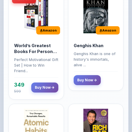
Amazon
Amazon
World’s Greatest
Genghis Khan
Books For Personal
Genghis Khan is one of
Growth & Wealth
history's immortals,
Perfect Motivational Gift
(Set of 4 Books)
alive ...
Set | How to Win
Friend...
Buy Now
349
Buy Now
599
Amazon
Amazon