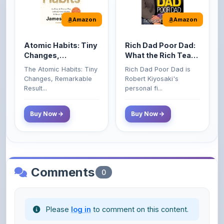
Atomic Habits: Tiny
Rich Dad Poor Dad:
Changes,
What the Rich Teach
Remarkable Results
Their Kids About
The Atomic Habits: Tiny
Rich Dad Poor Dad is
Money That the
Changes, Remarkable
Robert Kiyosaki's
Poor and Middle
Result...
personal fi...
Class Do Not!
Buy Now
Buy Now
Comments
0
Please
log in
to comment on this content.