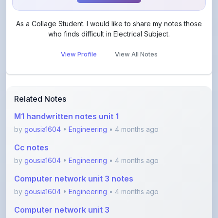
As a Collage Student. I would like to share my notes those
who finds difficult in Electrical Subject.
View Profile
View All Notes
Related Notes
M1 handwritten notes unit 1
by
gousia1604
•
Engineering
• 4 months ago
Cc notes
by
gousia1604
•
Engineering
• 4 months ago
Computer network unit 3 notes
by
gousia1604
•
Engineering
• 4 months ago
Computer network unit 3
by
gousia1604
•
Engineering
• 4 months ago