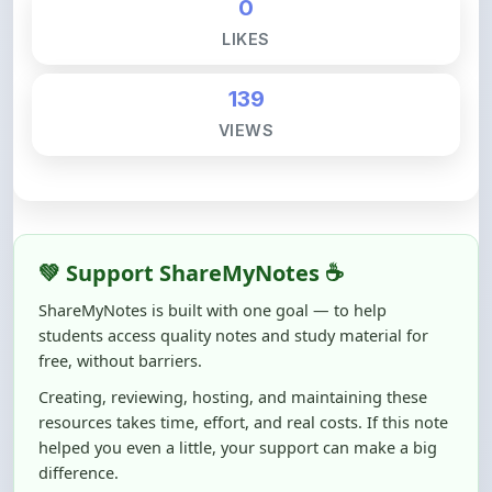
139
VIEWS
💚 Support ShareMyNotes ☕
ShareMyNotes is built with one goal — to help
students access quality notes and study material for
free, without barriers.
Creating, reviewing, hosting, and maintaining these
resources takes time, effort, and real costs. If this note
helped you even a little, your support can make a big
difference.
Even
₹10–₹50
helps us keep ShareMyNotes running,
improving content quality, and supporting thousands