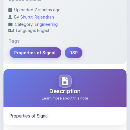
By
Shuruti Rajendran
Category:
Engineering
Language: English
Tags
Properties of SignaL
DSP
Description
Learn more about this note
Properties of Signal.
Content Notice