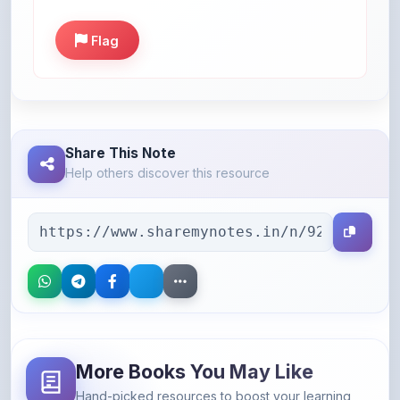
Flag
Share This Note
Help others discover this resource
More Books You May Like
Hand-picked resources to boost your learning