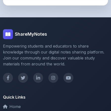
ShareMyNotes
Empowering students and educators to share
knowledge through our digital notes sharing platform.
Join our community and discover valuable study
materials from around the world.
Quick Links
Home
Browse Notes