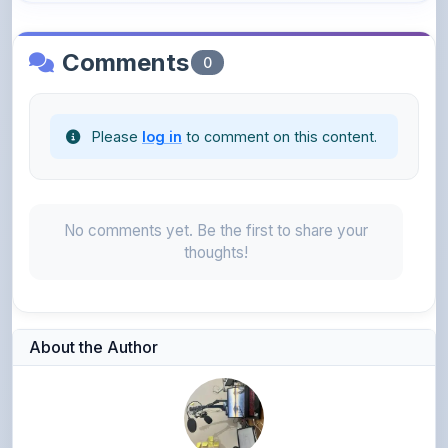
Comments
0
Please
log in
to comment on this content.
No comments yet. Be the first to share your
thoughts!
About the Author
Narendra sharma