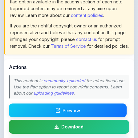
review. Learn more about our
content policies
.
If you are the rightful copyright owner or an authorized
representative and believe that any content on this page
infringes your copyright, please
contact us
for prompt
removal. Check our
Terms of Service
for detailed policies.
Actions
This content is
community-uploaded
for educational use.
Use the flag option to report copyright concerns. Learn
about our
uploading guidelines
.
Preview
Download
Login to Like