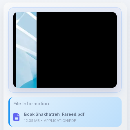
File Information
Book Shakhatreh_Fareed.pdf
12.35 MB • APPLICATION/PDF