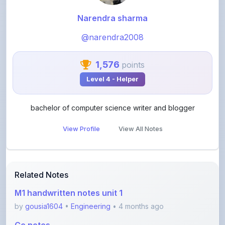
@narendra2008
1,576
points
Level 4 - Helper
bachelor of computer science writer and blogger
View Profile
View All Notes
Related Notes
M1 handwritten notes unit 1
by
gousia1604
•
Engineering
• 4 months ago
Cc notes
by
gousia1604
•
Engineering
• 4 months ago