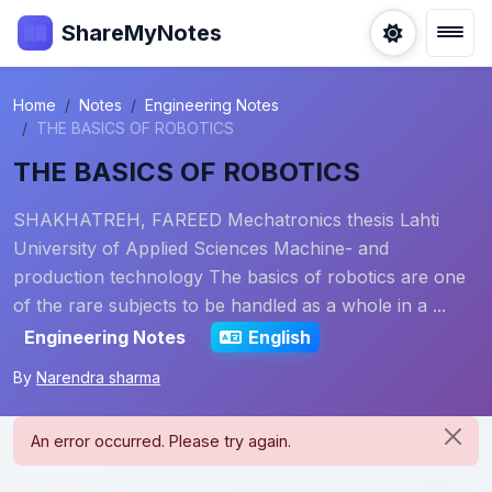
ShareMyNotes
Home
Notes
Engineering Notes
THE BASICS OF ROBOTICS
THE BASICS OF ROBOTICS
SHAKHATREH, FAREED Mechatronics thesis Lahti
University of Applied Sciences Machine- and
production technology The basics of robotics are one
of the rare subjects to be handled as a whole in a ...
Engineering Notes
English
By
Narendra sharma