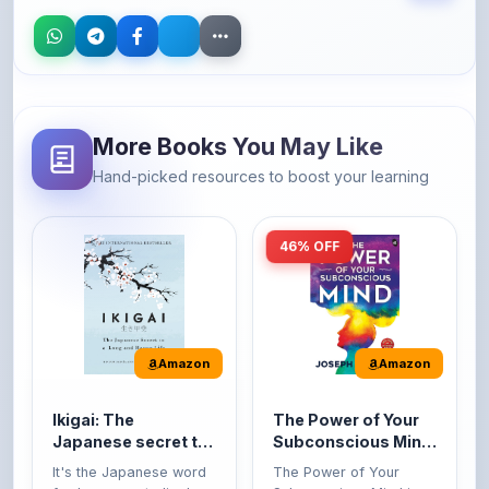
More Books You May Like
Hand-picked resources to boost your learning
46% OFF
Amazon
Amazon
Ikigai: The
The Power of Your
Japanese secret to
Subconscious Mind:
a long and happy
Original Edition |
It's the Japanese word
The Power of Your
life
Premium Paperback
for 'a reason to live' or
Subconscious Mind is
'...
one of the ...