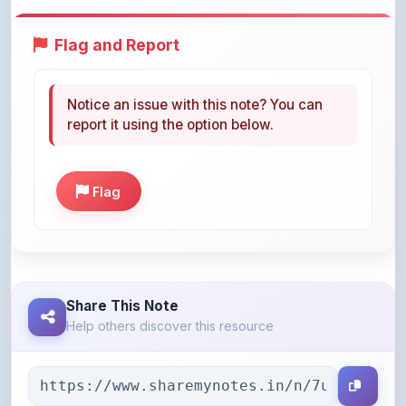
Flag and Report
Notice an issue with this note? You can
report it using the option below.
Flag
Share This Note
Help others discover this resource