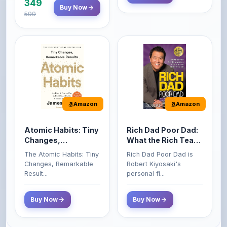
Amazon
Amazon
Atomic Habits: Tiny
Rich Dad Poor Dad:
Changes,
What the Rich Teach
Remarkable Results
Their Kids About
The Atomic Habits: Tiny
Rich Dad Poor Dad is
Money That the
Changes, Remarkable
Robert Kiyosaki's
Poor and Middle
Result...
personal fi...
Class Do Not!
Buy Now
Buy Now