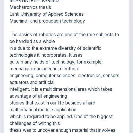
Lahti University of Applied Sciences
Machine- and production technology
The basics of robotics are one of the rare subjects to
be handled as a whole
in a due to the extreme diversity of scientific
technologies it incorporates. It uses
quite many fields of technology, for example;
mechanical engineering, electrical
engineering, computer sciences, electronics, sensors,
actuators and artificial
intelligent. It is a multidimensional area which takes
advantage of all engineering
studies that exist in our life besides a hard
mathematical module application
which is required to be applied. One of the biggest
challenges of writing this
thesis was to uncover enough material that involves
robotic design.
To understand the mechanical design of a robot we