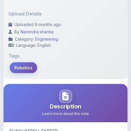
Upload Details
Uploaded 9 months ago
By
Narendra sharma
Category:
Engineering
Language: English
Tags
Robotics
Description
Learn more about this note
SHAKHATREH, FAREED
Mechatronics thesis