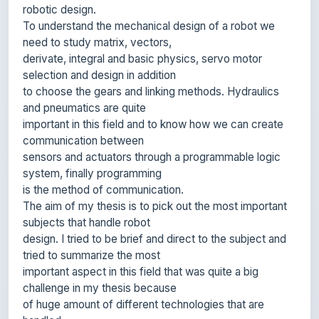
need to study matrix, vectors,
derivate, integral and basic physics, servo motor
selection and design in addition
to choose the gears and linking methods. Hydraulics
and pneumatics are quite
important in this field and to know how we can create
communication between
sensors and actuators through a programmable logic
system, finally programming
is the method of communication.
The aim of my thesis is to pick out the most important
subjects that handle robot
design. I tried to be brief and direct to the subject and
tried to summarize the most
important aspect in this field that was quite a big
challenge in my thesis because
of huge amount of different technologies that are
handled.
Any student who will read my thesis will find it an