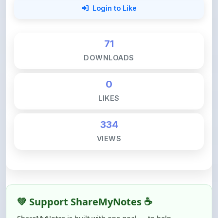
71
DOWNLOADS
0
LIKES
334
VIEWS
💚 Support ShareMyNotes ☕
ShareMyNotes is built with one goal — to help
students access quality notes and study material for