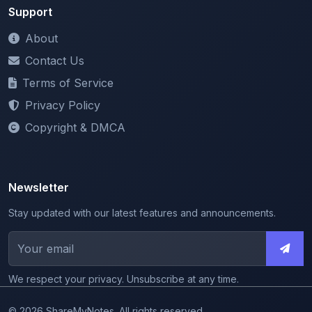
About
Contact Us
Terms of Service
Privacy Policy
Copyright & DMCA
Newsletter
Stay updated with our latest features and announcements.
We respect your privacy. Unsubscribe at any time.
© 2026 ShareMyNotes. All rights reserved.
Made with
for the education community