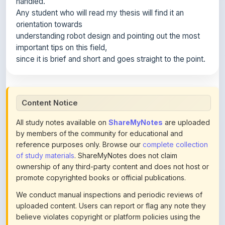
orientation towards
understanding robot design and pointing out the most
important tips on this field,
since it is brief and short and goes straight to the point.
Content Notice
All study notes available on
ShareMyNotes
are uploaded
by members of the community for educational and
reference purposes only. Browse our
complete collection
of study materials
. ShareMyNotes does not claim
ownership of any third-party content and does not host or
promote copyrighted books or official publications.
We conduct manual inspections and periodic reviews of
uploaded content. Users can report or flag any note they
believe violates copyright or platform policies using the
flag option available in the actions section of each note.
Reported content may be removed at any time upon