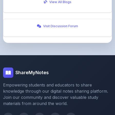
Visit Discussion Forum
ShareMyNotes
Empowering students and educators to share
knowledge through our digital notes sharing platform.
Join our community and discover valuable study
materials from around the world.