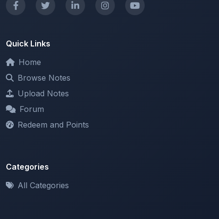
Quick Links
Home
Browse Notes
Upload Notes
Forum
Redeem and Points
Categories
All Categories
Support