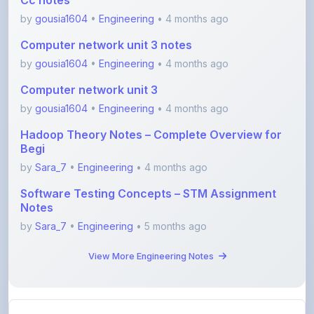
Computer network unit 3 notes
by
gousia1604
•
Engineering
• 4 months ago
Computer network unit 3
by
gousia1604
•
Engineering
• 4 months ago
Hadoop Theory Notes – Complete Overview for
Begi
by
Sara_7
•
Engineering
• 4 months ago
Software Testing Concepts – STM Assignment
Notes
by
Sara_7
•
Engineering
• 5 months ago
View More Engineering Notes
View All Blogs