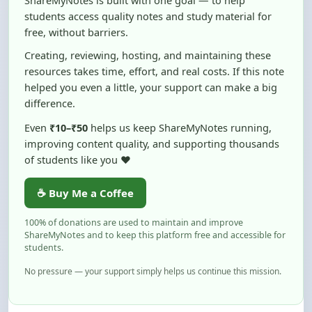
free, without barriers.
Creating, reviewing, hosting, and maintaining these
resources takes time, effort, and real costs. If this note
helped you even a little, your support can make a big
difference.
Even
₹10–₹50
helps us keep ShareMyNotes running,
improving content quality, and supporting thousands
of students like you ❤️
☕ Buy Me a Coffee
100% of donations are used to maintain and improve
ShareMyNotes and to keep this platform free and accessible for
students.
No pressure — your support simply helps us continue this mission.