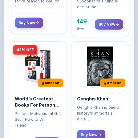
149
Buy Now
Buy Now
275
42% OFF
Amazon
Amazon
World’s Greatest
Genghis Khan
Books For Personal
Genghis Khan is one of
Growth & Wealth
history's immortals,
Perfect Motivational Gift
(Set of 4 Books)
alive ...
Set | How to Win
Friend...
Buy Now
349
Buy Now
599