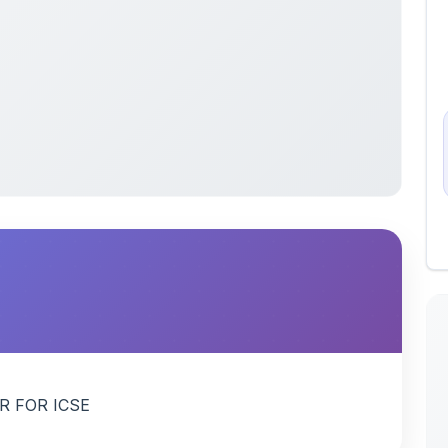
R FOR ICSE
 uploaded by members of the community for educational
ete collection of study materials
. ShareMyNotes does not