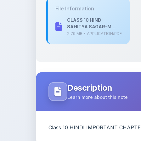
Description
Learn more about this note
Class 10 HINDI IMPORTANT CHAPTE
Content Notice
All study notes available on
ShareMyNotes
are
and reference purposes only. Browse our
compl