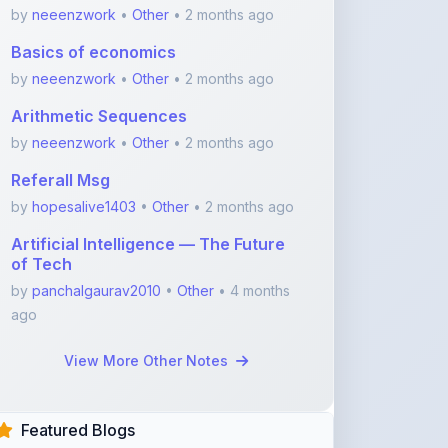
by
neeenzwork
•
Other
• 2 months ago
Referall Msg
by
hopesalive1403
•
Other
• 2 months ago
Artificial Intelligence — The Future
of Tech
by
panchalgaurav2010
•
Other
• 4 months
ago
View More Other Notes
Featured Blogs
ShareMyNotes.in:
Revolutionize Your Learning
with the Ultima ...
Nov 08, 2025
375
1