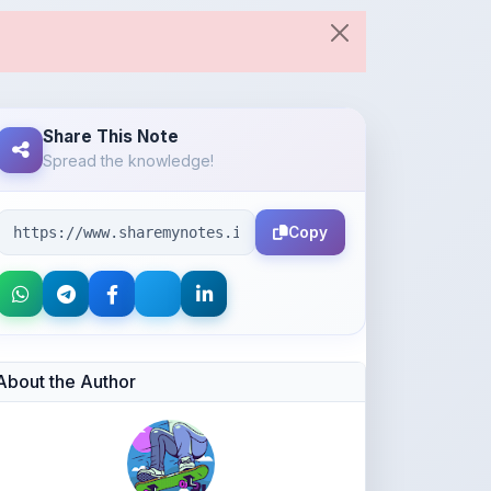
Spread the knowledge!
Copy
About the Author
SNEHA HAQUE
@Ari_007