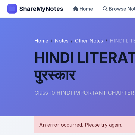
ShareMyNotes
Home
Browse No
Home
Notes
Other Notes
HINDI LITE
HINDI LITERATU
पुरस्कार
Class 10 HINDI IMPORTANT CHAPTER