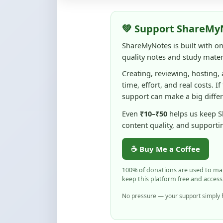
Creating, reviewing, hosting,
time, effort, and real costs. If
support can make a big diffe
Even
₹10–₹50
helps us keep 
content quality, and supporti
☕ Buy Me a Coffee
100% of donations are used to m
keep this platform free and access
No pressure — your support simply h
Flag and Report
Notice an issue with this note? You ca