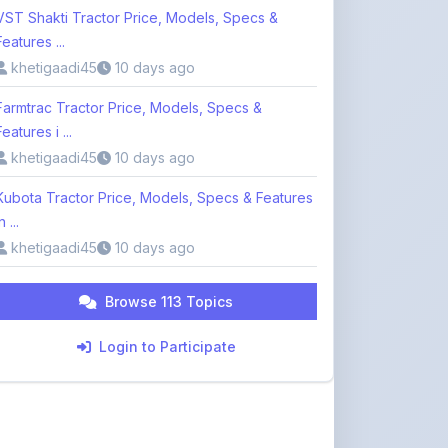
Features i ...
khetigaadi45
10 days ago
Kubota Tractor Price, Models, Specs & Features
n ...
khetigaadi45
10 days ago
Browse 113 Topics
Login to Participate