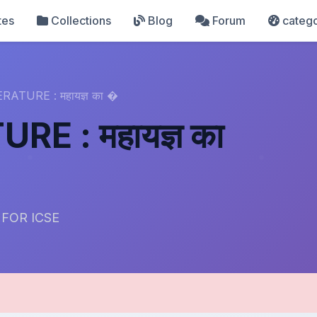
tes
Collections
Blog
Forum
catego
RATURE : महायज्ञ का �
RE : महायज्ञ का
 FOR ICSE