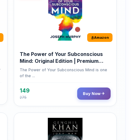
The Power of Your Subconscious
Mind: Original Edition | Premium
Paperback
r
The Power of Your Subconscious Mind is one
of the ...
149
Buy Now
275
Amazon