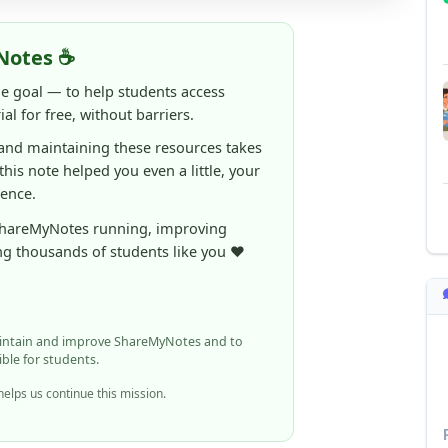
 and maintaining these resources takes
 this note helped you even a little, your
rence.
ShareMyNotes running, improving
ng thousands of students like you ❤️
aintain and improve ShareMyNotes and to
ible for students.
elps us continue this mission.
n report it using the option below.