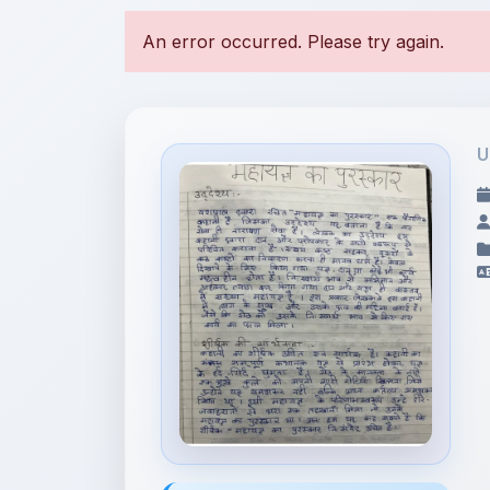
U
File Information
CLASS 10 HINDI
SAHITYA SAGAR-M...
2.79 MB • APPLICATION/PDF