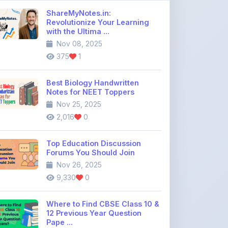
Best Biology Handwritten
Notes for NEET Toppers
Nov 25, 2025
2,016
0
Top Education Discussion
Forums You Should Join
Nov 26, 2025
9,330
0
Where to Find CBSE Class 10 &
12 Previous Year Question
Pape ...
Dec 02, 2025
734
0
Free IIT JEE Notes PDF |
Physics, Chemistry & Maths