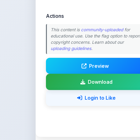
copyright concerns. Learn about our
uploading guidelines
.
Preview
Download
Login to Like
💚 Support ShareMy
ShareMyNotes is built with o
quality notes and study materi