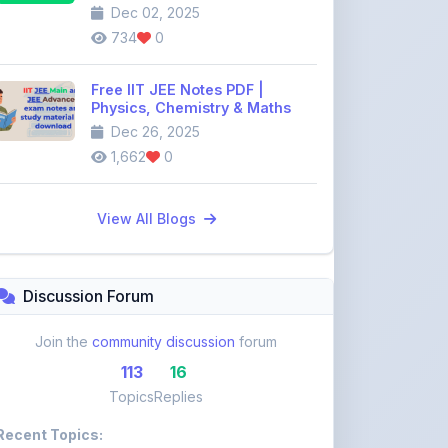
Dec 26, 2025
1,662
0
View All Blogs
Discussion Forum
Join the
community discussion
forum
113
16
Topics
Replies
Recent Topics:
VST Shakti Tractor Price, Models, Specs &
Features ...
khetigaadi45
10 days ago
Farmtrac Tractor Price, Models, Specs &