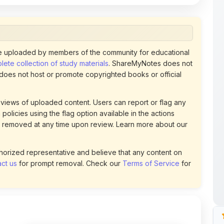
 does not host or promote copyrighted books or official
views of uploaded content. Users can report or flag any
policies using the flag option available in the actions
 removed at any time upon review. Learn more about our
uthorized representative and believe that any content on
ct us
for prompt removal. Check our
Terms of Service
for
133
DOWNLOADS
t