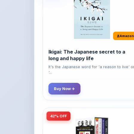
Ikigai: The Japanese secret to a
long and happy life
It's the Japanese word for 'a reason to live' o
'...
Buy Now
42% OFF
Amazon