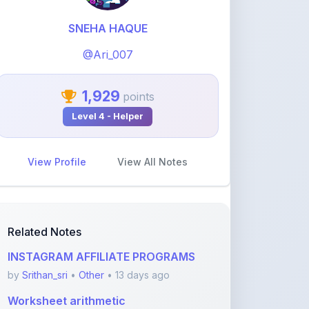
1,929
points
Level 4 - Helper
View Profile
View All Notes
Related Notes
INSTAGRAM AFFILIATE PROGRAMS
by
Srithan_sri
•
Other
• 13 days ago
Worksheet arithmetic
by
neeenzwork
•
Other
• 2 months ago
Basics of economics
by
neeenzwork
•
Other
• 2 months ago
Arithmetic Sequences