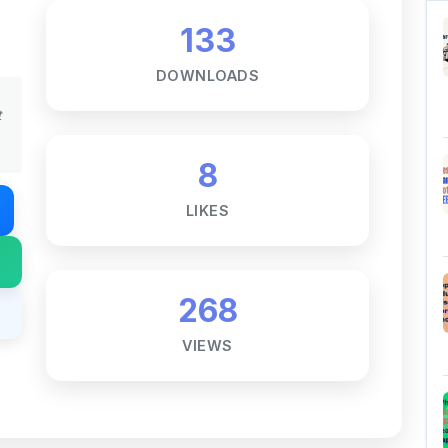
8
LIKES
268
VIEWS
Notes ☕
ne goal — to help students access
al for free, without barriers.