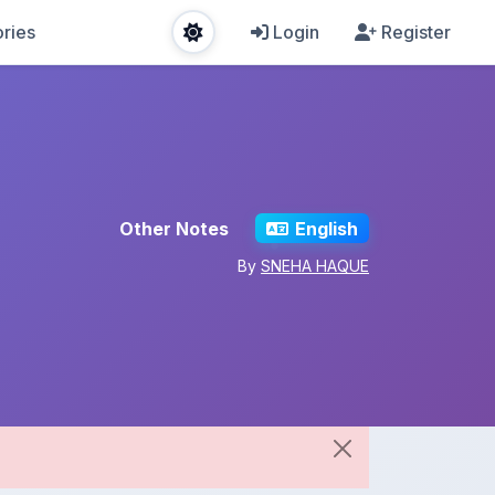
ries
Login
Register
Other Notes
English
By
SNEHA HAQUE
Share This Note