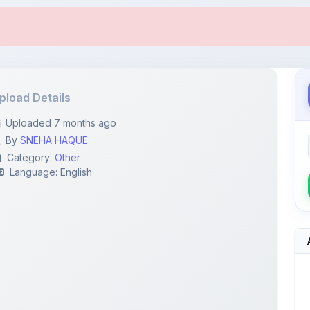
pload Details
Uploaded 7 months ago
By
SNEHA HAQUE
Category:
Other
Language: English