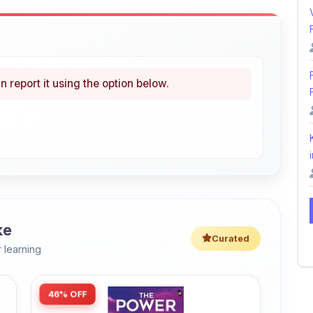
i
ke
Curated
 learning
46% OFF
Amazon