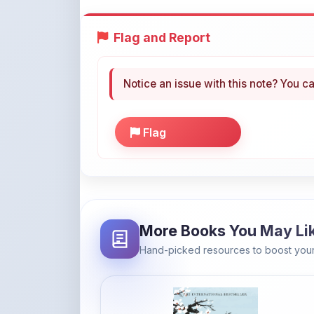
Flag
More Books You May Li
Hand-picked resources to boost your
Amazon