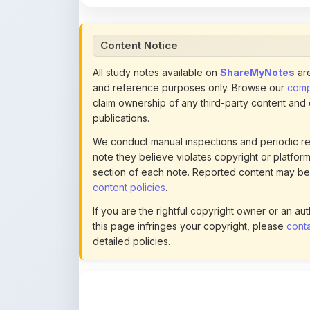
claim ownership of any third-party content and
publications.
We conduct manual inspections and periodic re
note they believe violates copyright or platform 
section of each note. Reported content may be
content policies
.
If you are the rightful copyright owner or an a
this page infringes your copyright, please
conta
detailed policies.
Actions
This content is
community-uploaded
for
educational use. Use the flag option to repor