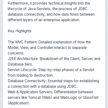
database connectivity, and how data flows between
different layers of an enterprise application.
Key Highlights
The MVC Pattern: Detailed explanation of how the
Model, View, and Controller interact to separate
concerns.
J2EE Architecture: Breakdown of the Client, Server, and
Database tiers.
Servlet Lifecycle: Step-by-step phases of a Servlet
from loading to destruction.
Database Connectivity: Essential steps for establishing
a connection with a database using JDBC.
Web & Application Servers: Differentiation between
servers like Tomcat (Web) and WebLogic or GlassFish
(Application).