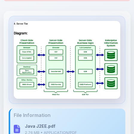
File Information
Java J2EE.pdf
2.76 MB • APPLICATION/PDF