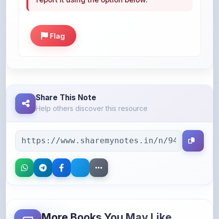
Flag
Share This Note
Help others discover this resource
More Books You May Like
Hand-picked resources to boost your learning