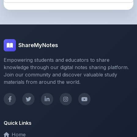
ShareMyNotes
Empowering students and educators to share
knowledge through our digital notes sharing platform.
Join our community and discover valuable study
materials from around the world.
Quick Links
Home
Browse Notes