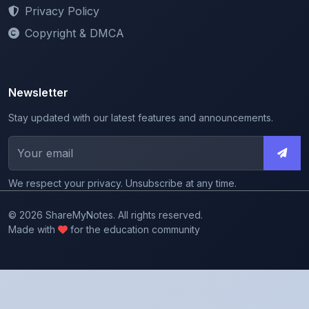
Copyright & DMCA
Newsletter
Stay updated with our latest features and announcements.
We respect your privacy. Unsubscribe at any time.
© 2026 ShareMyNotes. All rights reserved.
Made with
for the education community