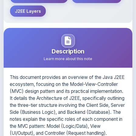
Description
Learn more about this note
This document provides an overview of the Java J2EE
ecosystem, focusing on the Model-View-Controller
(MVC) design pattern and its practical implementation.
It details the Architecture of J2EE, specifically outlining
the three-tier structure involving the Client Side, Server
Side (Business Logic), and Backend (Database). The
notes explain the specific roles of each component in
the MVC pattern: Model (Logic/Data), View
(UI/Output), and Controller (Request handling).
Furthermore, it provides technical insights into the
lifecycle of Java Servlets, the process of JDBC