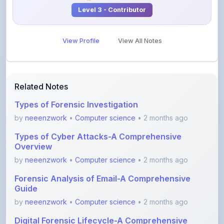
View Profile
View All Notes
Related Notes
Types of Forensic Investigation
by
neeenzwork
•
Computer science
• 2 months ago
Types of Cyber Attacks-A Comprehensive
Overview
by
neeenzwork
•
Computer science
• 2 months ago
Forensic Analysis of Email-A Comprehensive
Guide
by
neeenzwork
•
Computer science
• 2 months ago
Digital Forensic Lifecycle-A Comprehensive
Guide
by
neeenzwork
•
Computer science
• 2 months ago