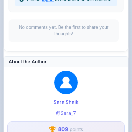
No comments yet. Be the first to share your
thoughts!
About the Author
Sara Shaik
@Sara_7
809
points
Level 3 - Contributor