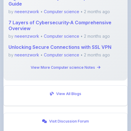
7 Layers of Cybersecurity-A Comprehensive
Overview
by
neeenzwork
•
Computer science
• 2 months ago
Unlocking Secure Connections with SSL VPN
by
neeenzwork
•
Computer science
• 2 months ago
View More Computer science Notes
View All Blogs
Visit Discussion Forum