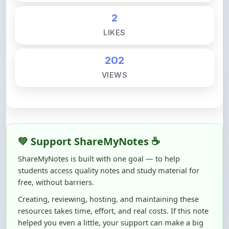
LIKES
202
VIEWS
💚 Support ShareMyNotes ☕
ShareMyNotes is built with one goal — to help
students access quality notes and study material for
free, without barriers.
Creating, reviewing, hosting, and maintaining these
resources takes time, effort, and real costs. If this note
helped you even a little, your support can make a big
difference.