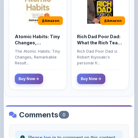
Amazon
Amazon
Atomic Habits: Tiny
Rich Dad Poor Dad:
Changes,
What the Rich Teach
Remarkable Results
Their Kids About
The Atomic Habits: Tiny
Rich Dad Poor Dad is
Money That the
Changes, Remarkable
Robert Kiyosaki's
Poor and Middle
Result...
personal fi...
Class Do Not!
Buy Now
Buy Now
Comments
0
Please
log in
to comment on this content.