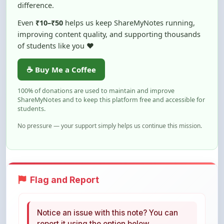
Even
₹10–₹50
helps us keep ShareMyNotes running,
improving content quality, and supporting thousands
of students like you ❤️
☕ Buy Me a Coffee
100% of donations are used to maintain and improve
ShareMyNotes and to keep this platform free and accessible for
students.
No pressure — your support simply helps us continue this mission.
Flag and Report
Notice an issue with this note? You can
report it using the option below.