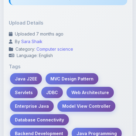
Upload Details
Uploaded 7 months ago
By
Sara Shaik
Category:
Computer science
Language: English
Tags
Java J2EE
MVC Design Pattern
Servlets
JDBC
Web Architecture
Enterprise Java
Model View Controller
Database Connectivity
Backend Development
Java Programming
J2EE Layers