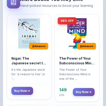
46% OFF
Amazon
Amazon
Ikigai: The
The Power of Your
Japanese secret to
Subconscious Mind:
a long and happy
Original Edition |
It's the Japanese word
The Power of Your
life
Premium Paperback
for 'a reason to live' or
Subconscious Mind is
'...
one of the ...
149
Buy Now
Buy Now
275
42% OFF