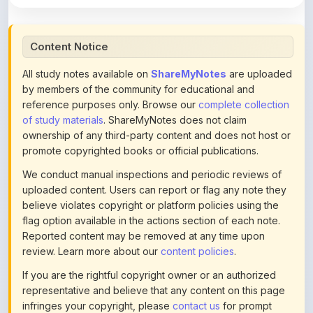
Content Notice
All study notes available on
ShareMyNotes
are uploaded
by members of the community for educational and
reference purposes only. Browse our
complete collection
of study materials
. ShareMyNotes does not claim
ownership of any third-party content and does not host or
promote copyrighted books or official publications.
We conduct manual inspections and periodic reviews of
uploaded content. Users can report or flag any note they
believe violates copyright or platform policies using the
flag option available in the actions section of each note.
Reported content may be removed at any time upon
review. Learn more about our
content policies
.
If you are the rightful copyright owner or an authorized
representative and believe that any content on this page
infringes your copyright, please
contact us
for prompt
removal. Check our
Terms of Service
for detailed policies.