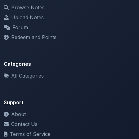
Upload Notes
Forum
Redeem and Points
Categories
All Categories
Support
About
Contact Us
Terms of Service
Privacy Policy