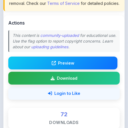
Actions
This content is
community-uploaded
for educational use.
Use the flag option to report copyright concerns. Learn
about our
uploading guidelines
.
Preview
Download
Login to Like
72
DOWNLOADS
2