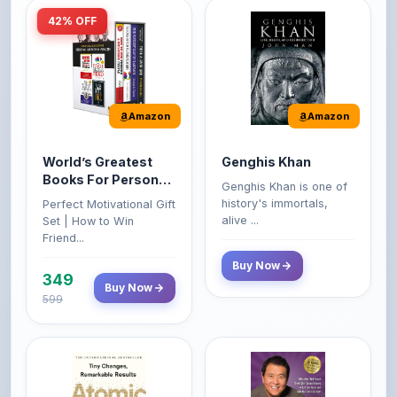
Amazon
Amazon
World’s Greatest
Genghis Khan
Books For Personal
Genghis Khan is one of
Growth & Wealth
history's immortals,
Perfect Motivational Gift
(Set of 4 Books)
alive ...
Set | How to Win
Friend...
Buy Now
349
Buy Now
599