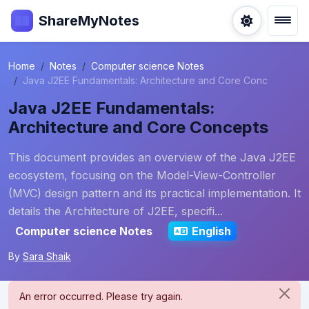
ShareMyNotes
Home
Notes
Computer science Notes
Java J2EE Fundamentals: Architecture and Core Conc
Java J2EE Fundamentals:
Architecture and Core Concepts
This document provides an overview of the Java J2EE
ecosystem, focusing on the Model-View-Controller
(MVC) design pattern and its practical implementation. It
details the Architecture of J2EE, specifi...
Computer science Notes
English
By
Sara Shaik