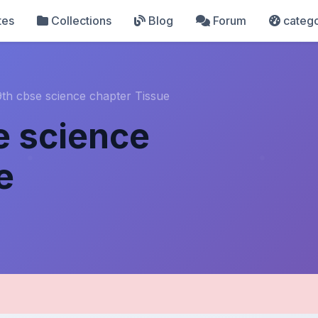
tes
Collections
Blog
Forum
catego
9th cbse science chapter Tissue
e science
e