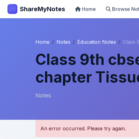
ShareMyNotes
Home
Browse No
Home
Notes
Education Notes
Class 
Class 9th cbs
chapter Tissu
Notes