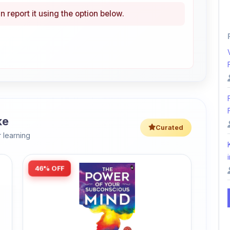
ke
Curated
 learning
i
46% OFF
Amazon