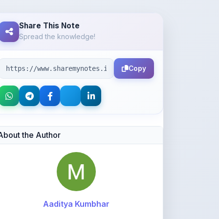
Spread the knowledge!
Copy
About the Author
Aaditya Kumbhar
@manojswapnaja