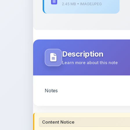
Description
Learn more about this note
Notes
Content Notice
All study notes available on
ShareMyNotes
are
and reference purposes only. Browse our
compl
claim ownership of any third-party content and