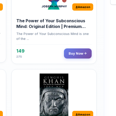
The Power of Your Subconscious
Mind: Original Edition | Premium
Paperback
r
The Power of Your Subconscious Mind is one
of the ...
149
Buy Now
275
Amazon
Genghis Khan