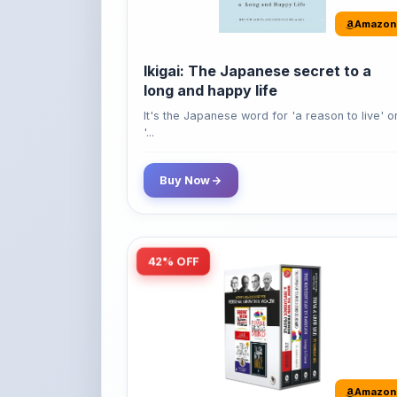
Ikigai: The Japanese secret to a
long and happy life
It's the Japanese word for 'a reason to live' o
'...
Buy Now
42% OFF
Amazon
World’s Greatest Books For