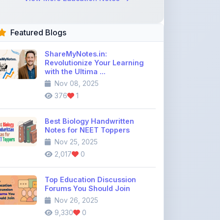
Featured Blogs
ShareMyNotes.in:
Revolutionize Your Learning
with the Ultima ...
Nov 08, 2025
376
1
Best Biology Handwritten
Notes for NEET Toppers
Nov 25, 2025
2,017
0
Top Education Discussion
Forums You Should Join
Nov 26, 2025
9,330
0
Where to Find CBSE Class 10 &
12 Previous Year Question