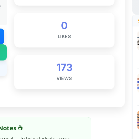
0
LIKES
173
VIEWS
Notes ☕
ne goal — to help students access
al for free, without barriers.
 and maintaining these resources takes