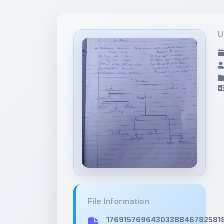
U
File Information
176915769643033884678258185
2.45 MB • IMAGE/JPEG