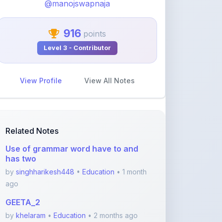
916
points
Level 3 - Contributor
View Profile
View All Notes
Related Notes
Use of grammar word have to and
has two
by
singhharikesh448
•
Education
• 1 month
ago
GEETA_2
by
khelaram
•
Education
• 2 months ago
Class 10 - Triangles notes PDF
by
yadhavvsreelakam
•
Education
• 3