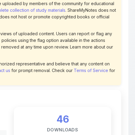
views of uploaded content. Users can report or flag any
policies using the flag option available in the actions
 removed at any time upon review. Learn more about our
uthorized representative and believe that any content on
ct us
for prompt removal. Check our
Terms of Service
for
46
DOWNLOADS
t