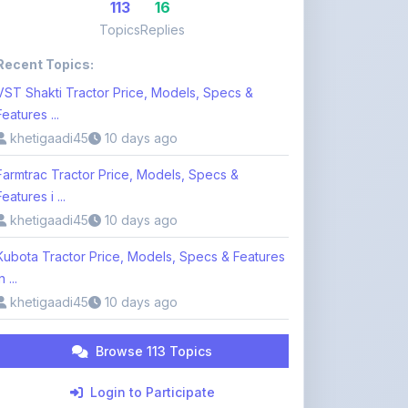
Recent Topics:
VST Shakti Tractor Price, Models, Specs &
Features ...
khetigaadi45
10 days ago
Farmtrac Tractor Price, Models, Specs &
Features i ...
khetigaadi45
10 days ago
Kubota Tractor Price, Models, Specs & Features
n ...
khetigaadi45
10 days ago
Browse 113 Topics
Login to Participate