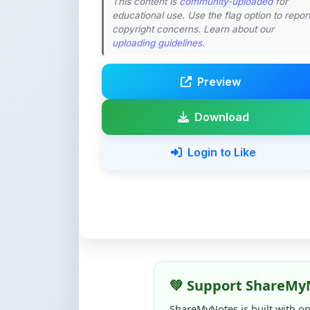
uploading guidelines
.
Preview
Download
Login to Like
💚 Support ShareMy
ShareMyNotes is built with o
quality notes and study materi
Creating, reviewing, hosting,