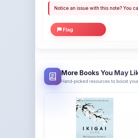
Flag
More Books You May Li
Hand-picked resources to boost your
Amazon