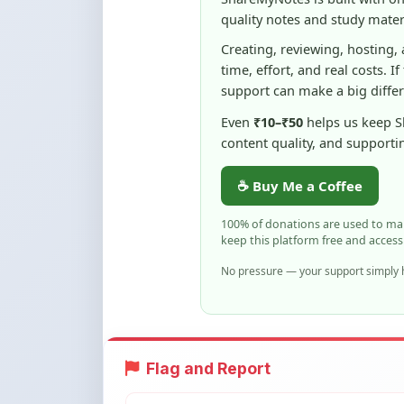
time, effort, and real costs. If
support can make a big diffe
Even
₹10–₹50
helps us keep 
content quality, and supporti
☕ Buy Me a Coffee
100% of donations are used to m
keep this platform free and access
No pressure — your support simply h
Flag and Report
Notice an issue with this note? You ca