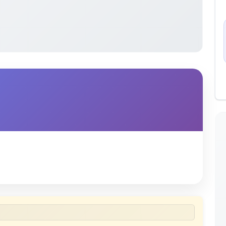
 uploaded by members of the community for educational
ete collection of study materials
. ShareMyNotes does not
 does not host or promote copyrighted books or official