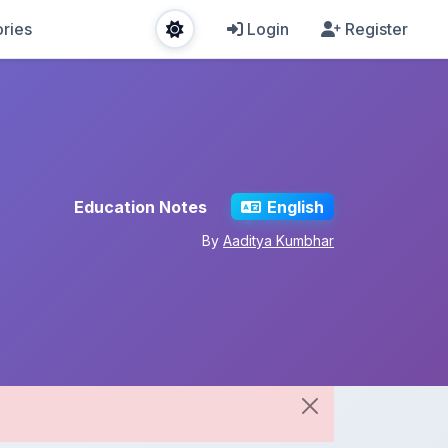
ries
Login
Register
Education Notes
English
By
Aaditya Kumbhar
Share This Note