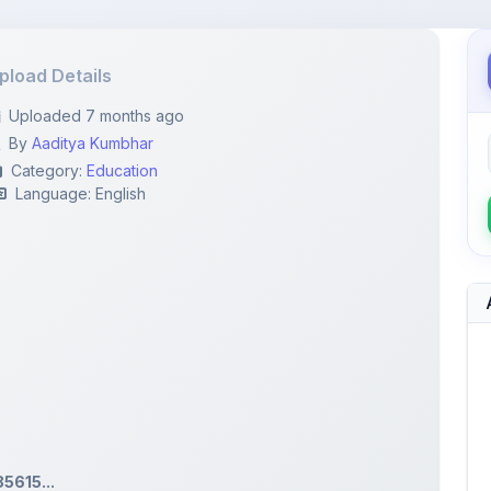
pload Details
Uploaded 7 months ago
By
Aaditya Kumbhar
Category:
Education
Language: English
615...