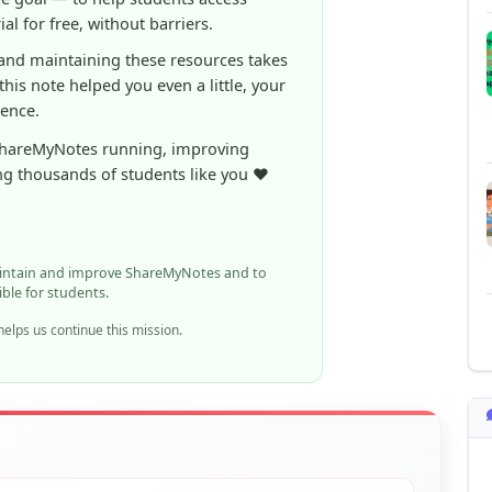
 this note helped you even a little, your
rence.
ShareMyNotes running, improving
ng thousands of students like you ❤️
aintain and improve ShareMyNotes and to
ible for students.
elps us continue this mission.
n report it using the option below.