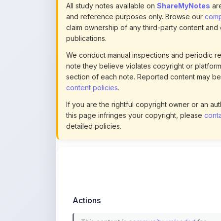
publications.
We conduct manual inspections and periodic re
note they believe violates copyright or platform 
section of each note. Reported content may be
content policies
.
If you are the rightful copyright owner or an a
this page infringes your copyright, please
conta
detailed policies.
Actions
This content is
community-uploaded
for
educational use. Use the flag option to repor
copyright concerns. Learn about our