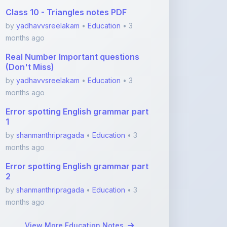
months ago
Real Number Important questions
(Don't Miss)
by
yadhavvsreelakam
•
Education
• 3
months ago
Error spotting English grammar part
1
by
shanmanthripragada
•
Education
• 3
months ago
Error spotting English grammar part
2
by
shanmanthripragada
•
Education
• 3
months ago
View More Education Notes