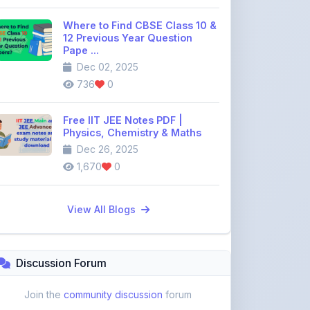
Pape ...
Dec 02, 2025
736
0
Free IIT JEE Notes PDF |
Physics, Chemistry & Maths
Dec 26, 2025
1,670
0
View All Blogs
Discussion Forum
Join the
community discussion
forum
113
16
Topics
Replies