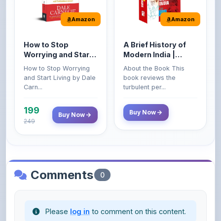
How to Stop
A Brief History of
Worrying and Start
Modern India |
Living by Dale
Spectrum | UPSC |
How to Stop Worrying
About the Book This
Carnegie
Civil Services Exam
and Start Living by Dale
book reviews the
- 2025 (Revised and
Carn...
turbulent per...
Enlarged Edition)
199
Buy Now
Buy Now
249
Comments
0
Please
log in
to comment on this content.