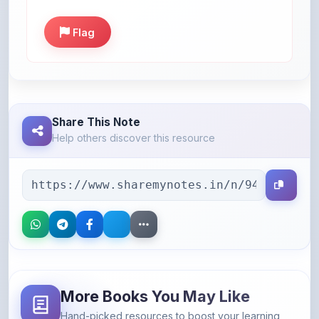
Flag
Share This Note
Help others discover this resource
More Books You May Like
Hand-picked resources to boost your learning