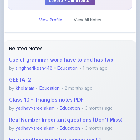
View Profile
View All Notes
Related Notes
Use of grammar word have to and has two
by
singhharikesh448
•
Education
• 1 month ago
GEETA_2
by
khelaram
•
Education
• 2 months ago
Class 10 - Triangles notes PDF
by
yadhavvsreelakam
•
Education
• 3 months ago
Real Number Important questions (Don't Miss)
by
yadhavvsreelakam
•
Education
• 3 months ago
Error spotting English grammar part 1
by
shanmanthripragada
•
Education
• 3 months ago