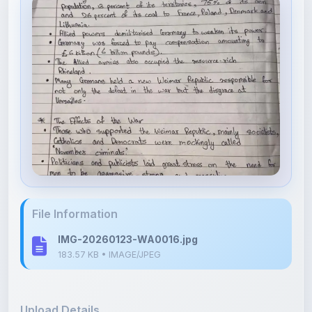
File Information
IMG-20260123-WA0016.jpg
183.57 KB • IMAGE/JPEG
Upload Details
Uploaded 7 months ago