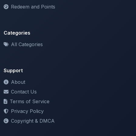
Categories
All Categories
Support
About
Contact Us
Terms of Service
Privacy Policy
Copyright & DMCA
Newsletter