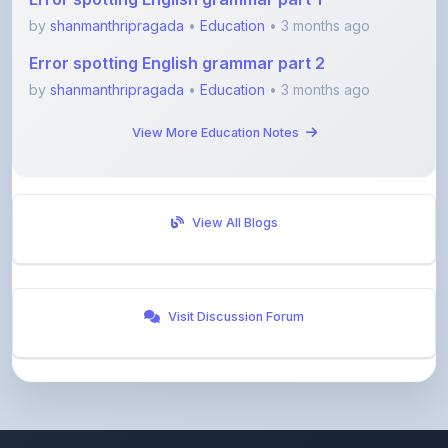
Error spotting English grammar part 2
by
shanmanthripragada
•
Education
• 3 months ago
View More Education Notes
View All Blogs
Visit Discussion Forum