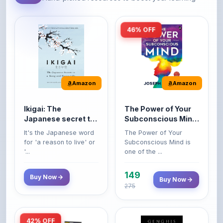
46% OFF
Amazon
Amazon
Ikigai: The
The Power of Your
Japanese secret to
Subconscious Mind:
a long and happy
Original Edition |
It's the Japanese word
The Power of Your
life
Premium Paperback
for 'a reason to live' or
Subconscious Mind is
'...
one of the ...
149
Buy Now
Buy Now
275
42% OFF