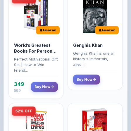
Amazon
Amazon
World’s Greatest
Genghis Khan
Books For Personal
Genghis Khan is one of
Growth & Wealth
history's immortals,
Perfect Motivational Gift
(Set of 4 Books)
alive ...
Set | How to Win
Friend...
Buy Now
349
Buy Now
599
52% OFF
Amazon
Amazon