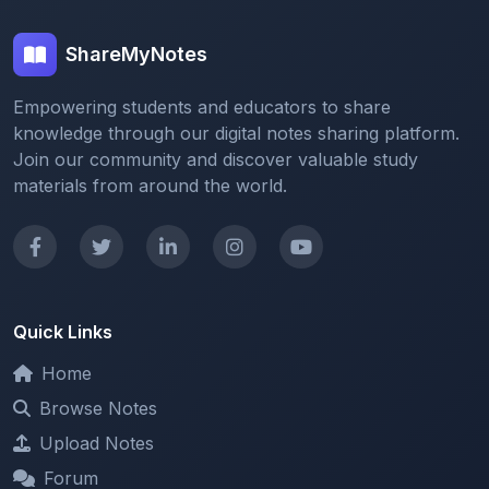
ShareMyNotes
Empowering students and educators to share
knowledge through our digital notes sharing platform.
Join our community and discover valuable study
materials from around the world.
Quick Links
Home
Browse Notes
Upload Notes
Forum
Redeem and Points