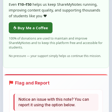
of students like you ❤️
☕ Buy Me a Coffee
100% of donations are used to maintain and improve
ShareMyNotes and to keep this platform free and accessible for
students.
No pressure — your support simply helps us continue this mission.
Flag and Report
Notice an issue with this note? You can
report it using the option below.