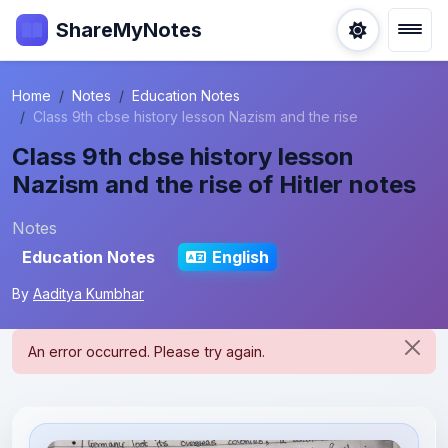
ShareMyNotes
Home
Notes
Education Notes
Class 9th cbse history lesson Nazism and the rise
Class 9th cbse history lesson
Nazism and the rise of Hitler notes
Notes
Education Notes
English
By
Aaditya Kumbhar