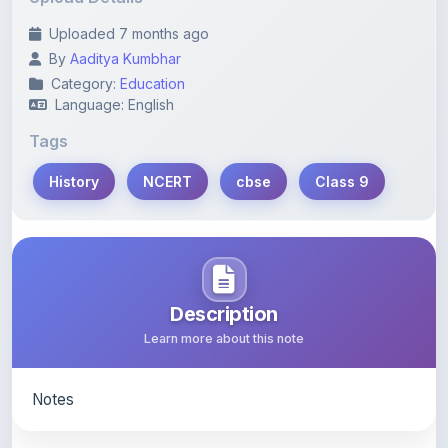
By
Aaditya Kumbhar
Category:
Education
Language: English
Tags
History
NCERT
cbse
Class 9
Description
Learn more about this note
Notes
Content Notice