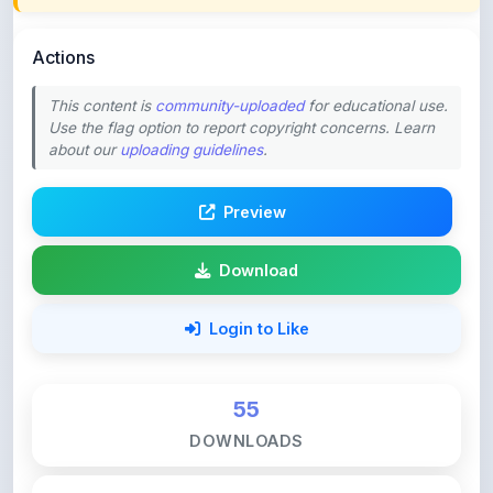
Actions
This content is
community-uploaded
for educational use.
Use the flag option to report copyright concerns. Learn
about our
uploading guidelines
.
Preview
Download
Login to Like
55
DOWNLOADS
0
LIKES