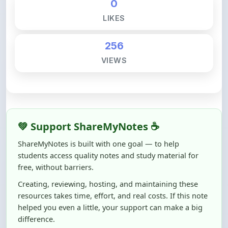
256
VIEWS
💚 Support ShareMyNotes ☕
ShareMyNotes is built with one goal — to help
students access quality notes and study material for
free, without barriers.
Creating, reviewing, hosting, and maintaining these
resources takes time, effort, and real costs. If this note
helped you even a little, your support can make a big
difference.
Even
₹10–₹50
helps us keep ShareMyNotes running,
improving content quality, and supporting thousands