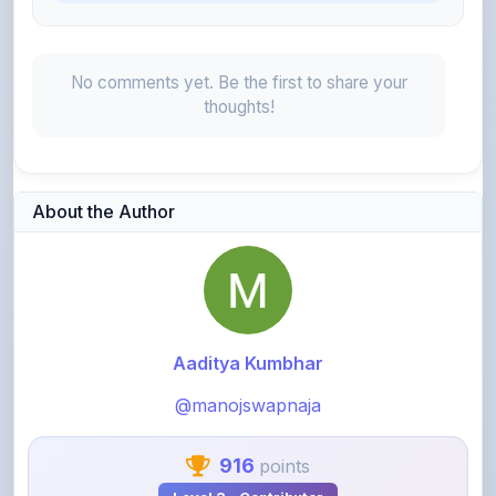
No comments yet. Be the first to share your
thoughts!
About the Author
Aaditya Kumbhar
@manojswapnaja
916
points
Level 3 - Contributor