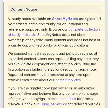
All study notes available on
ShareMyNotes
are uploaded
by members of the community for educational and
reference purposes only. Browse our
complete collection
of study materials
. ShareMyNotes does not claim
ownership of any third-party content and does not host or
promote copyrighted books or official publications.
We conduct manual inspections and periodic reviews of
uploaded content. Users can report or flag any note they
believe violates copyright or platform policies using the
flag option available in the actions section of each note.
Reported content may be removed at any time upon
review. Learn more about our
content policies
.
If you are the rightful copyright owner or an authorized
representative and believe that any content on this page
infringes your copyright, please
contact us
for prompt
removal. Check our
Terms of Service
for detailed policies.