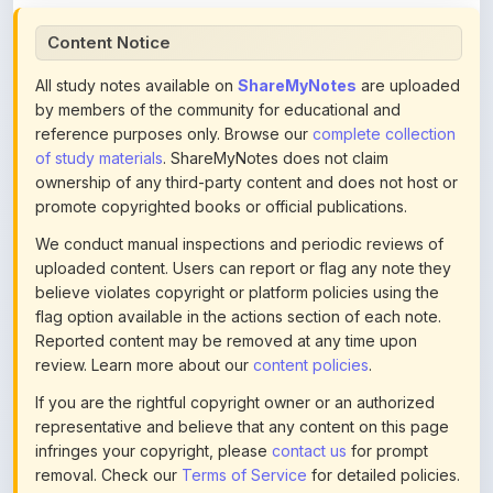
Content Notice
All study notes available on
ShareMyNotes
are uploaded
by members of the community for educational and
reference purposes only. Browse our
complete collection
of study materials
. ShareMyNotes does not claim
ownership of any third-party content and does not host or
promote copyrighted books or official publications.
We conduct manual inspections and periodic reviews of
uploaded content. Users can report or flag any note they
believe violates copyright or platform policies using the
flag option available in the actions section of each note.
Reported content may be removed at any time upon
review. Learn more about our
content policies
.
If you are the rightful copyright owner or an authorized
representative and believe that any content on this page
infringes your copyright, please
contact us
for prompt
removal. Check our
Terms of Service
for detailed policies.