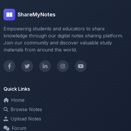
ShareMyNotes
Empowering students and educators to share
knowledge through our digital notes sharing platform.
Join our community and discover valuable study
materials from around the world.
Quick Links
Home
Browse Notes
Upload Notes
Forum