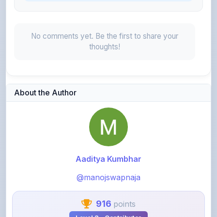
No comments yet. Be the first to share your
thoughts!
About the Author
Aaditya Kumbhar
@manojswapnaja
916
points