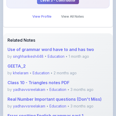
Level 3 - Contributor
View Profile
View All Notes
Related Notes
Use of grammar word have to and has two
by
singhharikesh448
•
Education
• 1 month ago
GEETA_2
by
khelaram
•
Education
• 2 months ago
Class 10 - Triangles notes PDF
by
yadhavvsreelakam
•
Education
• 3 months ago
Real Number Important questions (Don't Miss)
by
yadhavvsreelakam
•
Education
• 3 months ago
Error spotting English grammar part 1