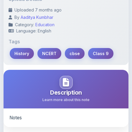
Uploaded 7 months ago
By
Aaditya Kumbhar
Category:
Education
Language: English
Tags
History
NCERT
cbse
Class 9
Description
Learn more about this note
Notes