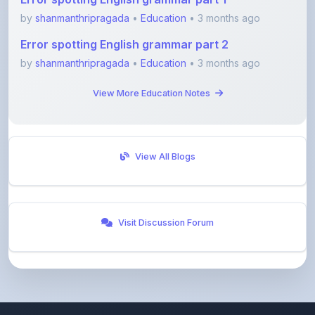
by
shanmanthripragada
•
Education
• 3 months ago
Error spotting English grammar part 2
by
shanmanthripragada
•
Education
• 3 months ago
View More Education Notes
View All Blogs
Visit Discussion Forum