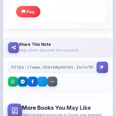
Flag
Share This Note
Help others discover this resource
More Books You May Like
Hand-picked resources to boost your learning