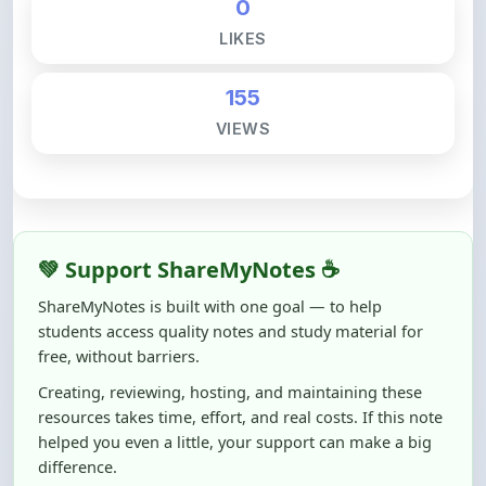
0
LIKES
155
VIEWS
💚 Support ShareMyNotes ☕
ShareMyNotes is built with one goal — to help
students access quality notes and study material for
free, without barriers.
Creating, reviewing, hosting, and maintaining these
resources takes time, effort, and real costs. If this note
helped you even a little, your support can make a big
difference.