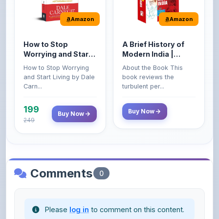
Amazon
Amazon
How to Stop
A Brief History of
Worrying and Start
Modern India |
Living by Dale
Spectrum | UPSC |
How to Stop Worrying
About the Book This
Carnegie
Civil Services Exam
and Start Living by Dale
book reviews the
- 2025 (Revised and
Carn...
turbulent per...
Enlarged Edition)
199
Buy Now
Buy Now
249
Comments
0
Please
log in
to comment on this content.