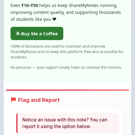
Even
₹10–₹50
helps us keep ShareMyNotes running,
improving content quality, and supporting thousands
of students like you ❤️
☕ Buy Me a Coffee
100% of donations are used to maintain and improve
ShareMyNotes and to keep this platform free and accessible for
students.
No pressure — your support simply helps us continue this mission.
Flag and Report
Notice an issue with this note? You can
report it using the option below.