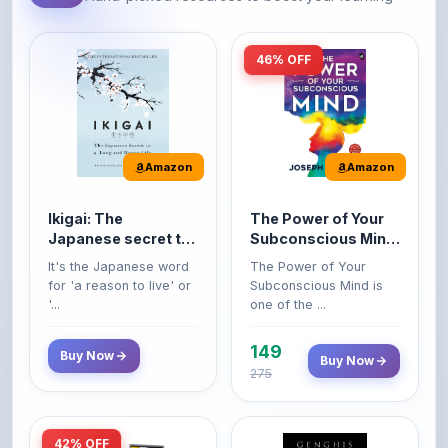
46% OFF
Amazon
Amazon
Ikigai: The
The Power of Your
Japanese secret to
Subconscious Mind:
a long and happy
Original Edition |
It's the Japanese word
The Power of Your
life
Premium Paperback
for 'a reason to live' or
Subconscious Mind is
'...
one of the ...
149
Buy Now
Buy Now
275
42% OFF