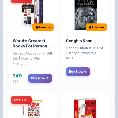
Amazon
Amazon
World’s Greatest
Genghis Khan
Books For Personal
Genghis Khan is one of
Growth & Wealth
history's immortals,
Perfect Motivational Gift
(Set of 4 Books)
alive ...
Set | How to Win
Friend...
Buy Now
349
Buy Now
599
52% OFF