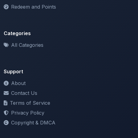
Redeem and Points
Categories
All Categories
Support
About
Contact Us
Terms of Service
Privacy Policy
Copyright & DMCA