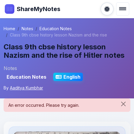
ShareMyNotes
Home
Notes
Education Notes
Class 9th cbse history lesson Nazism and the rise
Class 9th cbse history lesson
Nazism and the rise of Hitler notes
Notes
Education Notes
English
By
Aaditya Kumbhar
An error occurred. Please try again.