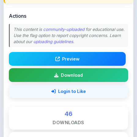
Actions
This content is
community-uploaded
for educational use.
Use the flag option to report copyright concerns. Learn
about our
uploading guidelines
.
Preview
Download
Login to Like
46
DOWNLOADS