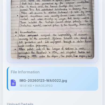
File Information
IMG-20260123-WA0022.jpg
181.61 KB • IMAGE/JPEG
Upload Details