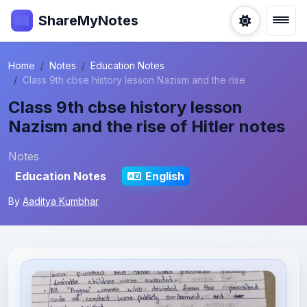
ShareMyNotes
Home
Notes
Education Notes
Class 9th cbse history lesson Nazism and the rise
Class 9th cbse history lesson
Nazism and the rise of Hitler notes
Notes
Education Notes
English
By
Aaditya Kumbhar