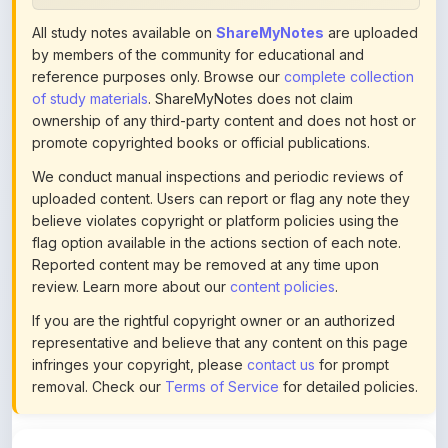
All study notes available on
ShareMyNotes
are uploaded
by members of the community for educational and
reference purposes only. Browse our
complete collection
of study materials
. ShareMyNotes does not claim
ownership of any third-party content and does not host or
promote copyrighted books or official publications.
We conduct manual inspections and periodic reviews of
uploaded content. Users can report or flag any note they
believe violates copyright or platform policies using the
flag option available in the actions section of each note.
Reported content may be removed at any time upon
review. Learn more about our
content policies
.
If you are the rightful copyright owner or an authorized
representative and believe that any content on this page
infringes your copyright, please
contact us
for prompt
removal. Check our
Terms of Service
for detailed policies.