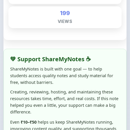
199
VIEWS
💚 Support ShareMyNotes ☕
ShareMyNotes is built with one goal — to help
students access quality notes and study material for
free, without barriers.
Creating, reviewing, hosting, and maintaining these
resources takes time, effort, and real costs. If this note
helped you even a little, your support can make a big
difference.
Even
₹10–₹50
helps us keep ShareMyNotes running,
improving content quality, and supporting thousands