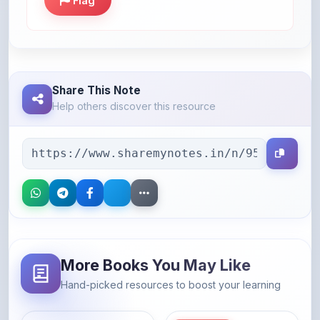
Flag
Share This Note
Help others discover this resource
More Books You May Like
Hand-picked resources to boost your learning