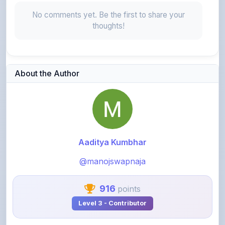
No comments yet. Be the first to share your
thoughts!
About the Author
Aaditya Kumbhar
@manojswapnaja
916
points
Level 3 - Contributor