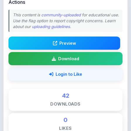
Actions
This content is
community-uploaded
for educational use.
Use the flag option to report copyright concerns. Learn
about our
uploading guidelines
.
Preview
Download
Login to Like
42
DOWNLOADS
0
LIKES