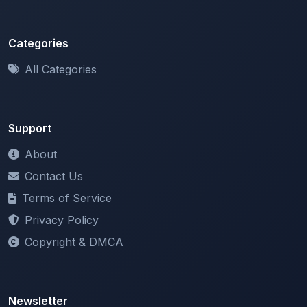
Categories
All Categories
Support
About
Contact Us
Terms of Service
Privacy Policy
Copyright & DMCA
Newsletter