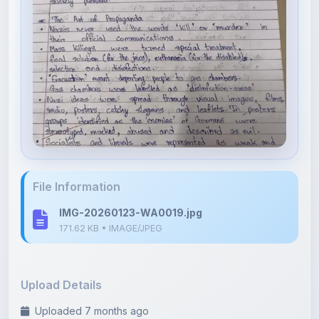
File Information
IMG-20260123-WA0019.jpg
171.62 KB • IMAGE/JPEG
Upload Details
Uploaded 7 months ago