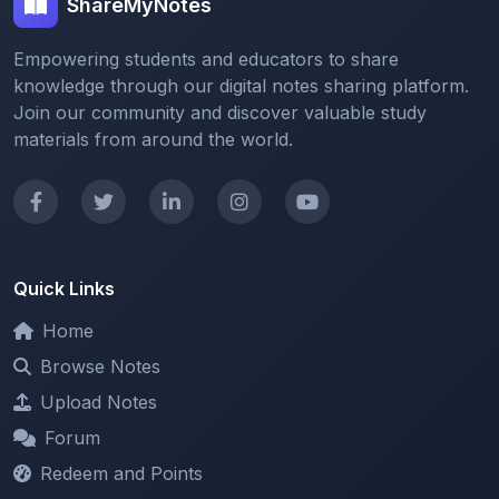
ShareMyNotes
Empowering students and educators to share
knowledge through our digital notes sharing platform.
Join our community and discover valuable study
materials from around the world.
Quick Links
Home
Browse Notes
Upload Notes
Forum
Redeem and Points