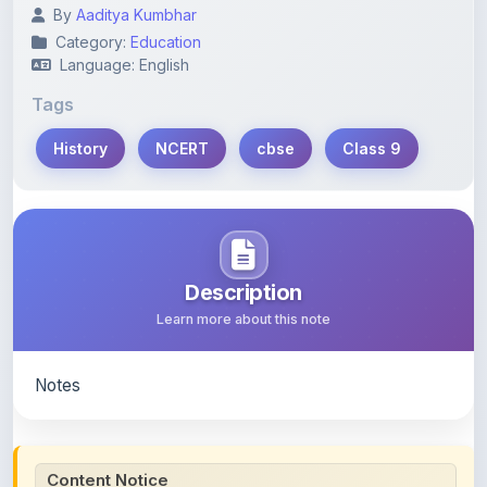
By
Aaditya Kumbhar
Category:
Education
Language: English
Tags
History
NCERT
cbse
Class 9
Description
Learn more about this note
Notes
Content Notice