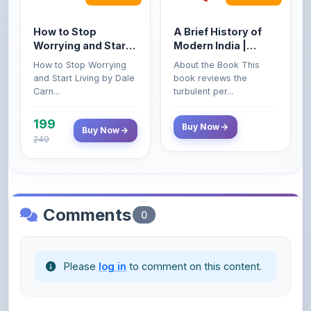
How to Stop
A Brief History of
Worrying and Start
Modern India |
Living by Dale
Spectrum | UPSC |
How to Stop Worrying
About the Book This
Carnegie
Civil Services Exam
and Start Living by Dale
book reviews the
- 2025 (Revised and
Carn...
turbulent per...
Enlarged Edition)
199
Buy Now
Buy Now
249
Comments
0
Please
log in
to comment on this content.