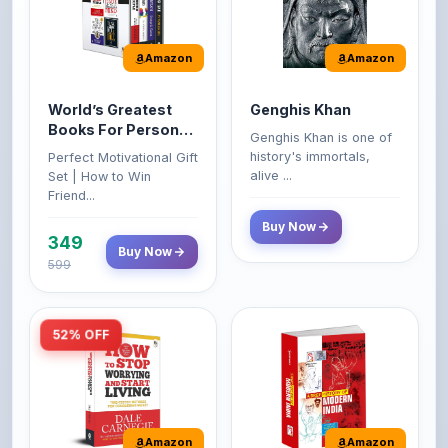
Amazon
Amazon
World’s Greatest
Genghis Khan
Books For Personal
Genghis Khan is one of
Growth & Wealth
history's immortals,
Perfect Motivational Gift
(Set of 4 Books)
alive ...
Set | How to Win
Friend...
Buy Now
349
Buy Now
599
52% OFF
Amazon
Amazon