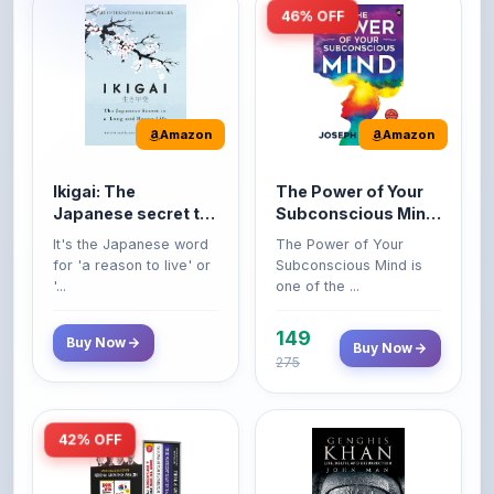
46% OFF
Amazon
Amazon
Ikigai: The
The Power of Your
Japanese secret to
Subconscious Mind:
a long and happy
Original Edition |
It's the Japanese word
The Power of Your
life
Premium Paperback
for 'a reason to live' or
Subconscious Mind is
'...
one of the ...
149
Buy Now
Buy Now
275
42% OFF