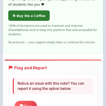
of students like you ❤️
☕ Buy Me a Coffee
100% of donations are used to maintain and improve
ShareMyNotes and to keep this platform free and accessible for
students.
No pressure — your support simply helps us continue this mission.
Flag and Report
Notice an issue with this note? You can
report it using the option below.