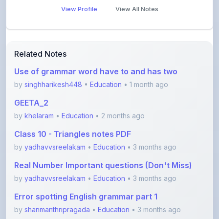
View Profile
View All Notes
Related Notes
Use of grammar word have to and has two
by
singhharikesh448
•
Education
• 1 month ago
GEETA_2
by
khelaram
•
Education
• 2 months ago
Class 10 - Triangles notes PDF
by
yadhavvsreelakam
•
Education
• 3 months ago
Real Number Important questions (Don't Miss)
by
yadhavvsreelakam
•
Education
• 3 months ago
Error spotting English grammar part 1
by
shanmanthripragada
•
Education
• 3 months ago