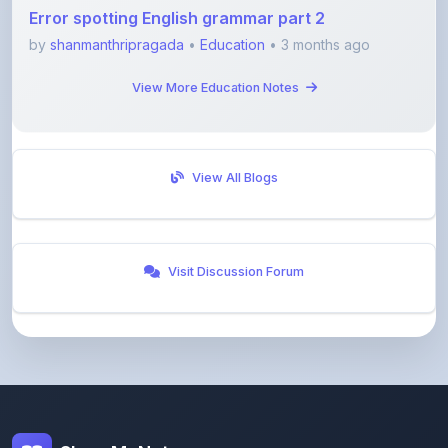
Error spotting English grammar part 2
by
shanmanthripragada
•
Education
• 3 months ago
View More Education Notes
View All Blogs
Visit Discussion Forum