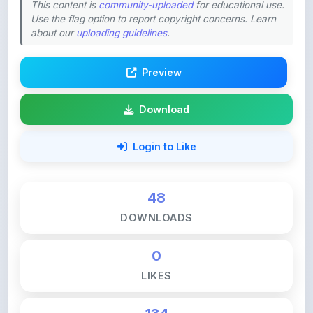
about our
uploading guidelines
.
Preview
Download
Login to Like
48
DOWNLOADS
0
LIKES
134
VIEWS