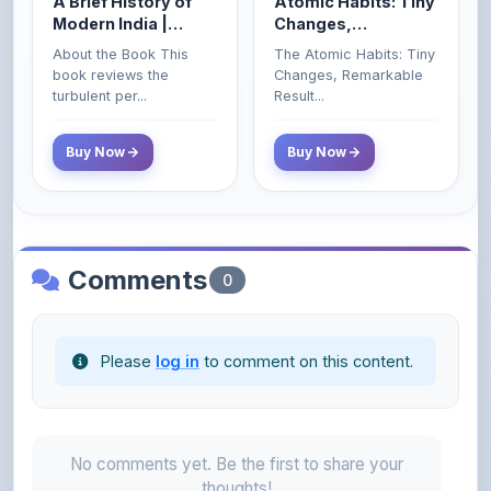
About the Book This
The Atomic Habits: Tiny
Civil Services Exam
book reviews the
Changes, Remarkable
- 2025 (Revised and
turbulent per...
Result...
Enlarged Edition)
Buy Now
Buy Now
Comments
0
Please
log in
to comment on this content.
No comments yet. Be the first to share your
thoughts!