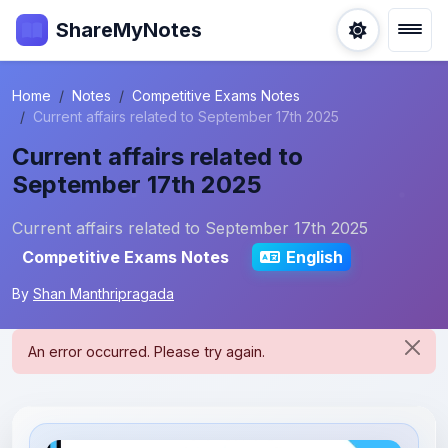
ShareMyNotes
Home
Notes
Competitive Exams Notes
Current affairs related to September 17th 2025
Current affairs related to
September 17th 2025
Current affairs related to September 17th 2025
Competitive Exams Notes
English
By
Shan Manthripragada