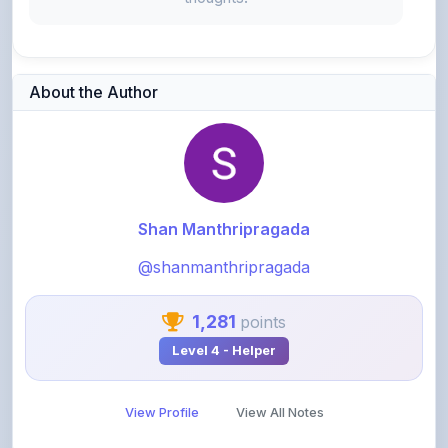
About the Author
Shan Manthripragada
@shanmanthripragada
1,281
points
Level 4 - Helper
View Profile
View All Notes