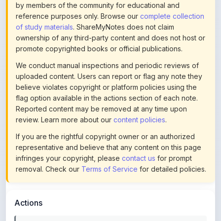
of study materials
. ShareMyNotes does not claim
ownership of any third-party content and does not host or
promote copyrighted books or official publications.
We conduct manual inspections and periodic reviews of
uploaded content. Users can report or flag any note they
believe violates copyright or platform policies using the
flag option available in the actions section of each note.
Reported content may be removed at any time upon
review. Learn more about our
content policies
.
If you are the rightful copyright owner or an authorized
representative and believe that any content on this page
infringes your copyright, please
contact us
for prompt
removal. Check our
Terms of Service
for detailed policies.
Actions
This content is
community-uploaded
for educational use.
Use the flag option to report copyright concerns. Learn