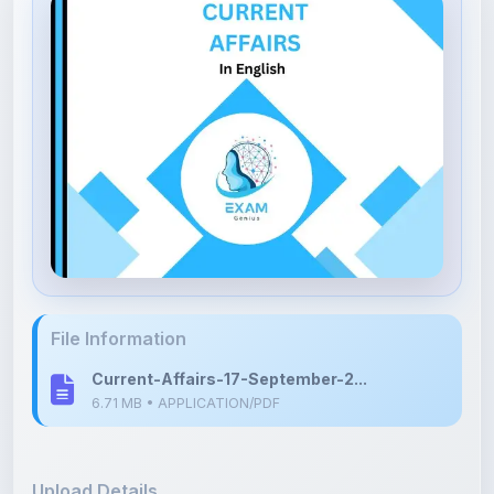
File Information
Current-Affairs-17-September-2...
6.71 MB • APPLICATION/PDF
Upload Details
Uploaded 6 months ago