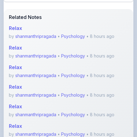
Related Notes
Relax
by
shanmanthripragada
•
Psychology
• 8 hours ago
Relax
by
shanmanthripragada
•
Psychology
• 8 hours ago
Relax
by
shanmanthripragada
•
Psychology
• 8 hours ago
Relax
by
shanmanthripragada
•
Psychology
• 8 hours ago
Relax
by
shanmanthripragada
•
Psychology
• 8 hours ago
Relax
by
shanmanthripragada
•
Psychology
• 8 hours ago
View More Competitive Exams Notes