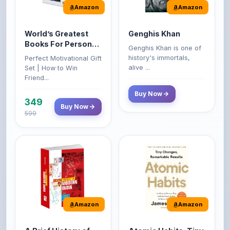
World’s Greatest
Genghis Khan
Books For Personal
Genghis Khan is one of
Growth & Wealth
history's immortals,
Perfect Motivational Gift
(Set of 4 Books)
alive ...
Set | How to Win
Friend...
Buy Now
349
Buy Now
599
Amazon
Amazon
A Brief History of
Atomic Habits: Tiny
Modern India |
Changes,
Spectrum | UPSC |
Remarkable Results