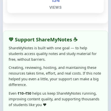
💚 Support ShareMyNotes ☕
ShareMyNotes is built with one goal — to help
students access quality notes and study material for
free, without barriers.
Creating, reviewing, hosting, and maintaining these
resources takes time, effort, and real costs. If this note
helped you even a little, your support can make a big
difference.
Even
₹10–₹50
helps us keep ShareMyNotes running,
improving content quality, and supporting thousands
of students like you ❤️
☕ Buy Me a Coffee