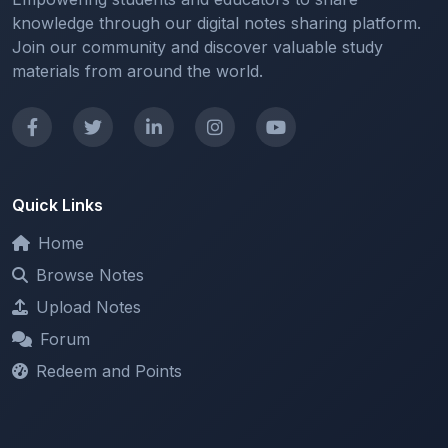
Join our community and discover valuable study
materials from around the world.
Quick Links
Home
Browse Notes
Upload Notes
Forum
Redeem and Points
Categories