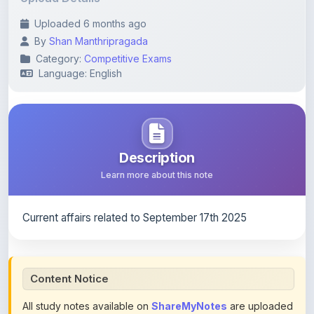
By
Shan Manthripragada
Category:
Competitive Exams
Language: English
Description
Learn more about this note
Current affairs related to September 17th 2025
Content Notice
All study notes available on
ShareMyNotes
are uploaded
by members of the community for educational and
reference purposes only. Browse our
complete collection