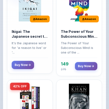
Amazon
Amazon
Ikigai: The
The Power of Your
Japanese secret to
Subconscious Mind:
a long and happy
Original Edition |
It's the Japanese word
The Power of Your
life
Premium Paperback
for 'a reason to live' or
Subconscious Mind is
'...
one of the ...
149
Buy Now
Buy Now
275
42% OFF
Amazon
Amazon