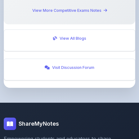
View All Blogs
Visit Discussion Forum
ShareMyNotes
Empowering students and educators to share
knowledge through our digital notes sharing platform.