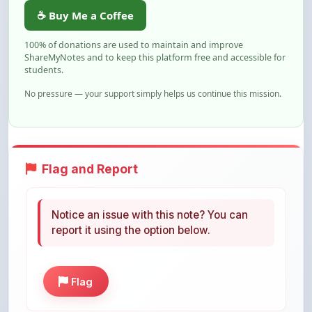
100% of donations are used to maintain and improve
ShareMyNotes and to keep this platform free and accessible for
students.
No pressure — your support simply helps us continue this mission.
Flag and Report
Notice an issue with this note? You can
report it using the option below.
Flag