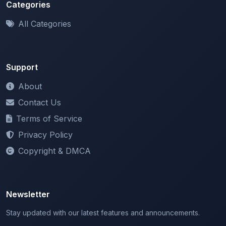
All Categories
Support
About
Contact Us
Terms of Service
Privacy Policy
Copyright & DMCA
Newsletter
Stay updated with our latest features and announcements.