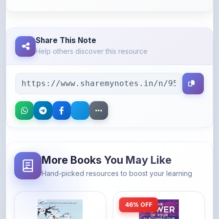
Share This Note
Help others discover this resource
More Books You May Like
Hand-picked resources to boost your learning
46% OFF