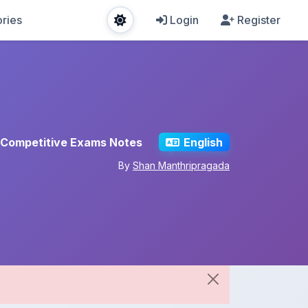
ries
Login
Register
Competitive Exams Notes
English
By
Shan Manthripragada
Share This Note