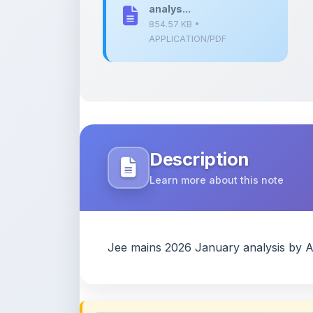
Description
Learn more about this note
Jee mains 2026 January analysis by 
Content Notice
All study notes available on
ShareMyNotes
are