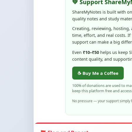
quality notes and study materi
Creating, reviewing, hosting,
time, effort, and real costs. If
support can make a big diffe
Even
₹10–₹50
helps us keep 
content quality, and supporti
☕ Buy Me a Coffee
100% of donations are used to m
keep this platform free and access
No pressure — your support simply h
Flag and Report