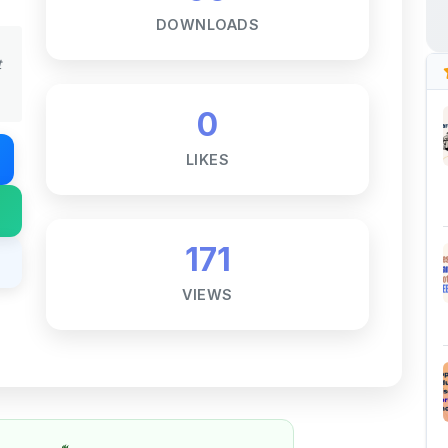
t
0
LIKES
171
VIEWS
Notes ☕
ne goal — to help students access