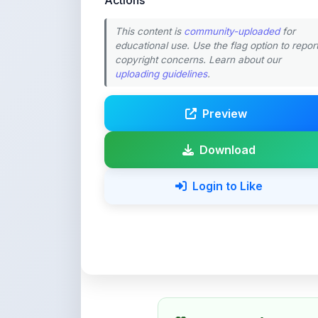
educational use. Use the flag option to repor
copyright concerns. Learn about our
uploading guidelines
.
Preview
Download
Login to Like
💚 Support ShareMy
ShareMyNotes is built with o