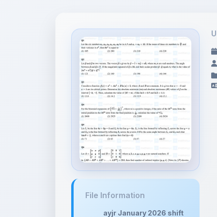
U
File Information
ayjr January 2026 shift
analys...
854.57 KB •
APPLICATION/PDF