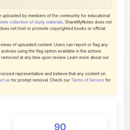
ete collection of study materials
. ShareMyNotes does not
 does not host or promote copyrighted books or official
views of uploaded content. Users can report or flag any
policies using the flag option available in the actions
 removed at any time upon review. Learn more about our
uthorized representative and believe that any content on
ct us
for prompt removal. Check our
Terms of Service
for
90
DOWNLOADS