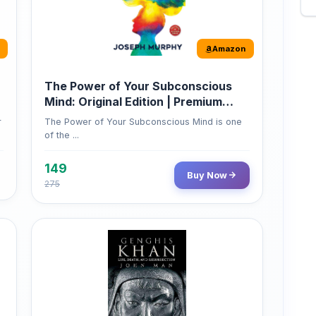
Amazon
The Power of Your Subconscious
Mind: Original Edition | Premium
Paperback
r
The Power of Your Subconscious Mind is one
of the ...
149
Buy Now
275
Amazon