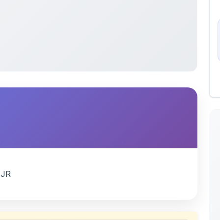
AJR
 uploaded by members of the community for educational