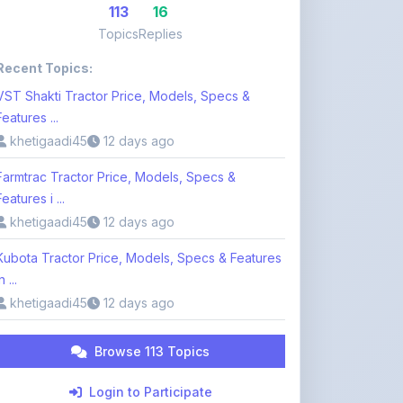
Recent Topics:
VST Shakti Tractor Price, Models, Specs &
Features ...
khetigaadi45
12 days ago
Farmtrac Tractor Price, Models, Specs &
Features i ...
khetigaadi45
12 days ago
Kubota Tractor Price, Models, Specs & Features
n ...
khetigaadi45
12 days ago
Browse 113 Topics
Login to Participate