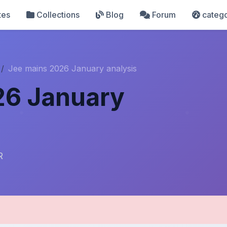
tes
Collections
Blog
Forum
catego
Jee mains 2026 January analysis
26 January
R