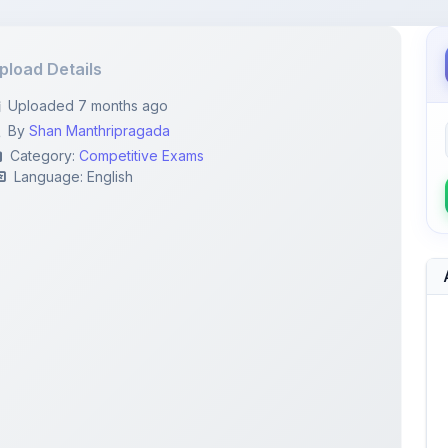
pload Details
Uploaded 7 months ago
By
Shan Manthripragada
Category:
Competitive Exams
Language: English