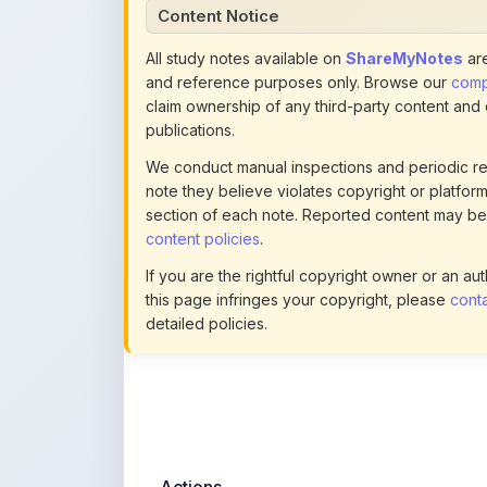
and reference purposes only. Browse our
compl
claim ownership of any third-party content and
publications.
We conduct manual inspections and periodic re
note they believe violates copyright or platform 
section of each note. Reported content may be
content policies
.
If you are the rightful copyright owner or an a
this page infringes your copyright, please
conta
detailed policies.
Actions
This content is
community-uploaded
for