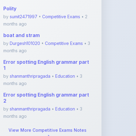
months ago
boat and stram
by
Durgesh101020
•
Competitive Exams
• 3
months ago
Error spotting English grammar part
1
by
shanmanthripragada
•
Education
• 3
months ago
Error spotting English grammar part
2
by
shanmanthripragada
•
Education
• 3
months ago
View More Competitive Exams Notes