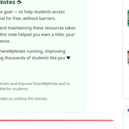
al for free, without barriers.
 and maintaining these resources takes
 this note helped you even a little, your
rence.
ShareMyNotes running, improving
ng thousands of students like you ❤️
aintain and improve ShareMyNotes and to
ible for students.
elps us continue this mission.