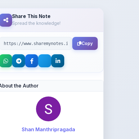
Spread the knowledge!
Copy
About the Author
Shan Manthripragada
@shanmanthripragada