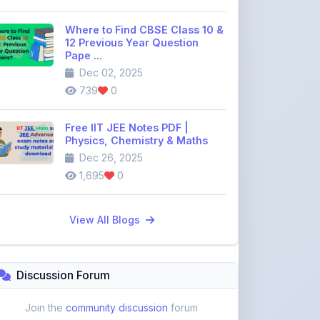
12 Previous Year Question
Pape ...
Dec 02, 2025
739
0
Free IIT JEE Notes PDF |
Physics, Chemistry & Maths
Dec 26, 2025
1,695
0
View All Blogs
Discussion Forum
Join the
community discussion
forum
113
16
Topics
Replies