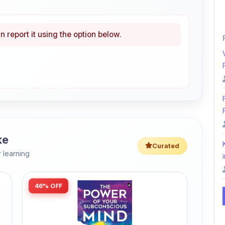
n report it using the option below.
ke
Curated
 learning
i
46% OFF