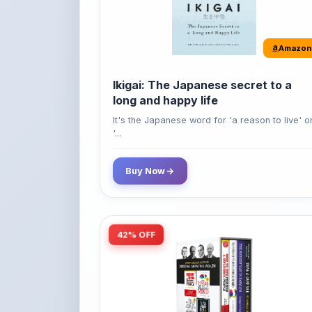
Amazon
Ikigai: The Japanese secret to a
long and happy life
It's the Japanese word for 'a reason to live' o
'...
Buy Now
42% OFF
Amazon