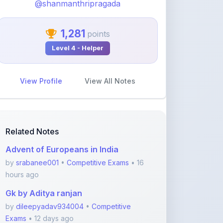
1,281
points
Level 4 - Helper
View Profile
View All Notes
Related Notes
Advent of Europeans in India
by
srabanee001
•
Competitive Exams
• 16
hours ago
Gk by Aditya ranjan
by
dileepyadav934004
•
Competitive
Exams
• 12 days ago
Polity
by
sumit2471997
•
Competitive Exams
• 2