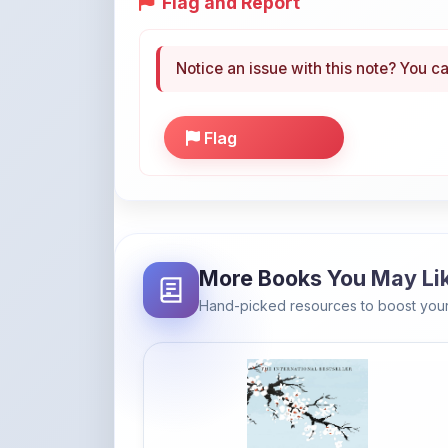
Notice an issue with this note? You ca
Flag
More Books You May Li
Hand-picked resources to boost your