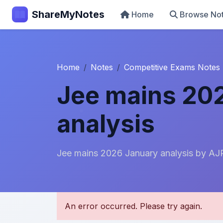
ShareMyNotes
Home
Browse No
Home
Notes
Competitive Exams Notes
Jee mains 20
analysis
Jee mains 2026 January analysis by AJ