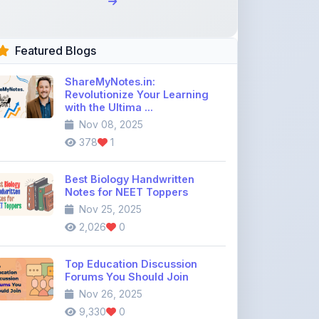
Featured Blogs
ShareMyNotes.in:
Revolutionize Your Learning
with the Ultima ...
Nov 08, 2025
378
1
Best Biology Handwritten
Notes for NEET Toppers
Nov 25, 2025
2,026
0
Top Education Discussion
Forums You Should Join
Nov 26, 2025
9,330
0
Where to Find CBSE Class 10 &