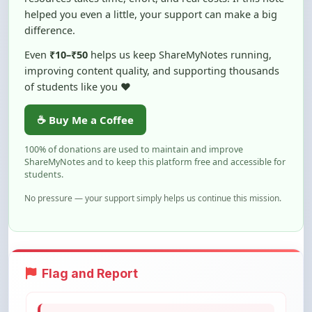
of students like you ❤️
☕ Buy Me a Coffee
100% of donations are used to maintain and improve
ShareMyNotes and to keep this platform free and accessible for
students.
No pressure — your support simply helps us continue this mission.
Flag and Report
Notice an issue with this note? You can
report it using the option below.