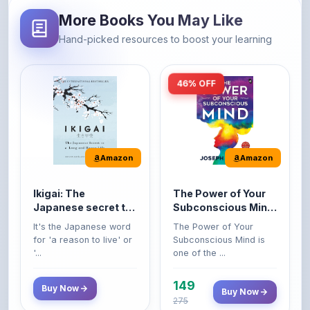
46% OFF
Amazon
Amazon
Ikigai: The
The Power of Your
Japanese secret to
Subconscious Mind:
a long and happy
Original Edition |
It's the Japanese word
The Power of Your
life
Premium Paperback
for 'a reason to live' or
Subconscious Mind is
'...
one of the ...
149
Buy Now
Buy Now
275
42% OFF