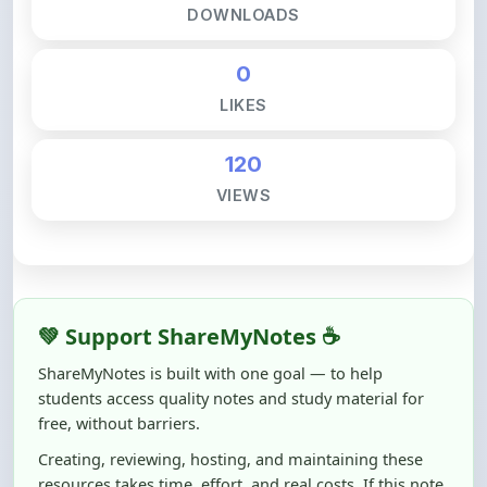
120
VIEWS
💚 Support ShareMyNotes ☕
ShareMyNotes is built with one goal — to help
students access quality notes and study material for
free, without barriers.
Creating, reviewing, hosting, and maintaining these
resources takes time, effort, and real costs. If this note
helped you even a little, your support can make a big
difference.
Even
₹10–₹50
helps us keep ShareMyNotes running,
improving content quality, and supporting thousands