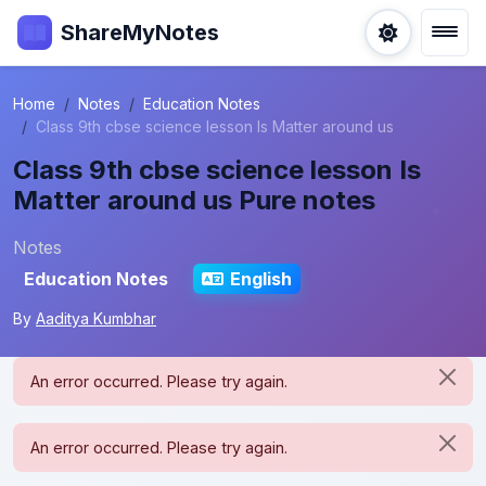
ShareMyNotes
Home
Notes
Education Notes
Class 9th cbse science lesson Is Matter around us
Class 9th cbse science lesson Is
Matter around us Pure notes
Notes
Education Notes
English
By
Aaditya Kumbhar