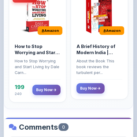
How to Stop
A Brief History of
Worrying and Start
Modern India |
Living by Dale
Spectrum | UPSC |
How to Stop Worrying
About the Book This
Carnegie
Civil Services Exam
and Start Living by Dale
book reviews the
- 2025 (Revised and
Carn...
turbulent per...
Enlarged Edition)
199
Buy Now
Buy Now
249
Comments
0
Please
log in
to comment on this content.