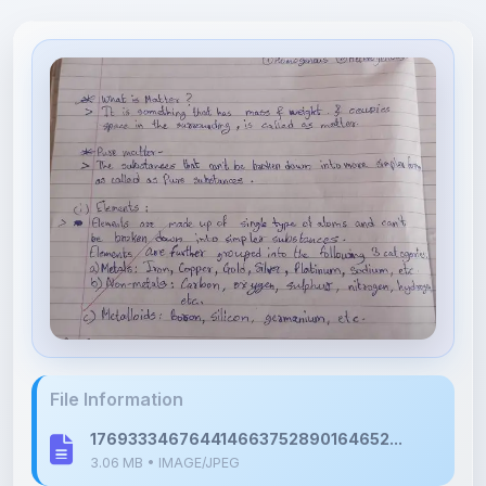
File Information
176933346764414663752890164652...
3.06 MB • IMAGE/JPEG
Upload Details
Uploaded 6 months ago