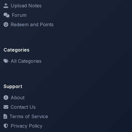
Categories
All Categories
Support
About
Contact Us
Terms of Service
Privacy Policy
Copyright & DMCA
Newsletter