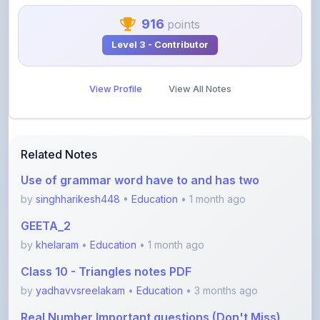
View Profile
View All Notes
Related Notes
Use of grammar word have to and has two
by
singhharikesh448
•
Education
• 1 month ago
GEETA_2
by
khelaram
•
Education
• 1 month ago
Class 10 - Triangles notes PDF
by
yadhavvsreelakam
•
Education
• 3 months ago
Real Number Important questions (Don't Miss)
by
yadhavvsreelakam
•
Education
• 3 months ago
Error spotting English grammar part 1
by
shanmanthripragada
•
Education
• 3 months ago