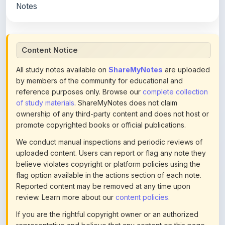
All study notes available on
ShareMyNotes
are uploaded
by members of the community for educational and
reference purposes only. Browse our
complete collection
of study materials
. ShareMyNotes does not claim
ownership of any third-party content and does not host or
promote copyrighted books or official publications.
We conduct manual inspections and periodic reviews of
uploaded content. Users can report or flag any note they
believe violates copyright or platform policies using the
flag option available in the actions section of each note.
Reported content may be removed at any time upon
review. Learn more about our
content policies
.
If you are the rightful copyright owner or an authorized
representative and believe that any content on this page
infringes your copyright, please
contact us
for prompt
removal. Check our
Terms of Service
for detailed policies.