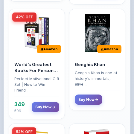
Amazon
Amazon
World’s Greatest
Genghis Khan
Books For Personal
Genghis Khan is one of
Growth & Wealth
history's immortals,
Perfect Motivational Gift
(Set of 4 Books)
alive ...
Set | How to Win
Friend...
Buy Now
349
Buy Now
599
52% OFF
Amazon
Amazon