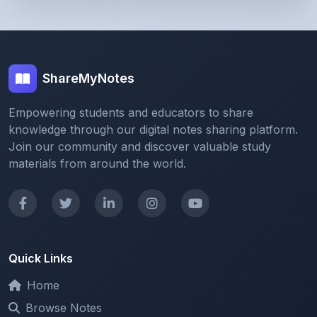
ShareMyNotes
Empowering students and educators to share
knowledge through our digital notes sharing platform.
Join our community and discover valuable study
materials from around the world.
Quick Links
Home
Browse Notes
Upload Notes
Forum
Redeem and Points