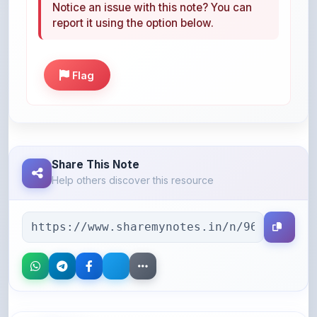
Flag
Share This Note
Help others discover this resource
More Books You May Like
Hand-picked resources to boost your learning