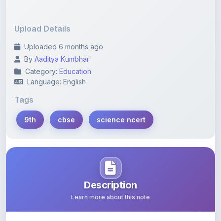
By
Aaditya Kumbhar
Category:
Education
Language: English
Tags
9th
cbse
science ncert
Description
Learn more about this note
Notes
Content Notice