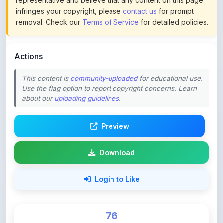
Actions
This content is
community-uploaded
for educational use.
Use the flag option to report copyright concerns. Learn
about our
uploading guidelines
.
Preview
Download
Login to Like
76
DOWNLOADS
0
LIKES