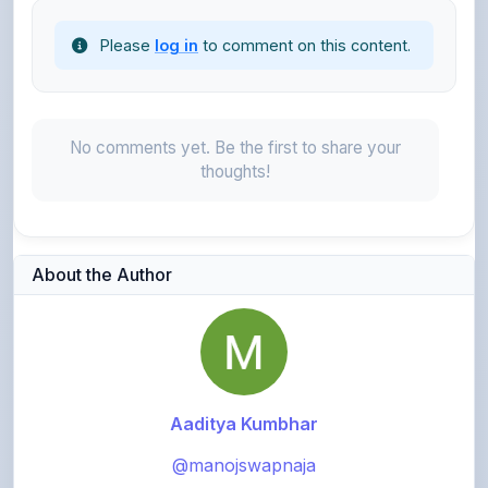
No comments yet. Be the first to share your
thoughts!
About the Author
Aaditya Kumbhar
@manojswapnaja
916
points
Level 3 - Contributor