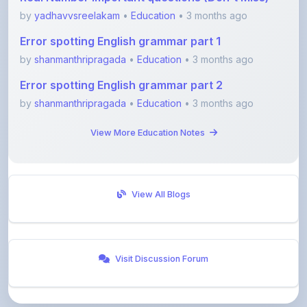
Error spotting English grammar part 2
by
shanmanthripragada
•
Education
• 3 months ago
View More Education Notes
View All Blogs
Visit Discussion Forum