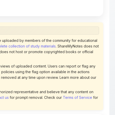
 uploaded by members of the community for educational
ete collection of study materials
. ShareMyNotes does not
 does not host or promote copyrighted books or official
views of uploaded content. Users can report or flag any
policies using the flag option available in the actions
 removed at any time upon review. Learn more about our
uthorized representative and believe that any content on
ct us
for prompt removal. Check our
Terms of Service
for