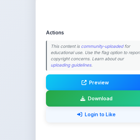
Actions
This content is
community-uploaded
for
educational use. Use the flag option to repor
copyright concerns. Learn about our
uploading guidelines
.
Preview
Download
Login to Like