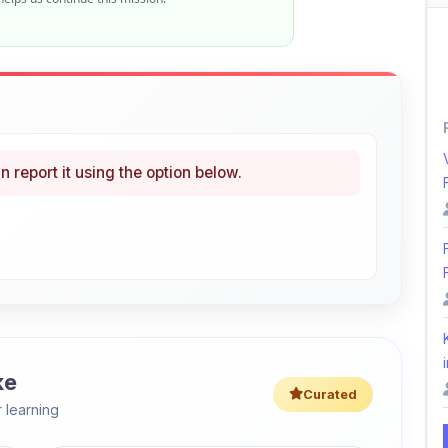
n report it using the option below.
i
ke
Curated
 learning
46% OFF