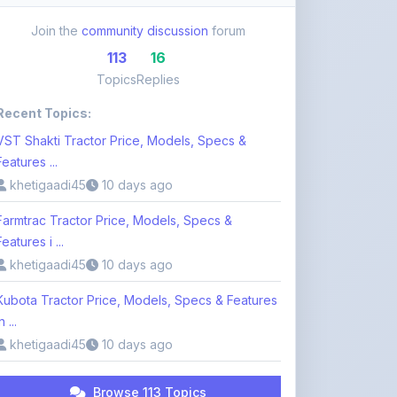
113
16
Topics
Replies
Recent Topics:
VST Shakti Tractor Price, Models, Specs &
Features ...
khetigaadi45
10 days ago
Farmtrac Tractor Price, Models, Specs &
Features i ...
khetigaadi45
10 days ago
Kubota Tractor Price, Models, Specs & Features
n ...
khetigaadi45
10 days ago
Browse 113 Topics
Login to Participate