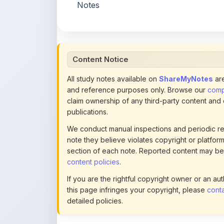
Content Notice
All study notes available on
ShareMyNotes
are
and reference purposes only. Browse our
compl
claim ownership of any third-party content and
publications.
We conduct manual inspections and periodic re
note they believe violates copyright or platform 
section of each note. Reported content may be
content policies
.
If you are the rightful copyright owner or an a
this page infringes your copyright, please
conta
detailed policies.