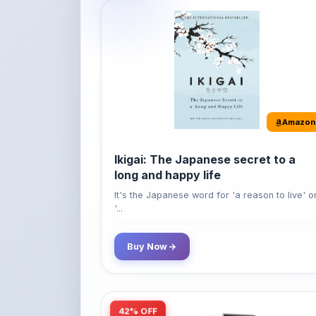
Amazon
Ikigai: The Japanese secret to a
long and happy life
It's the Japanese word for 'a reason to live' o
'...
Buy Now
42% OFF