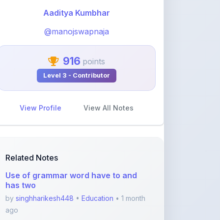
@manojswapnaja
916
points
Level 3 - Contributor
View Profile
View All Notes
Related Notes
Use of grammar word have to and
has two
by
singhharikesh448
•
Education
• 1 month
ago
GEETA_2
by
khelaram
•
Education
• 2 months ago