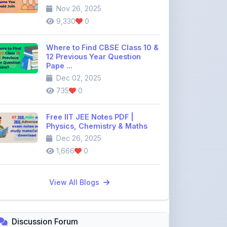
Where to Find CBSE Class 10 &
12 Previous Year Question
Pape ...
Dec 02, 2025
735
0
Free IIT JEE Notes PDF |
Physics, Chemistry & Maths
Dec 26, 2025
1,666
0
View All Blogs
Discussion Forum
Join the
community discussion
forum