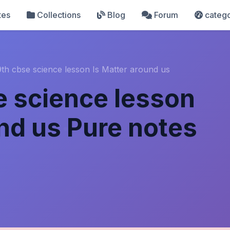
tes
Collections
Blog
Forum
catego
9th cbse science lesson Is Matter around us
e science lesson
und us Pure notes