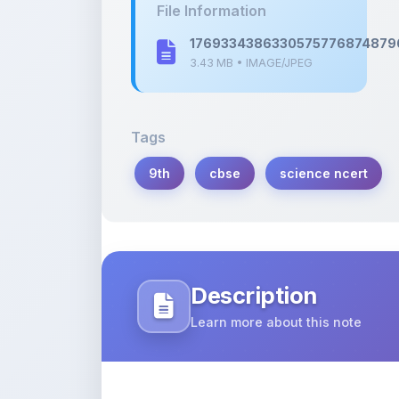
3.43 MB • IMAGE/JPEG
Tags
9th
cbse
science ncert
Description
Learn more about this note
Notes