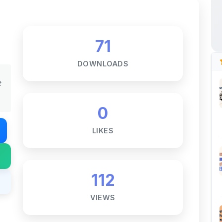
71
DOWNLOADS
t
0
LIKES
112
VIEWS