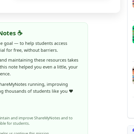
Notes ☕
ne goal — to help students access
al for free, without barriers.
 and maintaining these resources takes
 this note helped you even a little, your
rence.
ShareMyNotes running, improving
ng thousands of students like you ❤️
aintain and improve ShareMyNotes and to
ible for students.
elps us continue this mission.