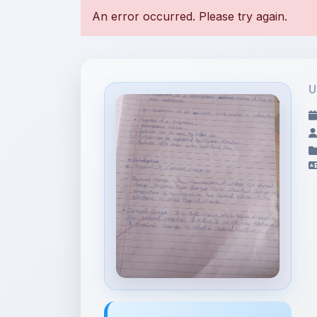
U
File Information
17693343863305757768748796