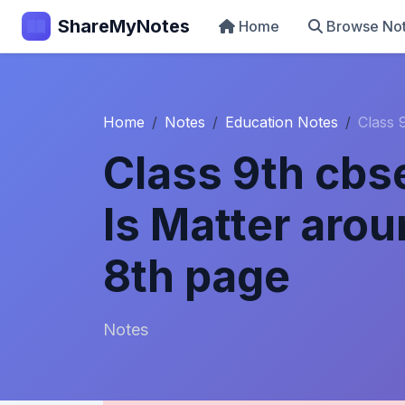
ShareMyNotes
Home
Browse No
Home
Notes
Education Notes
Class 
Class 9th cbs
Is Matter aro
8th page
Notes