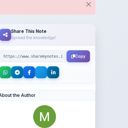
Share This Note
Spread the knowledge!
Copy
About the Author
Aaditya Kumbhar