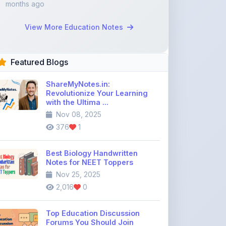
Featured Blogs
ShareMyNotes.in:
Revolutionize Your Learning
with the Ultima ...
Nov 08, 2025
376
1
Best Biology Handwritten
Notes for NEET Toppers
Nov 25, 2025
2,016
0
Top Education Discussion
Forums You Should Join
Nov 26, 2025
9,330
0