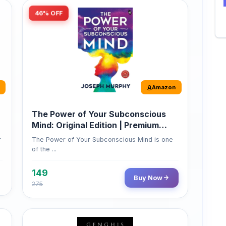
Amazon
The Power of Your Subconscious
Mind: Original Edition | Premium
Paperback
r
The Power of Your Subconscious Mind is one
of the ...
149
Buy Now
275