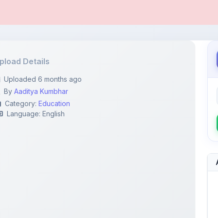
pload Details
Uploaded 6 months ago
By
Aaditya Kumbhar
Category:
Education
Language: English
6428...