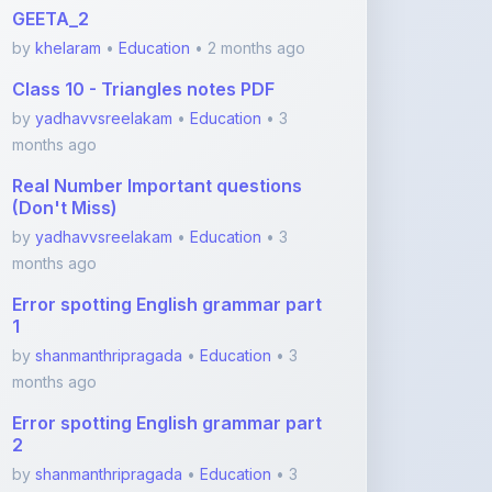
Class 10 - Triangles notes PDF
by
yadhavvsreelakam
•
Education
• 3
months ago
Real Number Important questions
(Don't Miss)
by
yadhavvsreelakam
•
Education
• 3
months ago
Error spotting English grammar part
1
by
shanmanthripragada
•
Education
• 3
months ago
Error spotting English grammar part
2
by
shanmanthripragada
•
Education
• 3
months ago
View More Education Notes