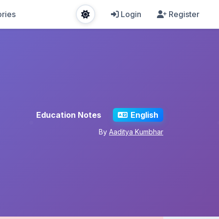
ries
Login
Register
Education Notes
English
By
Aaditya Kumbhar