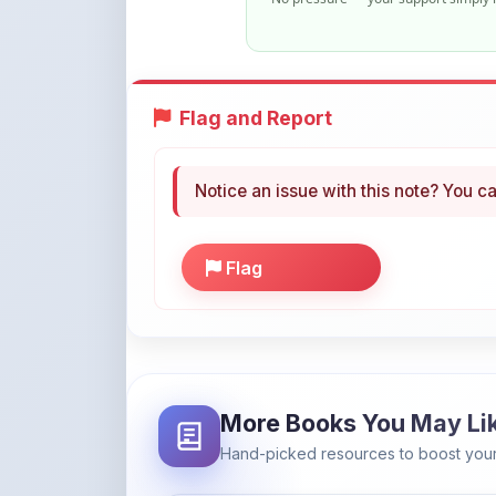
Flag and Report
Notice an issue with this note? You ca
Flag
More Books You May Li
Hand-picked resources to boost your