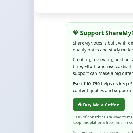
💚 Support ShareMy
ShareMyNotes is built with o
quality notes and study materi
Creating, reviewing, hosting,
time, effort, and real costs. If
support can make a big diffe
Even
₹10–₹50
helps us keep 
content quality, and supporti
☕ Buy Me a Coffee
100% of donations are used to m
keep this platform free and access
No pressure — your support simply h