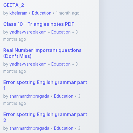
Class 10 - Triangles notes PDF
by
yadhavvsreelakam
•
Education
• 3
months ago
Real Number Important questions
(Don't Miss)
by
yadhavvsreelakam
•
Education
• 3
months ago
Error spotting English grammar part
1
by
shanmanthripragada
•
Education
• 3
months ago
Error spotting English grammar part
2
by
shanmanthripragada
•
Education
• 3
months ago
View More Education Notes