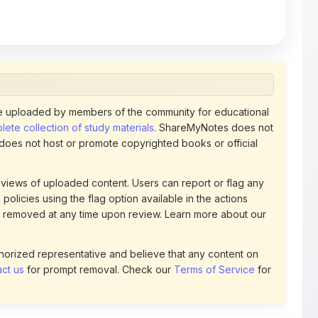
 uploaded by members of the community for educational
ete collection of study materials
. ShareMyNotes does not
 does not host or promote copyrighted books or official
views of uploaded content. Users can report or flag any
policies using the flag option available in the actions
 removed at any time upon review. Learn more about our
uthorized representative and believe that any content on
ct us
for prompt removal. Check our
Terms of Service
for