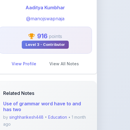
@manojswapnaja
916
points
Level 3 - Contributor
View Profile
View All Notes
Related Notes
Use of grammar word have to and
has two
by
singhharikesh448
•
Education
• 1 month
ago
GEETA_2
by
khelaram
•
Education
• 1 month ago