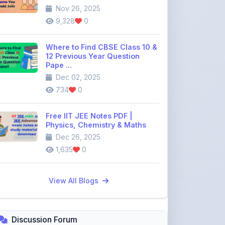
Where to Find CBSE Class 10 &
12 Previous Year Question
Pape ...
Dec 02, 2025
734
0
Free IIT JEE Notes PDF |
Physics, Chemistry & Maths
Dec 26, 2025
1,635
0
View All Blogs
Discussion Forum
Join the
community discussion
forum