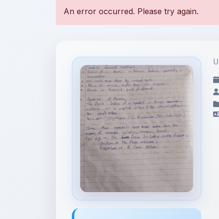
U
File Information
176933609980861444322693832