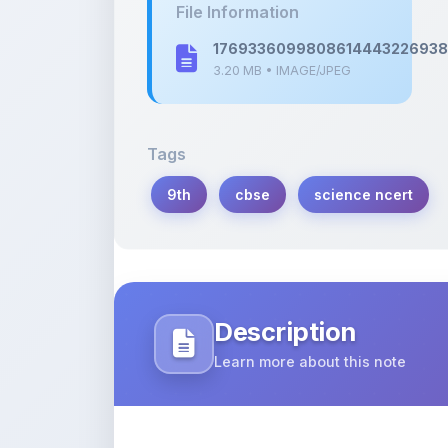
3.20 MB • IMAGE/JPEG
Tags
9th
cbse
science ncert
Description
Learn more about this note
Notes