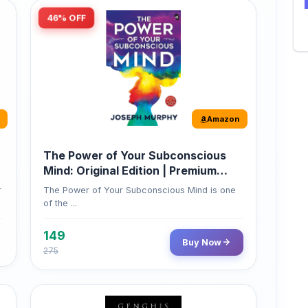
Amazon
The Power of Your Subconscious
Mind: Original Edition | Premium
Paperback
r
The Power of Your Subconscious Mind is one
of the ...
149
Buy Now
275