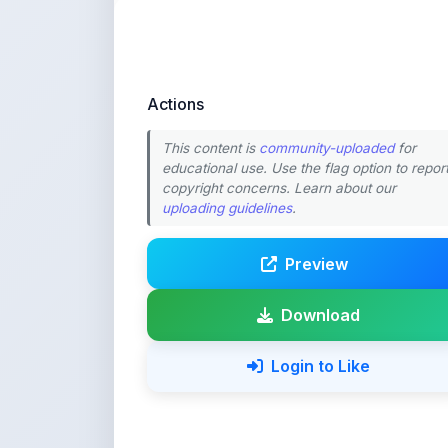
Actions
This content is
community-uploaded
for
educational use. Use the flag option to repor
copyright concerns. Learn about our
uploading guidelines
.
Preview
Download
Login to Like