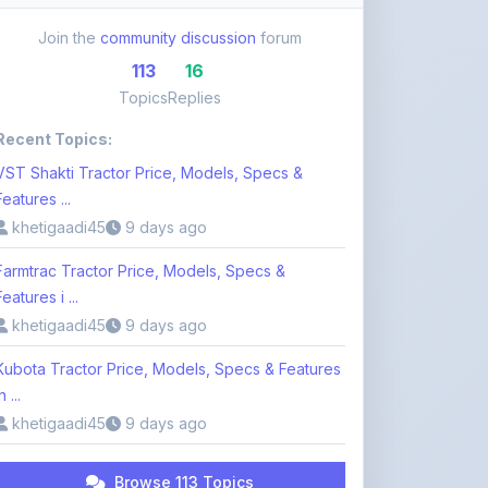
113
16
Topics
Replies
Recent Topics:
VST Shakti Tractor Price, Models, Specs &
Features ...
khetigaadi45
9 days ago
Farmtrac Tractor Price, Models, Specs &
Features i ...
khetigaadi45
9 days ago
Kubota Tractor Price, Models, Specs & Features
n ...
khetigaadi45
9 days ago
Browse 113 Topics
Login to Participate