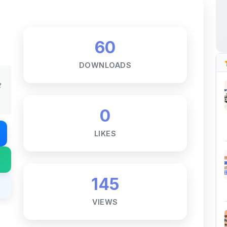
60
DOWNLOADS
t
0
LIKES
145
VIEWS