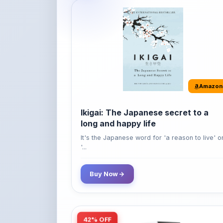
Amazon
Ikigai: The Japanese secret to a
long and happy life
It's the Japanese word for 'a reason to live' o
'...
Buy Now
42% OFF