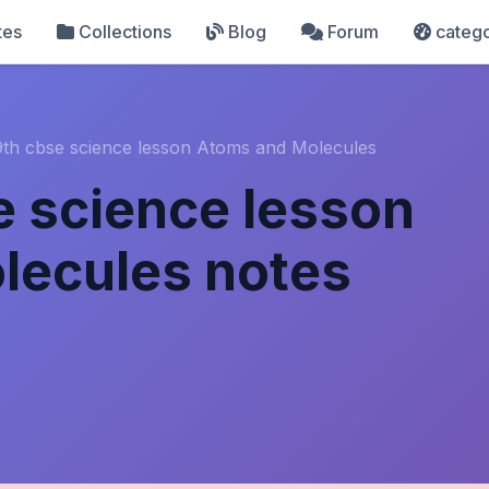
tes
Collections
Blog
Forum
catego
9th cbse science lesson Atoms and Molecules
e science lesson
lecules notes