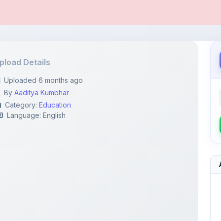
pload Details
Uploaded 6 months ago
By
Aaditya Kumbhar
Category:
Education
Language: English
111...