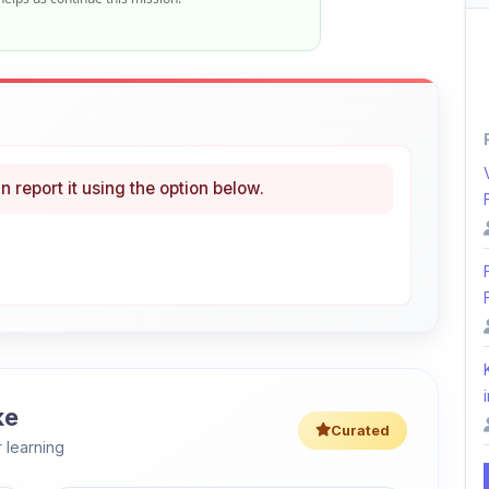
n report it using the option below.
i
ke
Curated
 learning
46% OFF