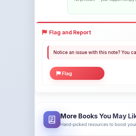
Flag and Report
Notice an issue with this note? You ca
Flag
More Books You May Li
Hand-picked resources to boost your