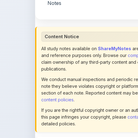
Content Notice
All study notes available on
ShareMyNotes
are
and reference purposes only. Browse our
compl
claim ownership of any third-party content and
publications.
We conduct manual inspections and periodic re
note they believe violates copyright or platform 
section of each note. Reported content may be
content policies
.
If you are the rightful copyright owner or an a
this page infringes your copyright, please
conta
detailed policies.