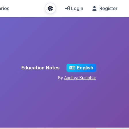
ries
Login
Register
Education Notes
English
By
Aaditya Kumbhar