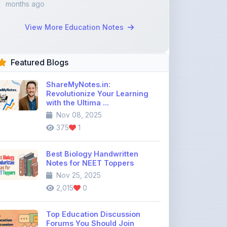
Featured Blogs
ShareMyNotes.in:
Revolutionize Your Learning
with the Ultima ...
Nov 08, 2025
375
1
Best Biology Handwritten
Notes for NEET Toppers
Nov 25, 2025
2,015
0
Top Education Discussion
Forums You Should Join
Nov 26, 2025
9,328
0