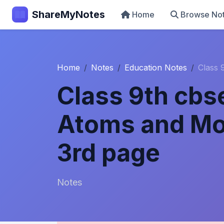
ShareMyNotes
Home
Browse No
Home
Notes
Education Notes
Class 
Class 9th cbs
Atoms and Mo
3rd page
Notes