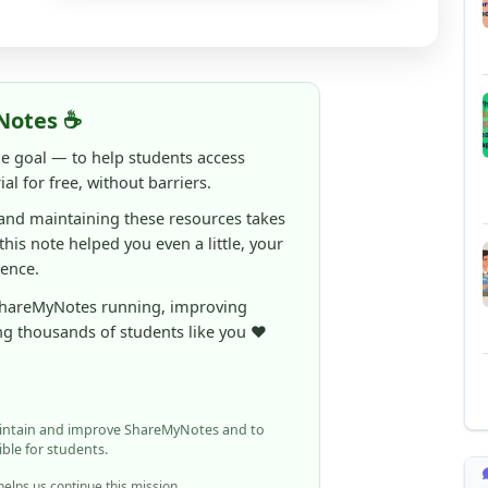
Notes ☕
ne goal — to help students access
al for free, without barriers.
 and maintaining these resources takes
 this note helped you even a little, your
rence.
ShareMyNotes running, improving
ng thousands of students like you ❤️
aintain and improve ShareMyNotes and to
ible for students.
elps us continue this mission.