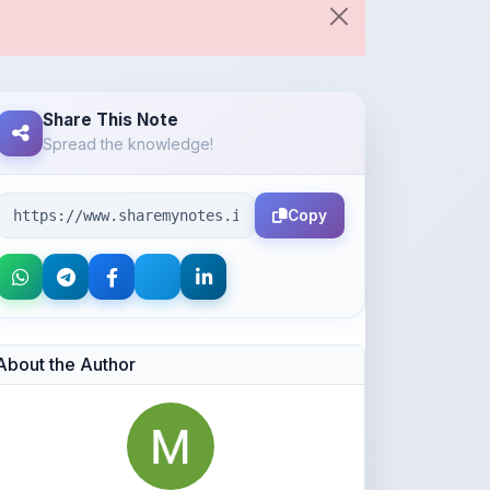
Share This Note
Spread the knowledge!
Copy
About the Author
Aaditya Kumbhar