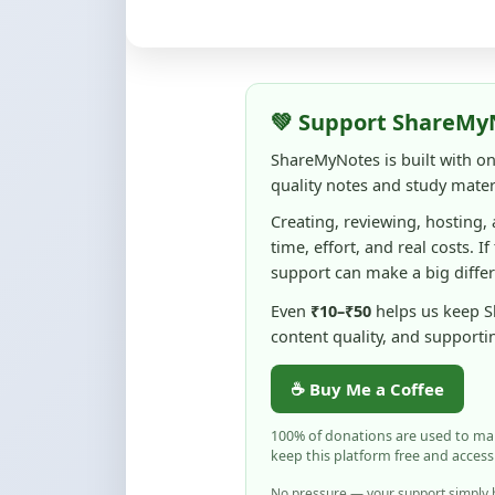
💚 Support ShareMy
ShareMyNotes is built with o
quality notes and study materi
Creating, reviewing, hosting,
time, effort, and real costs. If
support can make a big diffe
Even
₹10–₹50
helps us keep 
content quality, and supporti
☕ Buy Me a Coffee
100% of donations are used to m
keep this platform free and access
No pressure — your support simply h