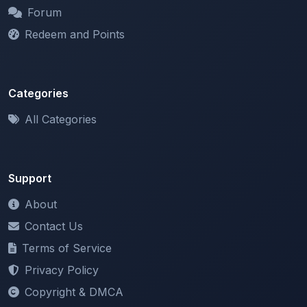
Redeem and Points
Categories
All Categories
Support
About
Contact Us
Terms of Service
Privacy Policy
Copyright & DMCA