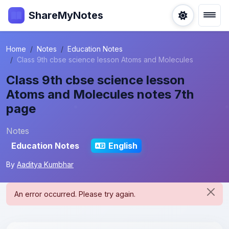
ShareMyNotes
Home
Notes
Education Notes
Class 9th cbse science lesson Atoms and Molecules
Class 9th cbse science lesson
Atoms and Molecules notes 7th
page
Notes
Education Notes
English
By
Aaditya Kumbhar