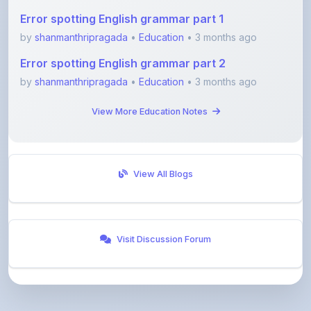
by
shanmanthripragada
•
Education
• 3 months ago
Error spotting English grammar part 2
by
shanmanthripragada
•
Education
• 3 months ago
View More Education Notes
View All Blogs
Visit Discussion Forum