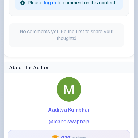
No comments yet. Be the first to share your
thoughts!
About the Author
Aaditya Kumbhar
@manojswapnaja
916
points
Level 3 - Contributor