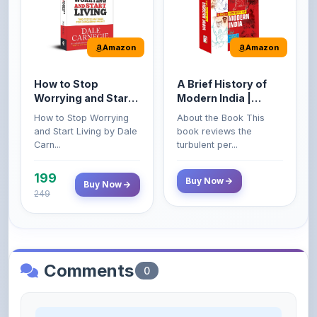
Amazon
Amazon
How to Stop
A Brief History of
Worrying and Start
Modern India |
Living by Dale
Spectrum | UPSC |
How to Stop Worrying
About the Book This
Carnegie
Civil Services Exam
and Start Living by Dale
book reviews the
- 2025 (Revised and
Carn...
turbulent per...
Enlarged Edition)
199
Buy Now
Buy Now
249
Comments
0
Please
log in
to comment on this content.