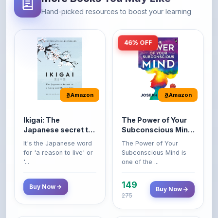
46% OFF
Amazon
Amazon
Ikigai: The
The Power of Your
Japanese secret to
Subconscious Mind:
a long and happy
Original Edition |
It's the Japanese word
The Power of Your
life
Premium Paperback
for 'a reason to live' or
Subconscious Mind is
'...
one of the ...
149
Buy Now
Buy Now
275
42% OFF