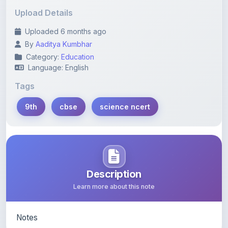
Uploaded 6 months ago
By
Aaditya Kumbhar
Category:
Education
Language: English
Tags
9th
cbse
science ncert
Description
Learn more about this note
Notes