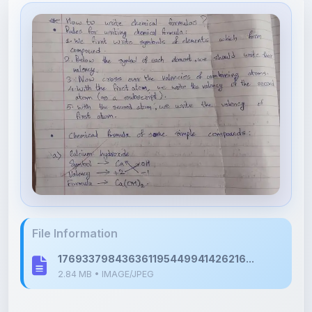
File Information
176933798436361195449941426216...
2.84 MB • IMAGE/JPEG
Upload Details