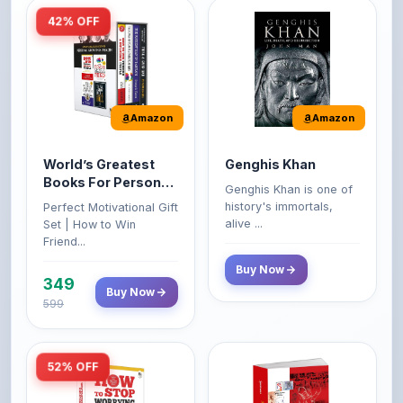
Amazon
Amazon
World’s Greatest
Genghis Khan
Books For Personal
Genghis Khan is one of
Growth & Wealth
history's immortals,
Perfect Motivational Gift
(Set of 4 Books)
alive ...
Set | How to Win
Friend...
Buy Now
349
Buy Now
599
52% OFF