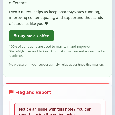
Even
₹10–₹50
helps us keep ShareMyNotes running,
improving content quality, and supporting thousands
of students like you ❤️
☕ Buy Me a Coffee
100% of donations are used to maintain and improve
ShareMyNotes and to keep this platform free and accessible for
students.
No pressure — your support simply helps us continue this mission.
Flag and Report
Notice an issue with this note? You can
report it using the option below.