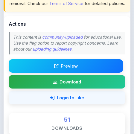
Actions
This content is
community-uploaded
for educational use.
Use the flag option to report copyright concerns. Learn
about our
uploading guidelines
.
Preview
Download
Login to Like
51
DOWNLOADS
0