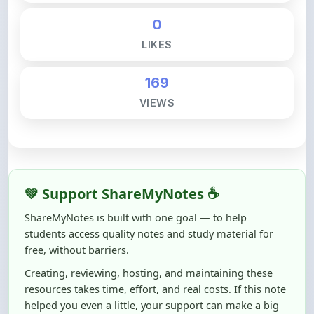
LIKES
169
VIEWS
💚 Support ShareMyNotes ☕
ShareMyNotes is built with one goal — to help
students access quality notes and study material for
free, without barriers.
Creating, reviewing, hosting, and maintaining these
resources takes time, effort, and real costs. If this note
helped you even a little, your support can make a big
difference.