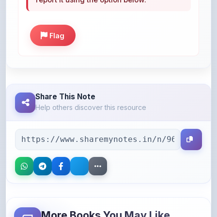
Flag
Share This Note
Help others discover this resource
More Books You May Like
Hand-picked resources to boost your learning