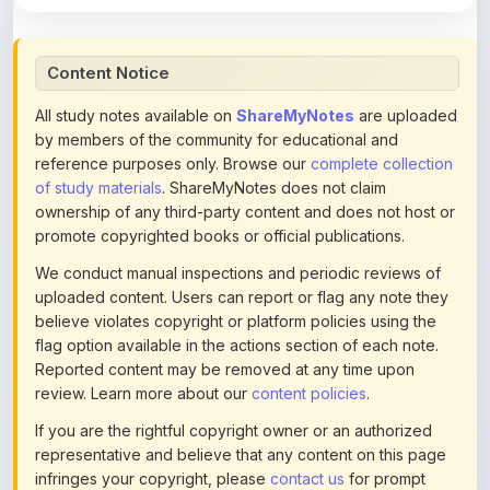
Content Notice
All study notes available on
ShareMyNotes
are uploaded
by members of the community for educational and
reference purposes only. Browse our
complete collection
of study materials
. ShareMyNotes does not claim
ownership of any third-party content and does not host or
promote copyrighted books or official publications.
We conduct manual inspections and periodic reviews of
uploaded content. Users can report or flag any note they
believe violates copyright or platform policies using the
flag option available in the actions section of each note.
Reported content may be removed at any time upon
review. Learn more about our
content policies
.
If you are the rightful copyright owner or an authorized
representative and believe that any content on this page
infringes your copyright, please
contact us
for prompt
removal. Check our
Terms of Service
for detailed policies.