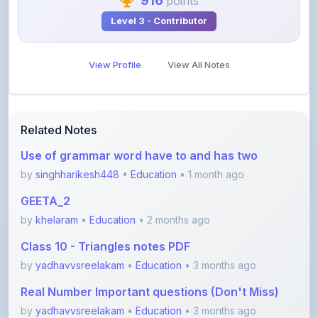
View Profile
View All Notes
Related Notes
Use of grammar word have to and has two
by
singhharikesh448
•
Education
• 1 month ago
GEETA_2
by
khelaram
•
Education
• 2 months ago
Class 10 - Triangles notes PDF
by
yadhavvsreelakam
•
Education
• 3 months ago
Real Number Important questions (Don't Miss)
by
yadhavvsreelakam
•
Education
• 3 months ago
Error spotting English grammar part 1