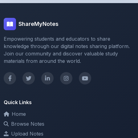
ShareMyNotes
Empowering students and educators to share
knowledge through our digital notes sharing platform.
Join our community and discover valuable study
materials from around the world.
Quick Links
Home
Browse Notes
Upload Notes
Forum