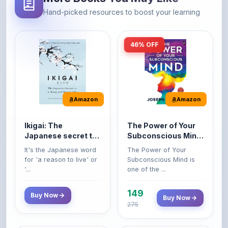
46% OFF
Amazon
Amazon
Ikigai: The
The Power of Your
Japanese secret to
Subconscious Mind:
a long and happy
Original Edition |
It's the Japanese word
The Power of Your
life
Premium Paperback
for 'a reason to live' or
Subconscious Mind is
'...
one of the ...
149
Buy Now
Buy Now
275
42% OFF