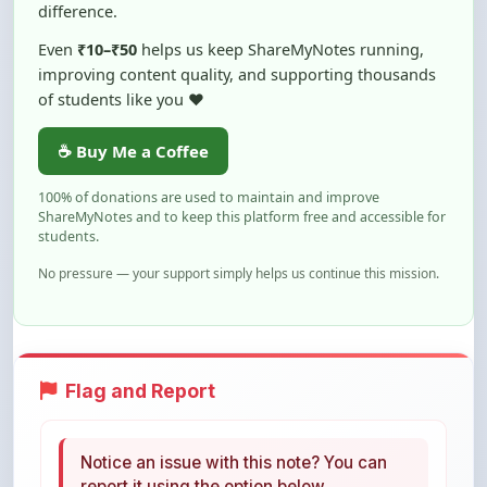
Even
₹10–₹50
helps us keep ShareMyNotes running,
improving content quality, and supporting thousands
of students like you ❤️
☕ Buy Me a Coffee
100% of donations are used to maintain and improve
ShareMyNotes and to keep this platform free and accessible for
students.
No pressure — your support simply helps us continue this mission.
Flag and Report
Notice an issue with this note? You can
report it using the option below.