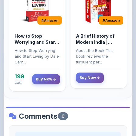
Amazon
Amazon
How to Stop
A Brief History of
Worrying and Start
Modern India |
Living by Dale
Spectrum | UPSC |
How to Stop Worrying
About the Book This
Carnegie
Civil Services Exam
and Start Living by Dale
book reviews the
- 2025 (Revised and
Carn...
turbulent per...
Enlarged Edition)
199
Buy Now
Buy Now
249
Comments
0
Please
log in
to comment on this content.