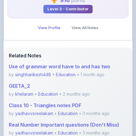
View Profile
View All Notes
Related Notes
Use of grammar word have to and has two
by
singhharikesh448
•
Education
• 1 month ago
GEETA_2
by
khelaram
•
Education
• 2 months ago
Class 10 - Triangles notes PDF
by
yadhavvsreelakam
•
Education
• 3 months ago
Real Number Important questions (Don't Miss)
by
yadhavvsreelakam
•
Education
• 3 months ago
Error spotting English grammar part 1