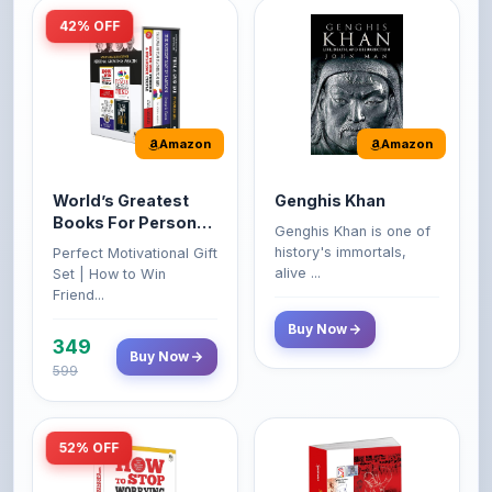
Amazon
Amazon
World’s Greatest
Genghis Khan
Books For Personal
Genghis Khan is one of
Growth & Wealth
history's immortals,
Perfect Motivational Gift
(Set of 4 Books)
alive ...
Set | How to Win
Friend...
Buy Now
349
Buy Now
599
52% OFF