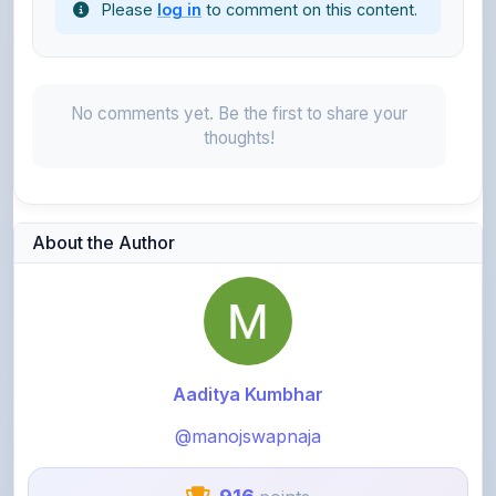
No comments yet. Be the first to share your
thoughts!
About the Author
Aaditya Kumbhar
@manojswapnaja
916
points
Level 3 - Contributor