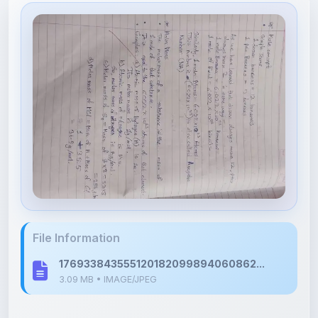
File Information
176933843555120182099894060862...
3.09 MB • IMAGE/JPEG
Upload Details