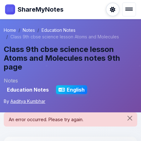
ShareMyNotes
Home
Notes
Education Notes
Class 9th cbse science lesson Atoms and Molecules
Class 9th cbse science lesson
Atoms and Molecules notes 9th
page
Notes
Education Notes
English
By
Aaditya Kumbhar