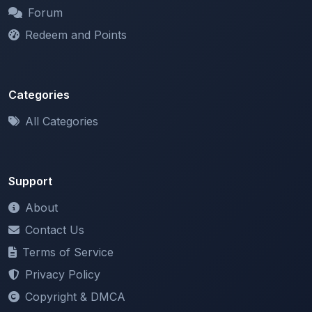
Redeem and Points
Categories
All Categories
Support
About
Contact Us
Terms of Service
Privacy Policy
Copyright & DMCA