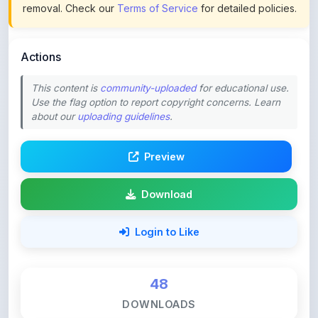
Actions
This content is
community-uploaded
for educational use.
Use the flag option to report copyright concerns. Learn
about our
uploading guidelines
.
Preview
Download
Login to Like
48
DOWNLOADS
0