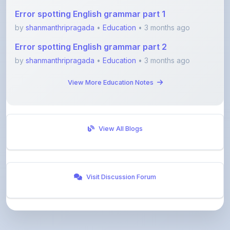
by
shanmanthripragada
•
Education
• 3 months ago
Error spotting English grammar part 2
by
shanmanthripragada
•
Education
• 3 months ago
View More Education Notes
View All Blogs
Visit Discussion Forum