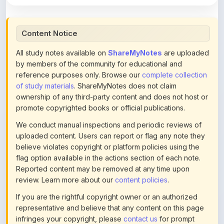
Content Notice
All study notes available on
ShareMyNotes
are uploaded
by members of the community for educational and
reference purposes only. Browse our
complete collection
of study materials
. ShareMyNotes does not claim
ownership of any third-party content and does not host or
promote copyrighted books or official publications.
We conduct manual inspections and periodic reviews of
uploaded content. Users can report or flag any note they
believe violates copyright or platform policies using the
flag option available in the actions section of each note.
Reported content may be removed at any time upon
review. Learn more about our
content policies
.
If you are the rightful copyright owner or an authorized
representative and believe that any content on this page
infringes your copyright, please
contact us
for prompt
removal. Check our
Terms of Service
for detailed policies.