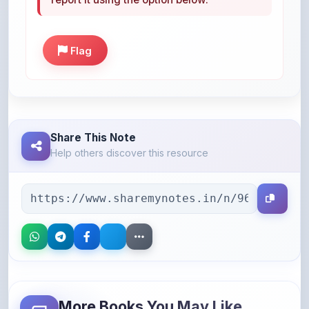
Flag
Share This Note
Help others discover this resource
More Books You May Like
Hand-picked resources to boost your learning