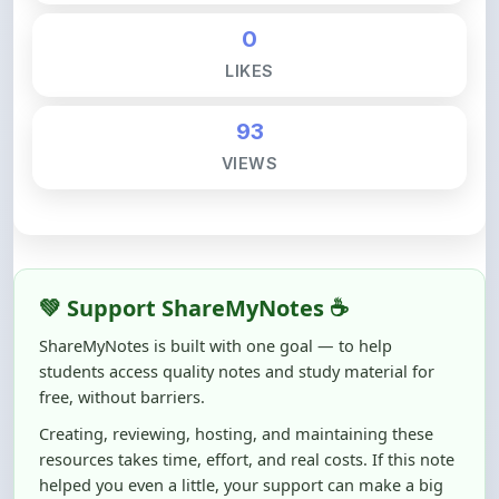
LIKES
93
VIEWS
💚 Support ShareMyNotes ☕
ShareMyNotes is built with one goal — to help
students access quality notes and study material for
free, without barriers.
Creating, reviewing, hosting, and maintaining these
resources takes time, effort, and real costs. If this note
helped you even a little, your support can make a big
difference.