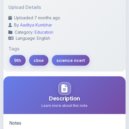
Uploaded 7 months ago
By
Aaditya Kumbhar
Category:
Education
Language: English
Tags
9th
cbse
science ncert
Description
Learn more about this note
Notes