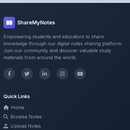
ShareMyNotes
Empowering students and educators to share
knowledge through our digital notes sharing platform.
Join our community and discover valuable study
materials from around the world.
Quick Links
Home
Browse Notes
Upload Notes
Forum