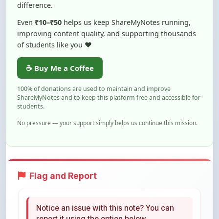
Even
₹10–₹50
helps us keep ShareMyNotes running,
improving content quality, and supporting thousands
of students like you ❤️
☕ Buy Me a Coffee
100% of donations are used to maintain and improve
ShareMyNotes and to keep this platform free and accessible for
students.
No pressure — your support simply helps us continue this mission.
Flag and Report
Notice an issue with this note? You can
report it using the option below.