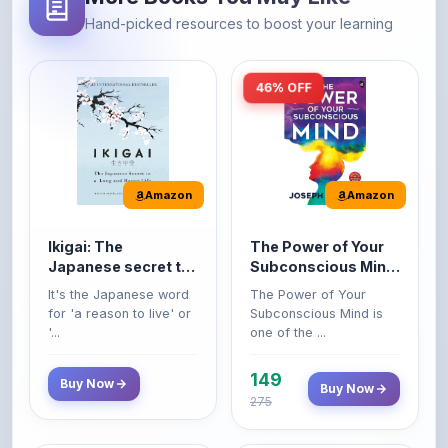
46% OFF
Amazon
Amazon
Ikigai: The
The Power of Your
Japanese secret to
Subconscious Mind:
a long and happy
Original Edition |
It's the Japanese word
The Power of Your
life
Premium Paperback
for 'a reason to live' or
Subconscious Mind is
'...
one of the ...
149
Buy Now
Buy Now
275
42% OFF