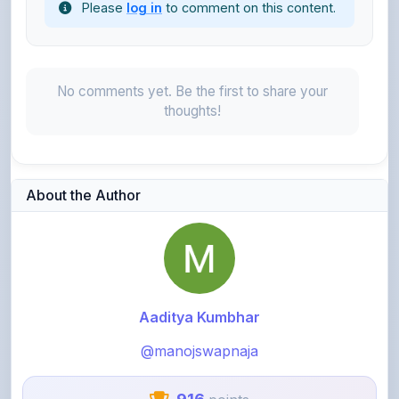
No comments yet. Be the first to share your
thoughts!
About the Author
Aaditya Kumbhar
@manojswapnaja
916
points
Level 3 - Contributor