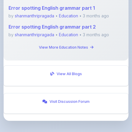
by
shanmanthripragada
•
Education
• 3 months ago
Error spotting English grammar part 2
by
shanmanthripragada
•
Education
• 3 months ago
View More Education Notes
View All Blogs
Visit Discussion Forum