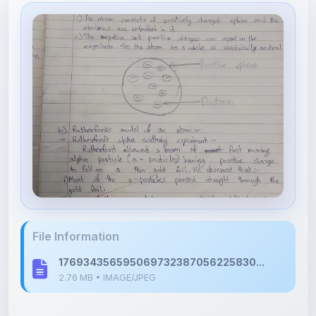
File Information
176934356595069732387056225830...
2.76 MB • IMAGE/JPEG
Upload Details