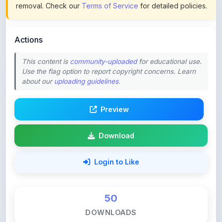
Actions
This content is
community-uploaded
for educational use.
Use the flag option to report copyright concerns. Learn
about our
uploading guidelines
.
Preview
Download
Login to Like
50
DOWNLOADS
0