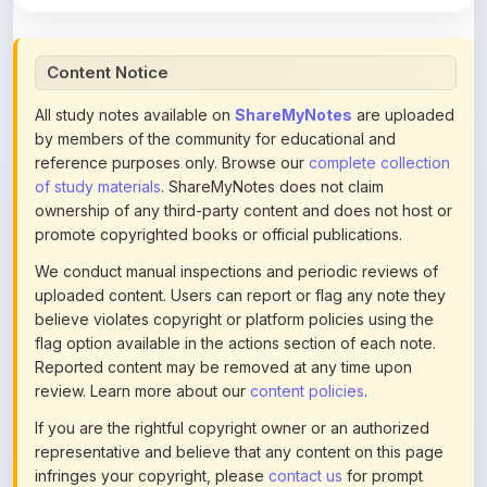
Content Notice
All study notes available on
ShareMyNotes
are uploaded
by members of the community for educational and
reference purposes only. Browse our
complete collection
of study materials
. ShareMyNotes does not claim
ownership of any third-party content and does not host or
promote copyrighted books or official publications.
We conduct manual inspections and periodic reviews of
uploaded content. Users can report or flag any note they
believe violates copyright or platform policies using the
flag option available in the actions section of each note.
Reported content may be removed at any time upon
review. Learn more about our
content policies
.
If you are the rightful copyright owner or an authorized
representative and believe that any content on this page
infringes your copyright, please
contact us
for prompt
removal. Check our
Terms of Service
for detailed policies.