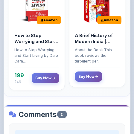
Amazon
Amazon
How to Stop
A Brief History of
Worrying and Start
Modern India |
Living by Dale
Spectrum | UPSC |
How to Stop Worrying
About the Book This
Carnegie
Civil Services Exam
and Start Living by Dale
book reviews the
- 2025 (Revised and
Carn...
turbulent per...
Enlarged Edition)
199
Buy Now
Buy Now
249
Comments
0
Please
log in
to comment on this content.