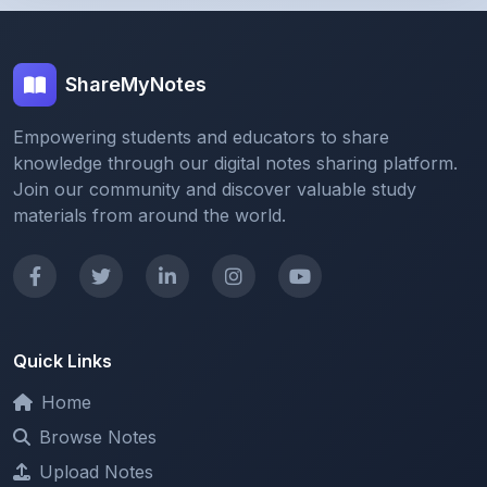
ShareMyNotes
Empowering students and educators to share
knowledge through our digital notes sharing platform.
Join our community and discover valuable study
materials from around the world.
Quick Links
Home
Browse Notes
Upload Notes
Forum