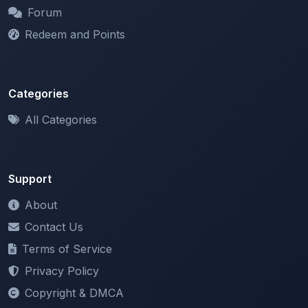
Redeem and Points
Categories
All Categories
Support
About
Contact Us
Terms of Service
Privacy Policy
Copyright & DMCA