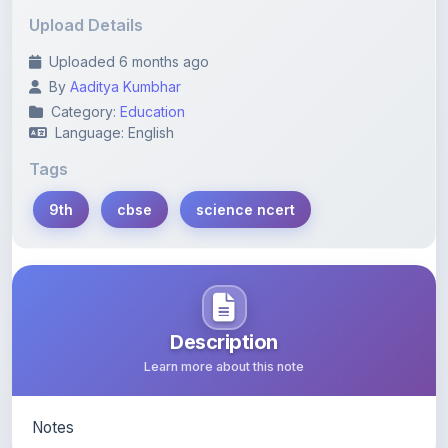
Uploaded 6 months ago
By
Aaditya Kumbhar
Category:
Education
Language: English
Tags
9th
cbse
science ncert
Description
Learn more about this note
Notes