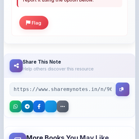
Flag
Share This Note
Help others discover this resource
More Books You May Like
Hand-picked resources to boost your learning