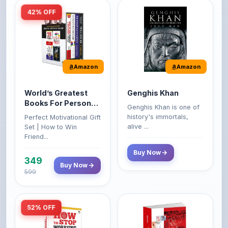
Amazon
Amazon
World’s Greatest
Genghis Khan
Books For Personal
Genghis Khan is one of
Growth & Wealth
history's immortals,
Perfect Motivational Gift
(Set of 4 Books)
alive ...
Set | How to Win
Friend...
Buy Now
349
Buy Now
599
52% OFF