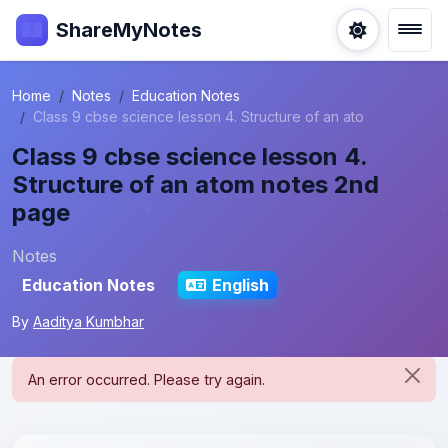
ShareMyNotes
Home
Notes
Education Notes
Class 9 cbse science lesson 4. Structure of an ato
Class 9 cbse science lesson 4.
Structure of an atom notes 2nd
page
Notes
Education Notes
English
By
Aaditya Kumbhar