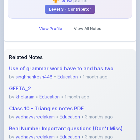
View Profile
View All Notes
Related Notes
Use of grammar word have to and has two
by
singhharikesh448
•
Education
• 1 month ago
GEETA_2
by
khelaram
•
Education
• 1 month ago
Class 10 - Triangles notes PDF
by
yadhavvsreelakam
•
Education
• 3 months ago
Real Number Important questions (Don't Miss)
by
yadhavvsreelakam
•
Education
• 3 months ago
Error spotting English grammar part 1