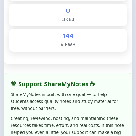
LIKES
144
VIEWS
💚 Support ShareMyNotes ☕
ShareMyNotes is built with one goal — to help
students access quality notes and study material for
free, without barriers.
Creating, reviewing, hosting, and maintaining these
resources takes time, effort, and real costs. If this note
helped you even a little, your support can make a big
difference.