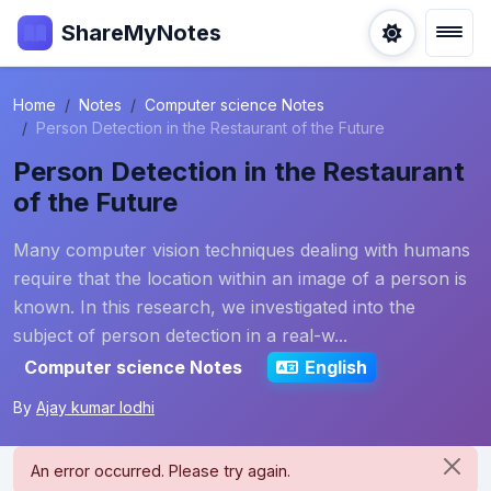
ShareMyNotes
Home
Notes
Computer science Notes
Person Detection in the Restaurant of the Future
Person Detection in the Restaurant
of the Future
Many computer vision techniques dealing with humans
require that the location within an image of a person is
known. In this research, we investigated into the
subject of person detection in a real-w...
Computer science Notes
English
By
Ajay kumar lodhi