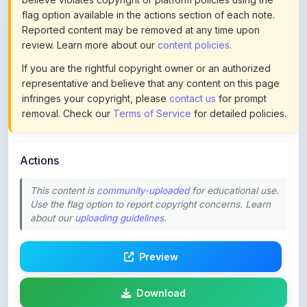
review. Learn more about our
content policies
.
If you are the rightful copyright owner or an authorized
representative and believe that any content on this page
infringes your copyright, please
contact us
for prompt
removal. Check our
Terms of Service
for detailed policies.
Actions
This content is
community-uploaded
for educational use.
Use the flag option to report copyright concerns. Learn
about our
uploading guidelines
.
Preview
Download
Login to Like