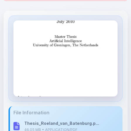
File Information
Thesis_Roeland_van_Batenburg.p...
46.05 MB • APPLICATION/PDF