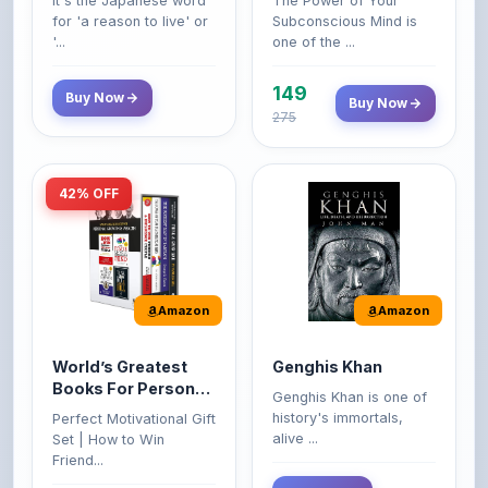
149
Buy Now
Buy Now
275
42% OFF
Amazon
Amazon
World’s Greatest
Genghis Khan
Books For Personal
Genghis Khan is one of
Growth & Wealth
history's immortals,
Perfect Motivational Gift
(Set of 4 Books)
alive ...
Set | How to Win
Friend...
Buy Now
349
Buy Now
599