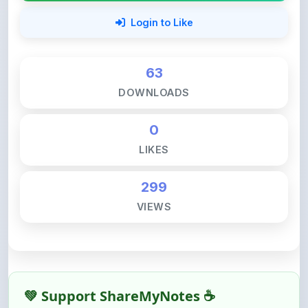
63
DOWNLOADS
0
LIKES
299
VIEWS
💚 Support ShareMyNotes ☕
ShareMyNotes is built with one goal — to help
students access quality notes and study material for