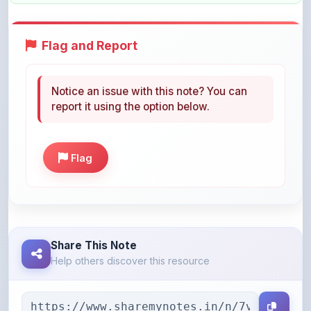
Flag and Report
Notice an issue with this note? You can
report it using the option below.
Flag
Share This Note
Help others discover this resource