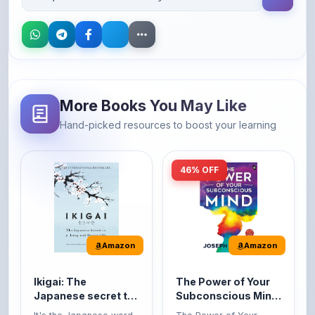
More Books You May Like
Hand-picked resources to boost your learning
46% OFF
Amazon
Amazon
Ikigai: The
The Power of Your
Japanese secret to
Subconscious Mind:
a long and happy
Original Edition |
It's the Japanese word
The Power of Your
life
Premium Paperback
for 'a reason to live' or
Subconscious Mind is
'...
one of the ...