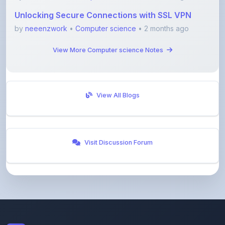
by
neeenzwork
•
Computer science
• 2 months ago
View More Computer science Notes
View All Blogs
Visit Discussion Forum
ShareMyNotes