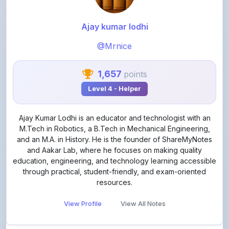
Ajay kumar lodhi
@Mrnice
1,657
points
Level 4 - Helper
Ajay Kumar Lodhi is an educator and technologist with an
M.Tech in Robotics, a B.Tech in Mechanical Engineering,
and an M.A. in History. He is the founder of ShareMyNotes
and Aakar Lab, where he focuses on making quality
education, engineering, and technology learning accessible
through practical, student-friendly, and exam-oriented
resources.
View Profile
View All Notes
Related Notes