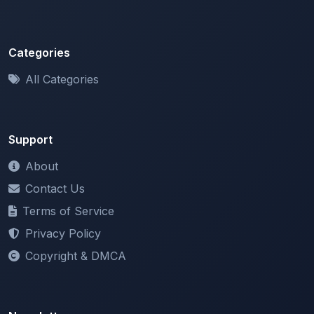
Categories
All Categories
Support
About
Contact Us
Terms of Service
Privacy Policy
Copyright & DMCA
Newsletter
Stay updated with our latest features and announcements.