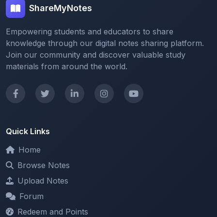
Empowering students and educators to share
knowledge through our digital notes sharing platform.
Join our community and discover valuable study
materials from around the world.
Quick Links
Home
Browse Notes
Upload Notes
Forum
Redeem and Points