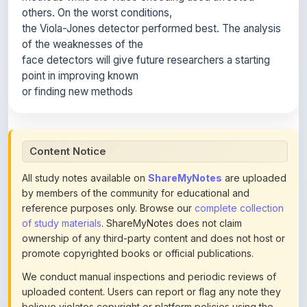
of the weaknesses of the
face detectors will give future researchers a starting
point in improving known
or finding new methods
Content Notice
All study notes available on
ShareMyNotes
are uploaded
by members of the community for educational and
reference purposes only. Browse our
complete collection
of study materials
. ShareMyNotes does not claim
ownership of any third-party content and does not host or
promote copyrighted books or official publications.
We conduct manual inspections and periodic reviews of
uploaded content. Users can report or flag any note they
believe violates copyright or platform policies using the
flag option available in the actions section of each note.
Reported content may be removed at any time upon