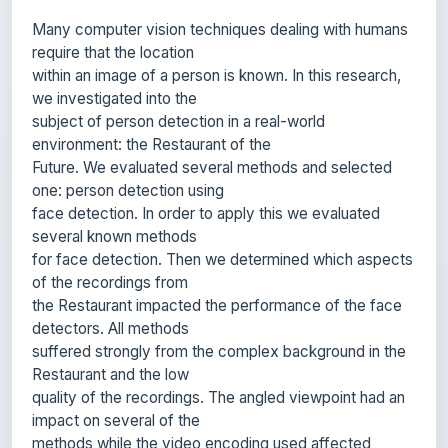
require that the location
within an image of a person is known. In this research,
we investigated into the
subject of person detection in a real-world
environment: the Restaurant of the
Future. We evaluated several methods and selected
one: person detection using
face detection. In order to apply this we evaluated
several known methods
for face detection. Then we determined which aspects
of the recordings from
the Restaurant impacted the performance of the face
detectors. All methods
suffered strongly from the complex background in the
Restaurant and the low
quality of the recordings. The angled viewpoint had an
impact on several of the
methods while the video encoding used affected
others. On the worst conditions,
the Viola-Jones detector performed best. The analysis