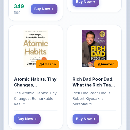
Amazon
Amazon
Atomic Habits: Tiny
Rich Dad Poor Dad:
Changes,
What the Rich Teach
Remarkable Results
Their Kids About
The Atomic Habits: Tiny
Rich Dad Poor Dad is
Money That the
Changes, Remarkable
Robert Kiyosaki's
Poor and Middle
Result...
personal fi...
Class Do Not!
Buy Now
Buy Now