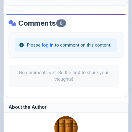
Comments
0
Please
log in
to comment on this content.
No comments yet. Be the first to share your
thoughts!
About the Author