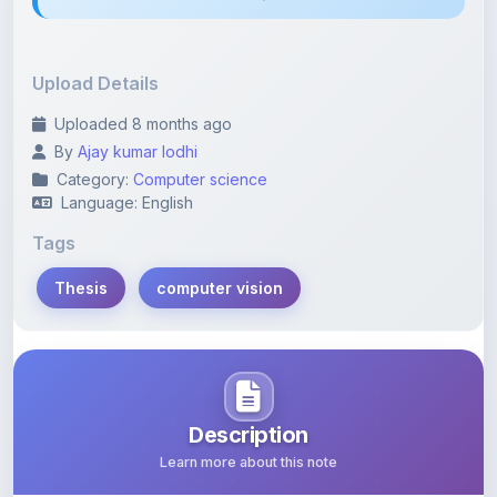
Upload Details
Uploaded 8 months ago
By
Ajay kumar lodhi
Category:
Computer science
Language: English
Tags
Thesis
computer vision
Description
Learn more about this note
Many computer vision techniques dealing with humans