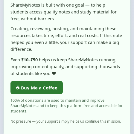
free, without barriers.
Creating, reviewing, hosting, and maintaining these
resources takes time, effort, and real costs. If this note
helped you even a little, your support can make a big
difference.
Even
₹10–₹50
helps us keep ShareMyNotes running,
improving content quality, and supporting thousands
of students like you ❤️
☕ Buy Me a Coffee
100% of donations are used to maintain and improve
ShareMyNotes and to keep this platform free and accessible for
students.
No pressure — your support simply helps us continue this mission.