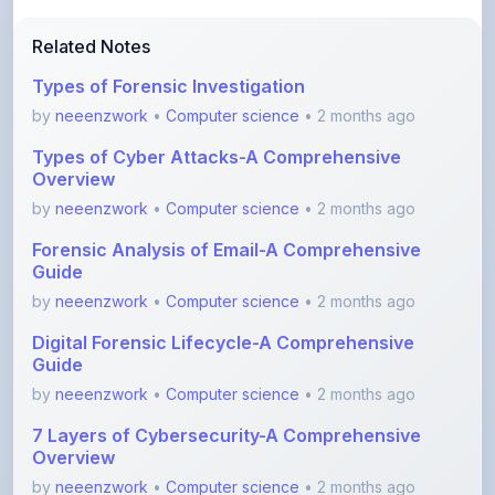
Types of Forensic Investigation
by
neeenzwork
•
Computer science
• 2 months ago
Types of Cyber Attacks-A Comprehensive
Overview
by
neeenzwork
•
Computer science
• 2 months ago
Forensic Analysis of Email-A Comprehensive
Guide
by
neeenzwork
•
Computer science
• 2 months ago
Digital Forensic Lifecycle-A Comprehensive
Guide
by
neeenzwork
•
Computer science
• 2 months ago
7 Layers of Cybersecurity-A Comprehensive
Overview
by
neeenzwork
•
Computer science
• 2 months ago
Unlocking Secure Connections with SSL VPN