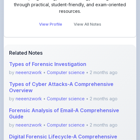
View Profile
View All Notes
Related Notes
Types of Forensic Investigation
by
neeenzwork
•
Computer science
• 2 months ago
Types of Cyber Attacks-A Comprehensive
Overview
by
neeenzwork
•
Computer science
• 2 months ago
Forensic Analysis of Email-A Comprehensive
Guide
by
neeenzwork
•
Computer science
• 2 months ago
Digital Forensic Lifecycle-A Comprehensive
Guide
by
neeenzwork
•
Computer science
• 2 months ago