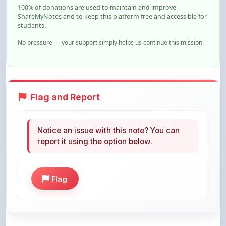
students.
No pressure — your support simply helps us continue this mission.
Flag and Report
Notice an issue with this note? You can
report it using the option below.
Flag
Share This Note