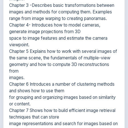
range from image warping to creating panoramas.
Chapter 4- Introduces how to model cameras,
generate image projections from 3D
space to image features and estimate the camera
viewpoint.
Chapter 5 Explains how to work with several images of
the same scene, the fundamentals of multiple-view
geometry and how to compute 3D reconstructions
from
images.
Chapter 6 Introduces a number of clustering methods
and shows how to use them
for grouping and organizing images based on similarity
or content.
Chapter 7 Shows how to build efficient image retrieval
techniques that can store
image representations and search for images based on
their visual content.
Chapter 8 Describes algorithms for classifying image