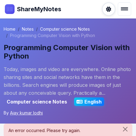
ShareMyNotes
Home
Notes
Computer science Notes
Programming Computer Vision with Python
Programming Computer Vision with
Python
Today, images and video are everywhere. Online photo
sharing sites and social networks have them in the
billions. Search engines will produce images of just
about any conceivable query. Practically a...
Computer science Notes
English
By
Ajay kumar lodhi