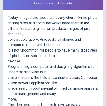
Today, images and video are everywhere. Online photo
sharing sites and social networks have them in the
billions. Search engines will produce images of just
about any
conceivable query. Practically all phones and
computers come with built in cameras.
It is not uncommon for people to have many gigabytes
of photos and videos on their
devices.
Programming a computer and designing algorithms for
understanding what is in
these images is the field of computer vision. Computer
vision powers applications like
image search, robot navigation, medical image analysis,
photo management and many
more.
The idea behind this book is to give an easily
accessible entry point to hands-on
computer vision with enough understanding of the