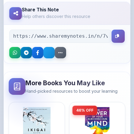
Help others discover this resource
More Books You May Like
Hand-picked resources to boost your learning
46% OFF
Amazon
Amazon