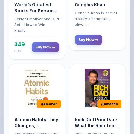
Growth & Wealth
history's immortals,
Perfect Motivational Gift
(Set of 4 Books)
alive ...
Set | How to Win
Friend...
Buy Now
349
Buy Now
599
Amazon
Amazon
Atomic Habits: Tiny
Rich Dad Poor Dad:
Changes,
What the Rich Teach
Remarkable Results
Their Kids About
The Atomic Habits: Tiny
Rich Dad Poor Dad is
Money That the
Changes, Remarkable
Robert Kiyosaki's
Poor and Middle
Result...
personal fi...