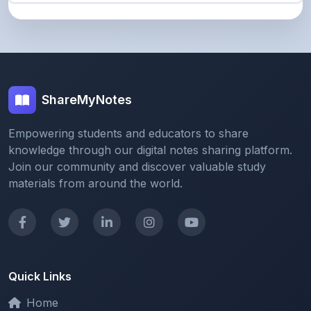
ShareMyNotes
Empowering students and educators to share
knowledge through our digital notes sharing platform.
Join our community and discover valuable study
materials from around the world.
Quick Links
Home
Browse Notes