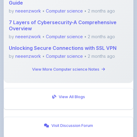
7 Layers of Cybersecurity-A Comprehensive
Overview
by
neeenzwork
•
Computer science
• 2 months ago
Unlocking Secure Connections with SSL VPN
by
neeenzwork
•
Computer science
• 2 months ago
View More Computer science Notes
View All Blogs
Visit Discussion Forum