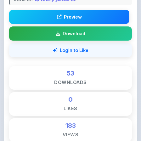
Preview
Download
Login to Like
53
DOWNLOADS
0
LIKES
183
VIEWS