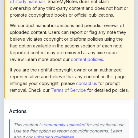
promote copyrighted books or official publications.
We conduct manual inspections and periodic reviews of
uploaded content. Users can report or flag any note they
believe violates copyright or platform policies using the
flag option available in the actions section of each note.
Reported content may be removed at any time upon
review. Learn more about our
content policies
.
If you are the rightful copyright owner or an authorized
representative and believe that any content on this page
infringes your copyright, please
contact us
for prompt
removal. Check our
Terms of Service
for detailed policies.
Actions
This content is
community-uploaded
for educational use.
Use the flag option to report copyright concerns. Learn
about our
uploading guidelines
.