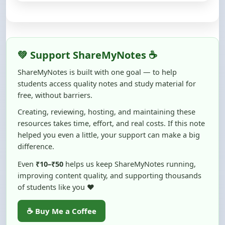
💚 Support ShareMyNotes ☕
ShareMyNotes is built with one goal — to help
students access quality notes and study material for
free, without barriers.
Creating, reviewing, hosting, and maintaining these
resources takes time, effort, and real costs. If this note
helped you even a little, your support can make a big
difference.
Even
₹10–₹50
helps us keep ShareMyNotes running,
improving content quality, and supporting thousands
of students like you ❤️
☕ Buy Me a Coffee
100% of donations are used to maintain and improve
ShareMyNotes and to keep this platform free and accessible for