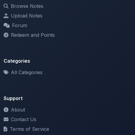
Upload Notes
Forum
Redeem and Points
Categories
All Categories
Support
About
Contact Us
Terms of Service
Privacy Policy
Copyright & DMCA