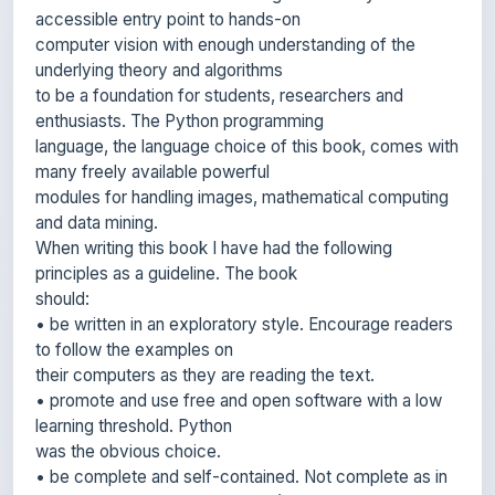
underlying theory and algorithms
to be a foundation for students, researchers and
enthusiasts. The Python programming
language, the language choice of this book, comes with
many freely available powerful
modules for handling images, mathematical computing
and data mining.
When writing this book I have had the following
principles as a guideline. The book
should:
• be written in an exploratory style. Encourage readers
to follow the examples on
their computers as they are reading the text.
• promote and use free and open software with a low
learning threshold. Python
was the obvious choice.
• be complete and self-contained. Not complete as in
covering all of computer vision (this book is far from
that!) but rather complete in that all code is presented