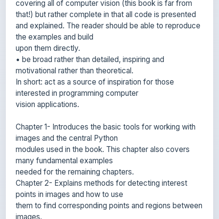
and explained. The reader should be able to reproduce
the examples and build
upon them directly.
• be broad rather than detailed, inspiring and
motivational rather than theoretical.
In short: act as a source of inspiration for those
interested in programming computer
vision applications.
Chapter 1- Introduces the basic tools for working with
images and the central Python
modules used in the book. This chapter also covers
many fundamental examples
needed for the remaining chapters.
Chapter 2- Explains methods for detecting interest
points in images and how to use
them to find corresponding points and regions between
images.
Chapter 3 -Describes basic transformations between
images and methods for computing them. Examples