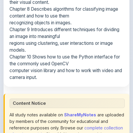
content and how to use them
recognizing objects in images.
Chapter 9 Introduces different techniques for dividing
an image into meaningful
regions using clustering, user interactions or image
models.
Chapter 10 Shows how to use the Python interface for
the commonly used OpenCV
computer vision library and how to work with video and
camera input.
Content Notice
All study notes available on
ShareMyNotes
are uploaded
by members of the community for educational and
reference purposes only. Browse our
complete collection
of study materials
. ShareMyNotes does not claim
ownership of any third-party content and does not host or