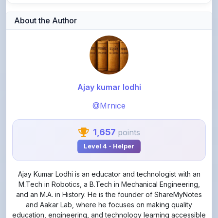
Ajay kumar lodhi
@Mrnice
1,657
points
Level 4 - Helper
Ajay Kumar Lodhi is an educator and technologist with an
M.Tech in Robotics, a B.Tech in Mechanical Engineering,
and an M.A. in History. He is the founder of ShareMyNotes
and Aakar Lab, where he focuses on making quality
education, engineering, and technology learning accessible
through practical, student-friendly, and exam-oriented
resources.