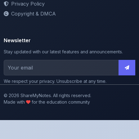
Newsletter
Stay updated with our latest features and announcements.
We respect your privacy. Unsubscribe at any time.
© 2026 ShareMyNotes. All rights reserved.
Made with
for the education community