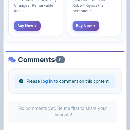
Class Do Not!
Buy Now
Buy Now
Comments
0
Please
log in
to comment on this content.
No comments yet. Be the first to share your
thoughts!
About the Author