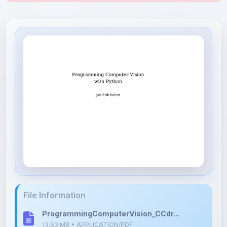
File Information
ProgrammingComputerVision_CCdr...
13.63 MB • APPLICATION/PDF