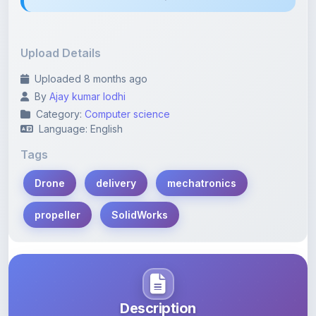
Upload Details
Uploaded 8 months ago
By
Ajay kumar lodhi
Category:
Computer science
Language: English
Tags
Drone
delivery
mechatronics
propeller
SolidWorks
Description
Learn more about this note