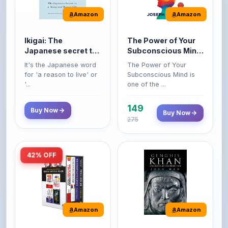
Ikigai: The
The Power of Your
Japanese secret to
Subconscious Mind:
a long and happy
Original Edition |
It's the Japanese word
The Power of Your
life
Premium Paperback
for 'a reason to live' or
Subconscious Mind is
'...
one of the ...
149
Buy Now
Buy Now
275
42% OFF
Amazon
Amazon
World’s Greatest
Genghis Khan
Books For Personal
Genghis Khan is one of