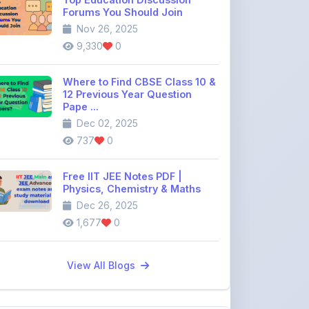
9,330
0
Where to Find CBSE Class 10 &
12 Previous Year Question
Pape ...
Dec 02, 2025
737
0
Free IIT JEE Notes PDF |
Physics, Chemistry & Maths
Dec 26, 2025
1,677
0
View All Blogs
Discussion Forum