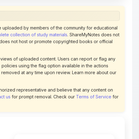
 uploaded by members of the community for educational
ete collection of study materials
. ShareMyNotes does not
 does not host or promote copyrighted books or official
views of uploaded content. Users can report or flag any
policies using the flag option available in the actions
 removed at any time upon review. Learn more about our
uthorized representative and believe that any content on
ct us
for prompt removal. Check our
Terms of Service
for
66