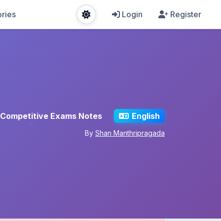
ries
Login
Register
Competitive Exams Notes
English
By
Shan Manthripragada