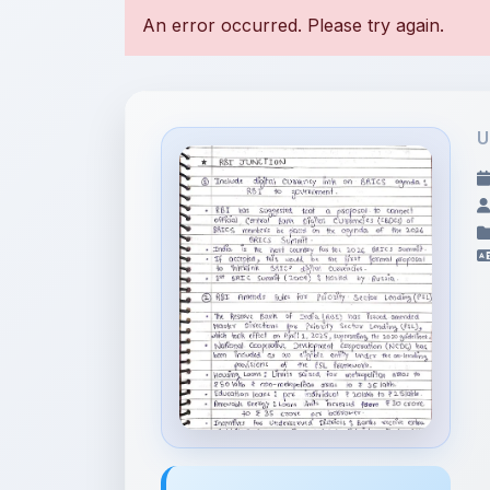
U
File Information
January 20th 2026