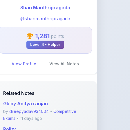
@shanmanthripragada
1,281
points
Level 4 - Helper
View Profile
View All Notes
Related Notes
Gk by Aditya ranjan
by
dileepyadav934004
•
Competitive
Exams
• 11 days ago
Polity
by
sumit2471997
•
Competitive Exams
• 2
months ago