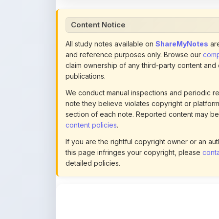
All study notes available on
ShareMyNotes
are
and reference purposes only. Browse our
compl
claim ownership of any third-party content and
publications.
We conduct manual inspections and periodic re
note they believe violates copyright or platform 
section of each note. Reported content may be
content policies
.
If you are the rightful copyright owner or an a
this page infringes your copyright, please
conta
detailed policies.
Actions