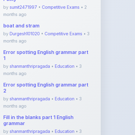
boat and stram
by
Durgesh101020
•
Competitive Exams
• 3
months ago
Error spotting English grammar part
1
by
shanmanthripragada
•
Education
• 3
months ago
Error spotting English grammar part
2
by
shanmanthripragada
•
Education
• 3
months ago
Fill in the blanks part 1 English
grammar
by
shanmanthripragada
•
Education
• 3
months ago