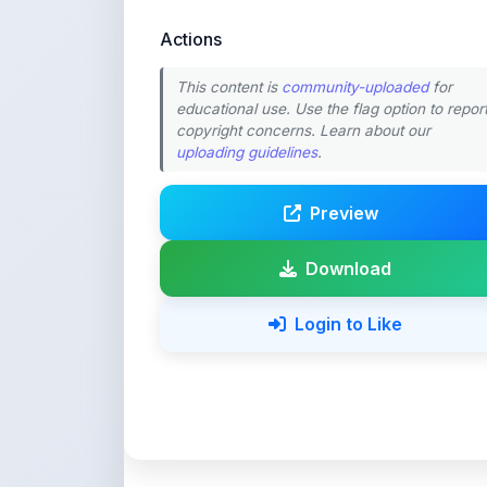
This content is
community-uploaded
for
educational use. Use the flag option to repor
copyright concerns. Learn about our
uploading guidelines
.
Preview
Download
Login to Like
💚 Support ShareMy