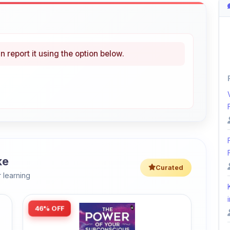
n report it using the option below.
ke
Curated
 learning
i
46% OFF