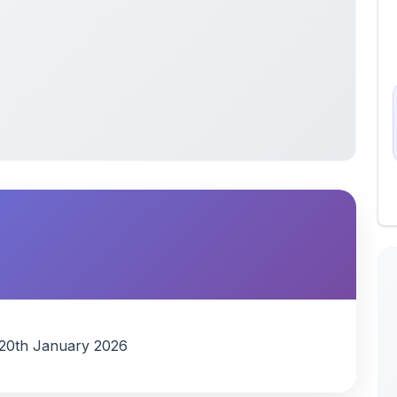
s 20th January 2026