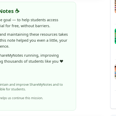
ne goal — to help students access
al for free, without barriers.
 and maintaining these resources takes
 this note helped you even a little, your
rence.
ShareMyNotes running, improving
ng thousands of students like you ❤️
aintain and improve ShareMyNotes and to
ible for students.
elps us continue this mission.