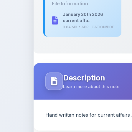
current affa...
3.84 MB • APPLICATION/PDF
Description
Learn more about this note
Hand written notes for current affair
Content Notice