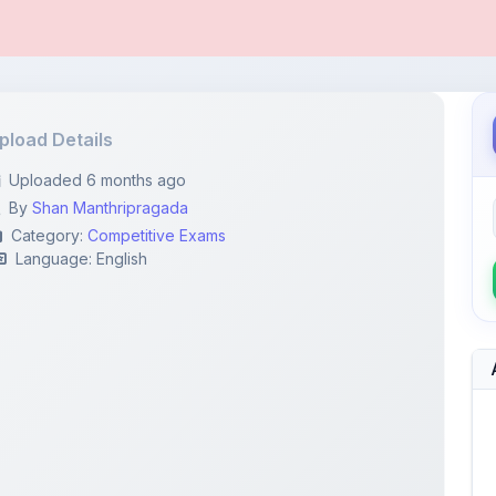
pload Details
Uploaded 6 months ago
By
Shan Manthripragada
Category:
Competitive Exams
Language: English