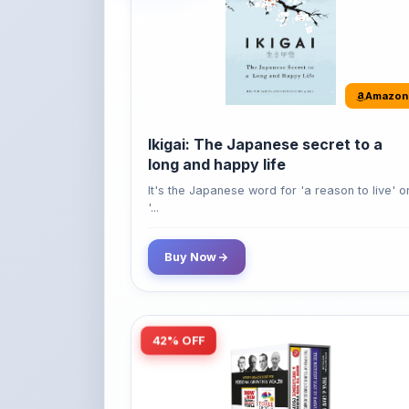
Amazon
Ikigai: The Japanese secret to a
long and happy life
It's the Japanese word for 'a reason to live' o
'...
Buy Now
42% OFF