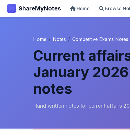
ShareMyNotes
Home
Browse No
Home
Notes
Competitive Exams Notes
Current affair
January 2026 
notes
Hand written notes for current affairs 