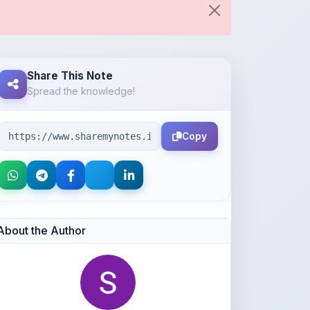
Share This Note
Spread the knowledge!
Copy
About the Author
Shan Manthripragada