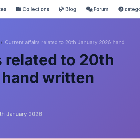
tes
Collections
Blog
Forum
catego
Current affairs related to 20th January 2026 hand
s related to 20th
hand written
20th January 2026