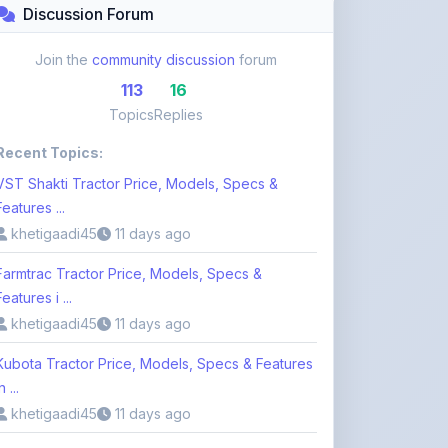
Join the
community discussion
forum
113
16
Topics
Replies
Recent Topics:
VST Shakti Tractor Price, Models, Specs &
Features ...
khetigaadi45
11 days ago
Farmtrac Tractor Price, Models, Specs &
Features i ...
khetigaadi45
11 days ago
Kubota Tractor Price, Models, Specs & Features
n ...
khetigaadi45
11 days ago
Browse 113 Topics