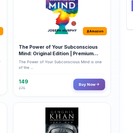
Amazon
The Power of Your Subconscious
Mind: Original Edition | Premium
Paperback
r
The Power of Your Subconscious Mind is one
of the ...
149
Buy Now
275