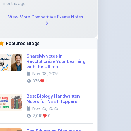
View More Competitive Exams Notes
Featured Blogs
ShareMyNotes.in:
Revolutionize Your Learning
with the Ultima ...
Nov 08, 2025
376
1
Best Biology Handwritten
Notes for NEET Toppers
Nov 25, 2025
2,018
0
Top Education Discussion
Forums You Should Join
Nov 26, 2025