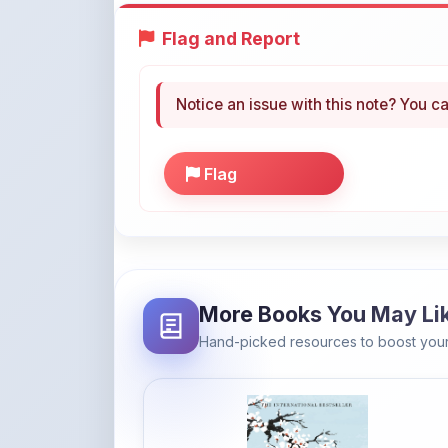
Notice an issue with this note? You ca
Flag
More Books You May Li
Hand-picked resources to boost your