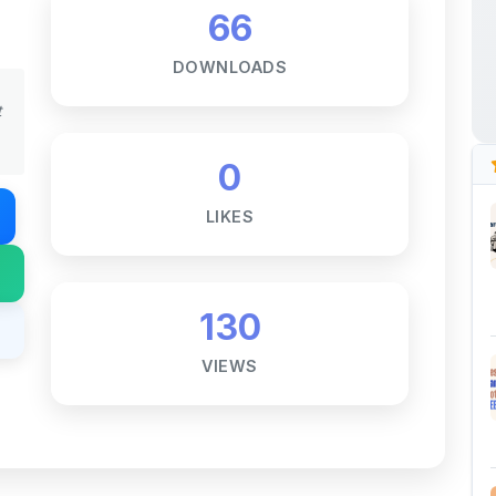
DOWNLOADS
t
0
LIKES
130
VIEWS
Notes ☕