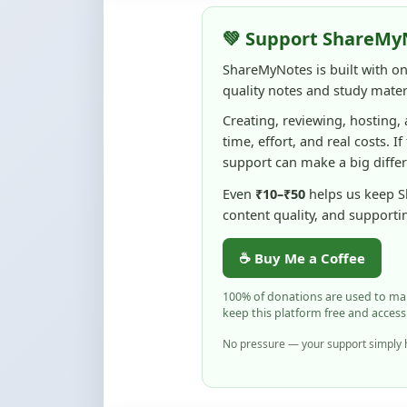
ShareMyNotes is built with o
quality notes and study materi
Creating, reviewing, hosting,
time, effort, and real costs. If
support can make a big diffe
Even
₹10–₹50
helps us keep 
content quality, and supporti
☕ Buy Me a Coffee
100% of donations are used to m
keep this platform free and access
No pressure — your support simply h
Flag and Report