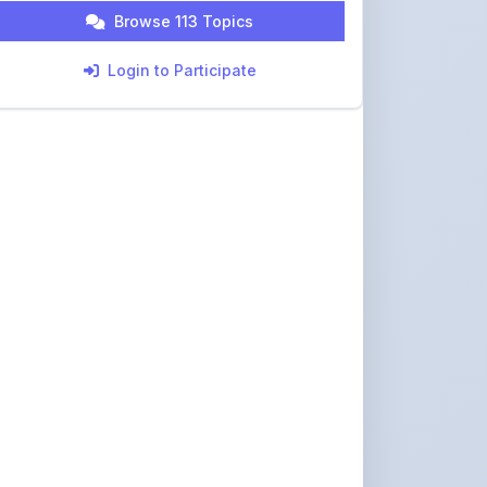
Login to Participate