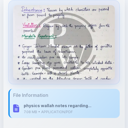
File Information
physics wallah notes regarding...
7.08 MB • APPLICATION/PDF
Upload Details