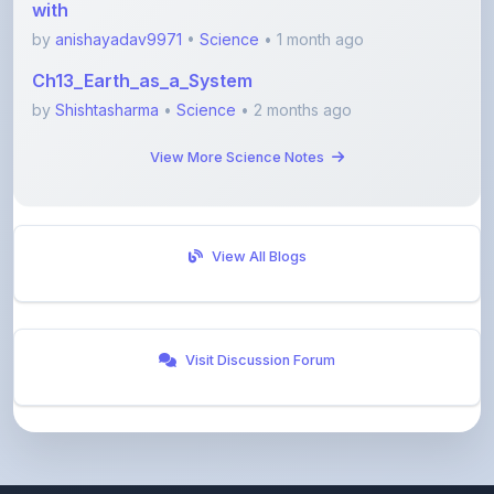
Ch13_Earth_as_a_System
by
Shishtasharma
•
Science
• 2 months ago
View More Science Notes
View All Blogs
Visit Discussion Forum