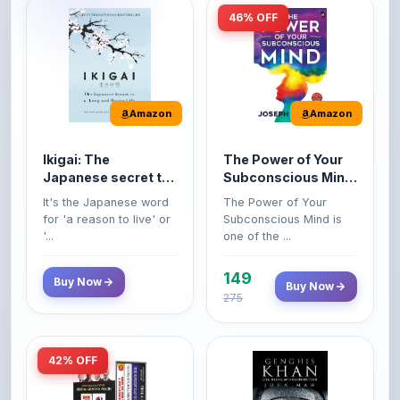
Amazon
Amazon
Ikigai: The
The Power of Your
Japanese secret to
Subconscious Mind:
a long and happy
Original Edition |
It's the Japanese word
The Power of Your
life
Premium Paperback
for 'a reason to live' or
Subconscious Mind is
'...
one of the ...
149
Buy Now
Buy Now
275
42% OFF