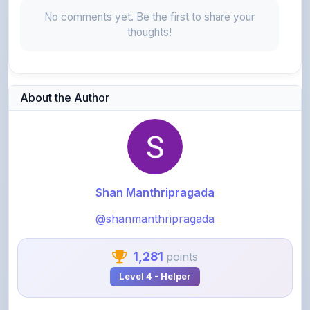
thoughts!
About the Author
Shan Manthripragada
@shanmanthripragada
1,281
points
Level 4 - Helper
View Profile
View All Notes