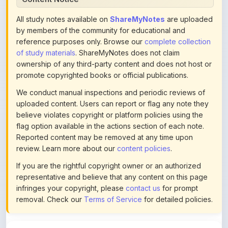
by members of the community for educational and
reference purposes only. Browse our
complete collection
of study materials
. ShareMyNotes does not claim
ownership of any third-party content and does not host or
promote copyrighted books or official publications.
We conduct manual inspections and periodic reviews of
uploaded content. Users can report or flag any note they
believe violates copyright or platform policies using the
flag option available in the actions section of each note.
Reported content may be removed at any time upon
review. Learn more about our
content policies
.
If you are the rightful copyright owner or an authorized
representative and believe that any content on this page
infringes your copyright, please
contact us
for prompt
removal. Check our
Terms of Service
for detailed policies.
Actions