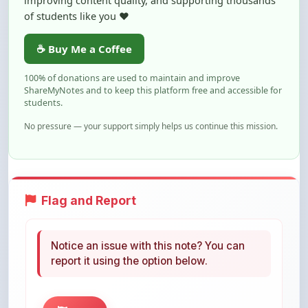
☕ Buy Me a Coffee
100% of donations are used to maintain and improve
ShareMyNotes and to keep this platform free and accessible for
students.
No pressure — your support simply helps us continue this mission.
Flag and Report
Notice an issue with this note? You can
report it using the option below.
Flag