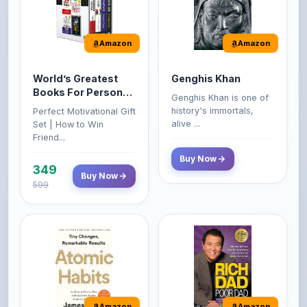
Amazon
Amazon
World’s Greatest
Genghis Khan
Books For Personal
Genghis Khan is one of
Growth & Wealth
history's immortals,
Perfect Motivational Gift
(Set of 4 Books)
alive ...
Set | How to Win
Friend...
Buy Now
349
Buy Now
599
Amazon
Amazon