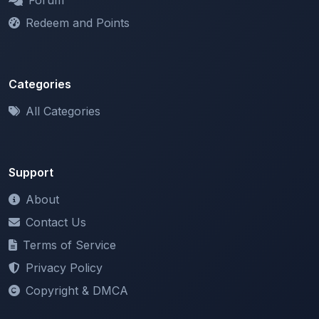
Categories
All Categories
Support
About
Contact Us
Terms of Service
Privacy Policy
Copyright & DMCA