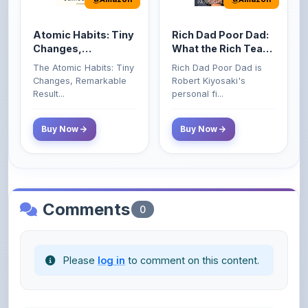
Atomic Habits: Tiny
Rich Dad Poor Dad:
Changes,
What the Rich Teach
Remarkable Results
Their Kids About
The Atomic Habits: Tiny
Rich Dad Poor Dad is
Money That the
Changes, Remarkable
Robert Kiyosaki's
Poor and Middle
Result...
personal fi...
Class Do Not!
Buy Now
Buy Now
Comments
0
Please
log in
to comment on this content.
No comments yet. Be the first to share your