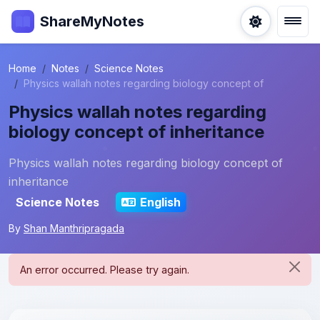
ShareMyNotes
Home
Notes
Science Notes
Physics wallah notes regarding biology concept of
Physics wallah notes regarding
biology concept of inheritance
Physics wallah notes regarding biology concept of
inheritance
Science Notes
English
By
Shan Manthripragada