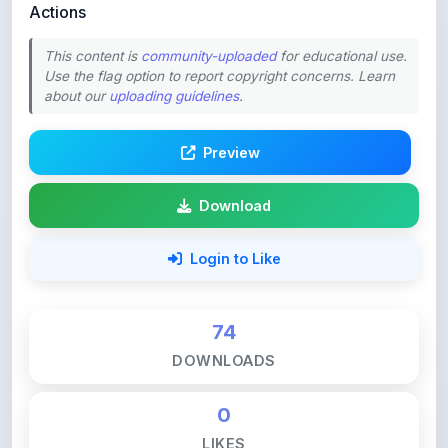
This content is
community-uploaded
for educational use.
Use the flag option to report copyright concerns. Learn
about our
uploading guidelines
.
Preview
Download
Login to Like
74
DOWNLOADS
0
LIKES