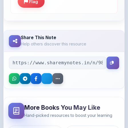
Share This Note
Help others discover this resource
More Books You May Like
Hand-picked resources to boost your learning
46% OFF