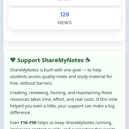
128
VIEWS
💚 Support ShareMyNotes ☕
ShareMyNotes is built with one goal — to help
students access quality notes and study material for
free, without barriers.
Creating, reviewing, hosting, and maintaining these
resources takes time, effort, and real costs. If this note
helped you even a little, your support can make a big
difference.
Even
₹10–₹50
helps us keep ShareMyNotes running,
improving content quality, and supporting thousands
of students like you ❤️