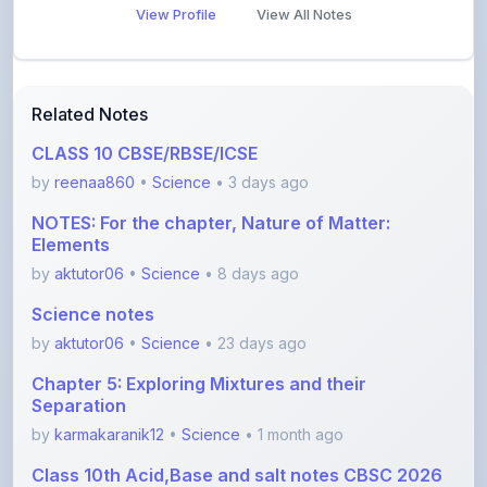
Related Notes
CLASS 10 CBSE/RBSE/ICSE
by
reenaa860
•
Science
• 3 days ago
NOTES: For the chapter, Nature of Matter:
Elements
by
aktutor06
•
Science
• 8 days ago
Science notes
by
aktutor06
•
Science
• 23 days ago
Chapter 5: Exploring Mixtures and their
Separation
by
karmakaranik12
•
Science
• 1 month ago
Class 10th Acid,Base and salt notes CBSC 2026
with
by
anishayadav9971
•
Science
• 1 month ago