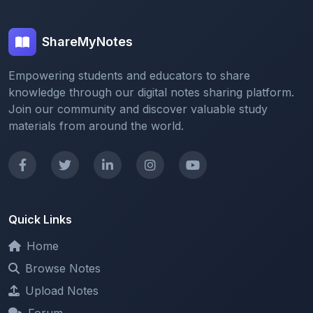
ShareMyNotes
Empowering students and educators to share
knowledge through our digital notes sharing platform.
Join our community and discover valuable study
materials from around the world.
Quick Links
Home
Browse Notes
Upload Notes
Forum
Redeem and Points