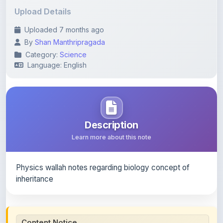
Uploaded 7 months ago
By
Shan Manthripragada
Category:
Science
Language: English
Description
Learn more about this note
Physics wallah notes regarding biology concept of
inheritance
Content Notice
All study notes available on
ShareMyNotes
are uploaded