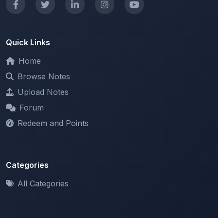
Quick Links
Home
Browse Notes
Upload Notes
Forum
Redeem and Points
Categories
All Categories
Support