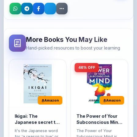
More Books You May Like
Hand-picked resources to boost your learning
46% OFF
Amazon
Amazon
Ikigai: The
The Power of Your
Japanese secret to
Subconscious Mind:
a long and happy
Original Edition |
It's the Japanese word
The Power of Your
life
Premium Paperback
for 'a reason to live' or
Subconscious Mind is
'...
one of the ...