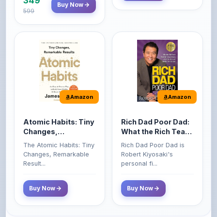
Amazon
Amazon
Atomic Habits: Tiny
Rich Dad Poor Dad:
Changes,
What the Rich Teach
Remarkable Results
Their Kids About
The Atomic Habits: Tiny
Rich Dad Poor Dad is
Money That the
Changes, Remarkable
Robert Kiyosaki's
Poor and Middle
Result...
personal fi...
Class Do Not!
Buy Now
Buy Now