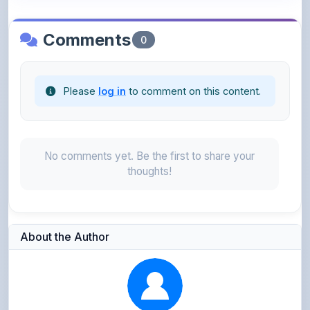
Comments
0
Please
log in
to comment on this content.
No comments yet. Be the first to share your
thoughts!
About the Author
Sara Shaik