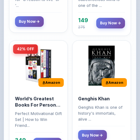
149
Buy Now
Buy Now
275
42% OFF
Amazon
Amazon
World’s Greatest
Genghis Khan
Books For Personal
Genghis Khan is one of
Growth & Wealth
history's immortals,
Perfect Motivational Gift
(Set of 4 Books)
alive ...
Set | How to Win
Friend...
Buy Now
349
Buy Now
599