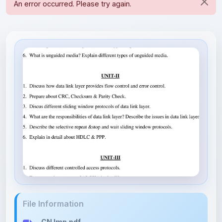
File Information
CN Imp.pdf
11.66 KB • APPLICATION/PDF