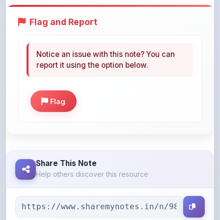
Notice an issue with this note? You can
report it using the option below.
Flag
Share This Note
Help others discover this resource