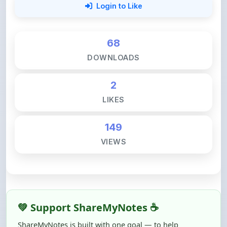
68
DOWNLOADS
2
LIKES
149
VIEWS
💚 Support ShareMyNotes ☕
ShareMyNotes is built with one goal — to help
students access quality notes and study material for
free, without barriers.