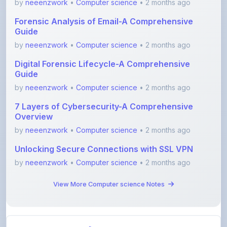
Guide
by
neeenzwork
•
Computer science
• 2 months ago
Digital Forensic Lifecycle-A Comprehensive
Guide
by
neeenzwork
•
Computer science
• 2 months ago
7 Layers of Cybersecurity-A Comprehensive
Overview
by
neeenzwork
•
Computer science
• 2 months ago
Unlocking Secure Connections with SSL VPN
by
neeenzwork
•
Computer science
• 2 months ago
View More Computer science Notes
View All Blogs