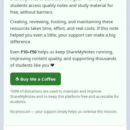
Creating, reviewing, hosting, and maintaining these
resources takes time, effort, and real costs. If this note
helped you even a little, your support can make a big
difference.
Even
₹10–₹50
helps us keep ShareMyNotes running,
improving content quality, and supporting thousands
of students like you ❤️
☕ Buy Me a Coffee
100% of donations are used to maintain and improve
ShareMyNotes and to keep this platform free and accessible for
students.
No pressure — your support simply helps us continue this mission.
Flag and Report