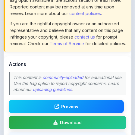
If you are the rightful copyright owner or an authorized
representative and believe that any content on this page
infringes your copyright, please
contact us
for prompt
removal. Check our
Terms of Service
for detailed policies.
Actions
This content is
community-uploaded
for educational use.
Use the flag option to report copyright concerns. Learn
about our
uploading guidelines
.
Preview
Download
Login to Like