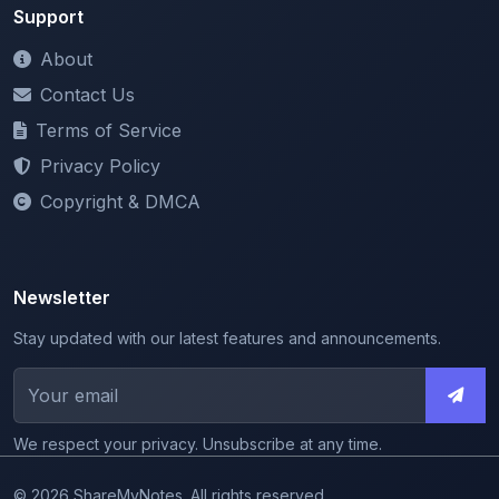
About
Contact Us
Terms of Service
Privacy Policy
Copyright & DMCA
Newsletter
Stay updated with our latest features and announcements.
We respect your privacy. Unsubscribe at any time.
© 2026 ShareMyNotes. All rights reserved.
Made with
for the education community