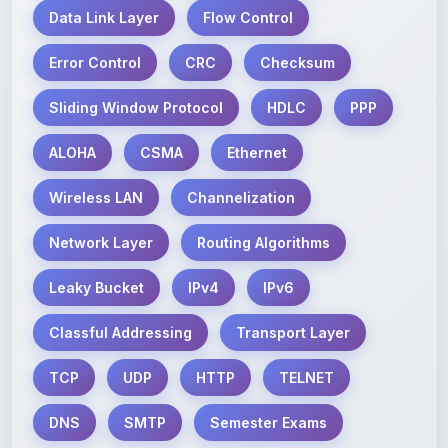
Error Control
CRC
Checksum
Sliding Window Protocol
HDLC
PPP
ALOHA
CSMA
Ethernet
Wireless LAN
Channelization
Network Layer
Routing Algorithms
Leaky Bucket
IPv4
IPv6
Classful Addressing
Transport Layer
TCP
UDP
HTTP
TELNET
DNS
SMTP
Semester Exams