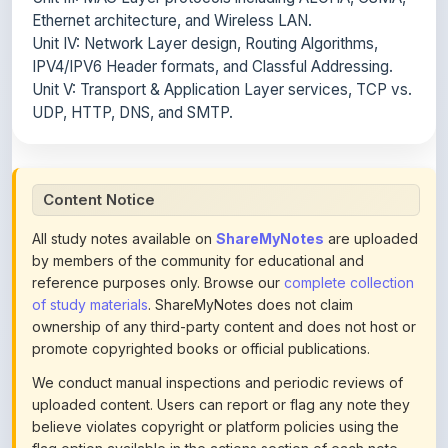
IPV4/IPV6 Header formats, and Classful Addressing.
Unit V: Transport & Application Layer services, TCP vs.
UDP, HTTP, DNS, and SMTP.
Content Notice
All study notes available on
ShareMyNotes
are uploaded
by members of the community for educational and
reference purposes only. Browse our
complete collection
of study materials
. ShareMyNotes does not claim
ownership of any third-party content and does not host or
promote copyrighted books or official publications.
We conduct manual inspections and periodic reviews of
uploaded content. Users can report or flag any note they
believe violates copyright or platform policies using the
flag option available in the actions section of each note.
Reported content may be removed at any time upon
review. Learn more about our
content policies
.