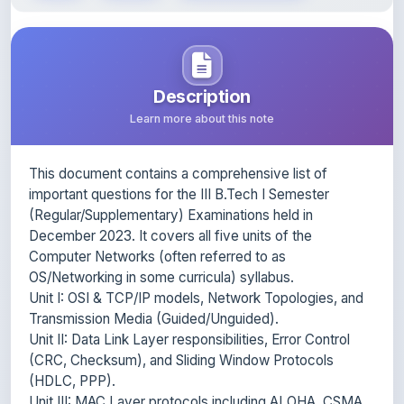
Description
Learn more about this note
This document contains a comprehensive list of
important questions for the III B.Tech I Semester
(Regular/Supplementary) Examinations held in
December 2023. It covers all five units of the
Computer Networks (often referred to as
OS/Networking in some curricula) syllabus.
Unit I: OSI & TCP/IP models, Network Topologies, and
Transmission Media (Guided/Unguided).
Unit II: Data Link Layer responsibilities, Error Control
(CRC, Checksum), and Sliding Window Protocols
(HDLC, PPP).
Unit III: MAC Layer protocols including ALOHA, CSMA,
Ethernet architecture, and Wireless LAN.
Unit IV: Network Layer design, Routing Algorithms,