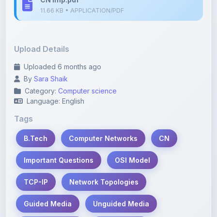
Upload Details
Uploaded 6 months ago
By
Sara Shaik
Category:
Computer science
Language: English
Tags
B.Tech
Computer Networks
CN
Important Questions
OSI Model
TCP-IP
Network Topologies
Guided Media
Unguided Media
Data Link Layer
Flow Control