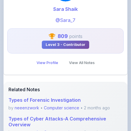
@Sara_7
809
points
Level 3 - Contributor
View Profile
View All Notes
Related Notes
Types of Forensic Investigation
by
neeenzwork
•
Computer science
• 2 months ago
Types of Cyber Attacks-A Comprehensive
Overview
by
neeenzwork
•
Computer science
• 2 months ago
Forensic Analysis of Email-A Comprehensive