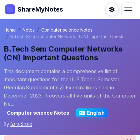
ShareMyNotes
Home
Notes
Computer science Notes
B.Tech Sem Computer Networks (CN) Important Questi
B.Tech Sem Computer Networks
(CN) Important Questions
This document contains a comprehensive list of
important questions for the III B.Tech I Semester
(Regular/Supplementary) Examinations held in
December 2023. It covers all five units of the Computer
Ne...
Computer science Notes
English
By
Sara Shaik