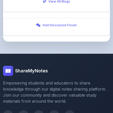
Visit Discussion Forum
ShareMyNotes
Empowering students and educators to share
knowledge through our digital notes sharing platform.
Join our community and discover valuable study
materials from around the world.