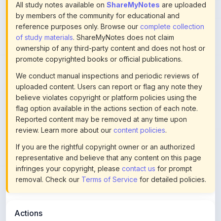
reference purposes only. Browse our
complete collection
of study materials
. ShareMyNotes does not claim
ownership of any third-party content and does not host or
promote copyrighted books or official publications.
We conduct manual inspections and periodic reviews of
uploaded content. Users can report or flag any note they
believe violates copyright or platform policies using the
flag option available in the actions section of each note.
Reported content may be removed at any time upon
review. Learn more about our
content policies
.
If you are the rightful copyright owner or an authorized
representative and believe that any content on this page
infringes your copyright, please
contact us
for prompt
removal. Check our
Terms of Service
for detailed policies.
Actions
This content is
community-uploaded
for educational use.