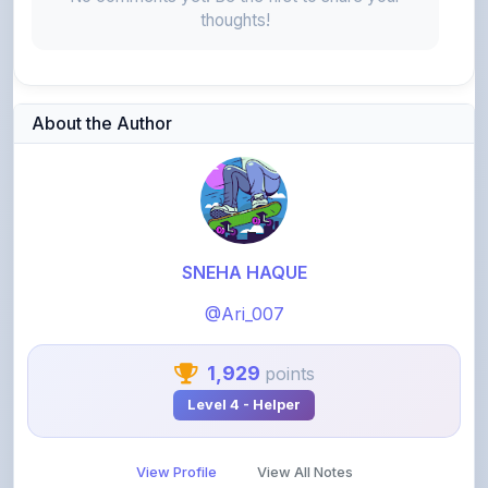
About the Author
SNEHA HAQUE
@Ari_007
1,929
points
Level 4 - Helper
View Profile
View All Notes