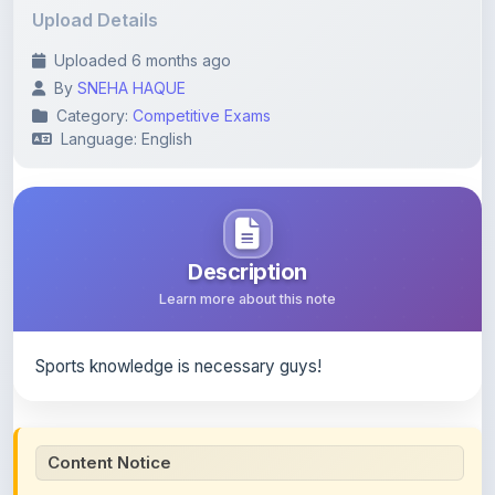
Uploaded 6 months ago
By
SNEHA HAQUE
Category:
Competitive Exams
Language: English
Description
Learn more about this note
Sports knowledge is necessary guys!
Content Notice
All study notes available on
ShareMyNotes
are uploaded
by members of the community for educational and