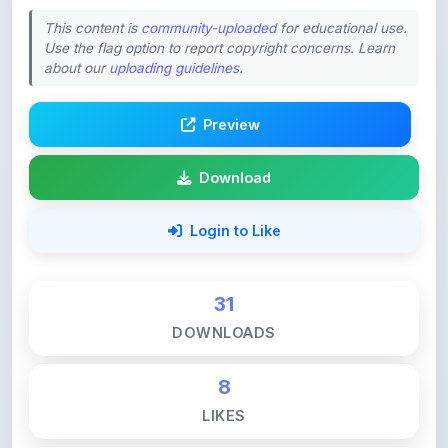
Use the flag option to report copyright concerns. Learn
about our
uploading guidelines
.
Preview
Download
Login to Like
31
DOWNLOADS
8
LIKES
132