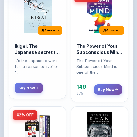
Amazon
Amazon
Ikigai: The
The Power of Your
Japanese secret to
Subconscious Mind:
a long and happy
Original Edition |
It's the Japanese word
The Power of Your
life
Premium Paperback
for 'a reason to live' or
Subconscious Mind is
'...
one of the ...
149
Buy Now
Buy Now
275
42% OFF
Amazon
Amazon