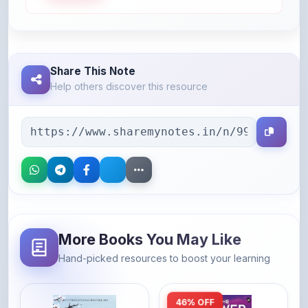
Share This Note
Help others discover this resource
More Books You May Like
Hand-picked resources to boost your learning
46% OFF