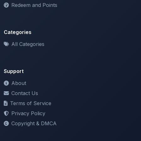
Categories
All Categories
Support
About
Contact Us
Terms of Service
Privacy Policy
Copyright & DMCA
Newsletter