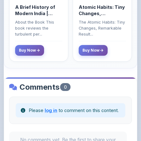
Spectrum | UPSC |
Remarkable Results
About the Book This
The Atomic Habits: Tiny
Civil Services Exam
book reviews the
Changes, Remarkable
- 2025 (Revised and
turbulent per...
Result...
Enlarged Edition)
Buy Now
Buy Now
Comments
0
Please
log in
to comment on this content.
No comments yet. Be the first to share your
thoughts!