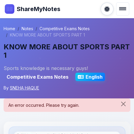
ShareMyNotes
Home
Notes
Competitive Exams Notes
KNOW MORE ABOUT SPORTS PART 1
KNOW MORE ABOUT SPORTS PART
1
Sports knowledge is necessary guys!
Competitive Exams Notes
English
By
SNEHA HAQUE