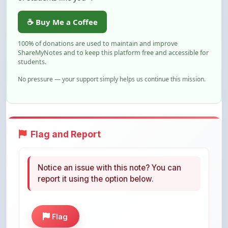
100% of donations are used to maintain and improve
ShareMyNotes and to keep this platform free and accessible for
students.
No pressure — your support simply helps us continue this mission.
Flag and Report
Notice an issue with this note? You can
report it using the option below.
Flag