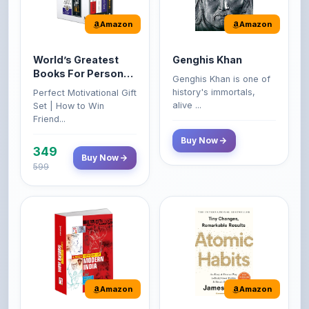
World’s Greatest
Genghis Khan
Books For Personal
Genghis Khan is one of
Growth & Wealth
history's immortals,
Perfect Motivational Gift
(Set of 4 Books)
alive ...
Set | How to Win
Friend...
Buy Now
349
Buy Now
599
Amazon
Amazon
A Brief History of
Atomic Habits: Tiny
Modern India |
Changes,