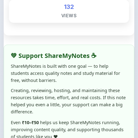
VIEWS
💚 Support ShareMyNotes ☕
ShareMyNotes is built with one goal — to help
students access quality notes and study material for
free, without barriers.
Creating, reviewing, hosting, and maintaining these
resources takes time, effort, and real costs. If this note
helped you even a little, your support can make a big
difference.
Even
₹10–₹50
helps us keep ShareMyNotes running,
improving content quality, and supporting thousands
of students like you ❤️
☕ Buy Me a Coffee