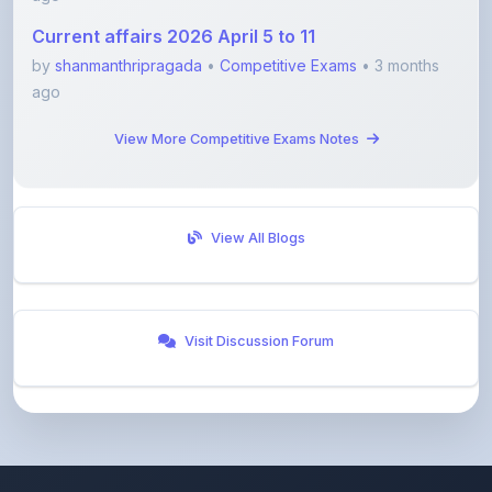
by
shanmanthripragada
•
Competitive Exams
• 3 months
ago
View More Competitive Exams Notes
View All Blogs
Visit Discussion Forum
ShareMyNotes