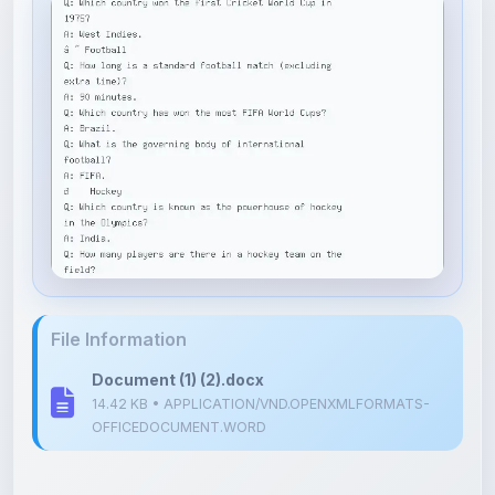
File Information
Document (1) (2).docx
14.42 KB • APPLICATION/VND.OPENXMLFORMATS-
OFFICEDOCUMENT.WORD
Upload Details