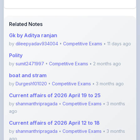
Related Notes
Gk by Aditya ranjan
by
dileepyadav934004
•
Competitive Exams
• 11 days ago
Polity
by
sumit2471997
•
Competitive Exams
• 2 months ago
boat and stram
by
Durgesh101020
•
Competitive Exams
• 3 months ago
Current affairs of 2026 April 19 to 25
by
shanmanthripragada
•
Competitive Exams
• 3 months
ago
Current affairs of 2026 April 12 to 18
by
shanmanthripragada
•
Competitive Exams
• 3 months
ago
Current affairs 2026 April 5 to 11