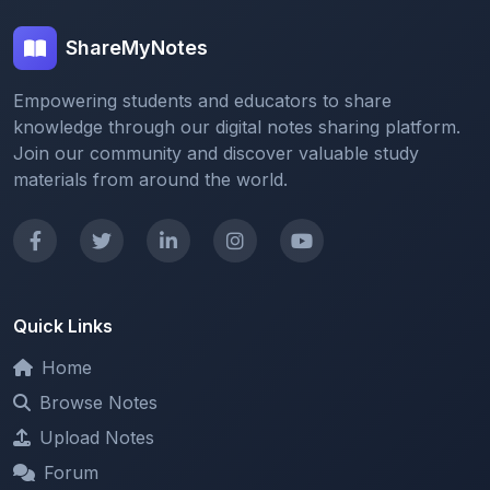
Empowering students and educators to share
knowledge through our digital notes sharing platform.
Join our community and discover valuable study
materials from around the world.
Quick Links
Home
Browse Notes
Upload Notes
Forum
Redeem and Points