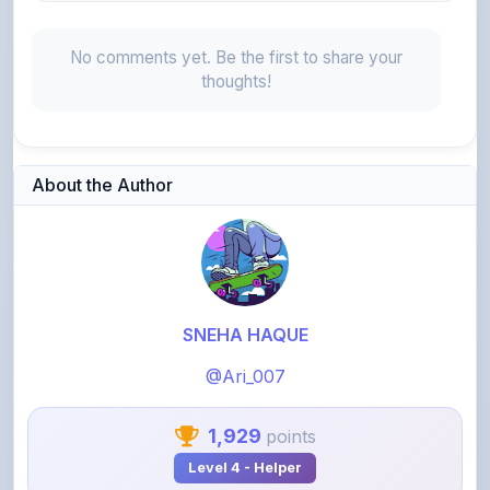
No comments yet. Be the first to share your
thoughts!
About the Author
SNEHA HAQUE
@Ari_007
1,929
points
Level 4 - Helper
View Profile
View All Notes