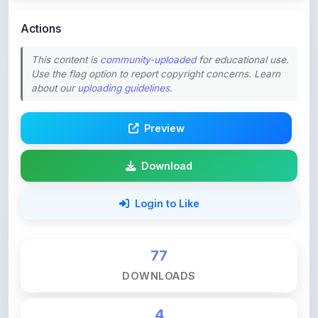
This content is
community-uploaded
for educational use.
Use the flag option to report copyright concerns. Learn
about our
uploading guidelines
.
Preview
Download
Login to Like
77
DOWNLOADS
4
LIKES