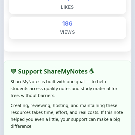
186
VIEWS
💚 Support ShareMyNotes ☕
ShareMyNotes is built with one goal — to help
students access quality notes and study material for
free, without barriers.
Creating, reviewing, hosting, and maintaining these
resources takes time, effort, and real costs. If this note
helped you even a little, your support can make a big
difference.
Even
₹10–₹50
helps us keep ShareMyNotes running,
improving content quality, and supporting thousands