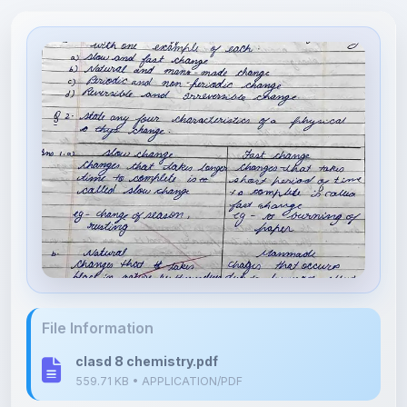
File Information
clasd 8 chemistry.pdf
559.71 KB • APPLICATION/PDF