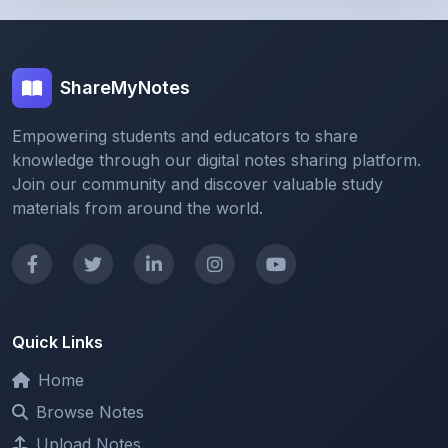
ShareMyNotes
Empowering students and educators to share
knowledge through our digital notes sharing platform.
Join our community and discover valuable study
materials from around the world.
Quick Links
Home
Browse Notes
Upload Notes
Forum