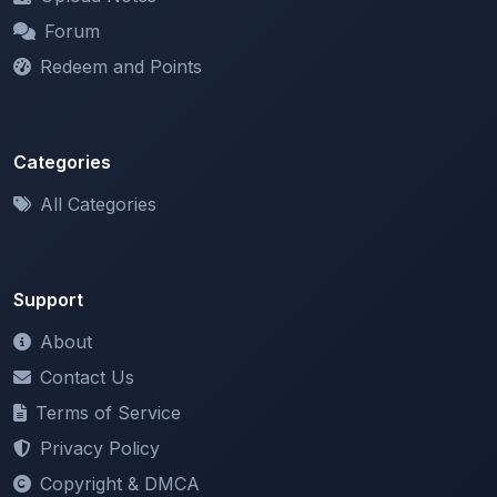
Redeem and Points
Categories
All Categories
Support
About
Contact Us
Terms of Service
Privacy Policy
Copyright & DMCA