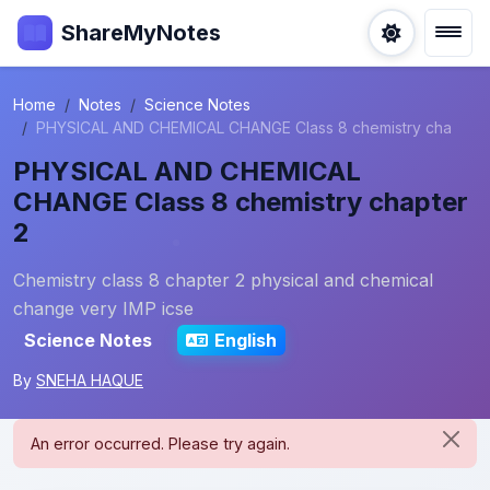
ShareMyNotes
Home
Notes
Science Notes
PHYSICAL AND CHEMICAL CHANGE Class 8 chemistry cha
PHYSICAL AND CHEMICAL
CHANGE Class 8 chemistry chapter
2
Chemistry class 8 chapter 2 physical and chemical
change very IMP icse
Science Notes
English
By
SNEHA HAQUE