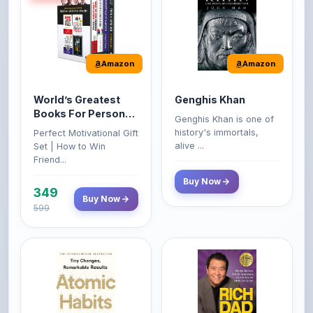
Amazon
Amazon
World’s Greatest
Genghis Khan
Books For Personal
Genghis Khan is one of
Growth & Wealth
history's immortals,
Perfect Motivational Gift
(Set of 4 Books)
alive ...
Set | How to Win
Friend...
Buy Now
349
Buy Now
599
Amazon
Amazon