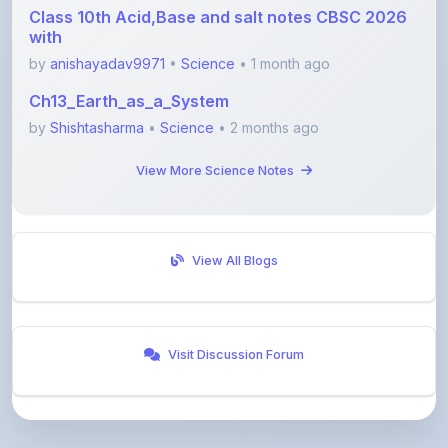
by
anishayadav9971
•
Science
• 1 month ago
Ch13_Earth_as_a_System
by
Shishtasharma
•
Science
• 2 months ago
View More Science Notes
View All Blogs
Visit Discussion Forum