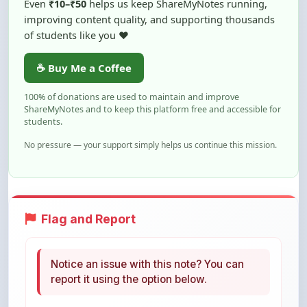
of students like you ❤️
☕ Buy Me a Coffee
100% of donations are used to maintain and improve
ShareMyNotes and to keep this platform free and accessible for
students.
No pressure — your support simply helps us continue this mission.
Flag and Report
Notice an issue with this note? You can
report it using the option below.
Flag