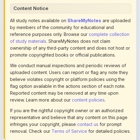
All study notes available on
ShareMyNotes
are uploaded
by members of the community for educational and
reference purposes only. Browse our
complete collection
of study materials
. ShareMyNotes does not claim
ownership of any third-party content and does not host or
promote copyrighted books or official publications.
We conduct manual inspections and periodic reviews of
uploaded content. Users can report or flag any note they
believe violates copyright or platform policies using the
flag option available in the actions section of each note.
Reported content may be removed at any time upon
review. Learn more about our
content policies
.
If you are the rightful copyright owner or an authorized
representative and believe that any content on this page
infringes your copyright, please
contact us
for prompt
removal. Check our
Terms of Service
for detailed policies.
Actions