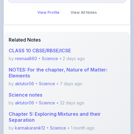
Related Notes
CLASS 10 CBSE/RBSE/ICSE
by
reenaa860
•
Science
• 2 days ago
NOTES: For the chapter, Nature of Matter:
Elements
by
aktutor06
•
Science
• 7 days ago
Science notes
by
aktutor06
•
Science
• 22 days ago
Chapter 5: Exploring Mixtures and their
Separation
by
karmakaranik12
•
Science
• 1 month ago
Class 10th Acid,Base and salt notes CBSC 2026
with