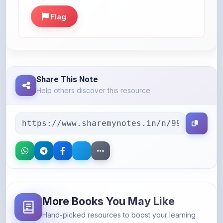
Share This Note
Help others discover this resource
More Books You May Like
Hand-picked resources to boost your learning