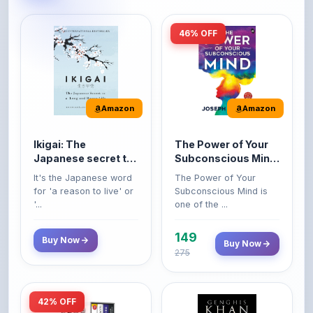
46% OFF
Amazon
Amazon
Ikigai: The
The Power of Your
Japanese secret to
Subconscious Mind:
a long and happy
Original Edition |
It's the Japanese word
The Power of Your
life
Premium Paperback
for 'a reason to live' or
Subconscious Mind is
'...
one of the ...
149
Buy Now
Buy Now
275
42% OFF