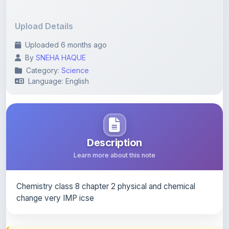
Upload Details
Uploaded 6 months ago
By
SNEHA HAQUE
Category:
Science
Language: English
Description
Learn more about this note
Chemistry class 8 chapter 2 physical and chemical
change very IMP icse
Content Notice