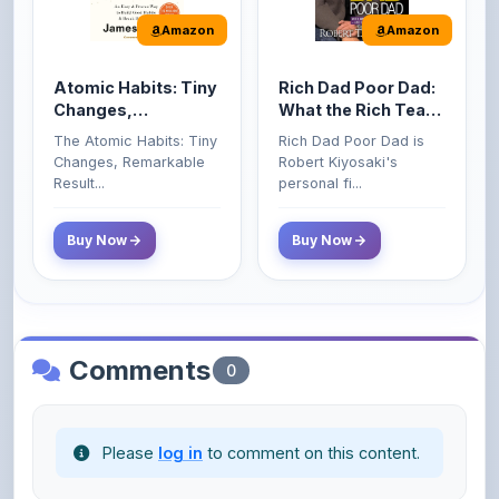
Atomic Habits: Tiny
Rich Dad Poor Dad:
Changes,
What the Rich Teach
Remarkable Results
Their Kids About
The Atomic Habits: Tiny
Rich Dad Poor Dad is
Money That the
Changes, Remarkable
Robert Kiyosaki's
Poor and Middle
Result...
personal fi...
Class Do Not!
Buy Now
Buy Now
Comments
0
Please
log in
to comment on this content.