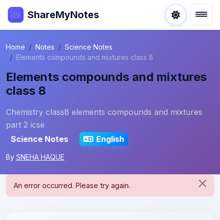
ShareMyNotes
Home
Notes
Science Notes
Elements compounds and mixtures class 8
Elements compounds and mixtures
class 8
Chemistry class8 elements compounds and mixtures
part 2 icse
Science Notes
English
By
SNEHA HAQUE