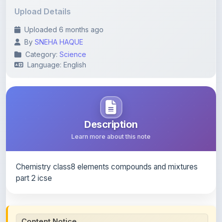
Uploaded 6 months ago
By
SNEHA HAQUE
Category:
Science
Language: English
Description
Learn more about this note
Chemistry class8 elements compounds and mixtures
part 2 icse
Content Notice
All study notes available on
ShareMyNotes
are uploaded