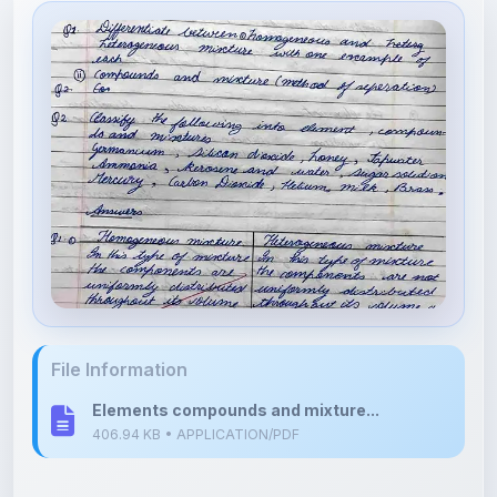
File Information
Elements compounds and mixture...
406.94 KB • APPLICATION/PDF
Upload Details