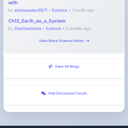
Ch13_Earth_as_a_System
by
Shishtasharma
•
Science
• 2 months ago
View More Science Notes
View All Blogs
Visit Discussion Forum