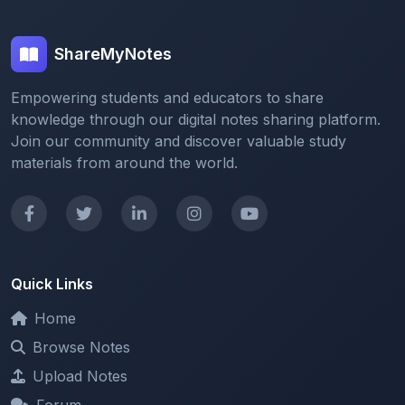
ShareMyNotes
Empowering students and educators to share
knowledge through our digital notes sharing platform.
Join our community and discover valuable study
materials from around the world.
Quick Links
Home
Browse Notes
Upload Notes
Forum
Redeem and Points