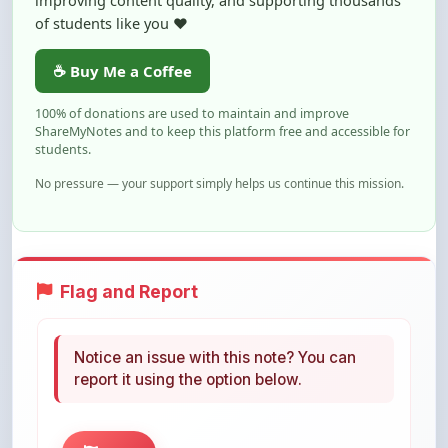
☕ Buy Me a Coffee
100% of donations are used to maintain and improve
ShareMyNotes and to keep this platform free and accessible for
students.
No pressure — your support simply helps us continue this mission.
Flag and Report
Notice an issue with this note? You can
report it using the option below.
Flag