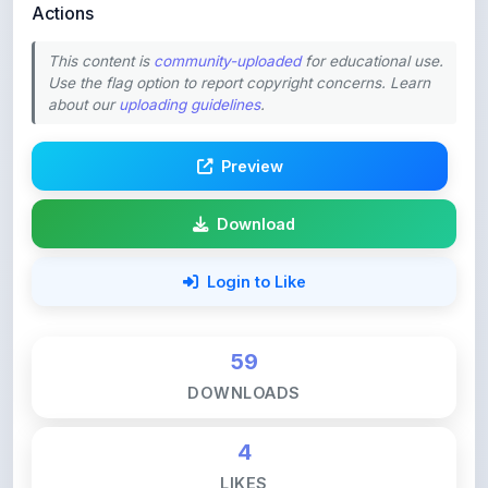
This content is
community-uploaded
for educational use.
Use the flag option to report copyright concerns. Learn
about our
uploading guidelines
.
Preview
Download
Login to Like
59
DOWNLOADS
4
LIKES