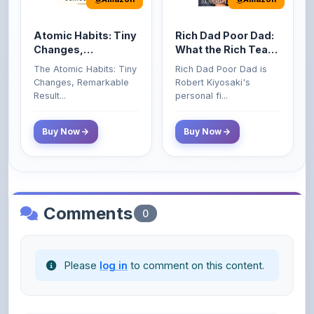
Atomic Habits: Tiny
Rich Dad Poor Dad:
Changes,
What the Rich Teach
Remarkable Results
Their Kids About
The Atomic Habits: Tiny
Rich Dad Poor Dad is
Money That the
Changes, Remarkable
Robert Kiyosaki's
Poor and Middle
Result...
personal fi...
Class Do Not!
Buy Now
Buy Now
Comments
0
Please
log in
to comment on this content.
No comments yet. Be the first to share your