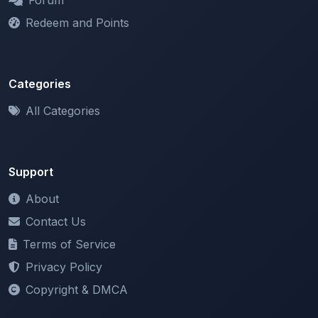
Categories
All Categories
Support
About
Contact Us
Terms of Service
Privacy Policy
Copyright & DMCA