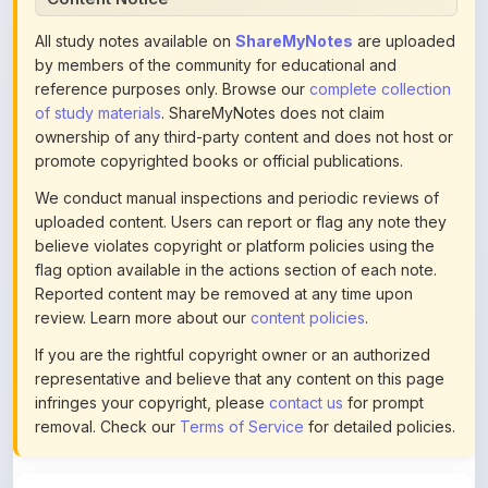
by members of the community for educational and
reference purposes only. Browse our
complete collection
of study materials
. ShareMyNotes does not claim
ownership of any third-party content and does not host or
promote copyrighted books or official publications.
We conduct manual inspections and periodic reviews of
uploaded content. Users can report or flag any note they
believe violates copyright or platform policies using the
flag option available in the actions section of each note.
Reported content may be removed at any time upon
review. Learn more about our
content policies
.
If you are the rightful copyright owner or an authorized
representative and believe that any content on this page
infringes your copyright, please
contact us
for prompt
removal. Check our
Terms of Service
for detailed policies.
Actions