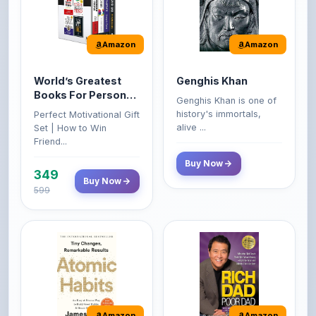
Amazon
Amazon
World’s Greatest
Genghis Khan
Books For Personal
Genghis Khan is one of
Growth & Wealth
history's immortals,
Perfect Motivational Gift
(Set of 4 Books)
alive ...
Set | How to Win
Friend...
Buy Now
349
Buy Now
599
Amazon
Amazon