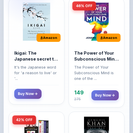
Amazon
Amazon
Ikigai: The
The Power of Your
Japanese secret to
Subconscious Mind:
a long and happy
Original Edition |
It's the Japanese word
The Power of Your
life
Premium Paperback
for 'a reason to live' or
Subconscious Mind is
'...
one of the ...
149
Buy Now
Buy Now
275
42% OFF