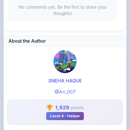
thoughts!
About the Author
SNEHA HAQUE
@Ari_007
1,929
points
Level 4 - Helper
View Profile
View All Notes