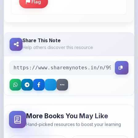
Share This Note
Help others discover this resource
More Books You May Like
Hand-picked resources to boost your learning
46% OFF