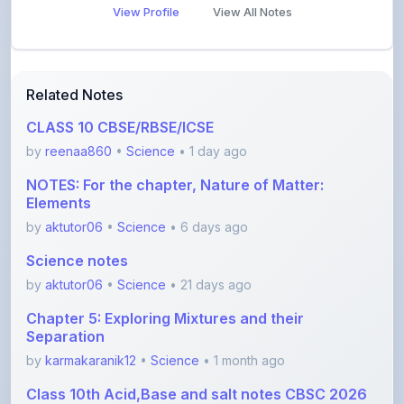
Related Notes
CLASS 10 CBSE/RBSE/ICSE
by
reenaa860
•
Science
• 1 day ago
NOTES: For the chapter, Nature of Matter:
Elements
by
aktutor06
•
Science
• 6 days ago
Science notes
by
aktutor06
•
Science
• 21 days ago
Chapter 5: Exploring Mixtures and their
Separation
by
karmakaranik12
•
Science
• 1 month ago
Class 10th Acid,Base and salt notes CBSC 2026
with
by
anishayadav9971
•
Science
• 1 month ago