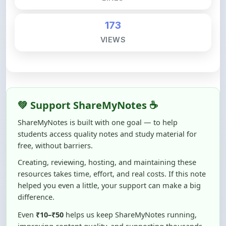
173
VIEWS
💚 Support ShareMyNotes ☕
ShareMyNotes is built with one goal — to help
students access quality notes and study material for
free, without barriers.
Creating, reviewing, hosting, and maintaining these
resources takes time, effort, and real costs. If this note
helped you even a little, your support can make a big
difference.
Even
₹10–₹50
helps us keep ShareMyNotes running,
improving content quality, and supporting thousands
of students like you ❤️