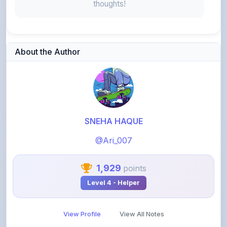
About the Author
SNEHA HAQUE
@Ari_007
1,929
points
Level 4 - Helper
View Profile
View All Notes