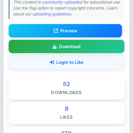
about our
uploading guidelines
.
Preview
Download
Login to Like
52
DOWNLOADS
8
LIKES
170
VIEWS