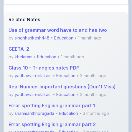
Related Notes
Use of grammar word have to and has two
by
singhharikesh448
•
Education
• 1 month ago
GEETA_2
by
khelaram
•
Education
• 1 month ago
Class 10 - Triangles notes PDF
by
yadhavvsreelakam
•
Education
• 3 months ago
Real Number Important questions (Don't Miss)
by
yadhavvsreelakam
•
Education
• 3 months ago
Error spotting English grammar part 1
by
shanmanthripragada
•
Education
• 3 months ago
Error spotting English grammar part 2
by
shanmanthripragada
•
Education
• 3 months ago
View More Education Notes