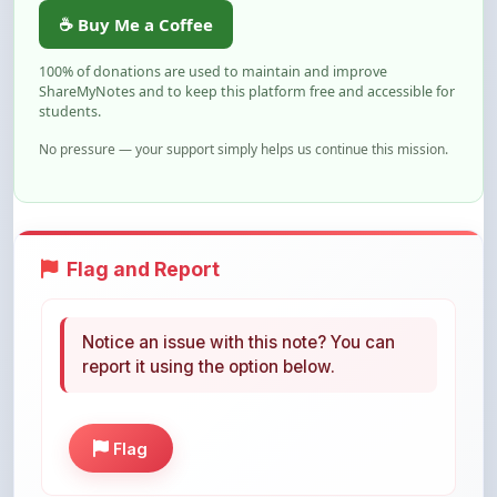
100% of donations are used to maintain and improve
ShareMyNotes and to keep this platform free and accessible for
students.
No pressure — your support simply helps us continue this mission.
Flag and Report
Notice an issue with this note? You can
report it using the option below.
Flag