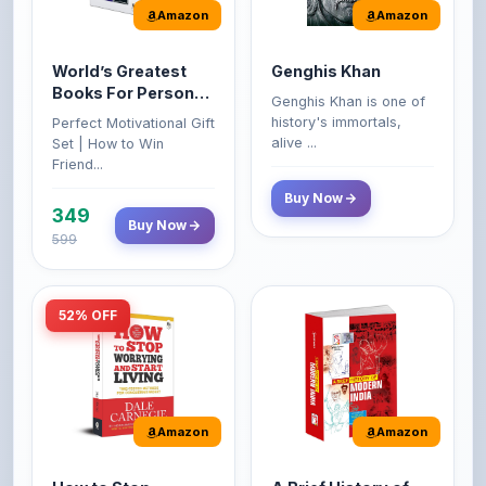
World’s Greatest
Genghis Khan
Books For Personal
Genghis Khan is one of
Growth & Wealth
history's immortals,
Perfect Motivational Gift
(Set of 4 Books)
alive ...
Set | How to Win
Friend...
Buy Now
349
Buy Now
599
52% OFF
Amazon
Amazon
How to Stop
A Brief History of
Worrying and Start
Modern India |
Living by Dale
Spectrum | UPSC |