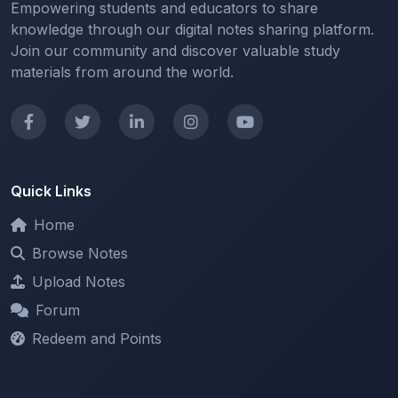
Join our community and discover valuable study
materials from around the world.
Quick Links
Home
Browse Notes
Upload Notes
Forum
Redeem and Points
Categories