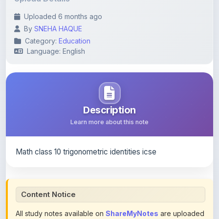
By
SNEHA HAQUE
Category:
Education
Language: English
Description
Learn more about this note
Math class 10 trigonometric identities icse
Content Notice
All study notes available on
ShareMyNotes
are uploaded
by members of the community for educational and
reference purposes only. Browse our
complete collection