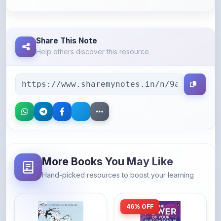
Share This Note
Help others discover this resource
More Books You May Like
Hand-picked resources to boost your learning
46% OFF