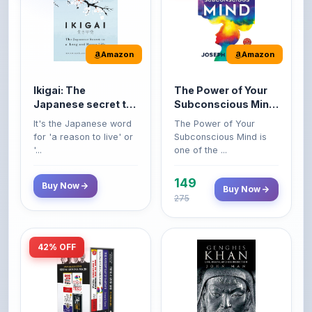
Amazon
Amazon
Ikigai: The
The Power of Your
Japanese secret to
Subconscious Mind:
a long and happy
Original Edition |
It's the Japanese word
The Power of Your
life
Premium Paperback
for 'a reason to live' or
Subconscious Mind is
'...
one of the ...
149
Buy Now
Buy Now
275
42% OFF
Amazon
Amazon