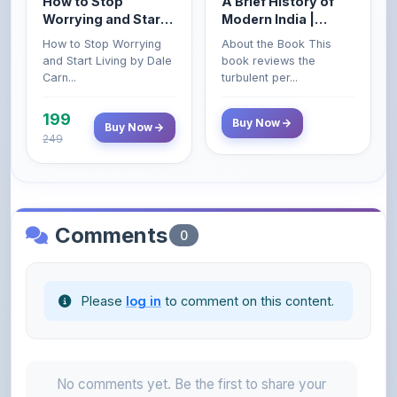
How to Stop Worrying
About the Book This
Carnegie
Civil Services Exam
and Start Living by Dale
book reviews the
- 2025 (Revised and
Carn...
turbulent per...
Enlarged Edition)
199
Buy Now
Buy Now
249
Comments
0
Please
log in
to comment on this content.
No comments yet. Be the first to share your
thoughts!