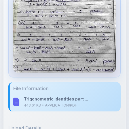
File Information
Trigonometric identities part ...
443.61 KB • APPLICATION/PDF
Upload Details
Uploaded 6 months ago