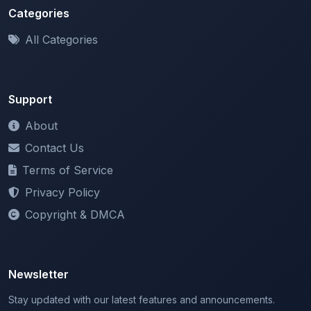
All Categories
Support
About
Contact Us
Terms of Service
Privacy Policy
Copyright & DMCA
Newsletter
Stay updated with our latest features and announcements.