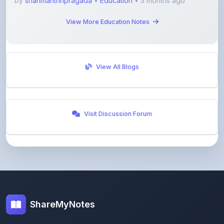
View All Blogs
Visit Discussion Forum
ShareMyNotes
Empowering students and educators to share
knowledge through our digital notes sharing platform.