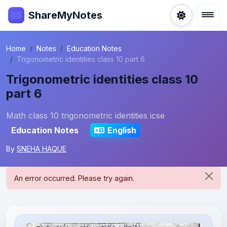
ShareMyNotes
Home
Notes
Education Notes
Trigonometric identities class 10 part 6
Trigonometric identities class 10
part 6
Math class 10 trigonometric identities icse
Education Notes
English
By
SNEHA HAQUE