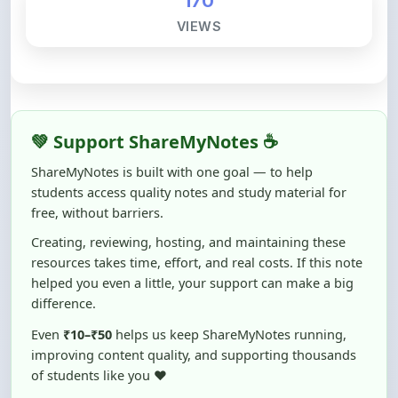
💚 Support ShareMyNotes ☕
ShareMyNotes is built with one goal — to help
students access quality notes and study material for
free, without barriers.
Creating, reviewing, hosting, and maintaining these
resources takes time, effort, and real costs. If this note
helped you even a little, your support can make a big
difference.
Even
₹10–₹50
helps us keep ShareMyNotes running,
improving content quality, and supporting thousands
of students like you ❤️
☕ Buy Me a Coffee