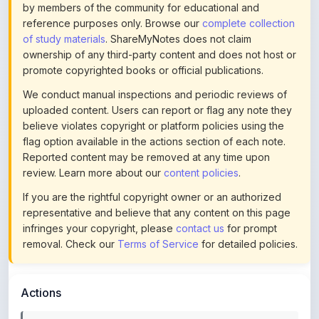
of study materials
. ShareMyNotes does not claim
ownership of any third-party content and does not host or
promote copyrighted books or official publications.
We conduct manual inspections and periodic reviews of
uploaded content. Users can report or flag any note they
believe violates copyright or platform policies using the
flag option available in the actions section of each note.
Reported content may be removed at any time upon
review. Learn more about our
content policies
.
If you are the rightful copyright owner or an authorized
representative and believe that any content on this page
infringes your copyright, please
contact us
for prompt
removal. Check our
Terms of Service
for detailed policies.
Actions
This content is
community-uploaded
for educational use.
Use the flag option to report copyright concerns. Learn