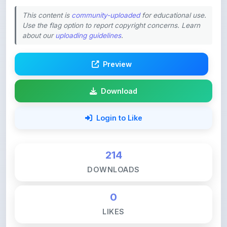
about our
uploading guidelines
.
Preview
Download
Login to Like
214
DOWNLOADS
0
LIKES
140
VIEWS