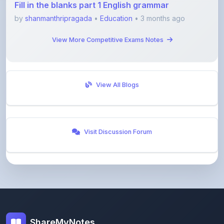
View More Competitive Exams Notes
View All Blogs
Visit Discussion Forum
ShareMyNotes
Empowering students and educators to share