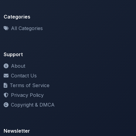
All Categories
Support
About
Contact Us
Terms of Service
Privacy Policy
Copyright & DMCA
Newsletter
Stay updated with our latest features and announcements.