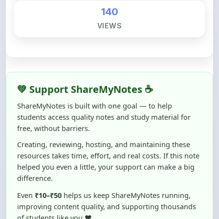
💚 Support ShareMyNotes ☕
ShareMyNotes is built with one goal — to help
students access quality notes and study material for
free, without barriers.
Creating, reviewing, hosting, and maintaining these
resources takes time, effort, and real costs. If this note
helped you even a little, your support can make a big
difference.
Even
₹10–₹50
helps us keep ShareMyNotes running,
improving content quality, and supporting thousands
of students like you ❤️
☕ Buy Me a Coffee