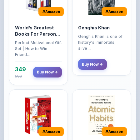
World’s Greatest
Genghis Khan
Books For Personal
Genghis Khan is one of
Growth & Wealth
history's immortals,
Perfect Motivational Gift
(Set of 4 Books)
alive ...
Set | How to Win
Friend...
Buy Now
349
Buy Now
599
Amazon
Amazon
A Brief History of
Atomic Habits: Tiny
Modern India |
Changes,