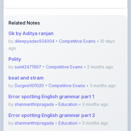
Related Notes
Gk by Aditya ranjan
by
dileepyadav934004
•
Competitive Exams
• 10 days
ago
Polity
by
sumit2471997
•
Competitive Exams
• 2 months ago
boat and stram
by
Durgesh101020
•
Competitive Exams
• 3 months ago
Error spotting English grammar part 1
by
shanmanthripragada
•
Education
• 3 months ago
Error spotting English grammar part 2
by
shanmanthripragada
•
Education
• 3 months ago
Fill in the blanks part 1 English grammar
by
shanmanthripragada
•
Education
• 3 months ago