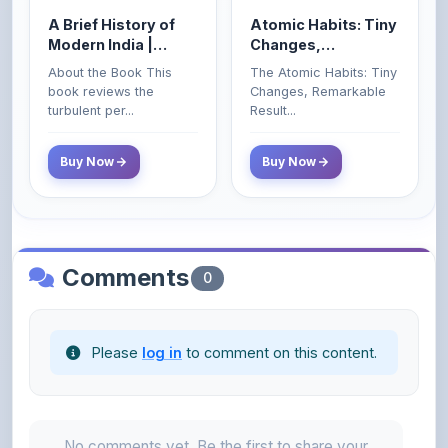
Spectrum | UPSC |
Remarkable Results
About the Book This
The Atomic Habits: Tiny
Civil Services Exam
book reviews the
Changes, Remarkable
- 2025 (Revised and
turbulent per...
Result...
Enlarged Edition)
Buy Now
Buy Now
Comments
0
Please
log in
to comment on this content.
No comments yet. Be the first to share your
thoughts!