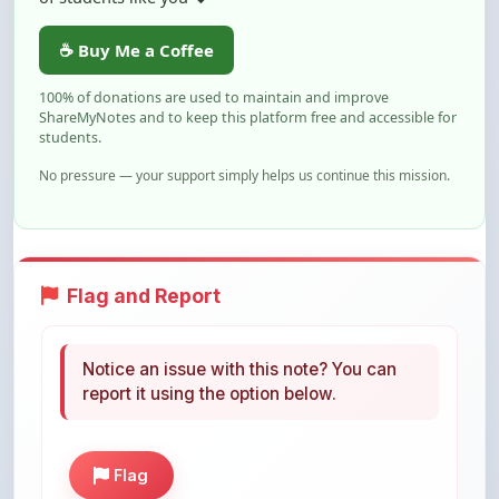
100% of donations are used to maintain and improve
ShareMyNotes and to keep this platform free and accessible for
students.
No pressure — your support simply helps us continue this mission.
Flag and Report
Notice an issue with this note? You can
report it using the option below.
Flag