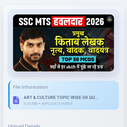
File Information
ART & CULTURE TOPIC WISE GK QU...
6.24 MB • APPLICATION/PDF
Upload Details
Uploaded 6 months ago
By
Shan Manthripragada