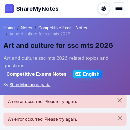
ShareMyNotes
Home
Notes
Competitive Exams Notes
Art and culture for ssc mts 2026
Art and culture for ssc mts 2026
Art and culture ssc mts 2026 related topics and
questions
Competitive Exams Notes
English
By
Shan Manthripragada
An error occurred. Please try again.