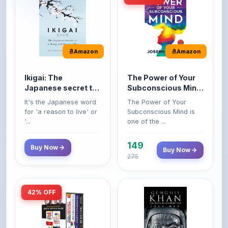
Amazon
Amazon
Ikigai: The
The Power of Your
Japanese secret to
Subconscious Mind:
a long and happy
Original Edition |
It's the Japanese word
The Power of Your
life
Premium Paperback
for 'a reason to live' or
Subconscious Mind is
'...
one of the ...
149
Buy Now
Buy Now
275
42% OFF
Amazon
Amazon