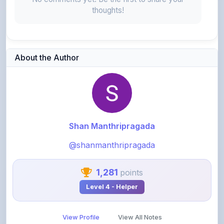
About the Author
Shan Manthripragada
@shanmanthripragada
1,281
points
Level 4 - Helper
View Profile
View All Notes