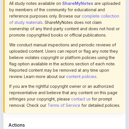
of study materials
. ShareMyNotes does not claim
ownership of any third-party content and does not host or
promote copyrighted books or official publications.
We conduct manual inspections and periodic reviews of
uploaded content. Users can report or flag any note they
believe violates copyright or platform policies using the
flag option available in the actions section of each note.
Reported content may be removed at any time upon
review. Learn more about our
content policies
.
If you are the rightful copyright owner or an authorized
representative and believe that any content on this page
infringes your copyright, please
contact us
for prompt
removal. Check our
Terms of Service
for detailed policies.
Actions
This content is
community-uploaded
for educational use.
Use the flag option to report copyright concerns. Learn