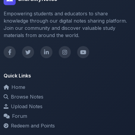
knowledge through our digital notes sharing platform.
Join our community and discover valuable study
materials from around the world.
Quick Links
Home
Browse Notes
Upload Notes
Forum
Redeem and Points
Categories