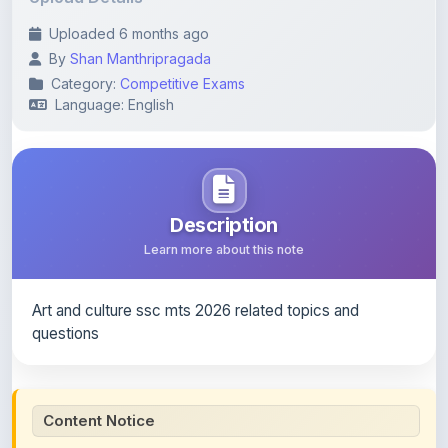
Category:
Competitive Exams
Language: English
Description
Learn more about this note
Art and culture ssc mts 2026 related topics and
questions
Content Notice
All study notes available on
ShareMyNotes
are uploaded
by members of the community for educational and
reference purposes only. Browse our
complete collection