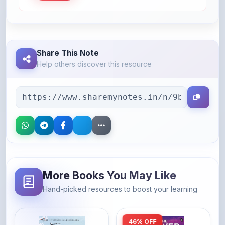
Share This Note
Help others discover this resource
More Books You May Like
Hand-picked resources to boost your learning
46% OFF