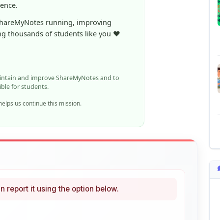
ng thousands of students like you ❤️
aintain and improve ShareMyNotes and to
ible for students.
elps us continue this mission.
n report it using the option below.