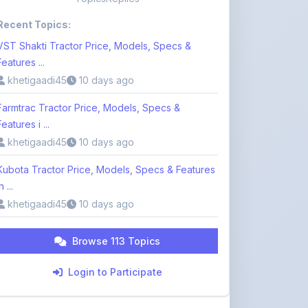
VST Shakti Tractor Price, Models, Specs &
Features ...
khetigaadi45
10 days ago
Farmtrac Tractor Price, Models, Specs &
Features i ...
khetigaadi45
10 days ago
Kubota Tractor Price, Models, Specs & Features
n ...
khetigaadi45
10 days ago
Browse 113 Topics
Login to Participate