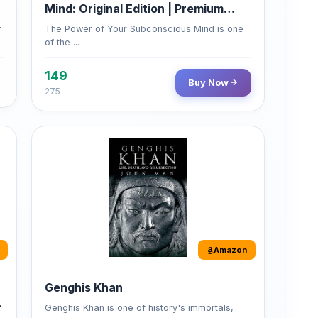
of the ...
149
Buy Now
275
Amazon
Genghis Khan
Genghis Khan is one of history's immortals,
alive ...