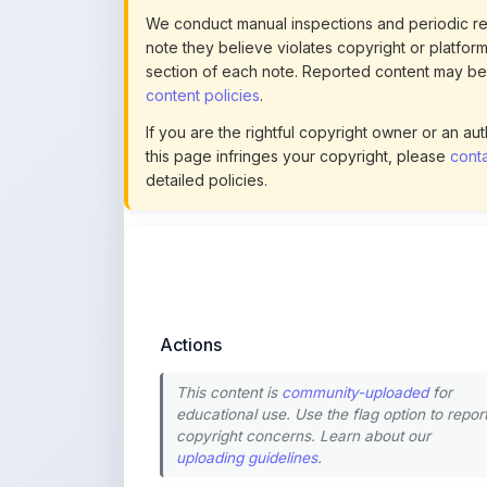
section of each note. Reported content may be
content policies
.
If you are the rightful copyright owner or an a
this page infringes your copyright, please
conta
detailed policies.
Actions
This content is
community-uploaded
for
educational use. Use the flag option to repor
copyright concerns. Learn about our
uploading guidelines
.
Preview