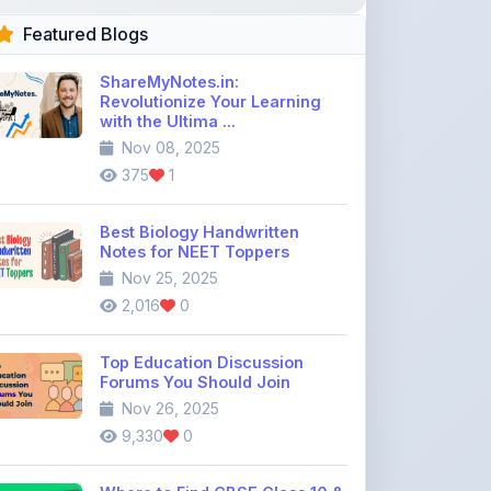
ShareMyNotes.in:
Revolutionize Your Learning
with the Ultima ...
Nov 08, 2025
375
1
Best Biology Handwritten
Notes for NEET Toppers
Nov 25, 2025
2,016
0
Top Education Discussion
Forums You Should Join
Nov 26, 2025
9,330
0
Where to Find CBSE Class 10 &
12 Previous Year Question
Pape ...