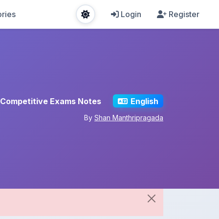
ries
Login
Register
Competitive Exams Notes
English
By
Shan Manthripragada
Share This Note