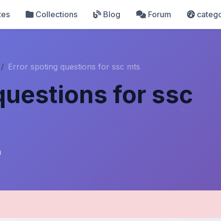
tes
Collections
Blog
Forum
catego
Error spoting questions for ssc mts
questions for ssc
m