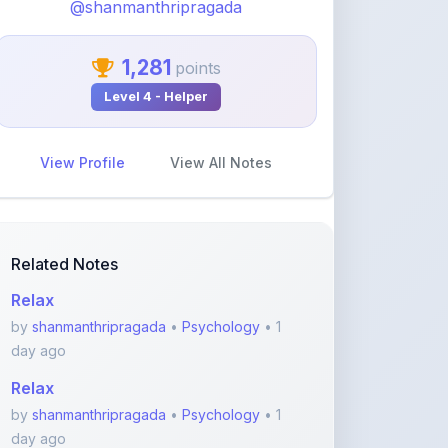
1,281
points
Level 4 - Helper
View Profile
View All Notes
Related Notes
Relax
by
shanmanthripragada
•
Psychology
• 1
day ago
Relax
by
shanmanthripragada
•
Psychology
• 1
day ago
Relax
by
shanmanthripragada
•
Psychology
• 1