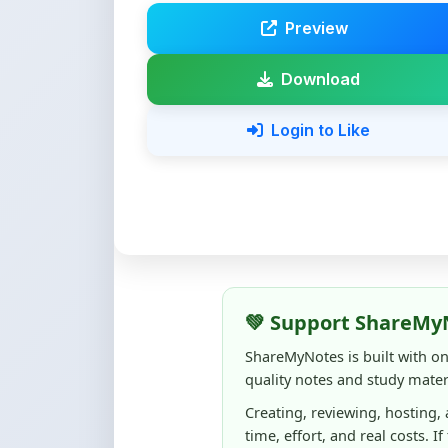
Download
Login to Like
💚 Support ShareMy
ShareMyNotes is built with o
quality notes and study materi
Creating, reviewing, hosting,
time, effort, and real costs. If
support can make a big diffe
Even
₹10–₹50
helps us keep 