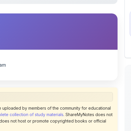
xam
 uploaded by members of the community for educational
ete collection of study materials
. ShareMyNotes does not
 does not host or promote copyrighted books or official
views of uploaded content. Users can report or flag any
policies using the flag option available in the actions