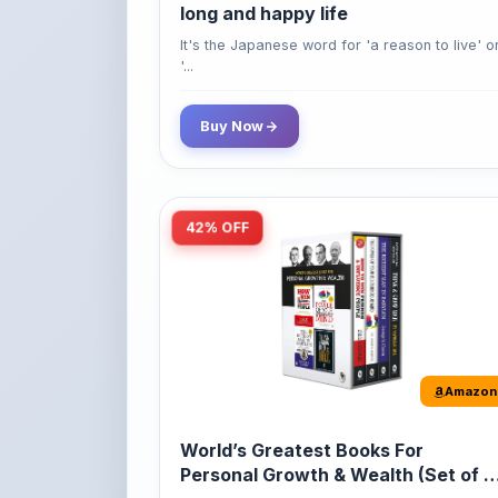
'...
Buy Now
42% OFF
Amazon
World’s Greatest Books For
Personal Growth & Wealth (Set of 4
Books)
Perfect Motivational Gift Set | How to Win
Friend...