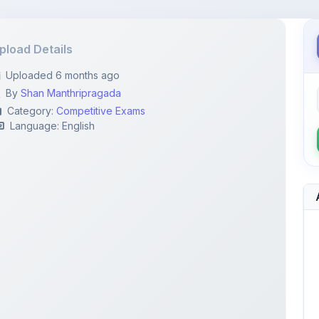
pload Details
Uploaded 6 months ago
By
Shan Manthripragada
Category:
Competitive Exams
Language: English