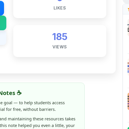
185
VIEWS
Notes ☕
ne goal — to help students access
al for free, without barriers.
 and maintaining these resources takes
 this note helped you even a little, your
rence.
ShareMyNotes running, improving