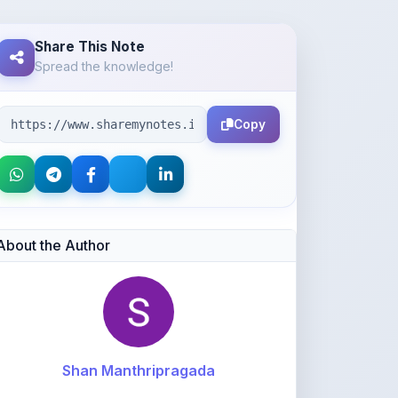
Spread the knowledge!
Copy
About the Author
Shan Manthripragada
@shanmanthripragada