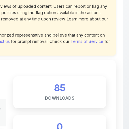
 removed at any time upon review. Learn more about our
uthorized representative and believe that any content on
ct us
for prompt removal. Check our
Terms of Service
for
85
DOWNLOADS
t
0
LIKES