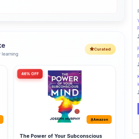
ke
Curated
 learning
46% OFF
i
Amazon
The Power of Your Subconscious
Mind: Original Edition | Premium
Paperback
r
The Power of Your Subconscious Mind is one