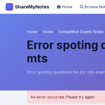
ShareMyNotes
Home
Browse No
Home
Notes
Competitive Exams Notes
Error spoting 
mts
Error spoting questions for ssc mts exa