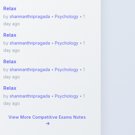
day ago
Relax
by
shanmanthripragada
•
Psychology
• 1
day ago
Relax
by
shanmanthripragada
•
Psychology
• 1
day ago
Relax
by
shanmanthripragada
•
Psychology
• 1
day ago
View More Competitive Exams Notes
Featured Blogs