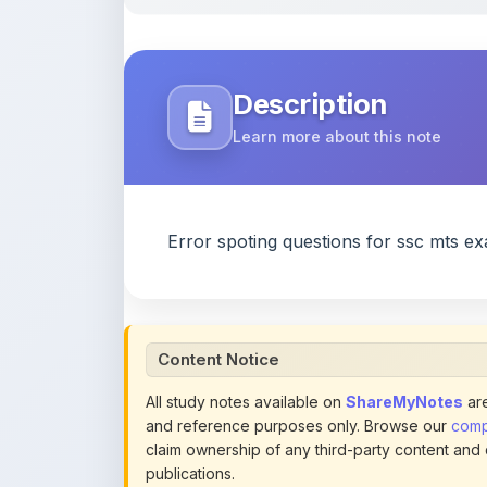
Description
Learn more about this note
Error spoting questions for ssc mts e
Content Notice
All study notes available on
ShareMyNotes
are
and reference purposes only. Browse our
compl
claim ownership of any third-party content and
publications.
We conduct manual inspections and periodic re
note they believe violates copyright or platform 