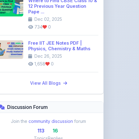
Dec 02, 2025
734
0
Free IIT JEE Notes PDF |
Physics, Chemistry & Maths
Dec 26, 2025
1,658
0
View All Blogs
Discussion Forum
Join the
community discussion
forum
113
16
Topics
Replies
Recent Topics: