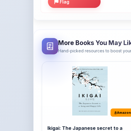
More Books You May Li
Hand-picked resources to boost your
Amazon
Ikigai: The Japanese secret to a
long and happy life
It's the Japanese word for 'a reason to live' o