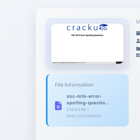
U
File Information
ssc-mts-error-
spotting-questio...
236.64 KB •
APPLICATION/PDF