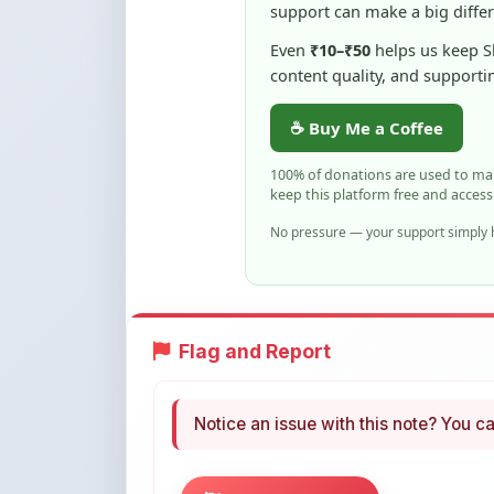
content quality, and supporti
☕ Buy Me a Coffee
100% of donations are used to m
keep this platform free and access
No pressure — your support simply h
Flag and Report
Notice an issue with this note? You ca
Flag