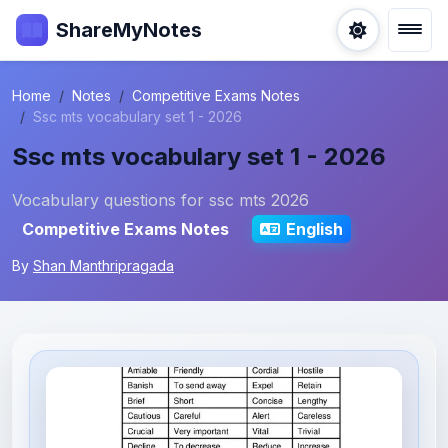
ShareMyNotes
Home
Notes
Competitive Exams Notes
Ssc mts vocabulary set 1 - 2026
Ssc mts vocabulary set 1 - 2026
Vocabulary questions for ssc mts 2026
Competitive Exams Notes
English
By
Shan Manthripragada