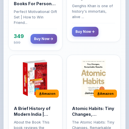
Books For Personal
Genghis Khan is one of
Growth & Wealth
history's immortals,
Perfect Motivational Gift
(Set of 4 Books)
alive ...
Set | How to Win
Friend...
Buy Now
349
Buy Now
599
Amazon
Amazon
A Brief History of
Atomic Habits: Tiny
Modern India |
Changes,
Spectrum | UPSC |
Remarkable Results
About the Book This
The Atomic Habits: Tiny
Civil Services Exam
book reviews the
Changes, Remarkable