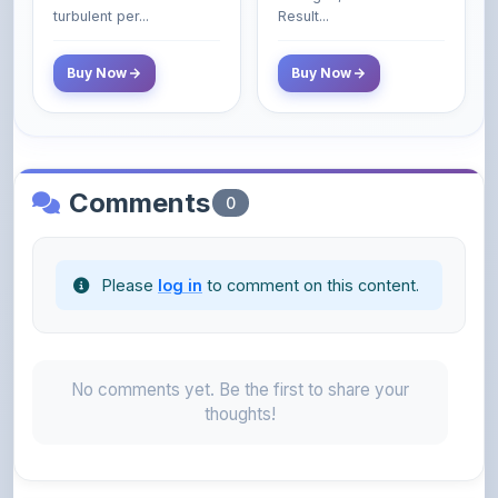
- 2025 (Revised and
turbulent per...
Result...
Enlarged Edition)
Buy Now
Buy Now
Comments
0
Please
log in
to comment on this content.
No comments yet. Be the first to share your
thoughts!