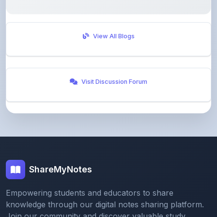
View All Blogs
Visit Discussion Forum
ShareMyNotes
Empowering students and educators to share
knowledge through our digital notes sharing platform.
Join our community and discover valuable study