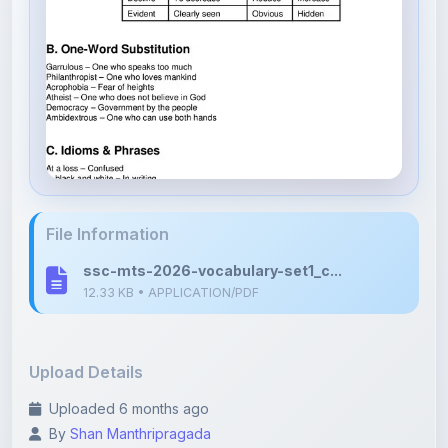
File Information
ssc-mts-2026-vocabulary-set1_c...
12.33 KB • APPLICATION/PDF
Upload Details
Uploaded 6 months ago
By
Shan Manthripragada