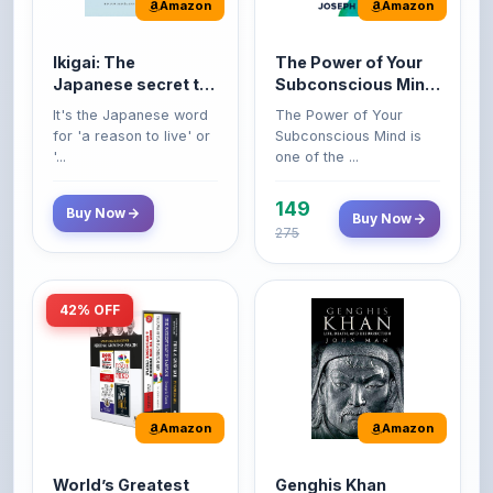
Amazon
Amazon
Ikigai: The
The Power of Your
Japanese secret to
Subconscious Mind:
a long and happy
Original Edition |
It's the Japanese word
The Power of Your
life
Premium Paperback
for 'a reason to live' or
Subconscious Mind is
'...
one of the ...
149
Buy Now
Buy Now
275
42% OFF
Amazon
Amazon
World’s Greatest
Genghis Khan