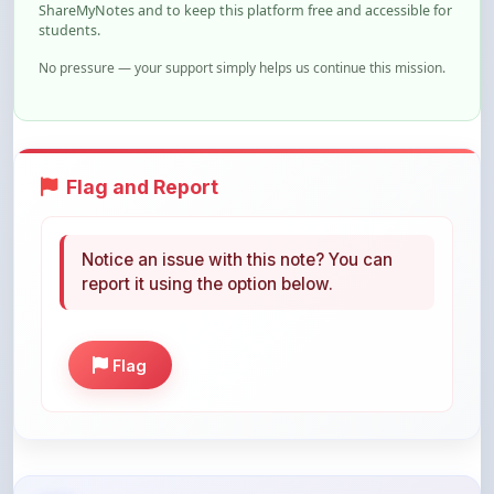
ShareMyNotes and to keep this platform free and accessible for
students.
No pressure — your support simply helps us continue this mission.
Flag and Report
Notice an issue with this note? You can
report it using the option below.
Flag