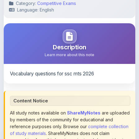
Category:
Competitive Exams
Language: English
Description
Learn more about this note
Vocabulary questions for ssc mts 2026
Content Notice
All study notes available on
ShareMyNotes
are uploaded
by members of the community for educational and
reference purposes only. Browse our
complete collection
of study materials
. ShareMyNotes does not claim