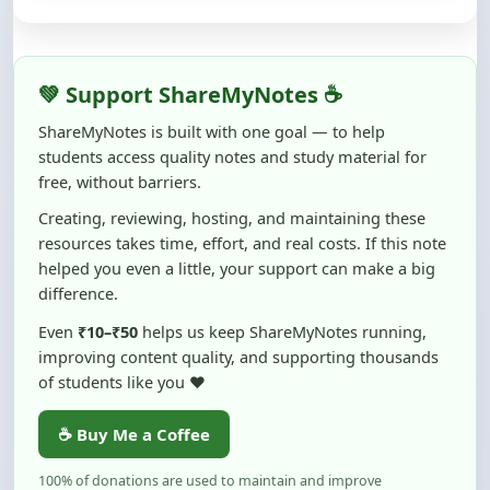
💚 Support ShareMyNotes ☕
ShareMyNotes is built with one goal — to help
students access quality notes and study material for
free, without barriers.
Creating, reviewing, hosting, and maintaining these
resources takes time, effort, and real costs. If this note
helped you even a little, your support can make a big
difference.
Even
₹10–₹50
helps us keep ShareMyNotes running,
improving content quality, and supporting thousands
of students like you ❤️
☕ Buy Me a Coffee
100% of donations are used to maintain and improve