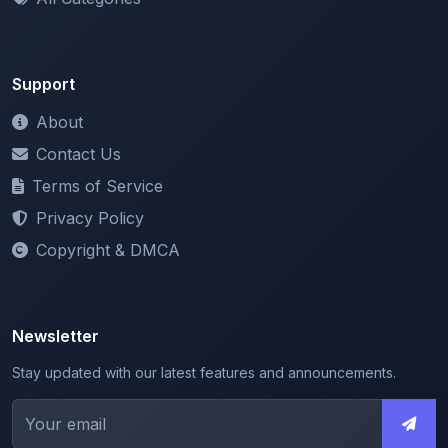
Support
About
Contact Us
Terms of Service
Privacy Policy
Copyright & DMCA
Newsletter
Stay updated with our latest features and announcements.