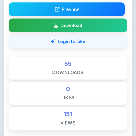
Preview
Download
Login to Like
55
DOWNLOADS
0
LIKES
151
VIEWS