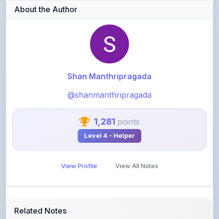
About the Author
Shan Manthripragada
@shanmanthripragada
1,281
points
Level 4 - Helper
View Profile
View All Notes
Related Notes