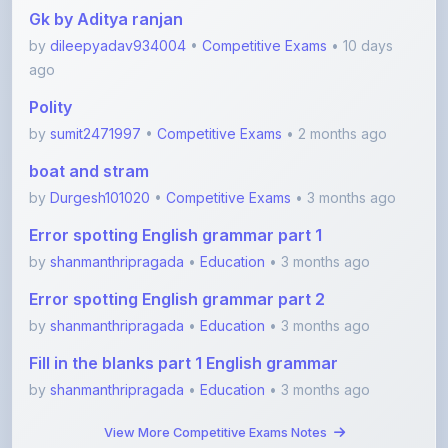
Gk by Aditya ranjan
by
dileepyadav934004
•
Competitive Exams
• 10 days
ago
Polity
by
sumit2471997
•
Competitive Exams
• 2 months ago
boat and stram
by
Durgesh101020
•
Competitive Exams
• 3 months ago
Error spotting English grammar part 1
by
shanmanthripragada
•
Education
• 3 months ago
Error spotting English grammar part 2
by
shanmanthripragada
•
Education
• 3 months ago
Fill in the blanks part 1 English grammar
by
shanmanthripragada
•
Education
• 3 months ago
View More Competitive Exams Notes