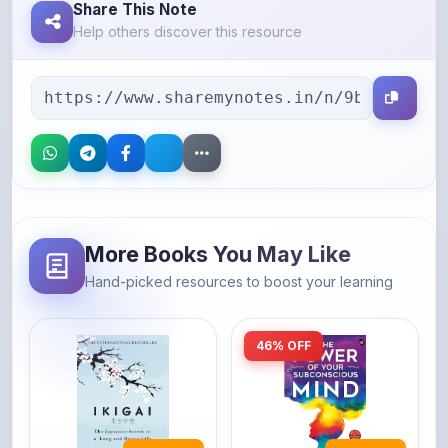
Share This Note
Help others discover this resource
More Books You May Like
Hand-picked resources to boost your learning
46% OFF