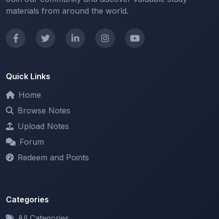
materials from around the world.
Quick Links
Home
Browse Notes
Upload Notes
Forum
Redeem and Points
Categories
All Categories