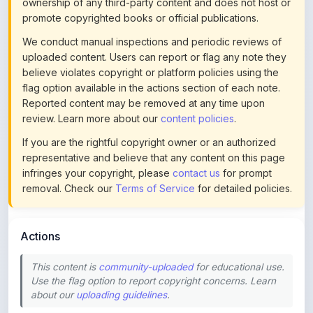
ownership of any third-party content and does not host or
promote copyrighted books or official publications.
We conduct manual inspections and periodic reviews of
uploaded content. Users can report or flag any note they
believe violates copyright or platform policies using the
flag option available in the actions section of each note.
Reported content may be removed at any time upon
review. Learn more about our
content policies
.
If you are the rightful copyright owner or an authorized
representative and believe that any content on this page
infringes your copyright, please
contact us
for prompt
removal. Check our
Terms of Service
for detailed policies.
Actions
This content is
community-uploaded
for educational use.
Use the flag option to report copyright concerns. Learn
about our
uploading guidelines
.