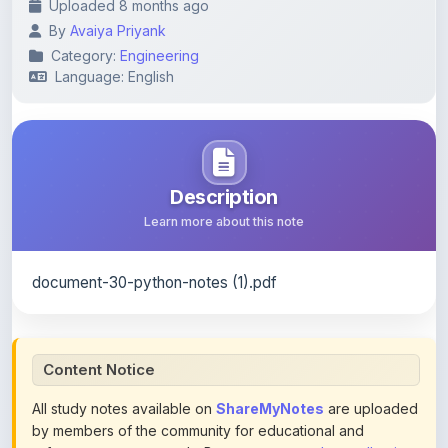
Category:
Engineering
Language: English
Description
Learn more about this note
document-30-python-notes (1).pdf
Content Notice
All study notes available on
ShareMyNotes
are uploaded
by members of the community for educational and
reference purposes only. Browse our
complete collection
of study materials
. ShareMyNotes does not claim