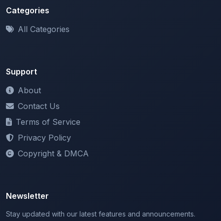
All Categories
Support
About
Contact Us
Terms of Service
Privacy Policy
Copyright & DMCA
Newsletter
Stay updated with our latest features and announcements.