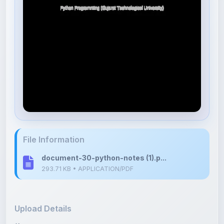
File Information
document-30-python-notes (1).p...
293.71 KB • APPLICATION/PDF
Upload Details
Uploaded 8 months ago
By
Avaiya Priyank