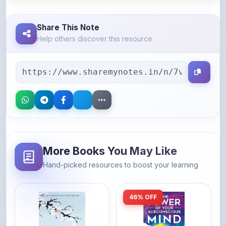
Share This Note
Help others discover this resource
More Books You May Like
Hand-picked resources to boost your learning
46% OFF