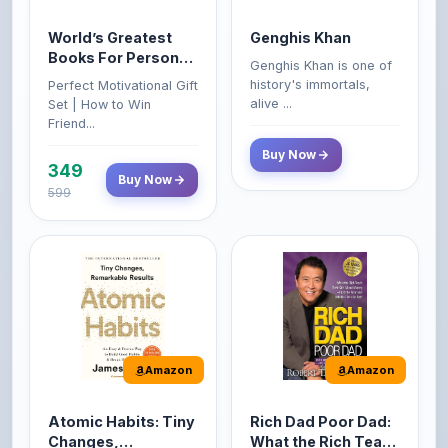
Books For Personal
Genghis Khan is one of
Growth & Wealth
history's immortals,
Perfect Motivational Gift
(Set of 4 Books)
alive ...
Set | How to Win
Friend...
Buy Now
349
Buy Now
599
Amazon
Amazon
Atomic Habits: Tiny
Rich Dad Poor Dad:
Changes,
What the Rich Teach
Remarkable Results
Their Kids About
The Atomic Habits: Tiny
Rich Dad Poor Dad is
Money That the
Changes, Remarkable
Robert Kiyosaki's