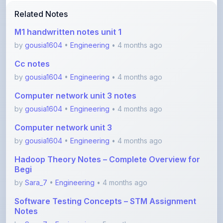
M1 handwritten notes unit 1
by
gousia1604
•
Engineering
• 4 months ago
Cc notes
by
gousia1604
•
Engineering
• 4 months ago
Computer network unit 3 notes
by
gousia1604
•
Engineering
• 4 months ago
Computer network unit 3
by
gousia1604
•
Engineering
• 4 months ago
Hadoop Theory Notes – Complete Overview for
Begi
by
Sara_7
•
Engineering
• 4 months ago
Software Testing Concepts – STM Assignment
Notes
by
Sara_7
•
Engineering
• 5 months ago