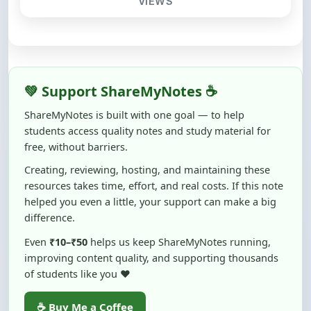
💚 Support ShareMyNotes ☕
ShareMyNotes is built with one goal — to help
students access quality notes and study material for
free, without barriers.
Creating, reviewing, hosting, and maintaining these
resources takes time, effort, and real costs. If this note
helped you even a little, your support can make a big
difference.
Even
₹10–₹50
helps us keep ShareMyNotes running,
improving content quality, and supporting thousands
of students like you ❤️
☕ Buy Me a Coffee
100% of donations are used to maintain and improve