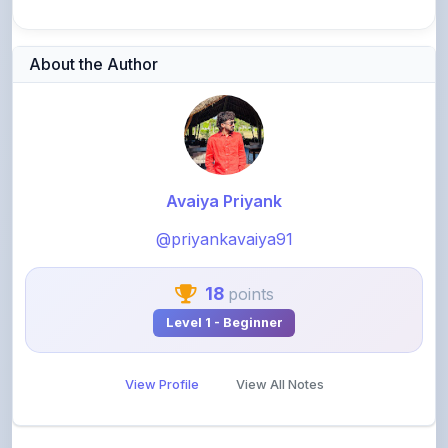
About the Author
Avaiya Priyank
@priyankavaiya91
18
points
Level 1 - Beginner
View Profile
View All Notes
Related Notes