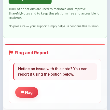
ShareMyNotes and to keep this platform free and accessible for
students.
No pressure — your support simply helps us continue this mission.
Flag and Report
Notice an issue with this note? You can
report it using the option below.
Flag