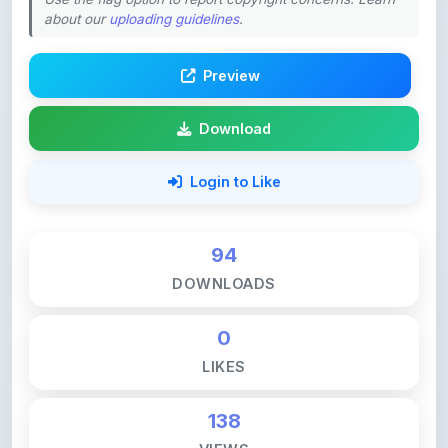
Preview
Download
Login to Like
94
DOWNLOADS
0
LIKES
138
VIEWS