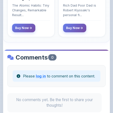
Poor and Middle
Result...
personal fi...
Class Do Not!
Buy Now
Buy Now
Comments
0
Please
log in
to comment on this content.
No comments yet. Be the first to share your
thoughts!