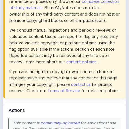
ownership of any third-party content and does not host or
promote copyrighted books or official publications.
We conduct manual inspections and periodic reviews of
uploaded content. Users can report or flag any note they
believe violates copyright or platform policies using the
flag option available in the actions section of each note.
Reported content may be removed at any time upon
review. Learn more about our
content policies
.
If you are the rightful copyright owner or an authorized
representative and believe that any content on this page
infringes your copyright, please
contact us
for prompt
removal. Check our
Terms of Service
for detailed policies.
Actions
This content is
community-uploaded
for educational use.
Use the flag option to report copyright concerns. Learn
about our
uploading guidelines
.