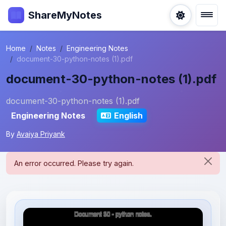
ShareMyNotes
Home
Notes
Engineering Notes
document-30-python-notes (1).pdf
document-30-python-notes (1).pdf
document-30-python-notes (1).pdf
Engineering Notes
English
By
Avaiya Priyank