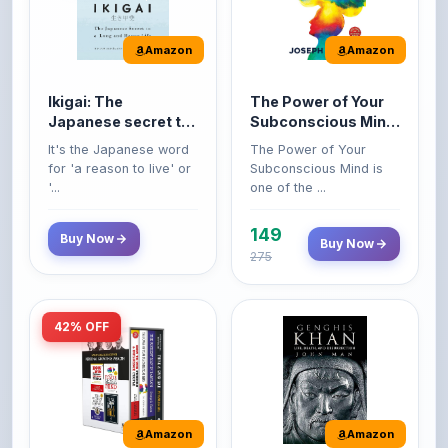
Amazon
Amazon
Ikigai: The
The Power of Your
Japanese secret to
Subconscious Mind:
a long and happy
Original Edition |
It's the Japanese word
The Power of Your
life
Premium Paperback
for 'a reason to live' or
Subconscious Mind is
'...
one of the ...
149
Buy Now
Buy Now
275
42% OFF
Amazon
Amazon
World’s Greatest
Genghis Khan