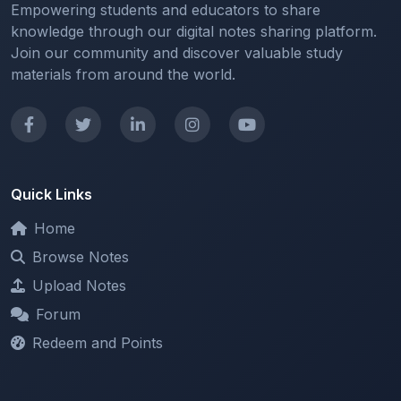
Join our community and discover valuable study
materials from around the world.
Quick Links
Home
Browse Notes
Upload Notes
Forum
Redeem and Points
Categories