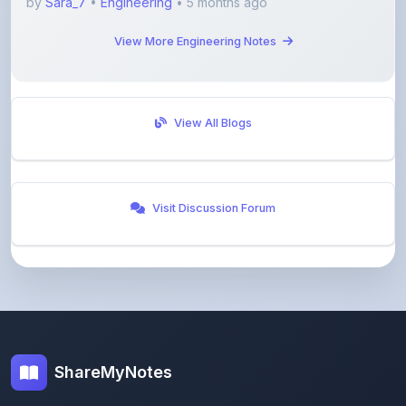
View More Engineering Notes
View All Blogs
Visit Discussion Forum
ShareMyNotes
Empowering students and educators to share
knowledge through our digital notes sharing platform.