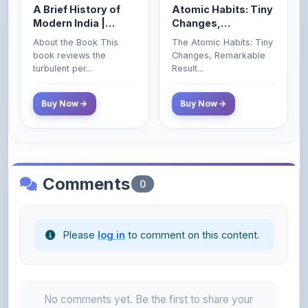
Enlarged Edition)
Buy Now
Buy Now
Comments
0
Please
log in
to comment on this content.
No comments yet. Be the first to share your
thoughts!
About the Author