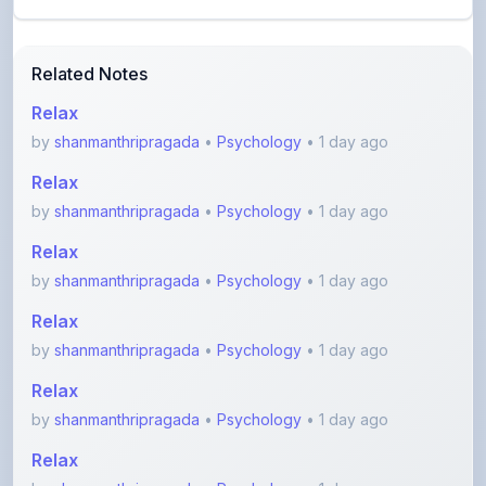
by
shanmanthripragada
•
Psychology
• 1 day ago
Relax
by
shanmanthripragada
•
Psychology
• 1 day ago
Relax
by
shanmanthripragada
•
Psychology
• 1 day ago
Relax
by
shanmanthripragada
•
Psychology
• 1 day ago
Relax
by
shanmanthripragada
•
Psychology
• 1 day ago
Relax
by
shanmanthripragada
•
Psychology
• 1 day ago
View More Other Notes