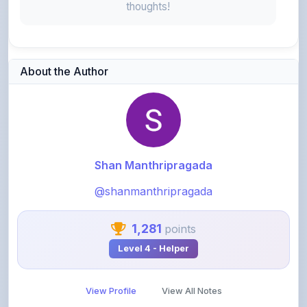
Shan Manthripragada
@shanmanthripragada
1,281
points
Level 4 - Helper
View Profile
View All Notes
Related Notes
Relax