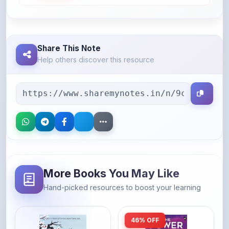
Help others discover this resource
More Books You May Like
Hand-picked resources to boost your learning
46% OFF
Amazon
Amazon