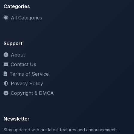
Support
About
Contact Us
Terms of Service
Privacy Policy
Copyright & DMCA
Newsletter
Stay updated with our latest features and announcements.
We respect your privacy. Unsubscribe at any time.