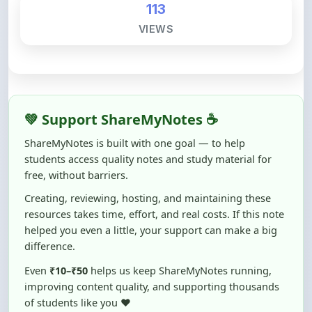
💚 Support ShareMyNotes ☕
ShareMyNotes is built with one goal — to help
students access quality notes and study material for
free, without barriers.
Creating, reviewing, hosting, and maintaining these
resources takes time, effort, and real costs. If this note
helped you even a little, your support can make a big
difference.
Even
₹10–₹50
helps us keep ShareMyNotes running,
improving content quality, and supporting thousands
of students like you ❤️
☕ Buy Me a Coffee
100% of donations are used to maintain and improve
ShareMyNotes and to keep this platform free and accessible for