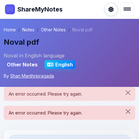
ShareMyNotes
Home
Notes
Other Notes
Noval pdf
Noval pdf
Noval in English language
Other Notes
English
By
Shan Manthripragada