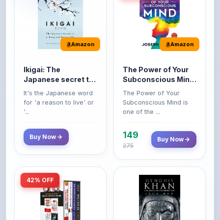
Ikigai: The
The Power of Your
Japanese secret to
Subconscious Mind:
a long and happy
Original Edition |
It's the Japanese word
The Power of Your
life
Premium Paperback
for 'a reason to live' or
Subconscious Mind is
'...
one of the ...
149
Buy Now
Buy Now
275
42% OFF
Amazon
Amazon
World’s Greatest
Genghis Khan
Books For Personal
Genghis Khan is one of