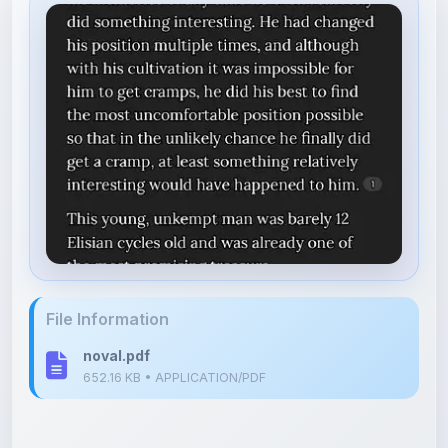
File Information
noval.pdf
652.16 KB • APPLICATION/PDF
Upload Details
Uploaded 5 months ago
By
Shan Manthripragada
Category:
Other