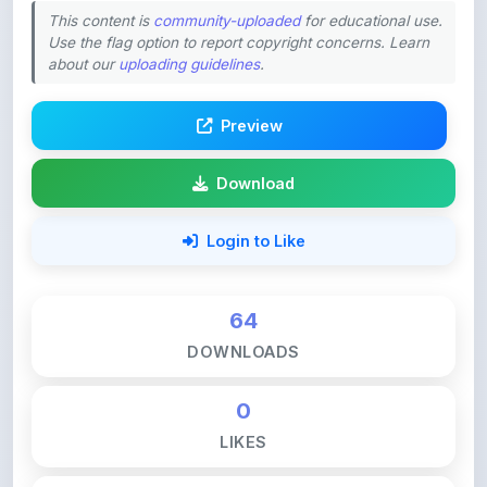
Preview
Download
Login to Like
64
DOWNLOADS
0
LIKES
113
VIEWS