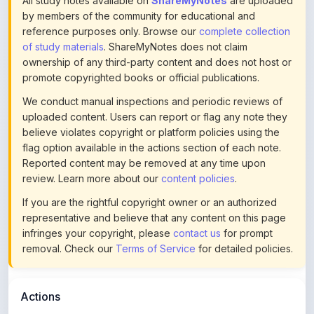
promote copyrighted books or official publications.
We conduct manual inspections and periodic reviews of
uploaded content. Users can report or flag any note they
believe violates copyright or platform policies using the
flag option available in the actions section of each note.
Reported content may be removed at any time upon
review. Learn more about our
content policies
.
If you are the rightful copyright owner or an authorized
representative and believe that any content on this page
infringes your copyright, please
contact us
for prompt
removal. Check our
Terms of Service
for detailed policies.
Actions
This content is
community-uploaded
for educational use.
Use the flag option to report copyright concerns. Learn
about our
uploading guidelines
.