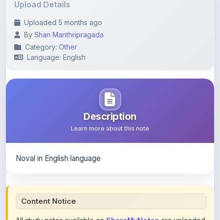
Language: English
Description
Learn more about this note
Noval in English language
Content Notice
All study notes available on
ShareMyNotes
are uploaded
by members of the community for educational and
reference purposes only. Browse our
complete collection
of study materials
. ShareMyNotes does not claim
ownership of any third-party content and does not host or