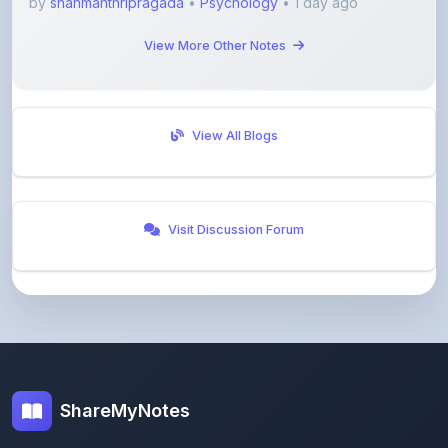
View All Blogs
Visit Discussion Forum
ShareMyNotes
Empowering students and educators to share
knowledge through our digital notes sharing platform.
Join our community and discover valuable study
materials from around the world.