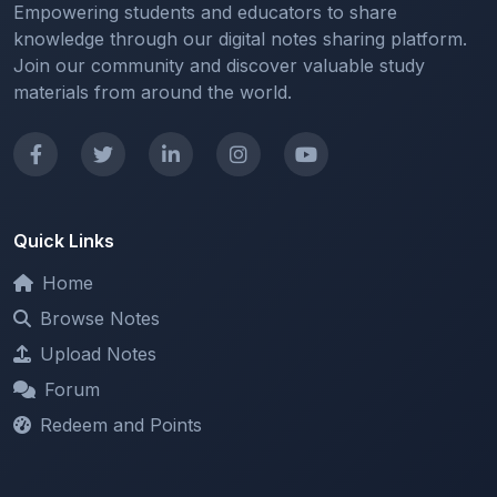
Quick Links
Home
Browse Notes
Upload Notes
Forum
Redeem and Points
Categories
All Categories