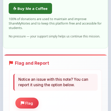
students.
No pressure — your support simply helps us continue this mission.
Flag and Report
Notice an issue with this note? You can
report it using the option below.
Flag
Share This Note